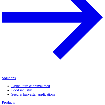
Solutions
Agriculture & animal feed
Food industry
Seed & harvester applications
Products