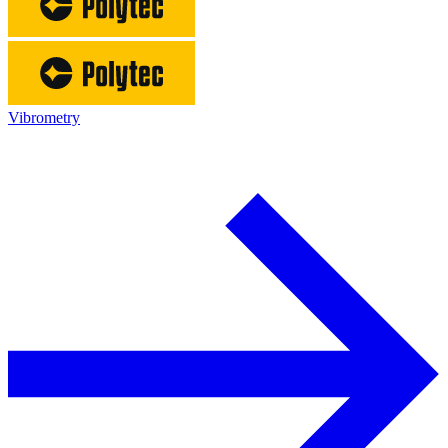
Vibrometry