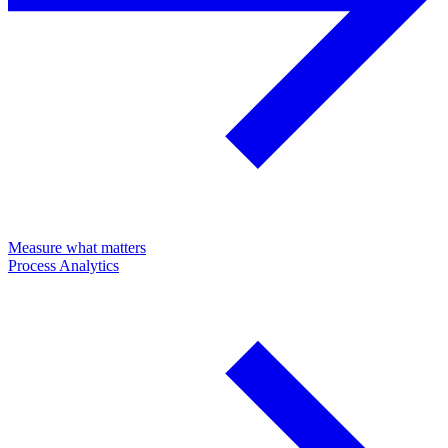
Measure what matters
Process Analytics