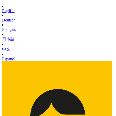
English
Deutsch
Français
日本語
中文
Español