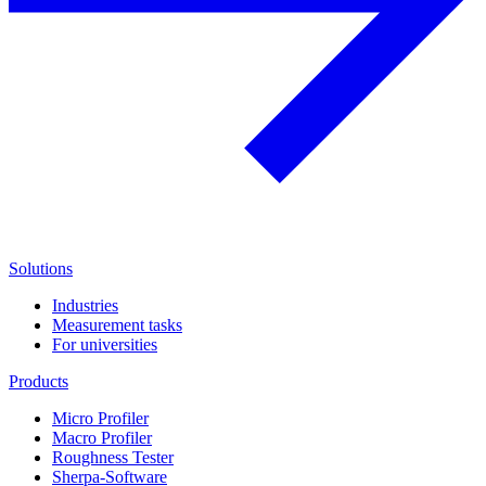
Solutions
Industries
Measurement tasks
For universities
Products
Micro Profiler
Macro Profiler
Roughness Tester
Sherpa-Software