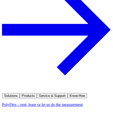
Solutions
Products
Service & Support
Know-How
PolyFlex—rent, lease or let us do the measurement