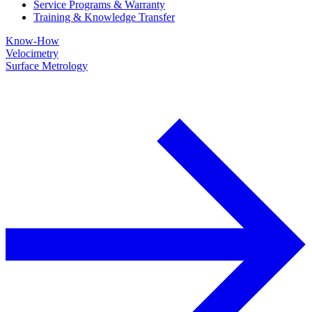
Service Programs & Warranty
Training & Knowledge Transfer
Know-How
Velocimetry
Surface Metrology