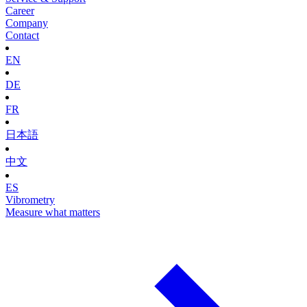
Career
Company
Contact
EN
DE
FR
日本語
中文
ES
Vibrometry
Measure what matters