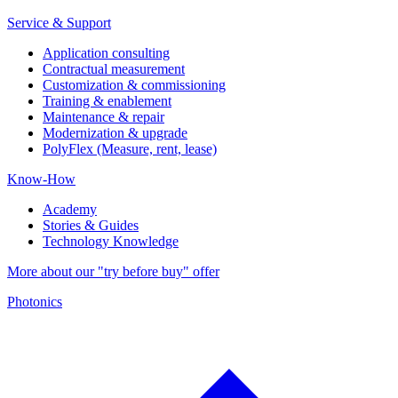
Service & Support
Application consulting
Contractual measurement
Customization & commissioning
Training & enablement
Maintenance & repair
Modernization & upgrade
PolyFlex (Measure, rent, lease)
Know-How
Academy
Stories & Guides
Technology Knowledge
More about our "try before buy" offer
Photonics