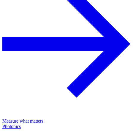
Measure what matters
Photonics