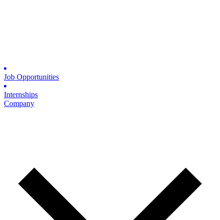
Job Opportunities
Internships
Company