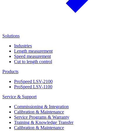
Solutions
Industries
Length measurement
Speed measurement
Cut to length control
Products
ProSpeed LSV-2100
ProSpeed LSV-1100
Service & Support
Commissioning & Integration
Calibration & Maintenance
Service Programs & Warranty
Training & Knowledge Transfer
Calibration & Maintenance