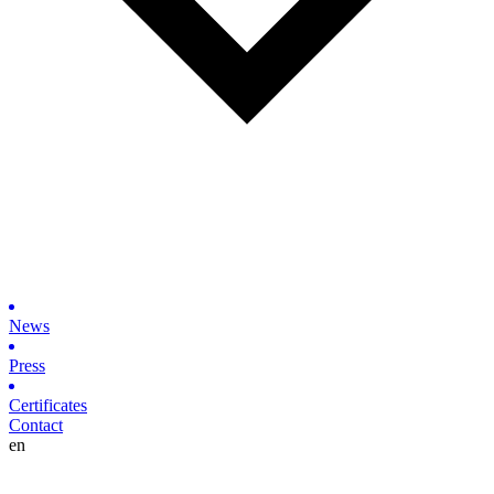
News
Press
Certificates
Contact
en