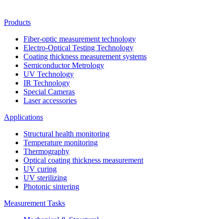
Products
Fiber-optic measurement technology
Electro-Optical Testing Technology
Coating thickness measurement systems
Semiconductor Metrology
UV Technology
IR Technology
Special Cameras
Laser accessories
Applications
Structural health monitoring
Temperature monitoring
Thermography
Optical coating thickness measurement
UV curing
UV sterilizing
Photonic sintering
Measurement Tasks