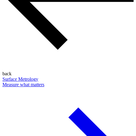
back
Surface Metrology
Measure what matters