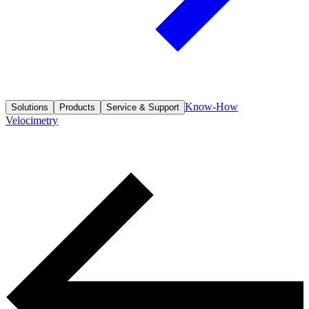
Know-How
Solutions
Products
Service & Support
Velocimetry