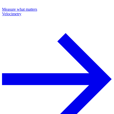
Measure what matters
Velocimetry