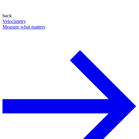
back
Velocimetry
Measure what matters