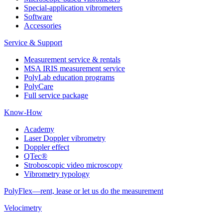
Special-application vibrometers
Software
Accessories
Service & Support
Measurement service & rentals
MSA IRIS measurement service
PolyLab education programs
PolyCare
Full service package
Know-How
Academy
Laser Doppler vibrometry
Doppler effect
QTec®
Stroboscopic video microscopy
Vibrometry typology
PolyFlex—rent, lease or let us do the measurement
Velocimetry