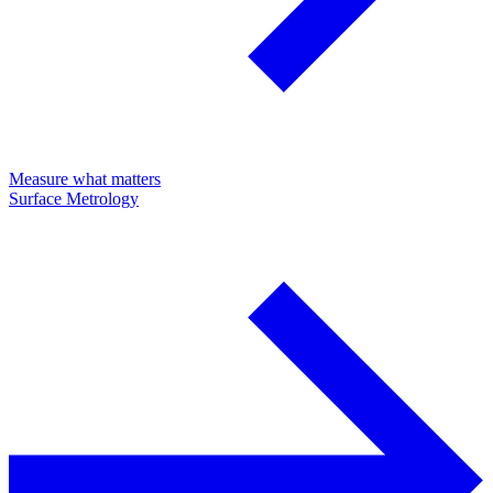
Measure what matters
Surface Metrology