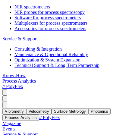
NIR spectrometers
NIR probes for process spectroscopy
Software for process spectrometers
Multiplexers for process spectrometers
Accessories for process spectrometers
Service & Support
Consulting & Integration
Maintenance & Operational Reliability
Optimization & System Expansion
Technical Support & Long-Term Partnership
Know-How
Process Analytics
// PolyFlex
Vibrometry
Velocimetry
Surface Metrology
Photonics
// PolyFlex
Process Analytics
Magazine
Events
Service & Support