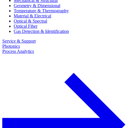
Mechanical & Structural
Geometry & Dimensional
Temperature & Thermography
Material & Electrical
Optical & Spectral
Optical Fiber
Gas Detection & Identification
Service & Support
Photonics
Process Analytics