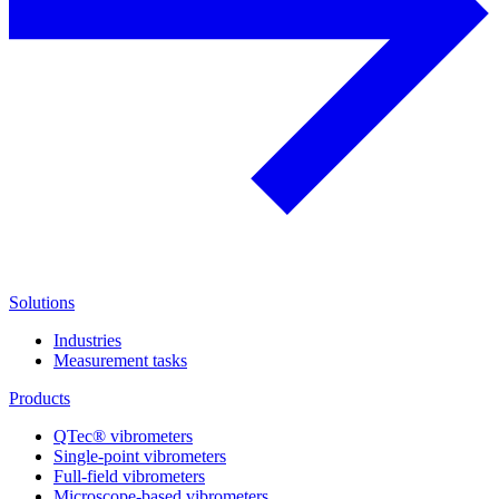
Solutions
Industries
Measurement tasks
Products
QTec® vibrometers
Single-point vibrometers
Full-field vibrometers
Microscope-based vibrometers