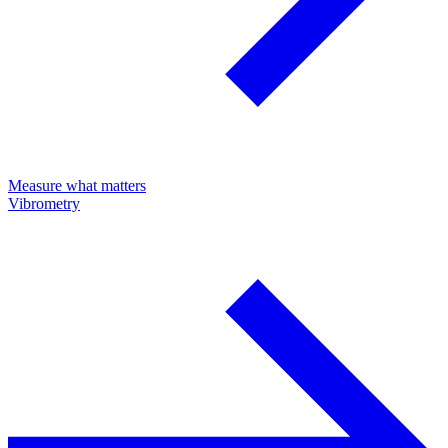
Measure what matters
Vibrometry