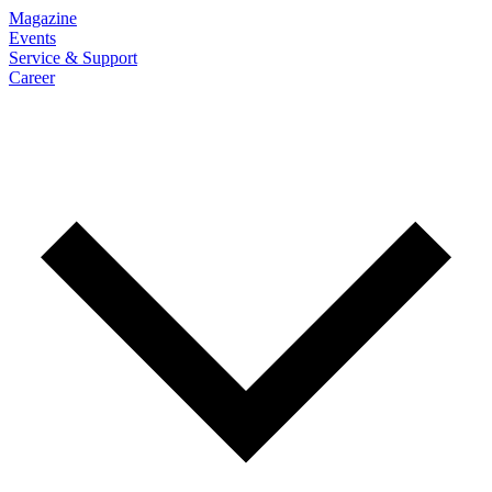
Magazine
Events
Service & Support
Career