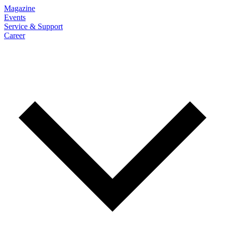
Magazine
Events
Service & Support
Career