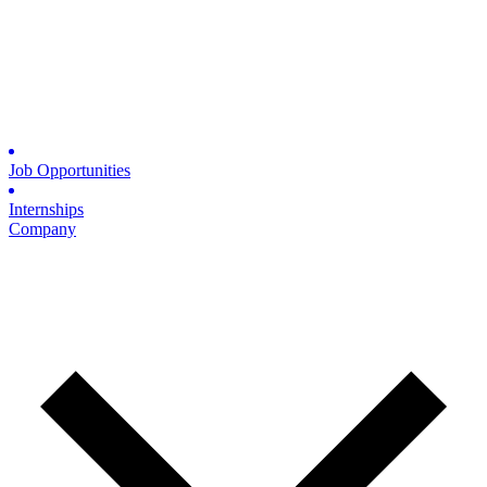
Job Opportunities
Internships
Company