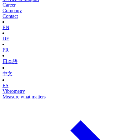
Career
Company
Contact
EN
DE
FR
日本語
中文
ES
Vibrometry
Measure what matters