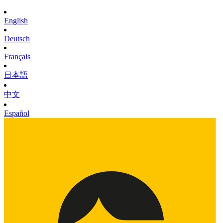
English
Deutsch
Français
日本語
中文
Español