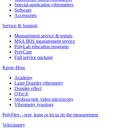
Special-application vibrometers
Software
Accessories
Service & Support
Measurement service & rentals
MSA IRIS measurement service
PolyLab education programs
PolyCare
Full service package
Know-How
Academy
Laser Doppler vibrometry
Doppler effect
QTec®
Stroboscopic video microscopy
Vibrometry typology
PolyFlex—rent, lease or let us do the measurement
Velocimetry