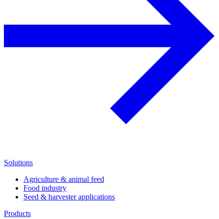
Solutions
Agriculture & animal feed
Food industry
Seed & harvester applications
Products