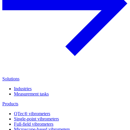
Solutions
Industries
Measurement tasks
Products
QTec® vibrometers
Single-point vibrometers
Full-field vibrometers
Microscope-based vibrometers