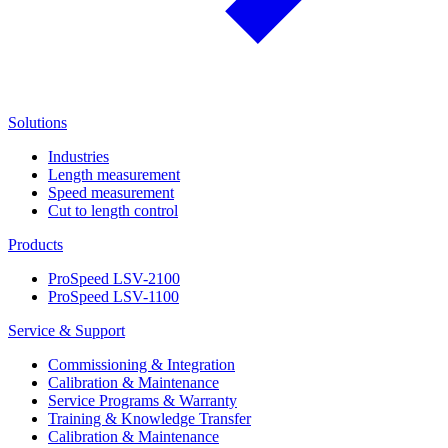
Solutions
Industries
Length measurement
Speed measurement
Cut to length control
Products
ProSpeed LSV-2100
ProSpeed LSV-1100
Service & Support
Commissioning & Integration
Calibration & Maintenance
Service Programs & Warranty
Training & Knowledge Transfer
Calibration & Maintenance