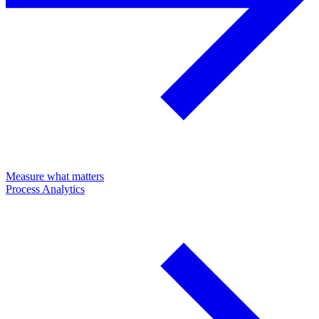
Measure what matters
Process Analytics