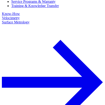
Service Programs & Warranty
Training & Knowledge Transfer
Know-How
Velocimetry
Surface Metrology