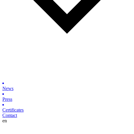
News
Press
Certificates
Contact
en