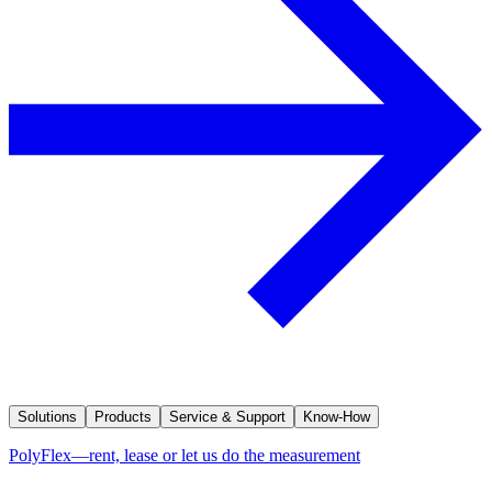
Solutions
Products
Service & Support
Know-How
PolyFlex—rent, lease or let us do the measurement