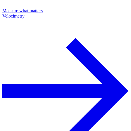
Measure what matters
Velocimetry