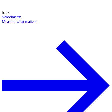
back
Velocimetry
Measure what matters