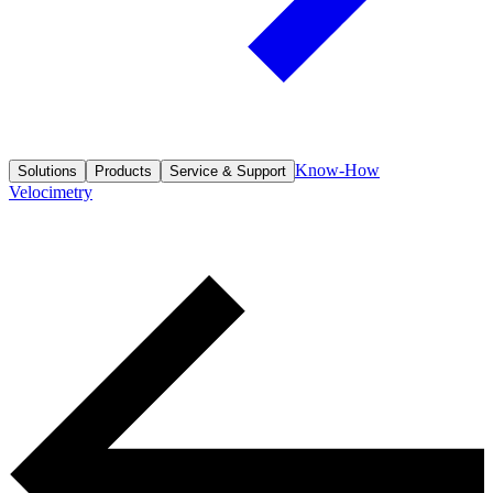
Know-How
Solutions
Products
Service & Support
Velocimetry