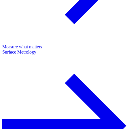
Measure what matters
Surface Metrology