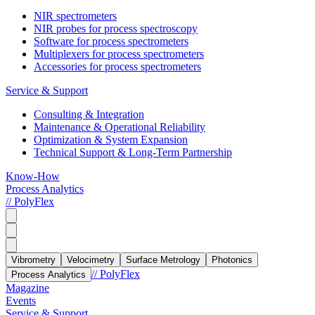
NIR spectrometers
NIR probes for process spectroscopy
Software for process spectrometers
Multiplexers for process spectrometers
Accessories for process spectrometers
Service & Support
Consulting & Integration
Maintenance & Operational Reliability
Optimization & System Expansion
Technical Support & Long-Term Partnership
Know-How
Process Analytics
// PolyFlex
Vibrometry
Velocimetry
Surface Metrology
Photonics
// PolyFlex
Process Analytics
Magazine
Events
Service & Support