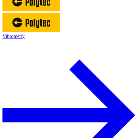
Vibrometry