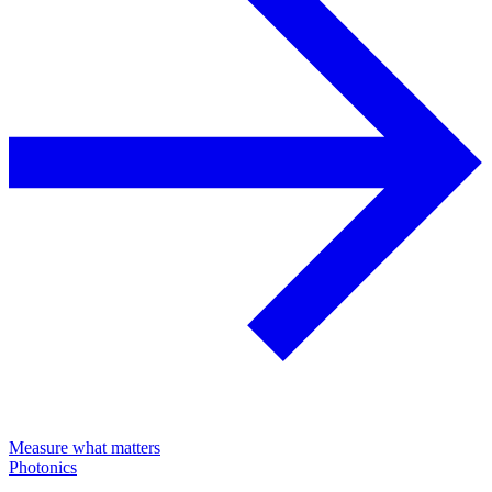
Measure what matters
Photonics