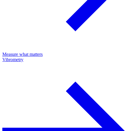
Measure what matters
Vibrometry