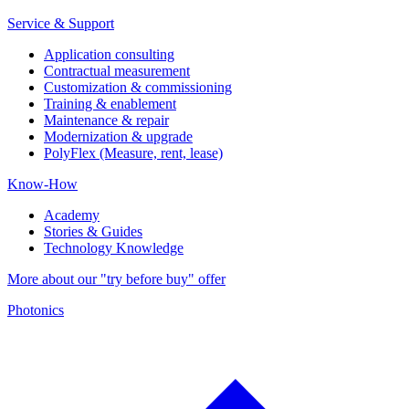
Service & Support
Application consulting
Contractual measurement
Customization & commissioning
Training & enablement
Maintenance & repair
Modernization & upgrade
PolyFlex (Measure, rent, lease)
Know-How
Academy
Stories & Guides
Technology Knowledge
More about our "try before buy" offer
Photonics