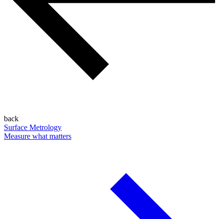
back
Surface Metrology
Measure what matters