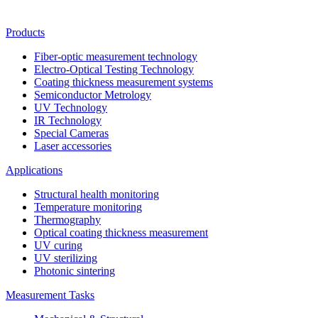
Products
Fiber-optic measurement technology
Electro-Optical Testing Technology
Coating thickness measurement systems
Semiconductor Metrology
UV Technology
IR Technology
Special Cameras
Laser accessories
Applications
Structural health monitoring
Temperature monitoring
Thermography
Optical coating thickness measurement
UV curing
UV sterilizing
Photonic sintering
Measurement Tasks