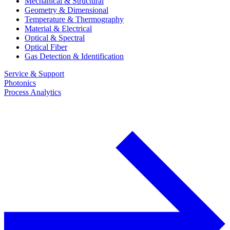
Mechanical & Structural
Geometry & Dimensional
Temperature & Thermography
Material & Electrical
Optical & Spectral
Optical Fiber
Gas Detection & Identification
Service & Support
Photonics
Process Analytics