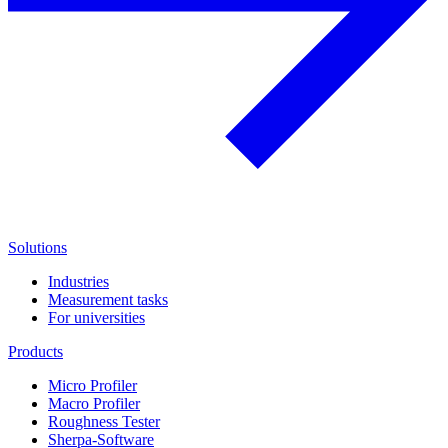
Solutions
Industries
Measurement tasks
For universities
Products
Micro Profiler
Macro Profiler
Roughness Tester
Sherpa-Software