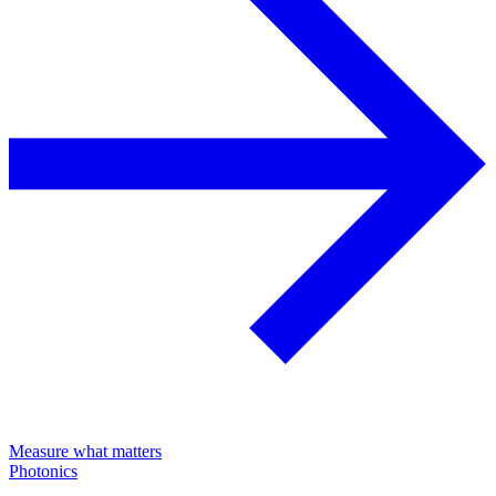
Measure what matters
Photonics