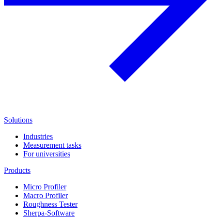
Solutions
Industries
Measurement tasks
For universities
Products
Micro Profiler
Macro Profiler
Roughness Tester
Sherpa-Software