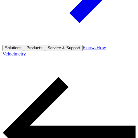
Know-How
Solutions
Products
Service & Support
Velocimetry