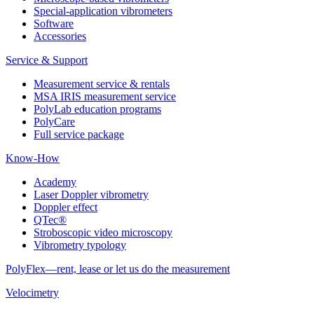
Special-application vibrometers
Software
Accessories
Service & Support
Measurement service & rentals
MSA IRIS measurement service
PolyLab education programs
PolyCare
Full service package
Know-How
Academy
Laser Doppler vibrometry
Doppler effect
QTec®
Stroboscopic video microscopy
Vibrometry typology
PolyFlex—rent, lease or let us do the measurement
Velocimetry