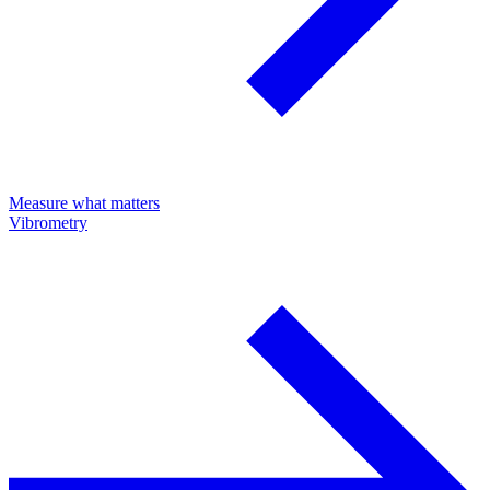
Measure what matters
Vibrometry