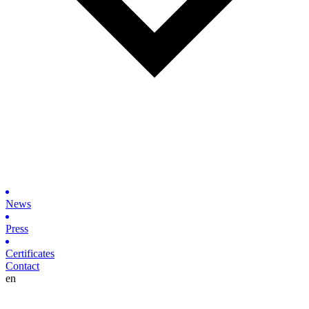
News
Press
Certificates
Contact
en