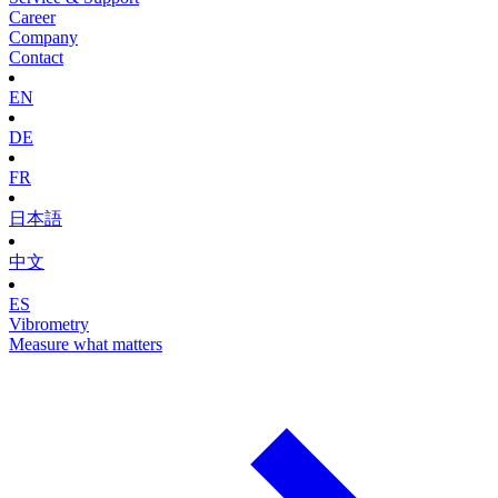
Career
Company
Contact
EN
DE
FR
日本語
中文
ES
Vibrometry
Measure what matters