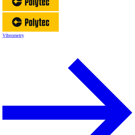
Vibrometry