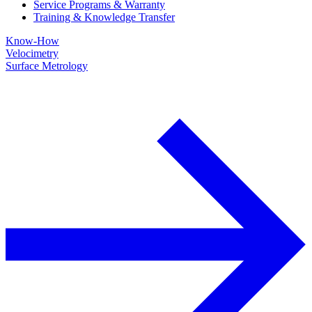
Service Programs & Warranty
Training & Knowledge Transfer
Know-How
Velocimetry
Surface Metrology