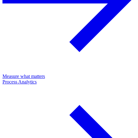
Measure what matters
Process Analytics