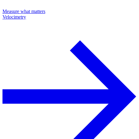
Measure what matters
Velocimetry