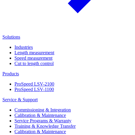
Solutions
Industries
Length measurement
Speed measurement
Cut to length control
Products
ProSpeed LSV-2100
ProSpeed LSV-1100
Service & Support
Commissioning & Integration
Calibration & Maintenance
Service Programs & Warranty
Training & Knowledge Transfer
Calibration & Maintenance