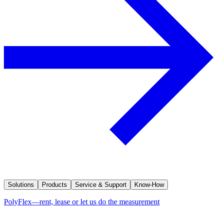
Solutions
Products
Service & Support
Know-How
PolyFlex—rent, lease or let us do the measurement