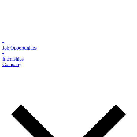
Job Opportunities
Internships
Company