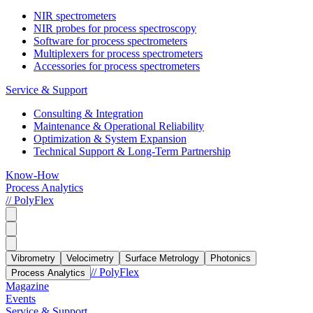
NIR spectrometers
NIR probes for process spectroscopy
Software for process spectrometers
Multiplexers for process spectrometers
Accessories for process spectrometers
Service & Support
Consulting & Integration
Maintenance & Operational Reliability
Optimization & System Expansion
Technical Support & Long-Term Partnership
Know-How
Process Analytics
// PolyFlex
Vibrometry
Velocimetry
Surface Metrology
Photonics
// PolyFlex
Process Analytics
Magazine
Events
Service & Support