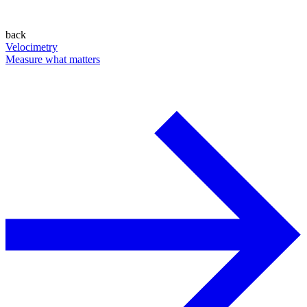
back
Velocimetry
Measure what matters