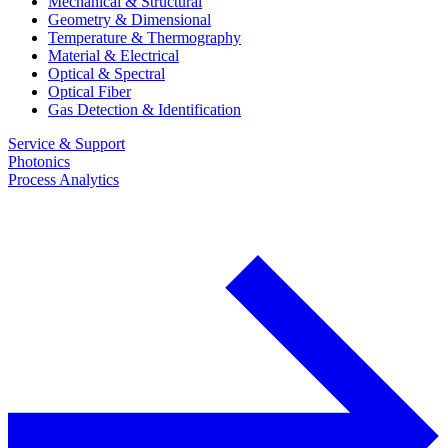
Mechanical & Structural
Geometry & Dimensional
Temperature & Thermography
Material & Electrical
Optical & Spectral
Optical Fiber
Gas Detection & Identification
Service & Support
Photonics
Process Analytics