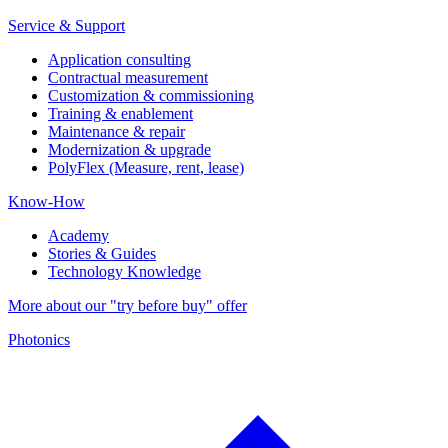
Service & Support
Application consulting
Contractual measurement
Customization & commissioning
Training & enablement
Maintenance & repair
Modernization & upgrade
PolyFlex (Measure, rent, lease)
Know-How
Academy
Stories & Guides
Technology Knowledge
More about our "try before buy" offer
Photonics