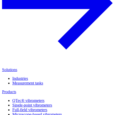
Solutions
Industries
Measurement tasks
Products
QTec® vibrometers
Single-point vibrometers
Full-field vibrometers
Microscope-based vibrometers