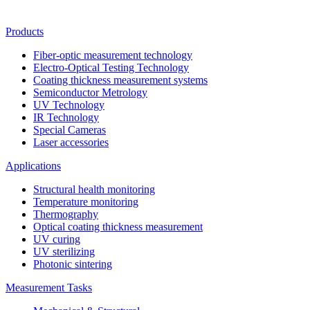
Products
Fiber-optic measurement technology
Electro-Optical Testing Technology
Coating thickness measurement systems
Semiconductor Metrology
UV Technology
IR Technology
Special Cameras
Laser accessories
Applications
Structural health monitoring
Temperature monitoring
Thermography
Optical coating thickness measurement
UV curing
UV sterilizing
Photonic sintering
Measurement Tasks