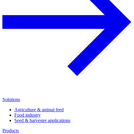
Solutions
Agriculture & animal feed
Food industry
Seed & harvester applications
Products