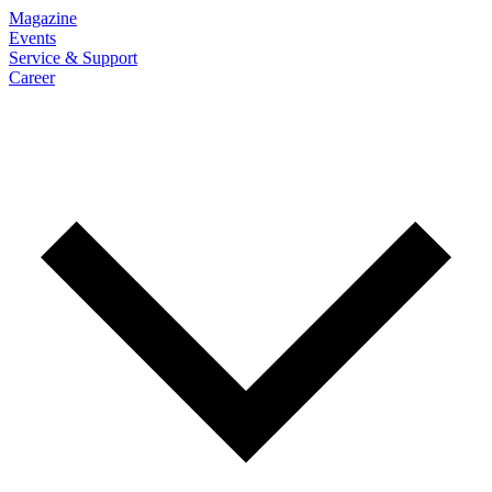
Magazine
Events
Service & Support
Career