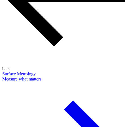
back
Surface Metrology
Measure what matters