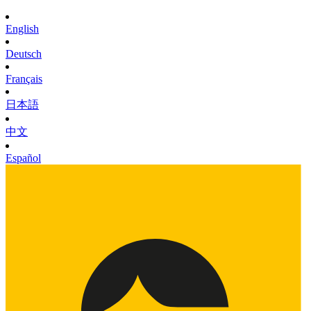
English
Deutsch
Français
日本語
中文
Español