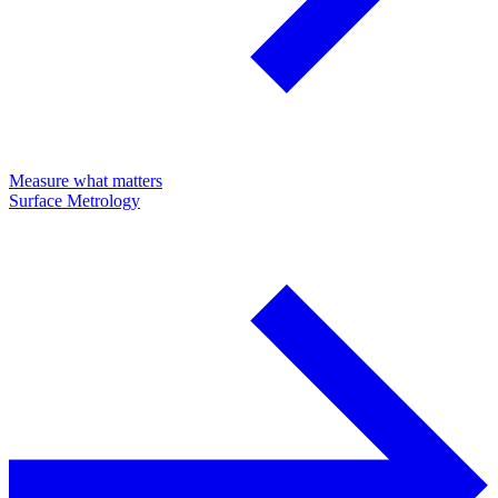
Measure what matters
Surface Metrology