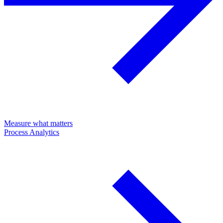
Measure what matters
Process Analytics