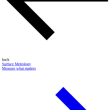
back
Surface Metrology
Measure what matters