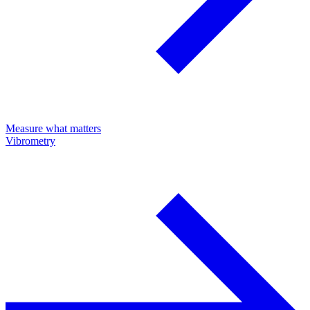
Measure what matters
Vibrometry