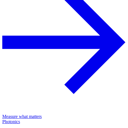
Measure what matters
Photonics