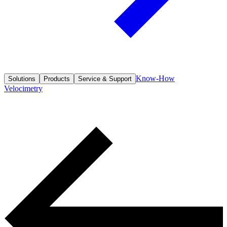
Know-How
Solutions
Products
Service & Support
Velocimetry