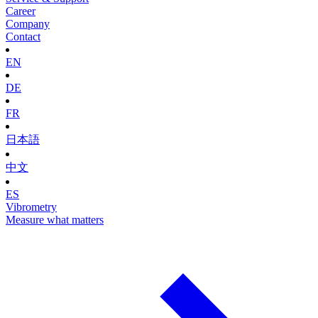
Career
Company
Contact
EN
DE
FR
日本語
中文
ES
Vibrometry
Measure what matters