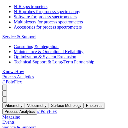
NIR spectrometers
NIR probes for process spectroscopy
Software for process spectrometers
Multiplexers for process spectrometers
Accessories for process spectrometers
Service & Support
Consulting & Integration
Maintenance & Operational Reliability
Optimization & System Expansion
Technical Support & Long-Term Partnership
Know-How
Process Analytics
// PolyFlex
Vibrometry
Velocimetry
Surface Metrology
Photonics
// PolyFlex
Process Analytics
Magazine
Events
Service & Support