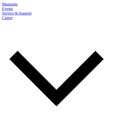
Magazine
Events
Service & Support
Career