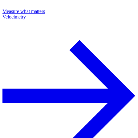
Measure what matters
Velocimetry