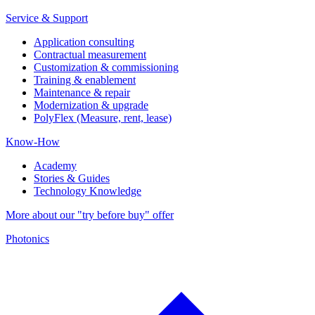
Service & Support
Application consulting
Contractual measurement
Customization & commissioning
Training & enablement
Maintenance & repair
Modernization & upgrade
PolyFlex (Measure, rent, lease)
Know-How
Academy
Stories & Guides
Technology Knowledge
More about our "try before buy" offer
Photonics