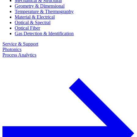
Mechanical & Structural
Geometry & Dimensional
Temperature & Thermography
Material & Electrical
Optical & Spectral
Optical Fiber
Gas Detection & Identification
Service & Support
Photonics
Process Analytics