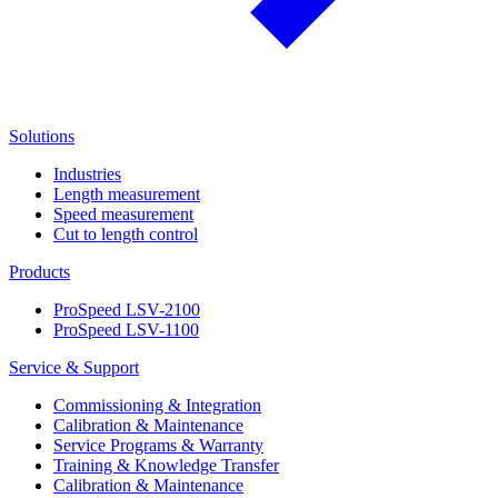
Solutions
Industries
Length measurement
Speed measurement
Cut to length control
Products
ProSpeed LSV-2100
ProSpeed LSV-1100
Service & Support
Commissioning & Integration
Calibration & Maintenance
Service Programs & Warranty
Training & Knowledge Transfer
Calibration & Maintenance