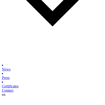
News
Press
Certificates
Contact
en