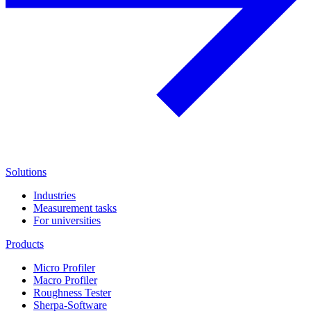
Solutions
Industries
Measurement tasks
For universities
Products
Micro Profiler
Macro Profiler
Roughness Tester
Sherpa-Software