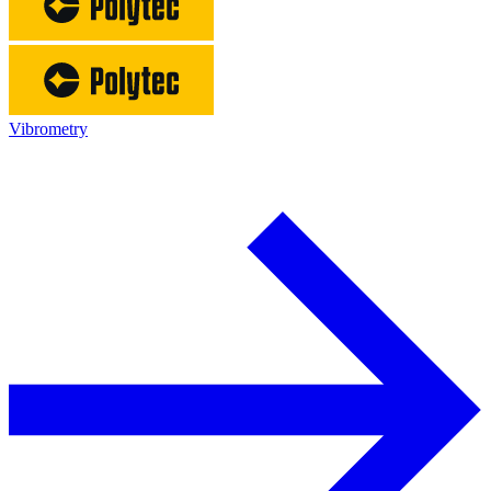
Vibrometry