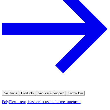
Solutions
Products
Service & Support
Know-How
PolyFlex—rent, lease or let us do the measurement