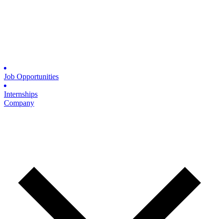
Job Opportunities
Internships
Company