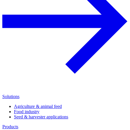
Solutions
Agriculture & animal feed
Food industry
Seed & harvester applications
Products