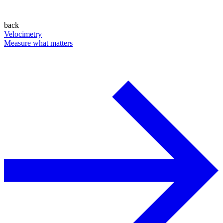
back
Velocimetry
Measure what matters