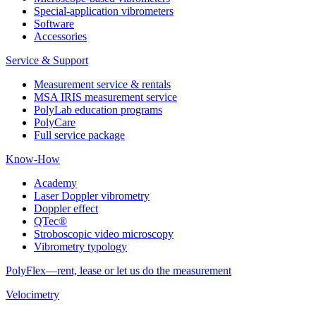
Special-application vibrometers
Software
Accessories
Service & Support
Measurement service & rentals
MSA IRIS measurement service
PolyLab education programs
PolyCare
Full service package
Know-How
Academy
Laser Doppler vibrometry
Doppler effect
QTec®
Stroboscopic video microscopy
Vibrometry typology
PolyFlex—rent, lease or let us do the measurement
Velocimetry