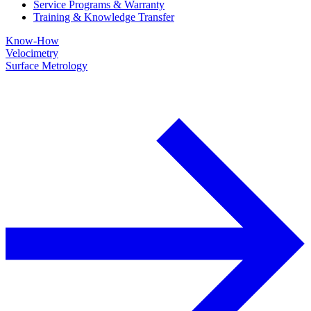
Service Programs & Warranty
Training & Knowledge Transfer
Know-How
Velocimetry
Surface Metrology