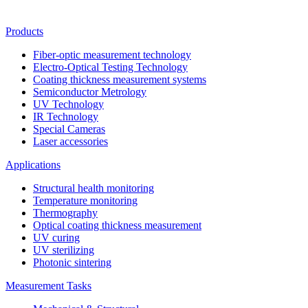
Products
Fiber-optic measurement technology
Electro-Optical Testing Technology
Coating thickness measurement systems
Semiconductor Metrology
UV Technology
IR Technology
Special Cameras
Laser accessories
Applications
Structural health monitoring
Temperature monitoring
Thermography
Optical coating thickness measurement
UV curing
UV sterilizing
Photonic sintering
Measurement Tasks