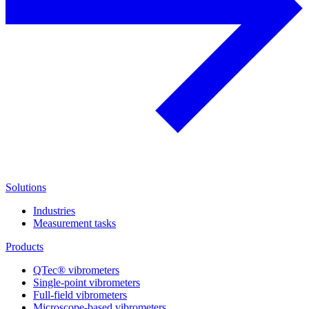
Solutions
Industries
Measurement tasks
Products
QTec® vibrometers
Single-point vibrometers
Full-field vibrometers
Microscope-based vibrometers