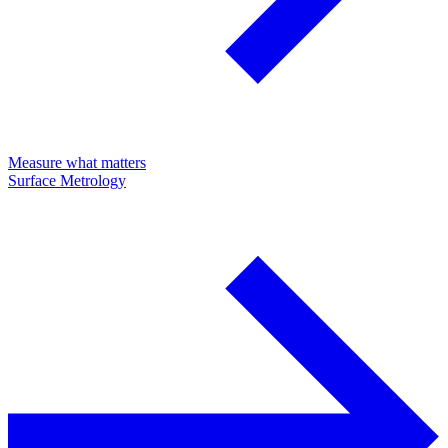
Measure what matters
Surface Metrology