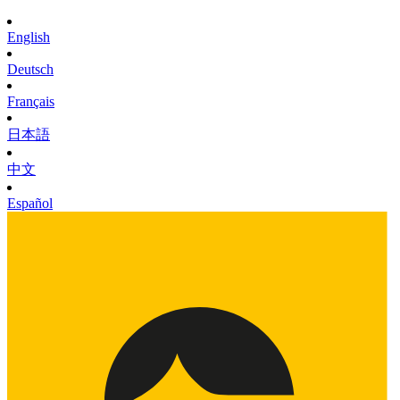
English
Deutsch
Français
日本語
中文
Español