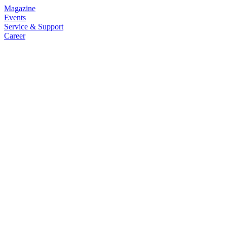
Magazine
Events
Service & Support
Career