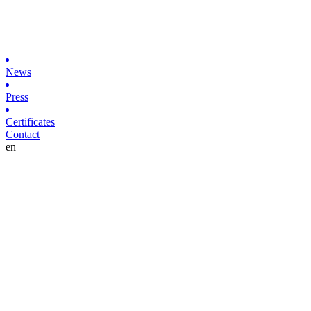
News
Press
Certificates
Contact
en