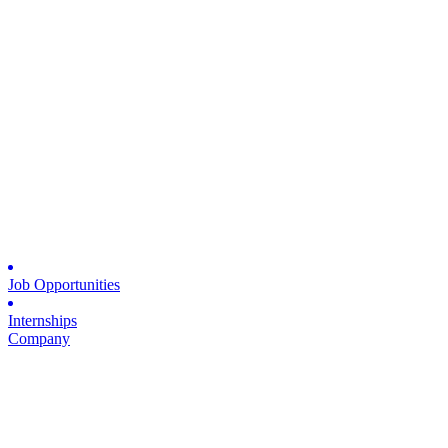
Job Opportunities
Internships
Company