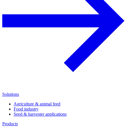
Solutions
Agriculture & animal feed
Food industry
Seed & harvester applications
Products