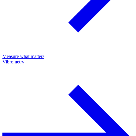
Measure what matters
Vibrometry