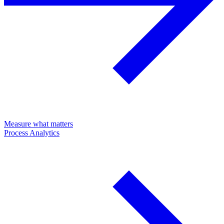
Measure what matters
Process Analytics