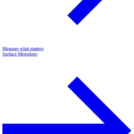
Measure what matters
Surface Metrology