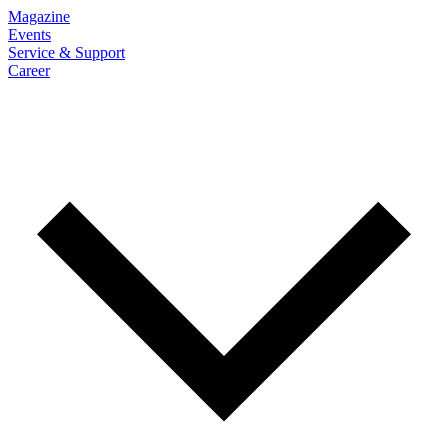
Magazine
Events
Service & Support
Career