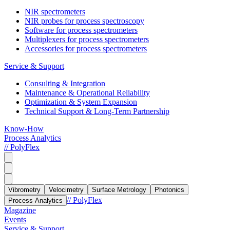
NIR spectrometers
NIR probes for process spectroscopy
Software for process spectrometers
Multiplexers for process spectrometers
Accessories for process spectrometers
Service & Support
Consulting & Integration
Maintenance & Operational Reliability
Optimization & System Expansion
Technical Support & Long-Term Partnership
Know-How
Process Analytics
// PolyFlex
Vibrometry
Velocimetry
Surface Metrology
Photonics
// PolyFlex
Process Analytics
Magazine
Events
Service & Support