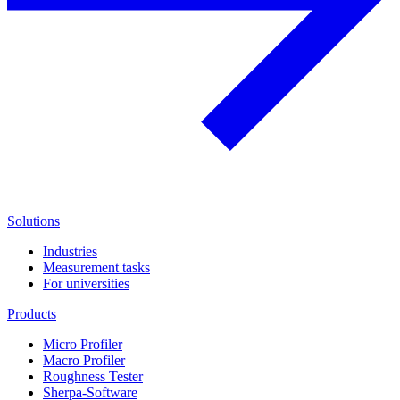
Solutions
Industries
Measurement tasks
For universities
Products
Micro Profiler
Macro Profiler
Roughness Tester
Sherpa-Software