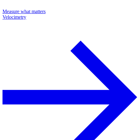
Measure what matters
Velocimetry