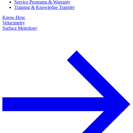
Service Programs & Warranty
Training & Knowledge Transfer
Know-How
Velocimetry
Surface Metrology