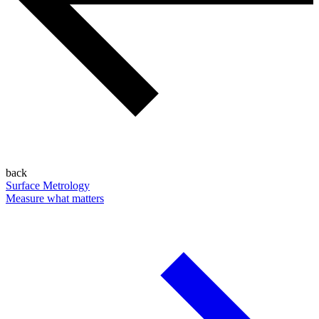
back
Surface Metrology
Measure what matters