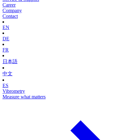
Career
Company
Contact
EN
DE
FR
日本語
中文
ES
Vibrometry
Measure what matters