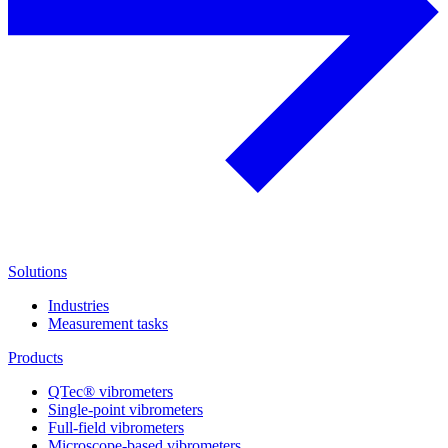
Solutions
Industries
Measurement tasks
Products
QTec® vibrometers
Single-point vibrometers
Full-field vibrometers
Microscope-based vibrometers