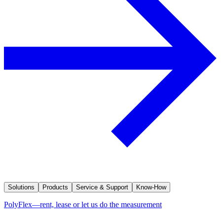
Solutions
Products
Service & Support
Know-How
PolyFlex—rent, lease or let us do the measurement