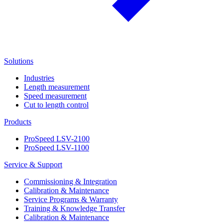
Solutions
Industries
Length measurement
Speed measurement
Cut to length control
Products
ProSpeed LSV-2100
ProSpeed LSV-1100
Service & Support
Commissioning & Integration
Calibration & Maintenance
Service Programs & Warranty
Training & Knowledge Transfer
Calibration & Maintenance