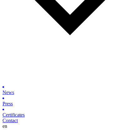
News
Press
Certificates
Contact
en