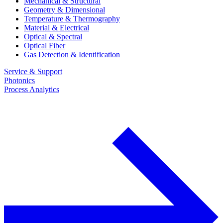
Mechanical & Structural
Geometry & Dimensional
Temperature & Thermography
Material & Electrical
Optical & Spectral
Optical Fiber
Gas Detection & Identification
Service & Support
Photonics
Process Analytics