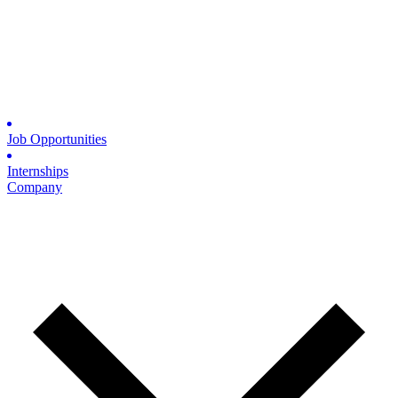
Job Opportunities
Internships
Company