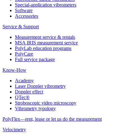
Special-application vibrometers
Software
Accessories
Service & Support
Measurement service & rentals
MSA IRIS measurement service
PolyLab education programs
PolyCare
Full service package
Know-How
Academy
Laser Doppler vibrometry
Doppler effect
QTec®
Stroboscopic video microscopy
Vibrometry typology
PolyFlex—rent, lease or let us do the measurement
Velocimetry