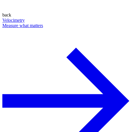
back
Velocimetry
Measure what matters