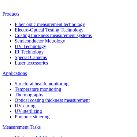
Products
Fiber-optic measurement technology
Electro-Optical Testing Technology
Coating thickness measurement systems
Semiconductor Metrology
UV Technology
IR Technology
Special Cameras
Laser accessories
Applications
Structural health monitoring
Temperature monitoring
Thermography
Optical coating thickness measurement
UV curing
UV sterilizing
Photonic sintering
Measurement Tasks