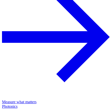
Measure what matters
Photonics