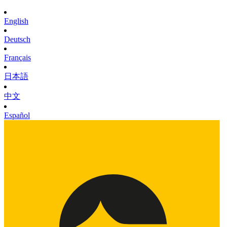
English
Deutsch
Français
日本語
中文
Español