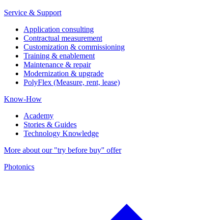
Service & Support
Application consulting
Contractual measurement
Customization & commissioning
Training & enablement
Maintenance & repair
Modernization & upgrade
PolyFlex (Measure, rent, lease)
Know-How
Academy
Stories & Guides
Technology Knowledge
More about our "try before buy" offer
Photonics