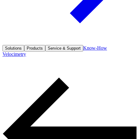
Know-How
Solutions
Products
Service & Support
Velocimetry