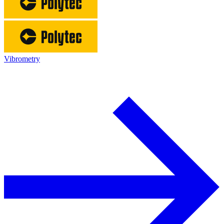
Vibrometry