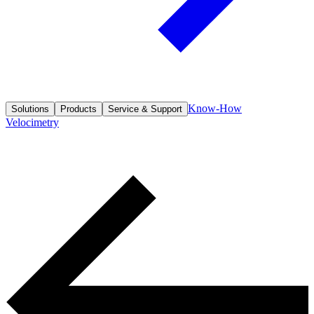
Know-How
Solutions
Products
Service & Support
Velocimetry