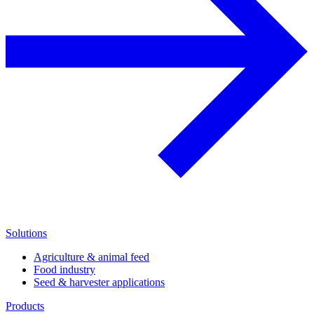
Solutions
Agriculture & animal feed
Food industry
Seed & harvester applications
Products