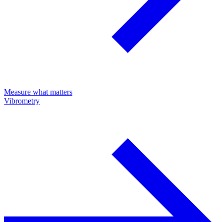
Measure what matters
Vibrometry