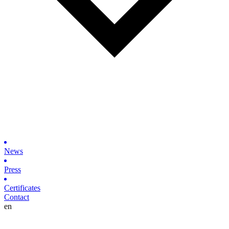
News
Press
Certificates
Contact
en