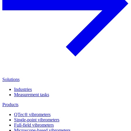
Solutions
Industries
Measurement tasks
Products
QTec® vibrometers
Single-point vibrometers
Full-field vibrometers
Microscope-based vibrometers