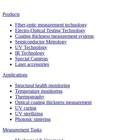
Products
Fiber-optic measurement technology
Electro-Optical Testing Technology
Coating thickness measurement systems
Semiconductor Metrology
UV Technology
IR Technology
Special Cameras
Laser accessories
Applications
Structural health monitoring
Temperature monitoring
Thermography
Optical coating thickness measurement
UV curing
UV sterilizing
Photonic sintering
Measurement Tasks