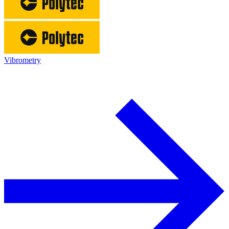
Vibrometry