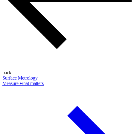
back
Surface Metrology
Measure what matters