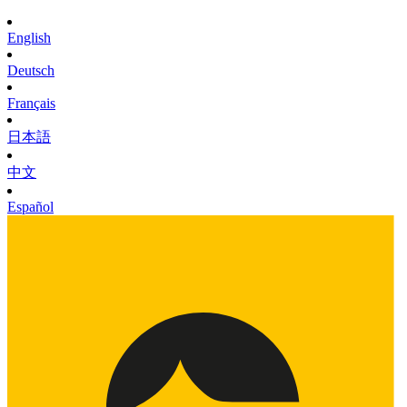
English
Deutsch
Français
日本語
中文
Español