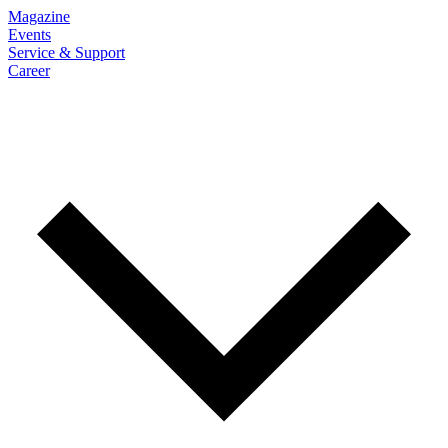
Magazine
Events
Service & Support
Career