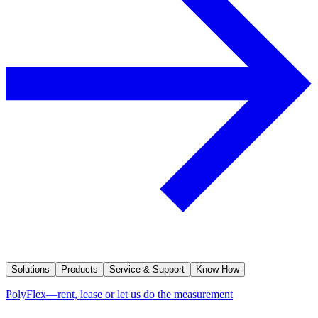
Solutions
Products
Service & Support
Know-How
PolyFlex—rent, lease or let us do the measurement