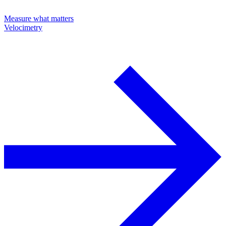
Measure what matters
Velocimetry