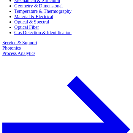
Mechanical & Structural
Geometry & Dimensional
Temperature & Thermography
Material & Electrical
Optical & Spectral
Optical Fiber
Gas Detection & Identification
Service & Support
Photonics
Process Analytics