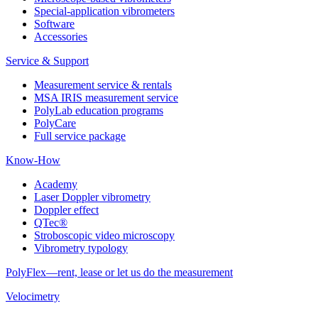
Special-application vibrometers
Software
Accessories
Service & Support
Measurement service & rentals
MSA IRIS measurement service
PolyLab education programs
PolyCare
Full service package
Know-How
Academy
Laser Doppler vibrometry
Doppler effect
QTec®
Stroboscopic video microscopy
Vibrometry typology
PolyFlex—rent, lease or let us do the measurement
Velocimetry