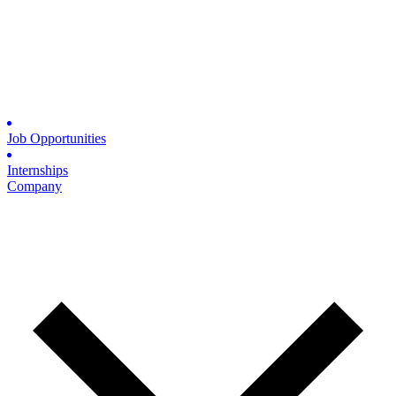
Job Opportunities
Internships
Company