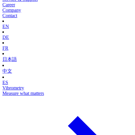
Career
Company
Contact
EN
DE
FR
日本語
中文
ES
Vibrometry
Measure what matters