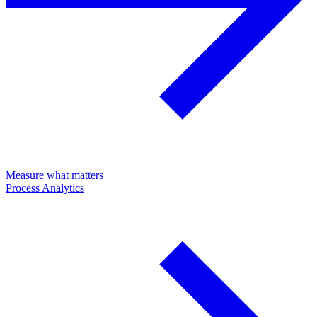
Measure what matters
Process Analytics