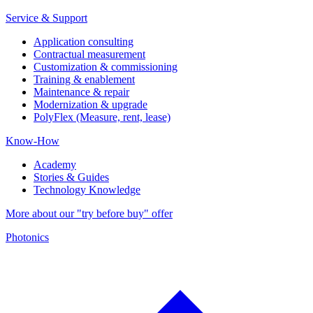
Service & Support
Application consulting
Contractual measurement
Customization & commissioning
Training & enablement
Maintenance & repair
Modernization & upgrade
PolyFlex (Measure, rent, lease)
Know-How
Academy
Stories & Guides
Technology Knowledge
More about our "try before buy" offer
Photonics