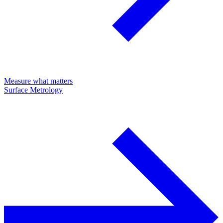
Measure what matters
Surface Metrology