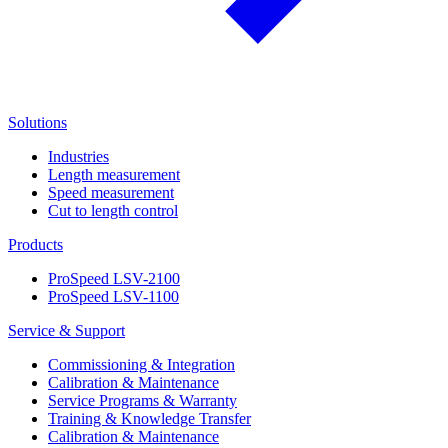
Solutions
Industries
Length measurement
Speed measurement
Cut to length control
Products
ProSpeed LSV-2100
ProSpeed LSV-1100
Service & Support
Commissioning & Integration
Calibration & Maintenance
Service Programs & Warranty
Training & Knowledge Transfer
Calibration & Maintenance