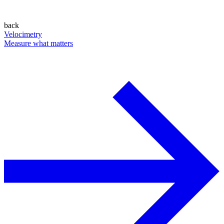
back
Velocimetry
Measure what matters