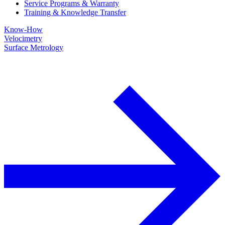
Service Programs & Warranty
Training & Knowledge Transfer
Know-How
Velocimetry
Surface Metrology