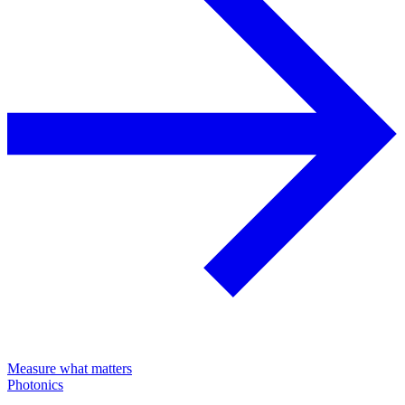
Measure what matters
Photonics