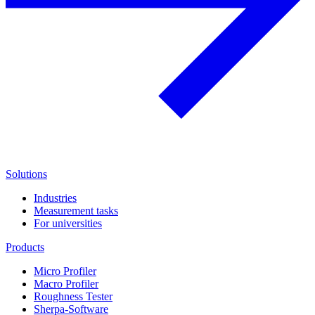
Solutions
Industries
Measurement tasks
For universities
Products
Micro Profiler
Macro Profiler
Roughness Tester
Sherpa-Software