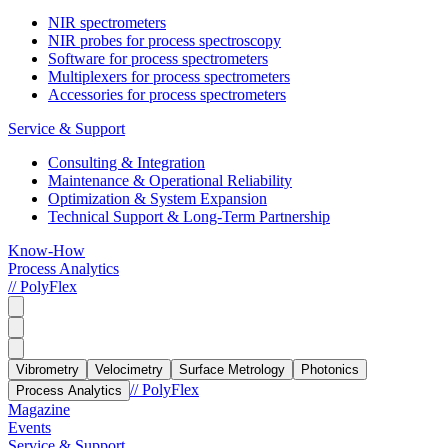
NIR spectrometers
NIR probes for process spectroscopy
Software for process spectrometers
Multiplexers for process spectrometers
Accessories for process spectrometers
Service & Support
Consulting & Integration
Maintenance & Operational Reliability
Optimization & System Expansion
Technical Support & Long-Term Partnership
Know-How
Process Analytics
// PolyFlex
Vibrometry
Velocimetry
Surface Metrology
Photonics
// PolyFlex
Process Analytics
Magazine
Events
Service & Support