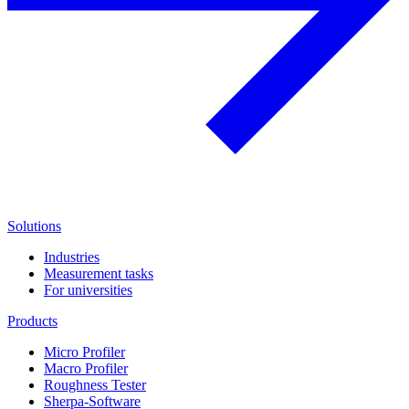
Solutions
Industries
Measurement tasks
For universities
Products
Micro Profiler
Macro Profiler
Roughness Tester
Sherpa-Software