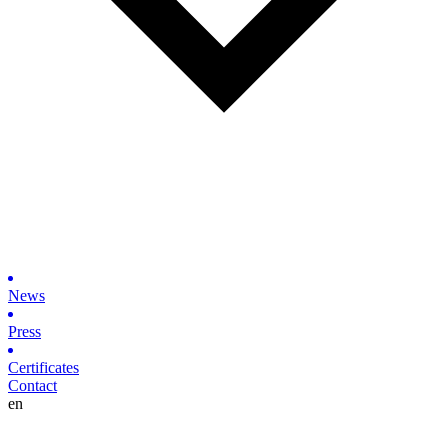
News
Press
Certificates
Contact
en