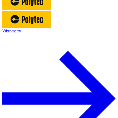
Vibrometry