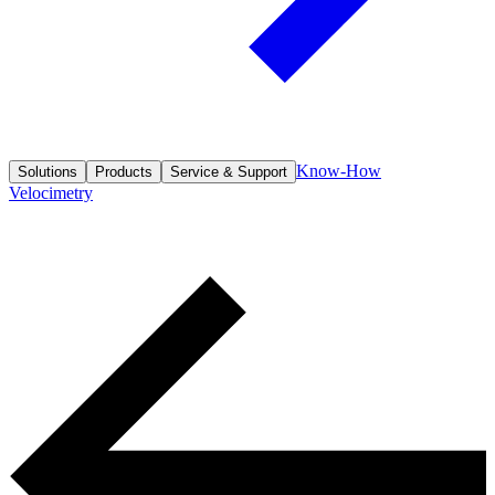
Know-How
Solutions
Products
Service & Support
Velocimetry