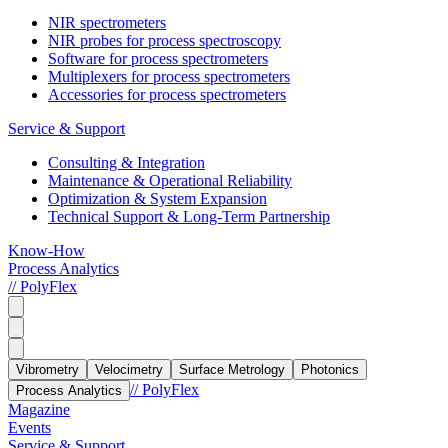
NIR spectrometers
NIR probes for process spectroscopy
Software for process spectrometers
Multiplexers for process spectrometers
Accessories for process spectrometers
Service & Support
Consulting & Integration
Maintenance & Operational Reliability
Optimization & System Expansion
Technical Support & Long-Term Partnership
Know-How
Process Analytics
// PolyFlex
Vibrometry
Velocimetry
Surface Metrology
Photonics
// PolyFlex
Process Analytics
Magazine
Events
Service & Support