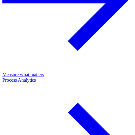
Measure what matters
Process Analytics