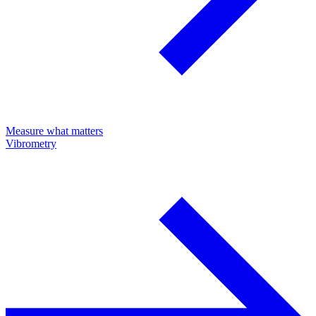
Measure what matters
Vibrometry