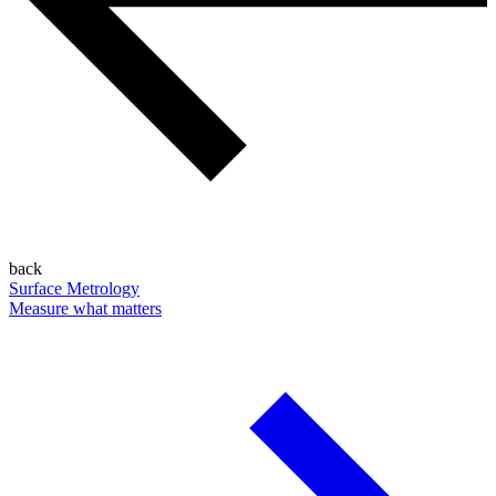
back
Surface Metrology
Measure what matters