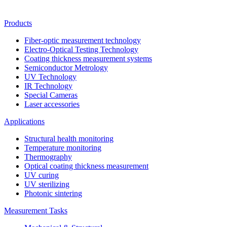
Products
Fiber-optic measurement technology
Electro-Optical Testing Technology
Coating thickness measurement systems
Semiconductor Metrology
UV Technology
IR Technology
Special Cameras
Laser accessories
Applications
Structural health monitoring
Temperature monitoring
Thermography
Optical coating thickness measurement
UV curing
UV sterilizing
Photonic sintering
Measurement Tasks