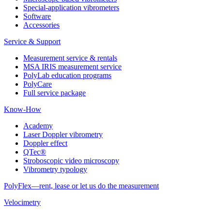
Special-application vibrometers
Software
Accessories
Service & Support
Measurement service & rentals
MSA IRIS measurement service
PolyLab education programs
PolyCare
Full service package
Know-How
Academy
Laser Doppler vibrometry
Doppler effect
QTec®
Stroboscopic video microscopy
Vibrometry typology
PolyFlex—rent, lease or let us do the measurement
Velocimetry