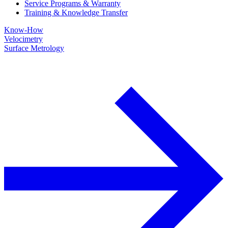
Service Programs & Warranty
Training & Knowledge Transfer
Know-How
Velocimetry
Surface Metrology