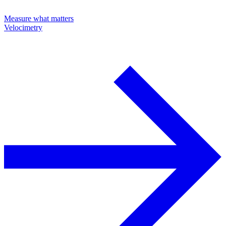
Measure what matters
Velocimetry