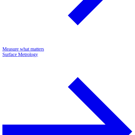
Measure what matters
Surface Metrology