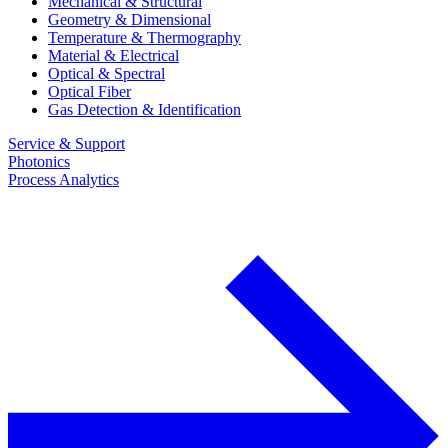
Mechanical & Structural
Geometry & Dimensional
Temperature & Thermography
Material & Electrical
Optical & Spectral
Optical Fiber
Gas Detection & Identification
Service & Support
Photonics
Process Analytics