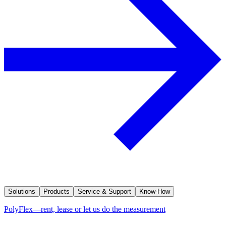
Solutions
Products
Service & Support
Know-How
PolyFlex—rent, lease or let us do the measurement