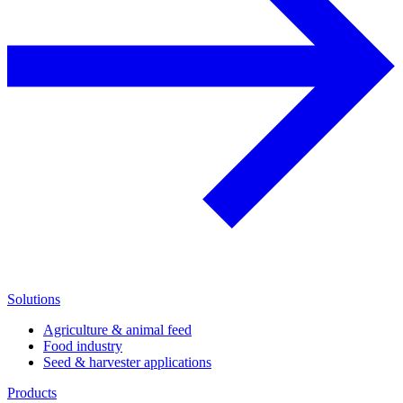
Solutions
Agriculture & animal feed
Food industry
Seed & harvester applications
Products