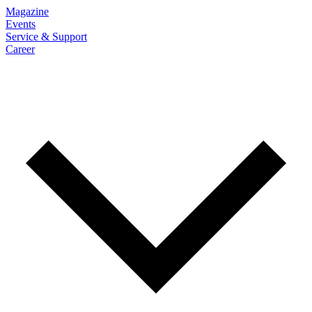
Magazine
Events
Service & Support
Career