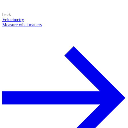
back
Velocimetry
Measure what matters