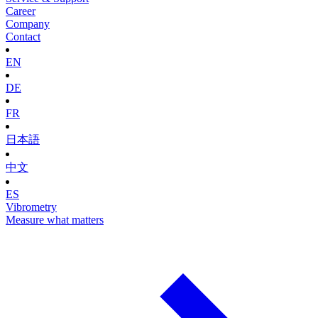
Career
Company
Contact
EN
DE
FR
日本語
中文
ES
Vibrometry
Measure what matters