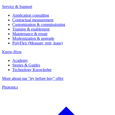
Service & Support
Application consulting
Contractual measurement
Customization & commissioning
Training & enablement
Maintenance & repair
Modernization & upgrade
PolyFlex (Measure, rent, lease)
Know-How
Academy
Stories & Guides
Technology Knowledge
More about our "try before buy" offer
Photonics