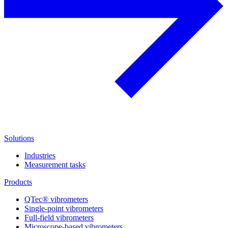
Solutions
Industries
Measurement tasks
Products
QTec® vibrometers
Single-point vibrometers
Full-field vibrometers
Microscope-based vibrometers