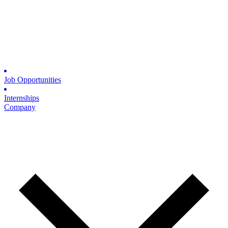
Job Opportunities
Internships
Company