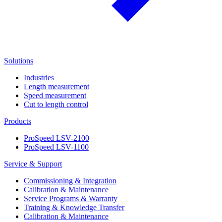
Solutions
Industries
Length measurement
Speed measurement
Cut to length control
Products
ProSpeed LSV-2100
ProSpeed LSV-1100
Service & Support
Commissioning & Integration
Calibration & Maintenance
Service Programs & Warranty
Training & Knowledge Transfer
Calibration & Maintenance