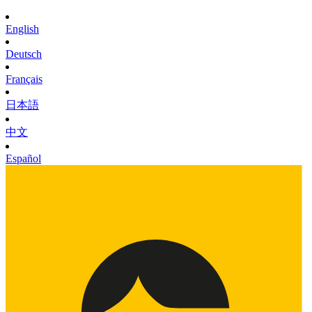
English
Deutsch
Français
日本語
中文
Español