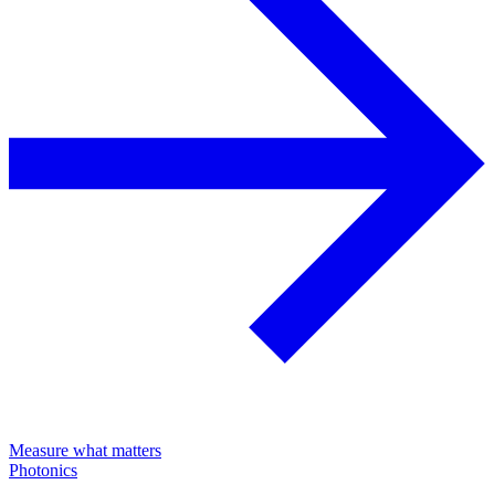
Measure what matters
Photonics