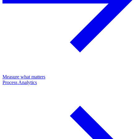
Measure what matters
Process Analytics