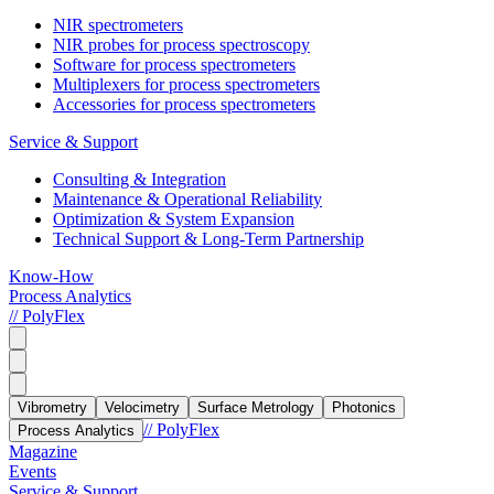
NIR spectrometers
NIR probes for process spectroscopy
Software for process spectrometers
Multiplexers for process spectrometers
Accessories for process spectrometers
Service & Support
Consulting & Integration
Maintenance & Operational Reliability
Optimization & System Expansion
Technical Support & Long-Term Partnership
Know-How
Process Analytics
// PolyFlex
Vibrometry
Velocimetry
Surface Metrology
Photonics
// PolyFlex
Process Analytics
Magazine
Events
Service & Support