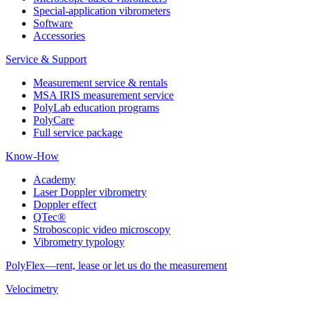
Special-application vibrometers
Software
Accessories
Service & Support
Measurement service & rentals
MSA IRIS measurement service
PolyLab education programs
PolyCare
Full service package
Know-How
Academy
Laser Doppler vibrometry
Doppler effect
QTec®
Stroboscopic video microscopy
Vibrometry typology
PolyFlex—rent, lease or let us do the measurement
Velocimetry