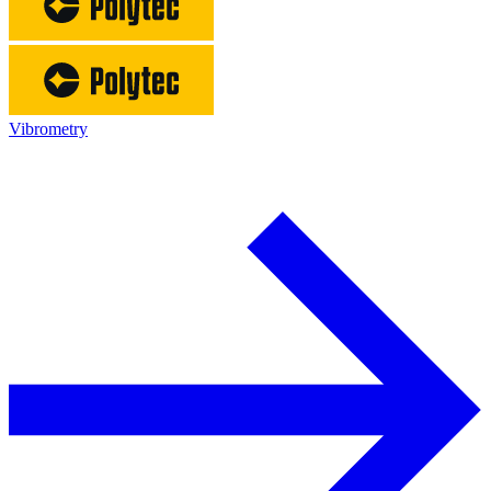
Vibrometry