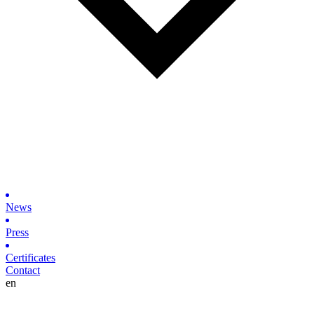
News
Press
Certificates
Contact
en