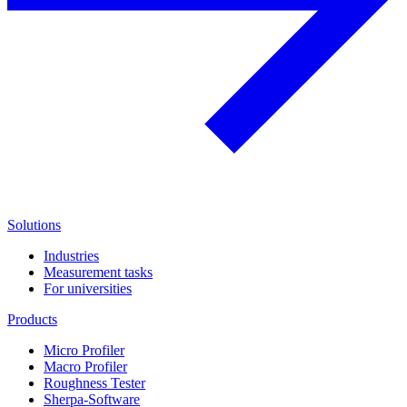
Solutions
Industries
Measurement tasks
For universities
Products
Micro Profiler
Macro Profiler
Roughness Tester
Sherpa-Software