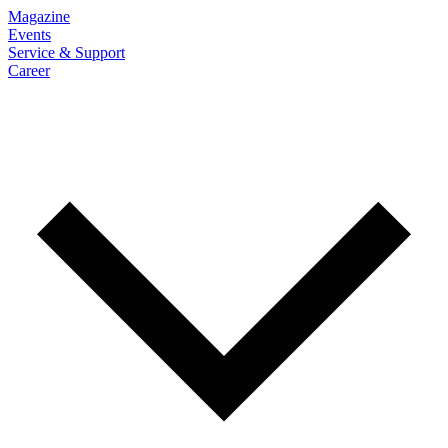
Magazine
Events
Service & Support
Career