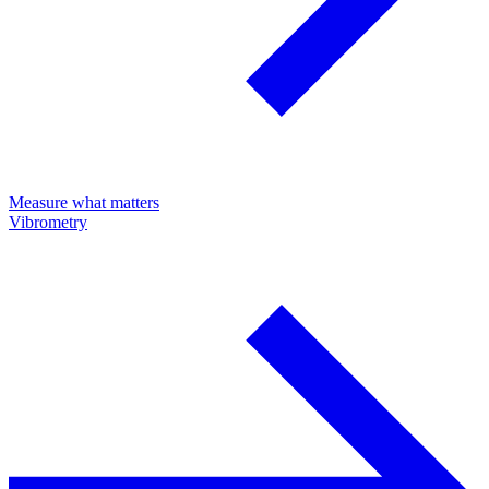
Measure what matters
Vibrometry