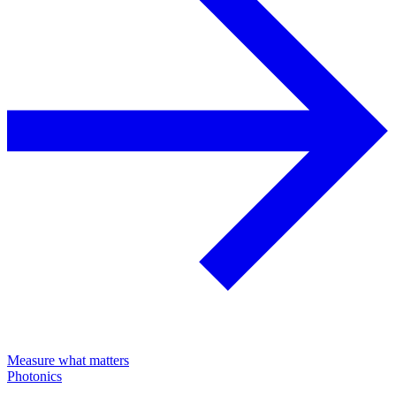
Measure what matters
Photonics