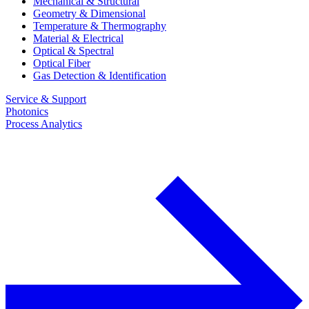
Mechanical & Structural
Geometry & Dimensional
Temperature & Thermography
Material & Electrical
Optical & Spectral
Optical Fiber
Gas Detection & Identification
Service & Support
Photonics
Process Analytics