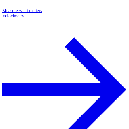
Measure what matters
Velocimetry