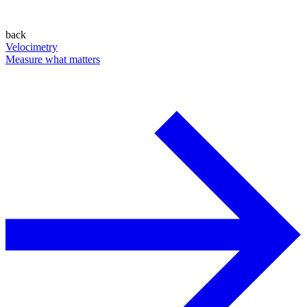
back
Velocimetry
Measure what matters