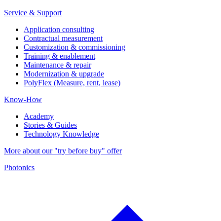
Service & Support
Application consulting
Contractual measurement
Customization & commissioning
Training & enablement
Maintenance & repair
Modernization & upgrade
PolyFlex (Measure, rent, lease)
Know-How
Academy
Stories & Guides
Technology Knowledge
More about our "try before buy" offer
Photonics