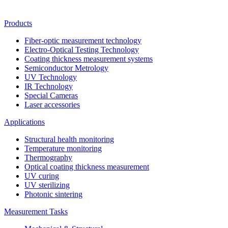
Products
Fiber-optic measurement technology
Electro-Optical Testing Technology
Coating thickness measurement systems
Semiconductor Metrology
UV Technology
IR Technology
Special Cameras
Laser accessories
Applications
Structural health monitoring
Temperature monitoring
Thermography
Optical coating thickness measurement
UV curing
UV sterilizing
Photonic sintering
Measurement Tasks