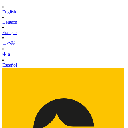
English
Deutsch
Français
日本語
中文
Español