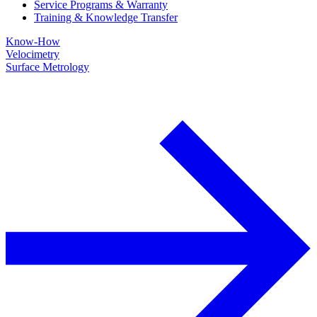
Service Programs & Warranty
Training & Knowledge Transfer
Know-How
Velocimetry
Surface Metrology