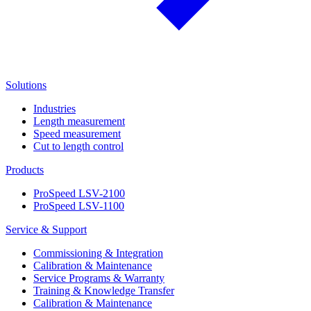
Solutions
Industries
Length measurement
Speed measurement
Cut to length control
Products
ProSpeed LSV-2100
ProSpeed LSV-1100
Service & Support
Commissioning & Integration
Calibration & Maintenance
Service Programs & Warranty
Training & Knowledge Transfer
Calibration & Maintenance