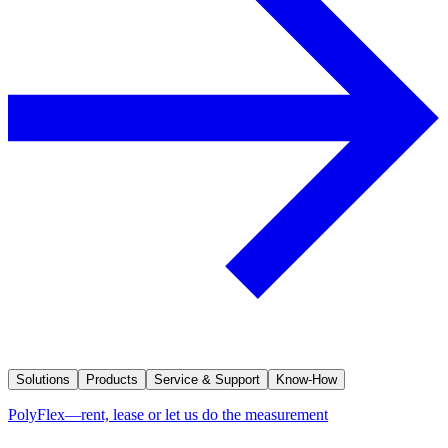
Solutions
Products
Service & Support
Know-How
PolyFlex—rent, lease or let us do the measurement