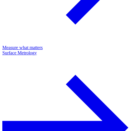
Measure what matters
Surface Metrology