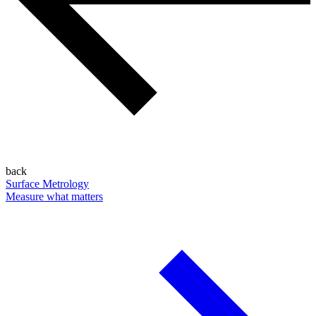
back
Surface Metrology
Measure what matters