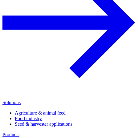
Solutions
Agriculture & animal feed
Food industry
Seed & harvester applications
Products