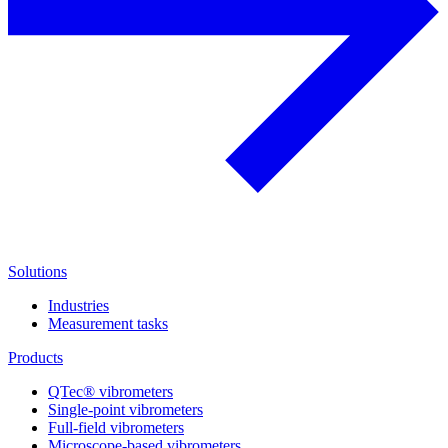
Solutions
Industries
Measurement tasks
Products
QTec® vibrometers
Single-point vibrometers
Full-field vibrometers
Microscope-based vibrometers