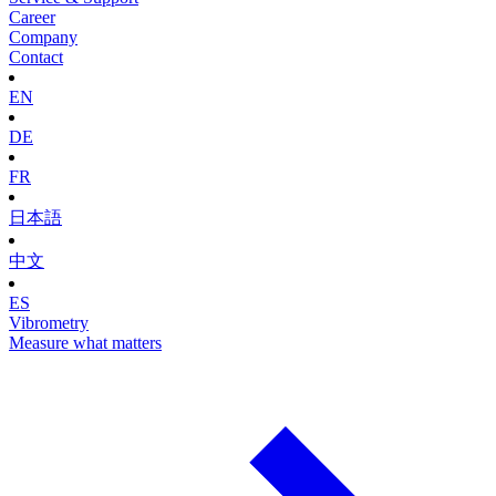
Career
Company
Contact
EN
DE
FR
日本語
中文
ES
Vibrometry
Measure what matters