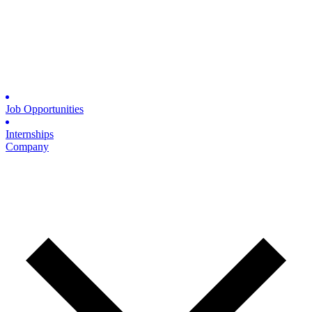
Job Opportunities
Internships
Company