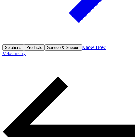
Know-How
Solutions
Products
Service & Support
Velocimetry