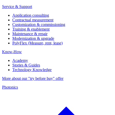
Service & Support
Application consulting
Contractual measurement
Customization & commissioning
Training & enablement
Maintenance & repair
Modernization & upgrade
PolyFlex (Measure, rent, lease)
Know-How
Academy
Stories & Guides
Technology Knowledge
More about our "try before buy" offer
Photonics