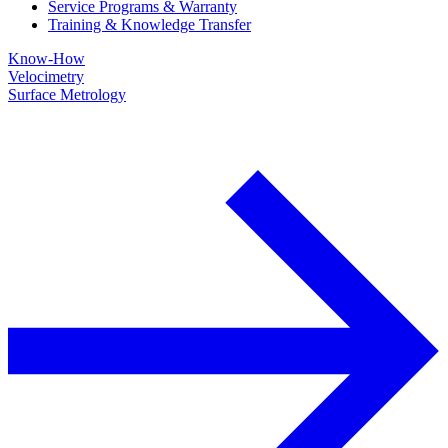
Service Programs & Warranty
Training & Knowledge Transfer
Know-How
Velocimetry
Surface Metrology