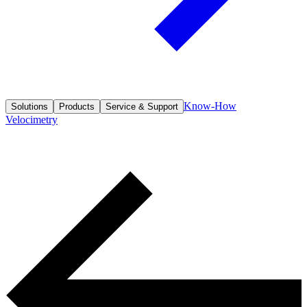
Know-How
Solutions
Products
Service & Support
Velocimetry