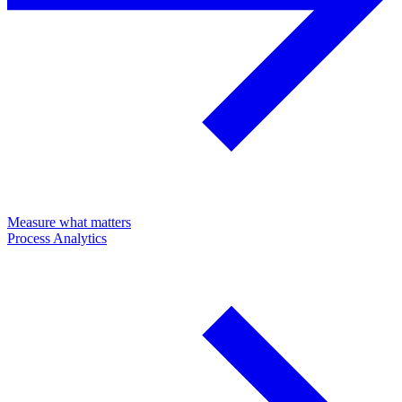
Measure what matters
Process Analytics