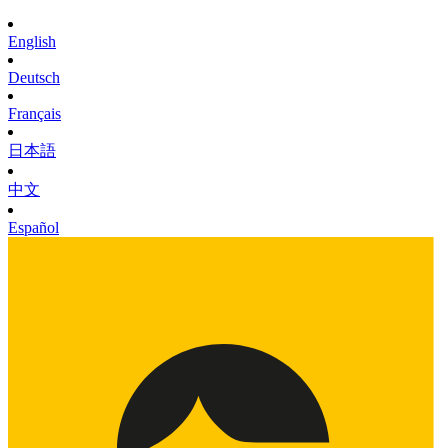
English
Deutsch
Français
日本語
中文
Español