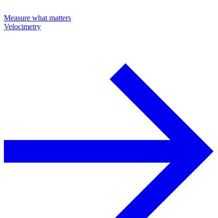
Measure what matters
Velocimetry