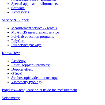
Special-application vibrometers
Software
Accessories
Service & Support
Measurement service & rentals
MSA IRIS measurement service
PolyLab education programs
PolyCare
Full service package
Know-How
Academy
Laser Doppler vibrometry
Doppler effect
QTec®
Stroboscopic video microscopy
Vibrometry typology
PolyFlex—rent, lease or let us do the measurement
Velocimetry