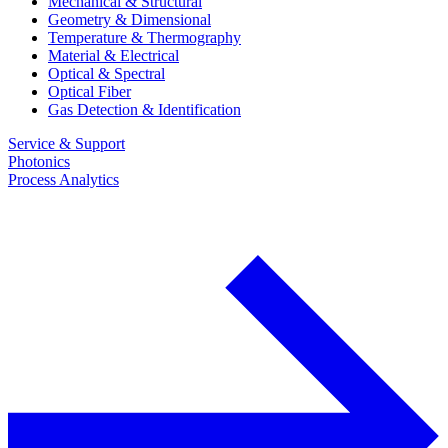
Mechanical & Structural
Geometry & Dimensional
Temperature & Thermography
Material & Electrical
Optical & Spectral
Optical Fiber
Gas Detection & Identification
Service & Support
Photonics
Process Analytics