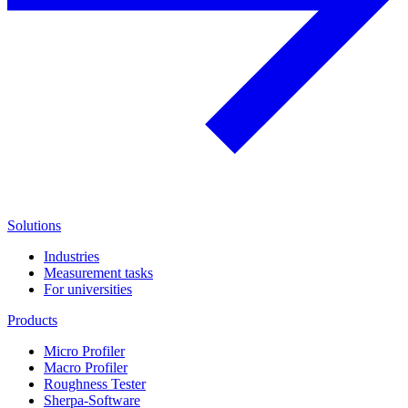
Solutions
Industries
Measurement tasks
For universities
Products
Micro Profiler
Macro Profiler
Roughness Tester
Sherpa-Software