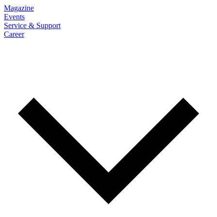
Magazine
Events
Service & Support
Career