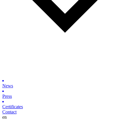
News
Press
Certificates
Contact
en