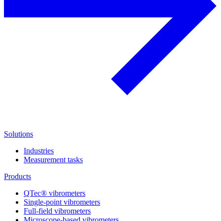
Solutions
Industries
Measurement tasks
Products
QTec® vibrometers
Single-point vibrometers
Full-field vibrometers
Microscope-based vibrometers