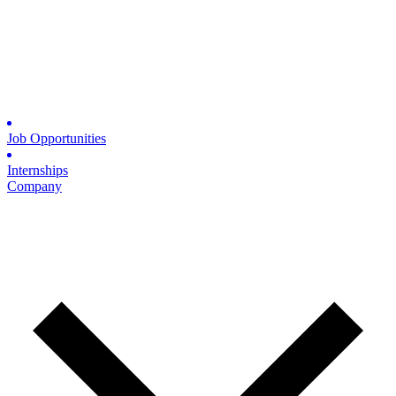
Job Opportunities
Internships
Company