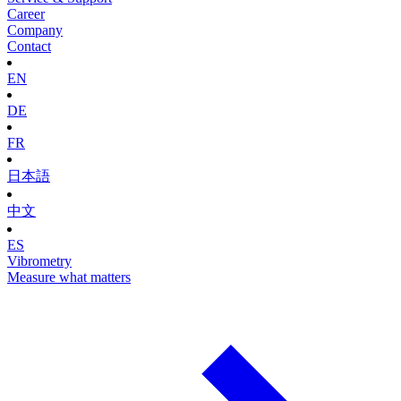
Career
Company
Contact
EN
DE
FR
日本語
中文
ES
Vibrometry
Measure what matters