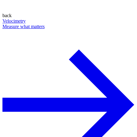
back
Velocimetry
Measure what matters