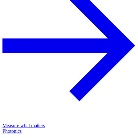
Measure what matters
Photonics