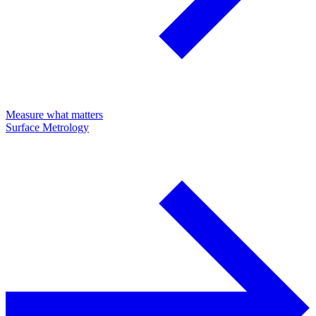
Measure what matters
Surface Metrology