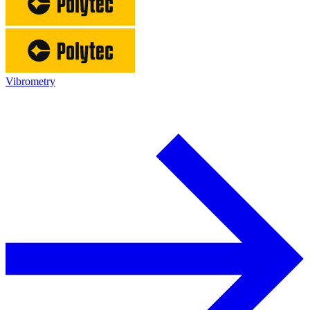
Vibrometry