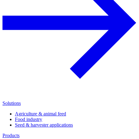
Solutions
Agriculture & animal feed
Food industry
Seed & harvester applications
Products