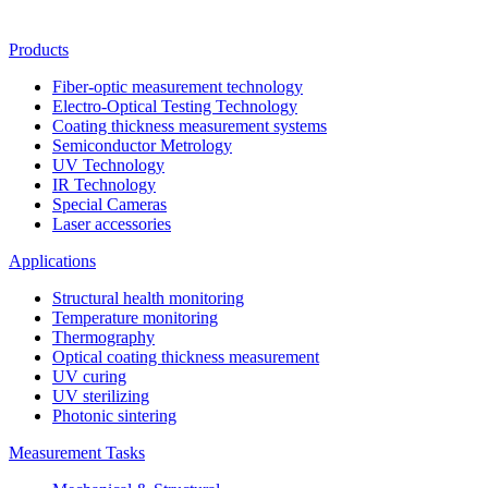
Products
Fiber-optic measurement technology
Electro-Optical Testing Technology
Coating thickness measurement systems
Semiconductor Metrology
UV Technology
IR Technology
Special Cameras
Laser accessories
Applications
Structural health monitoring
Temperature monitoring
Thermography
Optical coating thickness measurement
UV curing
UV sterilizing
Photonic sintering
Measurement Tasks