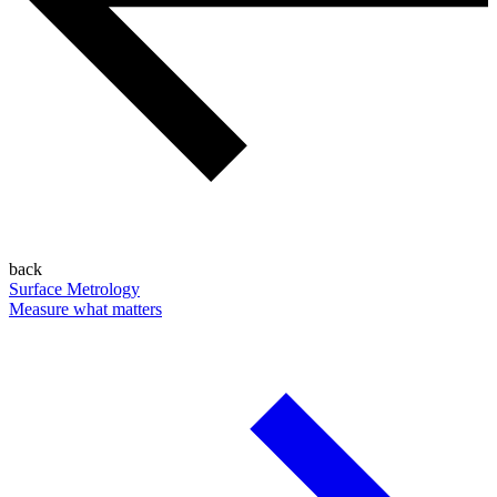
back
Surface Metrology
Measure what matters