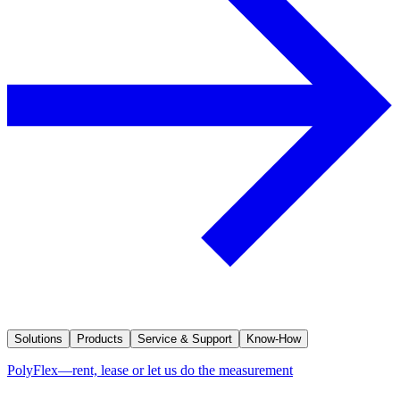
Solutions
Products
Service & Support
Know-How
PolyFlex—rent, lease or let us do the measurement