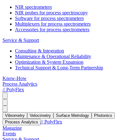
NIR spectrometers
NIR probes for process spectroscopy
Software for process spectrometers
Multiplexers for process spectrometers
Accessories for process spectrometers
Service & Support
Consulting & Integration
Maintenance & Operational Reliability
Optimization & System Expansion
Technical Support & Long-Term Partnership
Know-How
Process Analytics
// PolyFlex
Vibrometry
Velocimetry
Surface Metrology
Photonics
// PolyFlex
Process Analytics
Magazine
Events
Service & Support