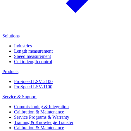
Solutions
Industries
Length measurement
Speed measurement
Cut to length control
Products
ProSpeed LSV-2100
ProSpeed LSV-1100
Service & Support
Commissioning & Integration
Calibration & Maintenance
Service Programs & Warranty
Training & Knowledge Transfer
Calibration & Maintenance