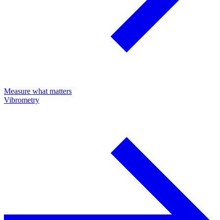
Measure what matters
Vibrometry