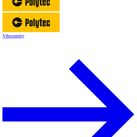
Vibrometry