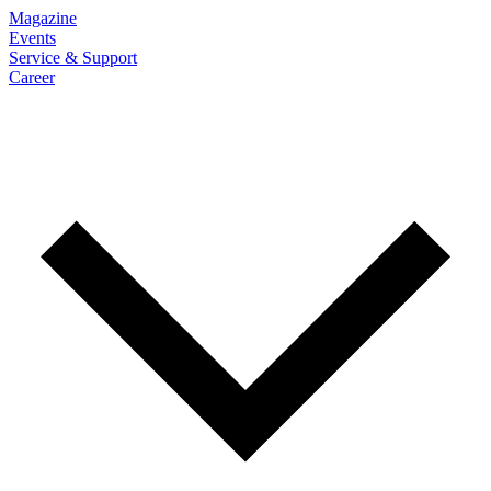
Magazine
Events
Service & Support
Career