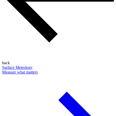
back
Surface Metrology
Measure what matters