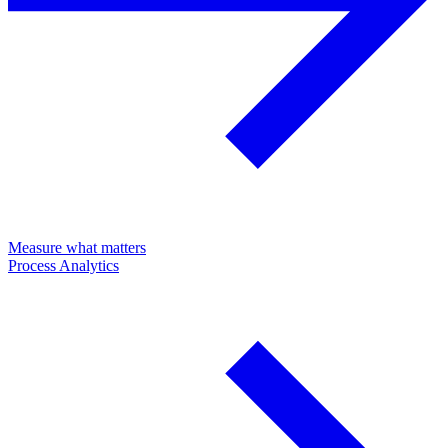
Measure what matters
Process Analytics