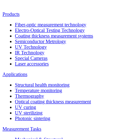
Products
Fiber-optic measurement technology
Electro-Optical Testing Technology
Coating thickness measurement systems
Semiconductor Metrology
UV Technology
IR Technology
Special Cameras
Laser accessories
Applications
Structural health monitoring
Temperature monitoring
Thermography
Optical coating thickness measurement
UV curing
UV sterilizing
Photonic sintering
Measurement Tasks