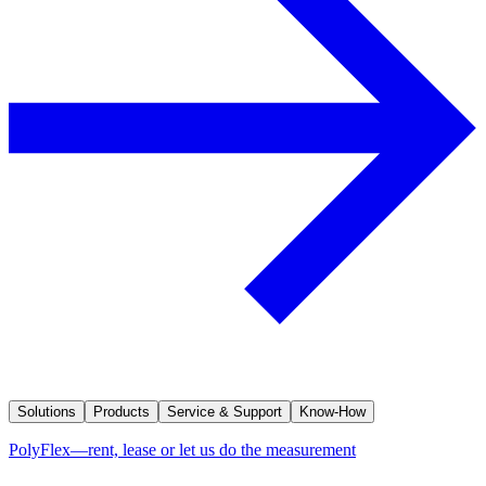
Solutions
Products
Service & Support
Know-How
PolyFlex—rent, lease or let us do the measurement