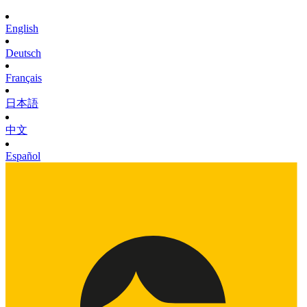
English
Deutsch
Français
日本語
中文
Español