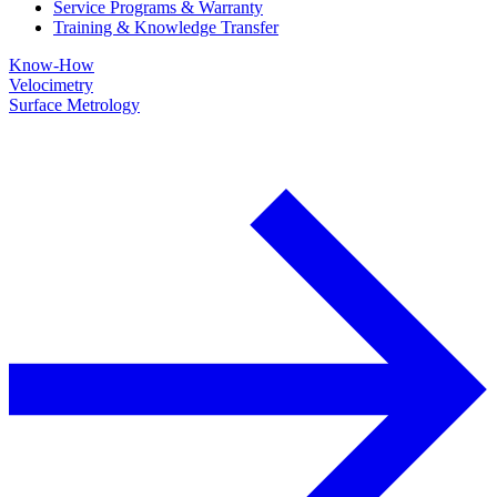
Service Programs & Warranty
Training & Knowledge Transfer
Know-How
Velocimetry
Surface Metrology