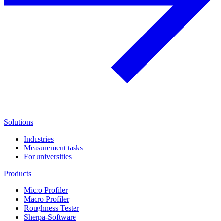
Solutions
Industries
Measurement tasks
For universities
Products
Micro Profiler
Macro Profiler
Roughness Tester
Sherpa-Software