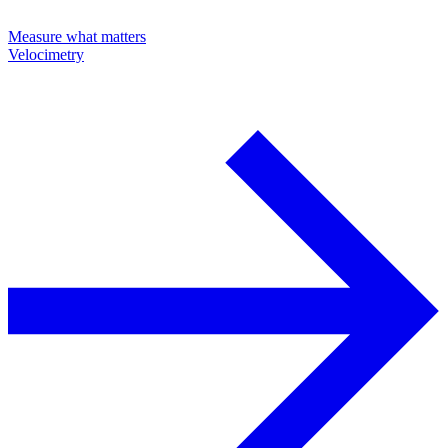
Measure what matters
Velocimetry