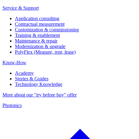
Service & Support
Application consulting
Contractual measurement
Customization & commissioning
Training & enablement
Maintenance & repair
Modernization & upgrade
PolyFlex (Measure, rent, lease)
Know-How
Academy
Stories & Guides
Technology Knowledge
More about our "try before buy" offer
Photonics