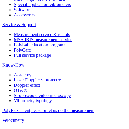
Special-application vibrometers
Software
Accessories
Service & Support
Measurement service & rentals
MSA IRIS measurement service
PolyLab education programs
PolyCare
Full service package
Know-How
Academy
Laser Doppler vibrometry
Doppler effect
QTec®
Stroboscopic video microscopy
Vibrometry typology
PolyFlex—rent, lease or let us do the measurement
Velocimetry