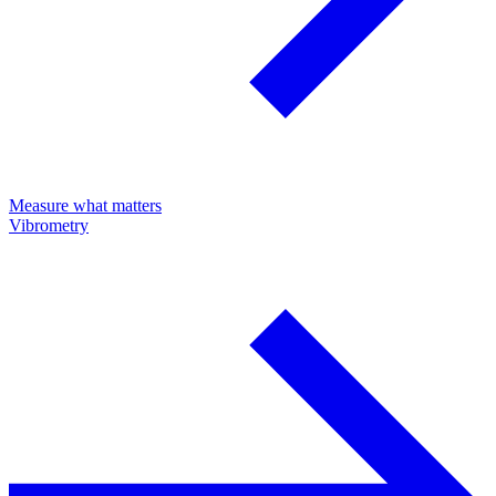
Measure what matters
Vibrometry