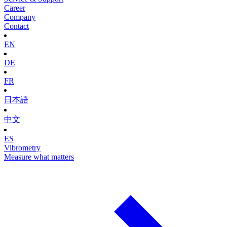
Career
Company
Contact
EN
DE
FR
日本語
中文
ES
Vibrometry
Measure what matters