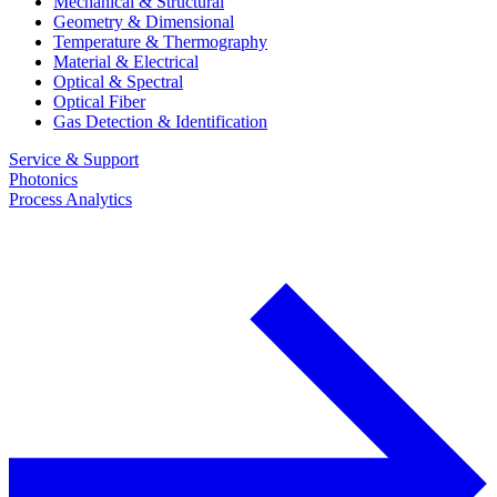
Mechanical & Structural
Geometry & Dimensional
Temperature & Thermography
Material & Electrical
Optical & Spectral
Optical Fiber
Gas Detection & Identification
Service & Support
Photonics
Process Analytics