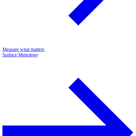
Measure what matters
Surface Metrology