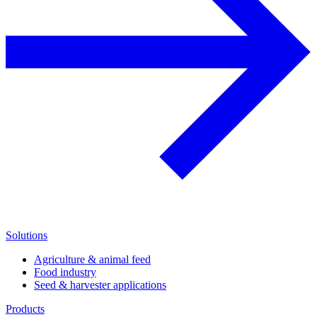
Solutions
Agriculture & animal feed
Food industry
Seed & harvester applications
Products