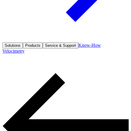
Know-How
Solutions
Products
Service & Support
Velocimetry