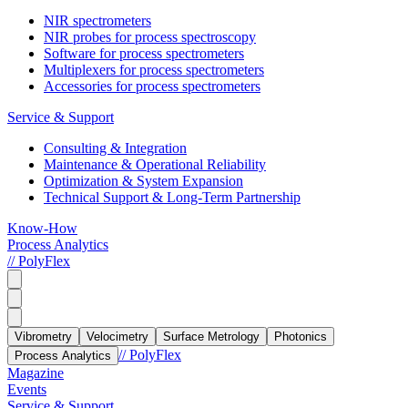
NIR spectrometers
NIR probes for process spectroscopy
Software for process spectrometers
Multiplexers for process spectrometers
Accessories for process spectrometers
Service & Support
Consulting & Integration
Maintenance & Operational Reliability
Optimization & System Expansion
Technical Support & Long-Term Partnership
Know-How
Process Analytics
// PolyFlex
Vibrometry
Velocimetry
Surface Metrology
Photonics
// PolyFlex
Process Analytics
Magazine
Events
Service & Support