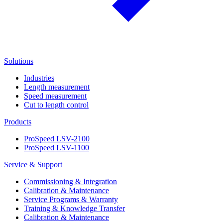
Solutions
Industries
Length measurement
Speed measurement
Cut to length control
Products
ProSpeed LSV-2100
ProSpeed LSV-1100
Service & Support
Commissioning & Integration
Calibration & Maintenance
Service Programs & Warranty
Training & Knowledge Transfer
Calibration & Maintenance