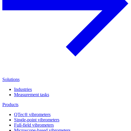
Solutions
Industries
Measurement tasks
Products
QTec® vibrometers
Single-point vibrometers
Full-field vibrometers
Microscope-based vibrometers