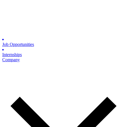
Job Opportunities
Internships
Company