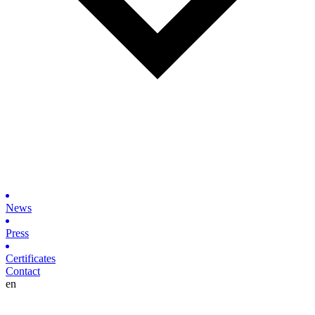
News
Press
Certificates
Contact
en