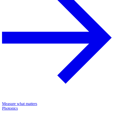
Measure what matters
Photonics