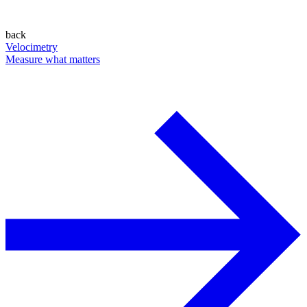
back
Velocimetry
Measure what matters