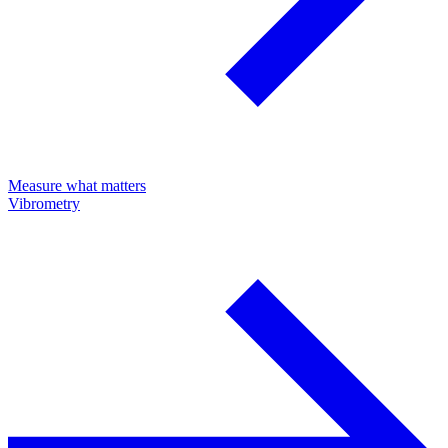
Measure what matters
Vibrometry