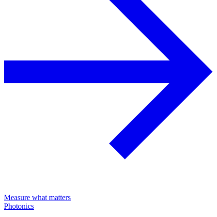
Measure what matters
Photonics