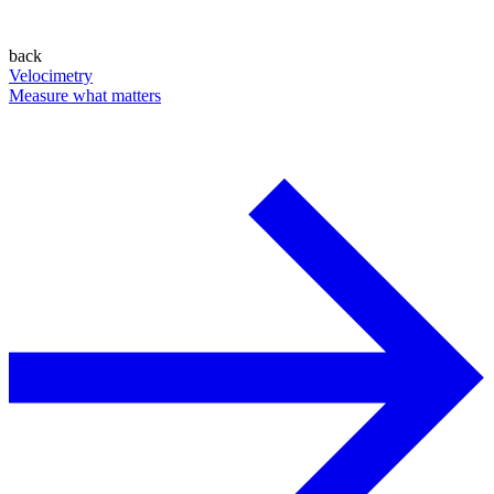
back
Velocimetry
Measure what matters