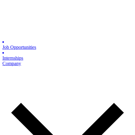
Job Opportunities
Internships
Company