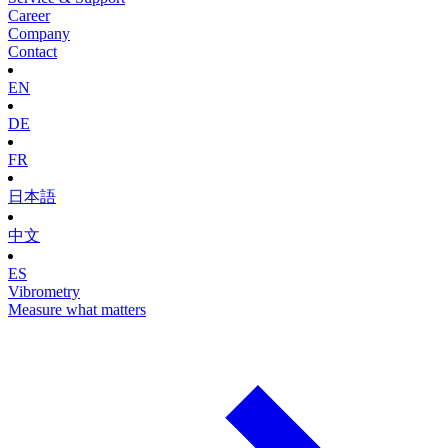
Career
Company
Contact
EN
DE
FR
日本語
中文
ES
Vibrometry
Measure what matters