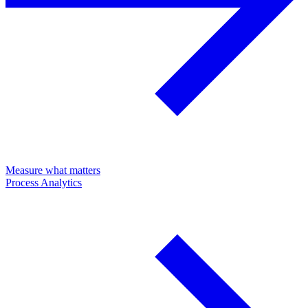
Measure what matters
Process Analytics