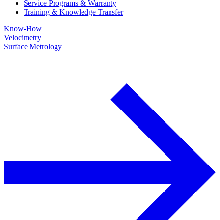
Service Programs & Warranty
Training & Knowledge Transfer
Know-How
Velocimetry
Surface Metrology