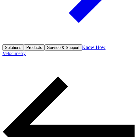
Know-How
Solutions
Products
Service & Support
Velocimetry