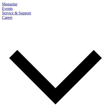
Magazine
Events
Service & Support
Career