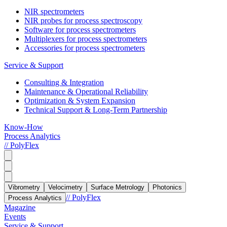
NIR spectrometers
NIR probes for process spectroscopy
Software for process spectrometers
Multiplexers for process spectrometers
Accessories for process spectrometers
Service & Support
Consulting & Integration
Maintenance & Operational Reliability
Optimization & System Expansion
Technical Support & Long-Term Partnership
Know-How
Process Analytics
// PolyFlex
Vibrometry
Velocimetry
Surface Metrology
Photonics
// PolyFlex
Process Analytics
Magazine
Events
Service & Support