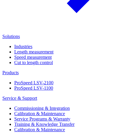
Solutions
Industries
Length measurement
Speed measurement
Cut to length control
Products
ProSpeed LSV-2100
ProSpeed LSV-1100
Service & Support
Commissioning & Integration
Calibration & Maintenance
Service Programs & Warranty
Training & Knowledge Transfer
Calibration & Maintenance