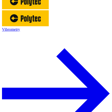
Vibrometry