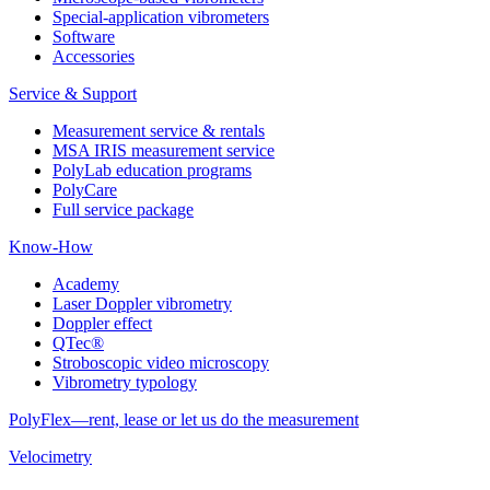
Special-application vibrometers
Software
Accessories
Service & Support
Measurement service & rentals
MSA IRIS measurement service
PolyLab education programs
PolyCare
Full service package
Know-How
Academy
Laser Doppler vibrometry
Doppler effect
QTec®
Stroboscopic video microscopy
Vibrometry typology
PolyFlex—rent, lease or let us do the measurement
Velocimetry