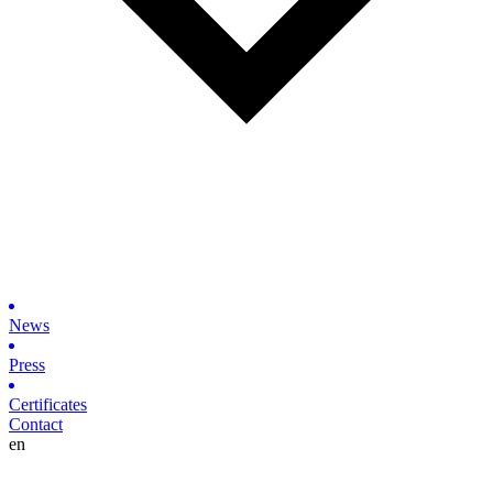
News
Press
Certificates
Contact
en