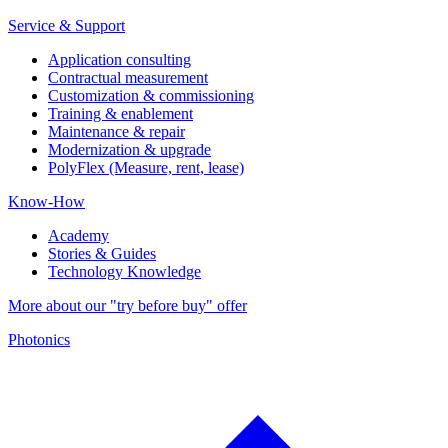
Service & Support
Application consulting
Contractual measurement
Customization & commissioning
Training & enablement
Maintenance & repair
Modernization & upgrade
PolyFlex (Measure, rent, lease)
Know-How
Academy
Stories & Guides
Technology Knowledge
More about our "try before buy" offer
Photonics