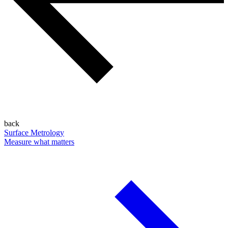
back
Surface Metrology
Measure what matters