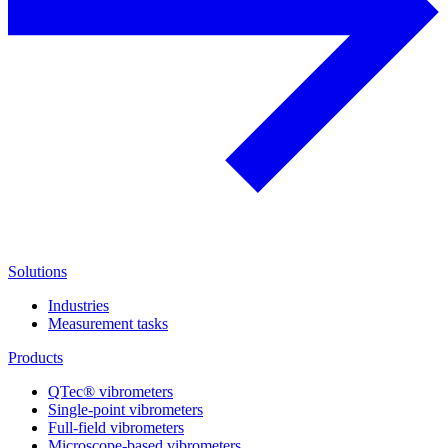
Solutions
Industries
Measurement tasks
Products
QTec® vibrometers
Single-point vibrometers
Full-field vibrometers
Microscope-based vibrometers