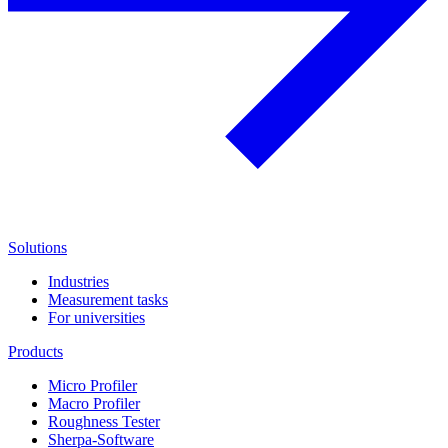
Solutions
Industries
Measurement tasks
For universities
Products
Micro Profiler
Macro Profiler
Roughness Tester
Sherpa-Software