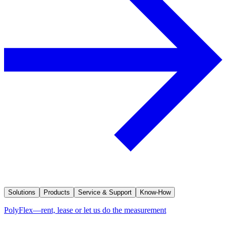
Solutions
Products
Service & Support
Know-How
PolyFlex—rent, lease or let us do the measurement