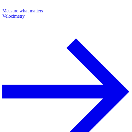
Measure what matters
Velocimetry