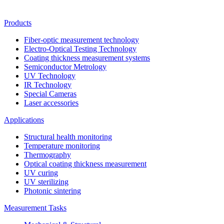
Products
Fiber-optic measurement technology
Electro-Optical Testing Technology
Coating thickness measurement systems
Semiconductor Metrology
UV Technology
IR Technology
Special Cameras
Laser accessories
Applications
Structural health monitoring
Temperature monitoring
Thermography
Optical coating thickness measurement
UV curing
UV sterilizing
Photonic sintering
Measurement Tasks