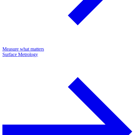
Measure what matters
Surface Metrology