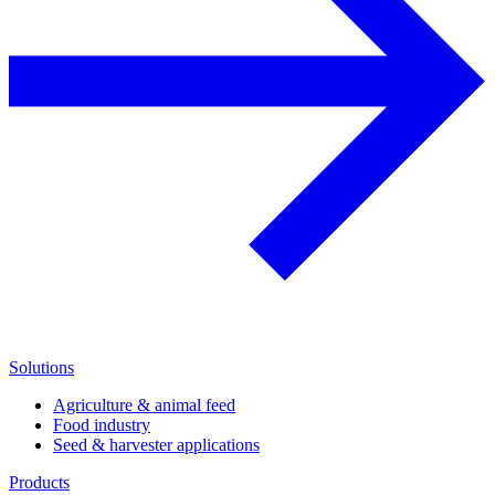
Solutions
Agriculture & animal feed
Food industry
Seed & harvester applications
Products