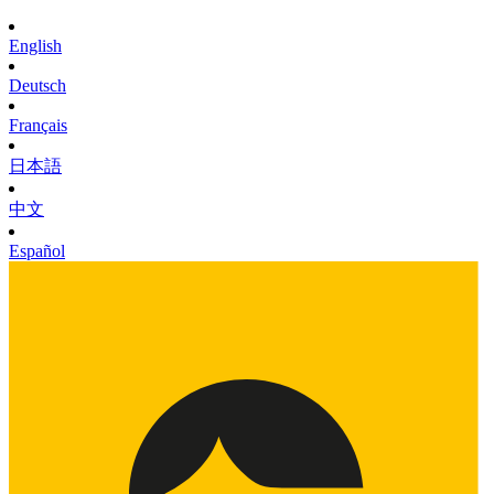
English
Deutsch
Français
日本語
中文
Español