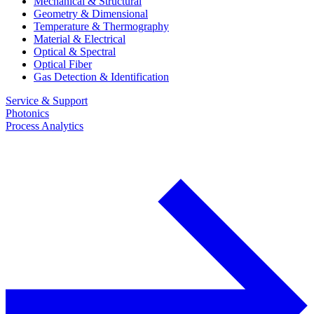
Mechanical & Structural
Geometry & Dimensional
Temperature & Thermography
Material & Electrical
Optical & Spectral
Optical Fiber
Gas Detection & Identification
Service & Support
Photonics
Process Analytics