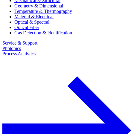
Mechanical & Structural
Geometry & Dimensional
Temperature & Thermography
Material & Electrical
Optical & Spectral
Optical Fiber
Gas Detection & Identification
Service & Support
Photonics
Process Analytics