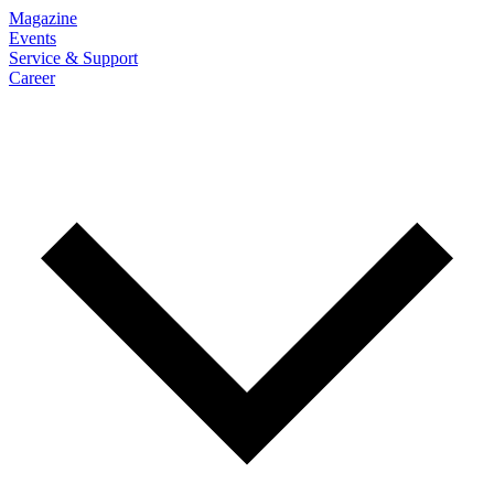
Magazine
Events
Service & Support
Career