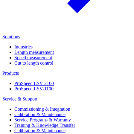
Solutions
Industries
Length measurement
Speed measurement
Cut to length control
Products
ProSpeed LSV-2100
ProSpeed LSV-1100
Service & Support
Commissioning & Integration
Calibration & Maintenance
Service Programs & Warranty
Training & Knowledge Transfer
Calibration & Maintenance