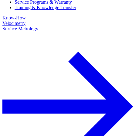
Service Programs & Warranty
Training & Knowledge Transfer
Know-How
Velocimetry
Surface Metrology