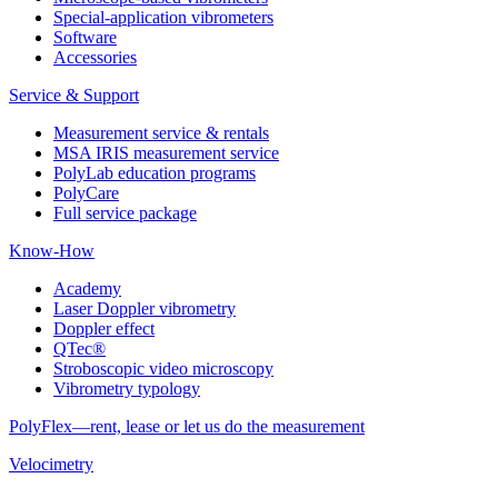
Special-application vibrometers
Software
Accessories
Service & Support
Measurement service & rentals
MSA IRIS measurement service
PolyLab education programs
PolyCare
Full service package
Know-How
Academy
Laser Doppler vibrometry
Doppler effect
QTec®
Stroboscopic video microscopy
Vibrometry typology
PolyFlex—rent, lease or let us do the measurement
Velocimetry