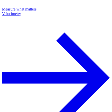
Measure what matters
Velocimetry