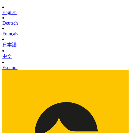
English
Deutsch
Français
日本語
中文
Español