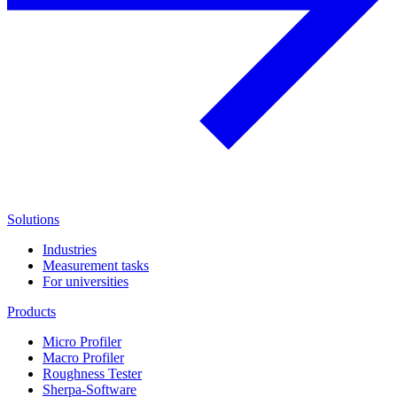
Solutions
Industries
Measurement tasks
For universities
Products
Micro Profiler
Macro Profiler
Roughness Tester
Sherpa-Software