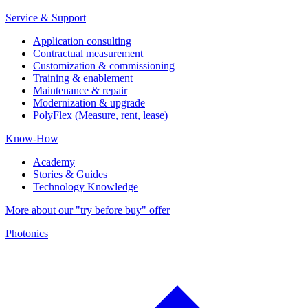
Service & Support
Application consulting
Contractual measurement
Customization & commissioning
Training & enablement
Maintenance & repair
Modernization & upgrade
PolyFlex (Measure, rent, lease)
Know-How
Academy
Stories & Guides
Technology Knowledge
More about our "try before buy" offer
Photonics