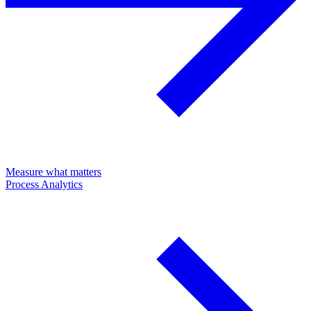
Measure what matters
Process Analytics