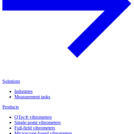
Solutions
Industries
Measurement tasks
Products
QTec® vibrometers
Single-point vibrometers
Full-field vibrometers
Microscope-based vibrometers