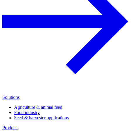
Solutions
Agriculture & animal feed
Food industry
Seed & harvester applications
Products