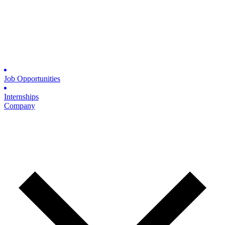
Job Opportunities
Internships
Company