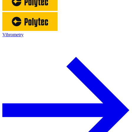
Vibrometry