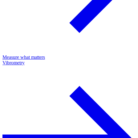
Measure what matters
Vibrometry