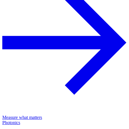
Measure what matters
Photonics