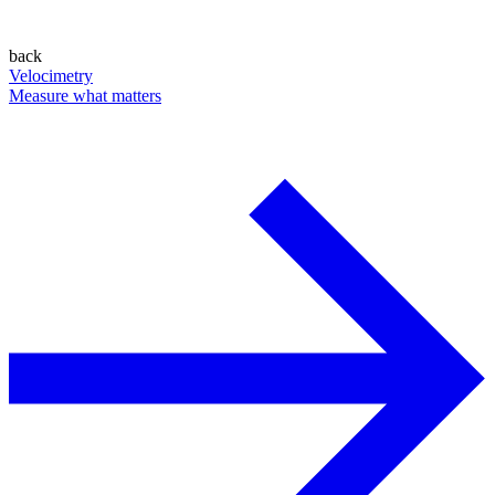
back
Velocimetry
Measure what matters