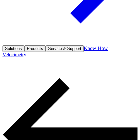
Know-How
Solutions
Products
Service & Support
Velocimetry