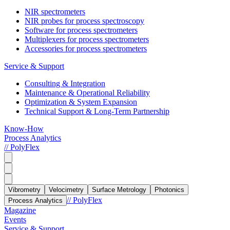
NIR spectrometers
NIR probes for process spectroscopy
Software for process spectrometers
Multiplexers for process spectrometers
Accessories for process spectrometers
Service & Support
Consulting & Integration
Maintenance & Operational Reliability
Optimization & System Expansion
Technical Support & Long-Term Partnership
Know-How
Process Analytics
// PolyFlex
Vibrometry
Velocimetry
Surface Metrology
Photonics
// PolyFlex
Process Analytics
Magazine
Events
Service & Support