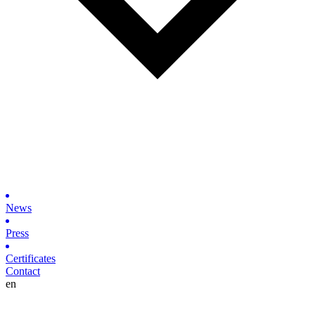
News
Press
Certificates
Contact
en