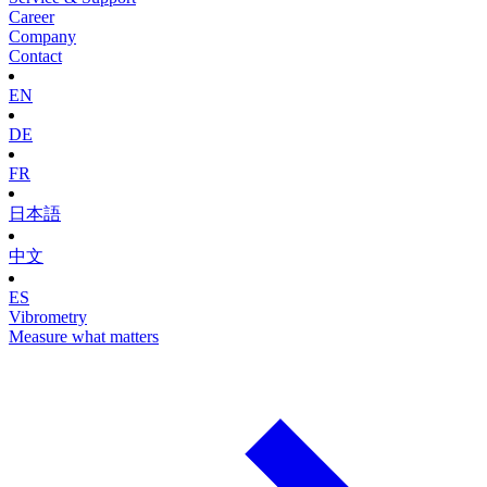
Career
Company
Contact
EN
DE
FR
日本語
中文
ES
Vibrometry
Measure what matters