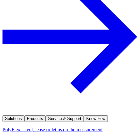
Solutions
Products
Service & Support
Know-How
PolyFlex—rent, lease or let us do the measurement