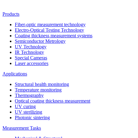
Products
Fiber-optic measurement technology
Electro-Optical Testing Technology
Coating thickness measurement systems
Semiconductor Metrology
UV Technology
IR Technology
Special Cameras
Laser accessories
Applications
Structural health monitoring
Temperature monitoring
Thermography
Optical coating thickness measurement
UV curing
UV sterilizing
Photonic sintering
Measurement Tasks