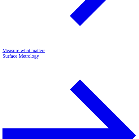
Measure what matters
Surface Metrology