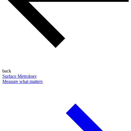
back
Surface Metrology
Measure what matters