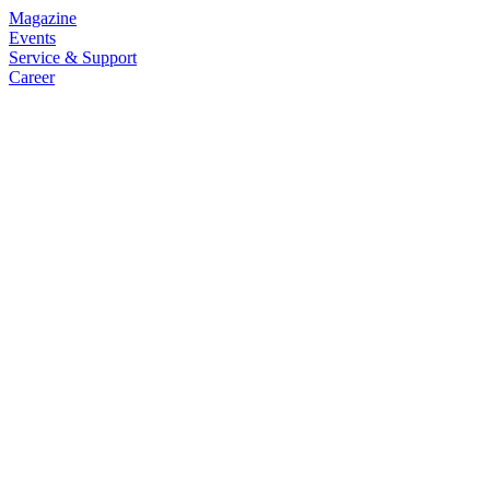
Magazine
Events
Service & Support
Career