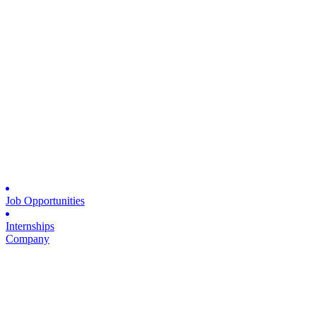
Job Opportunities
Internships
Company