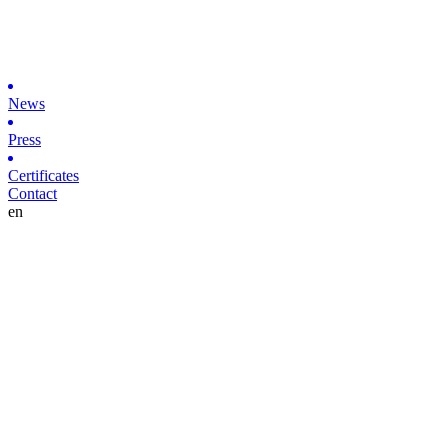
News
Press
Certificates
Contact
en