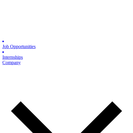
Job Opportunities
Internships
Company