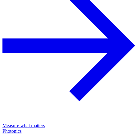
Measure what matters
Photonics