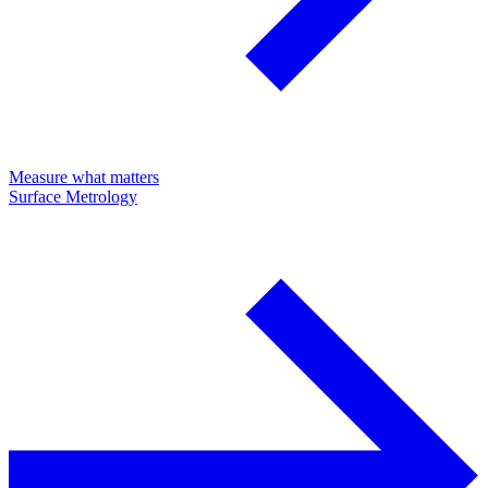
Measure what matters
Surface Metrology