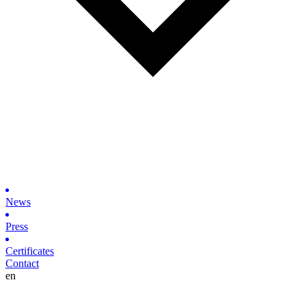
News
Press
Certificates
Contact
en