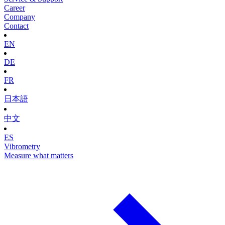
Career
Company
Contact
EN
DE
FR
日本語
中文
ES
Vibrometry
Measure what matters