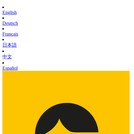
English
Deutsch
Français
日本語
中文
Español