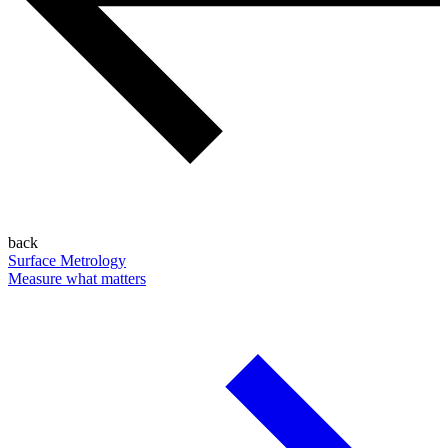
back
Surface Metrology
Measure what matters