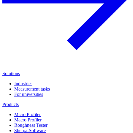
Solutions
Industries
Measurement tasks
For universities
Products
Micro Profiler
Macro Profiler
Roughness Tester
Sherpa-Software