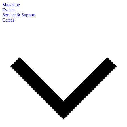
Magazine
Events
Service & Support
Career