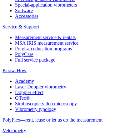
Special-application vibrometers
Software
Accessories
Service & Support
Measurement service & rentals
MSA IRIS measurement service
PolyLab education programs
PolyCare
Full service package
Know-How
Academy
Laser Doppler vibrometry
Doppler effect
QTec®
Stroboscopic video microscopy
Vibrometry typology
PolyFlex—rent, lease or let us do the measurement
Velocimetry