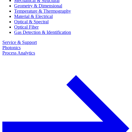
Mechanical & Structural
Geometry & Dimensional
Temperature & Thermography
Material & Electrical
Optical & Spectral
Optical Fiber
Gas Detection & Identification
Service & Support
Photonics
Process Analytics