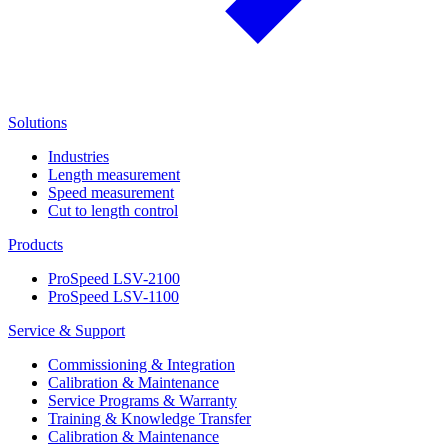
Solutions
Industries
Length measurement
Speed measurement
Cut to length control
Products
ProSpeed LSV-2100
ProSpeed LSV-1100
Service & Support
Commissioning & Integration
Calibration & Maintenance
Service Programs & Warranty
Training & Knowledge Transfer
Calibration & Maintenance