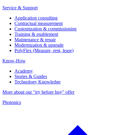
Service & Support
Application consulting
Contractual measurement
Customization & commissioning
Training & enablement
Maintenance & repair
Modernization & upgrade
PolyFlex (Measure, rent, lease)
Know-How
Academy
Stories & Guides
Technology Knowledge
More about our "try before buy" offer
Photonics