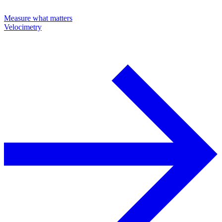
Measure what matters
Velocimetry