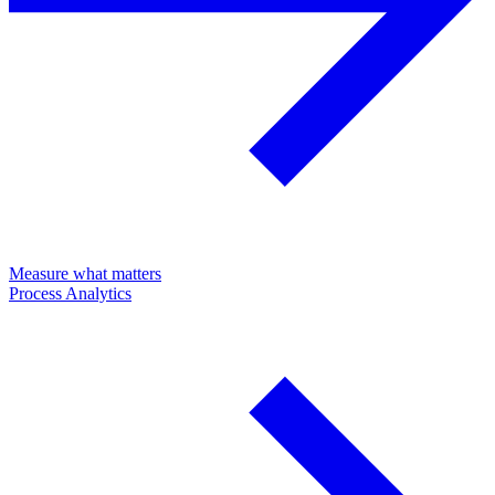
Measure what matters
Process Analytics