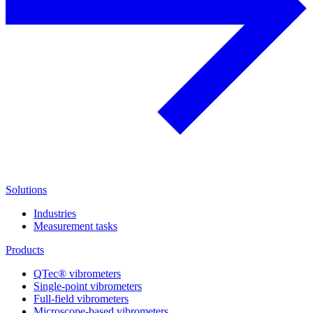
Solutions
Industries
Measurement tasks
Products
QTec® vibrometers
Single-point vibrometers
Full-field vibrometers
Microscope-based vibrometers