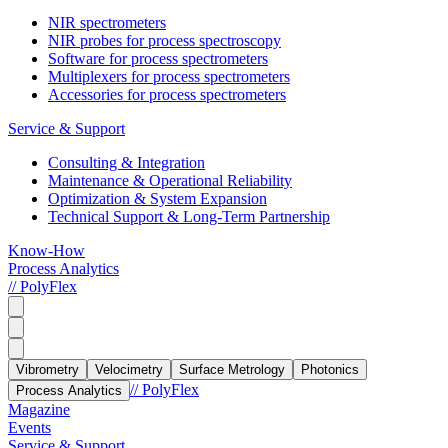
NIR spectrometers
NIR probes for process spectroscopy
Software for process spectrometers
Multiplexers for process spectrometers
Accessories for process spectrometers
Service & Support
Consulting & Integration
Maintenance & Operational Reliability
Optimization & System Expansion
Technical Support & Long-Term Partnership
Know-How
Process Analytics
// PolyFlex
Vibrometry
Velocimetry
Surface Metrology
Photonics
// PolyFlex
Process Analytics
Magazine
Events
Service & Support