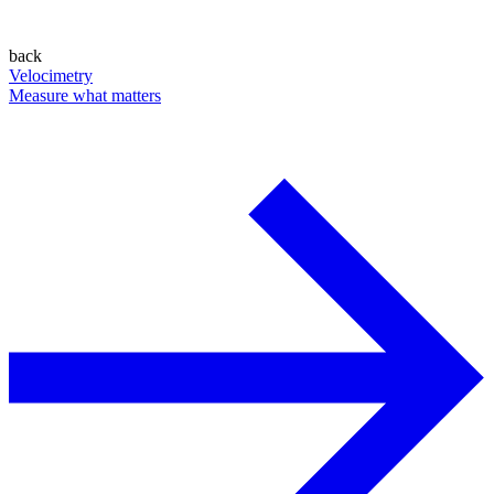
back
Velocimetry
Measure what matters