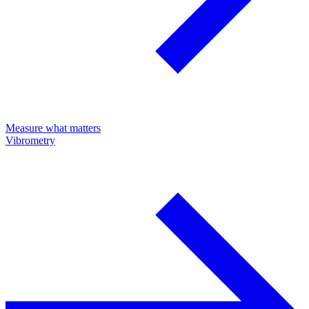
Measure what matters
Vibrometry