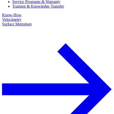
Service Programs & Warranty
Training & Knowledge Transfer
Know-How
Velocimetry
Surface Metrology