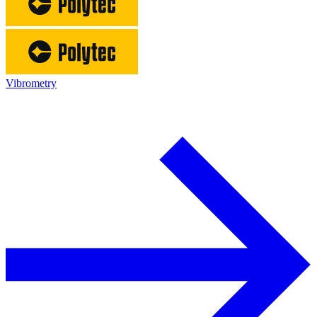
Vibrometry