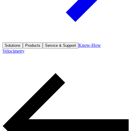
Know-How
Solutions
Products
Service & Support
Velocimetry