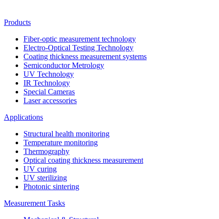
Products
Fiber-optic measurement technology
Electro-Optical Testing Technology
Coating thickness measurement systems
Semiconductor Metrology
UV Technology
IR Technology
Special Cameras
Laser accessories
Applications
Structural health monitoring
Temperature monitoring
Thermography
Optical coating thickness measurement
UV curing
UV sterilizing
Photonic sintering
Measurement Tasks