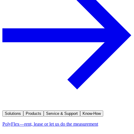
Solutions
Products
Service & Support
Know-How
PolyFlex—rent, lease or let us do the measurement