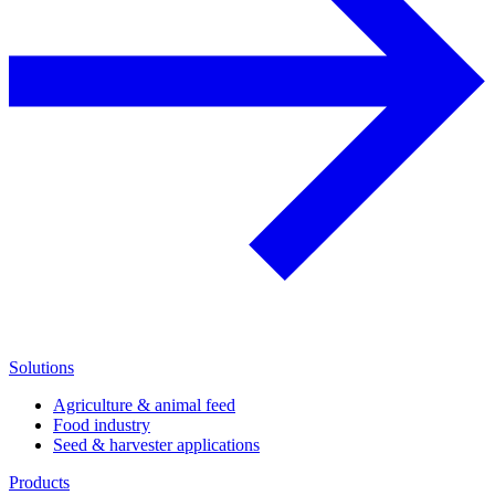
Solutions
Agriculture & animal feed
Food industry
Seed & harvester applications
Products