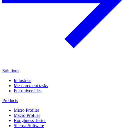
Solutions
Industries
Measurement tasks
For universities
Products
Micro Profiler
Macro Profiler
Roughness Tester
Sherpa-Software