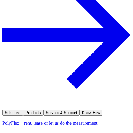
Solutions
Products
Service & Support
Know-How
PolyFlex—rent, lease or let us do the measurement