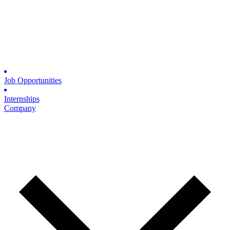
Job Opportunities
Internships
Company