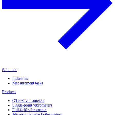
Solutions
Industries
Measurement tasks
Products
QTec® vibrometers
Single-point vibrometers
Full-field vibrometers
Microscope-based vibrometers