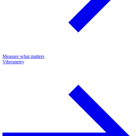
Measure what matters
Vibrometry