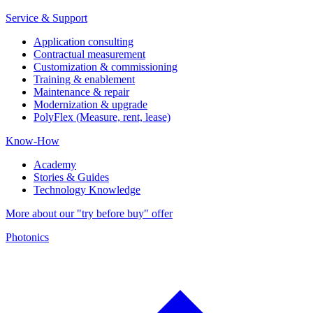
Service & Support
Application consulting
Contractual measurement
Customization & commissioning
Training & enablement
Maintenance & repair
Modernization & upgrade
PolyFlex (Measure, rent, lease)
Know-How
Academy
Stories & Guides
Technology Knowledge
More about our "try before buy" offer
Photonics