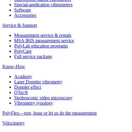
Special-application vibrometers
Software
Accessories
Service & Support
Measurement service & rentals
MSA IRIS measurement service
PolyLab education programs
PolyCare
Full service package
Know-How
Academy
Laser Doppler vibrometry
Doppler effect
QTec®
Stroboscopic video microscopy
Vibrometry typology
PolyFlex—rent, lease or let us do the measurement
Velocimetry