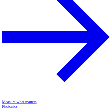
Measure what matters
Photonics