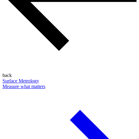
back
Surface Metrology
Measure what matters