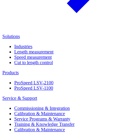
Solutions
Industries
Length measurement
Speed measurement
Cut to length control
Products
ProSpeed LSV-2100
ProSpeed LSV-1100
Service & Support
Commissioning & Integration
Calibration & Maintenance
Service Programs & Warranty
Training & Knowledge Transfer
Calibration & Maintenance