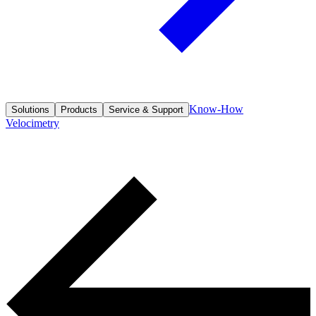
Know-How
Solutions
Products
Service & Support
Velocimetry