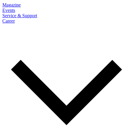
Magazine
Events
Service & Support
Career