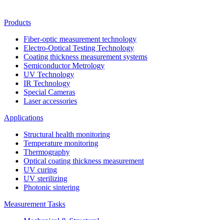
Products
Fiber-optic measurement technology
Electro-Optical Testing Technology
Coating thickness measurement systems
Semiconductor Metrology
UV Technology
IR Technology
Special Cameras
Laser accessories
Applications
Structural health monitoring
Temperature monitoring
Thermography
Optical coating thickness measurement
UV curing
UV sterilizing
Photonic sintering
Measurement Tasks