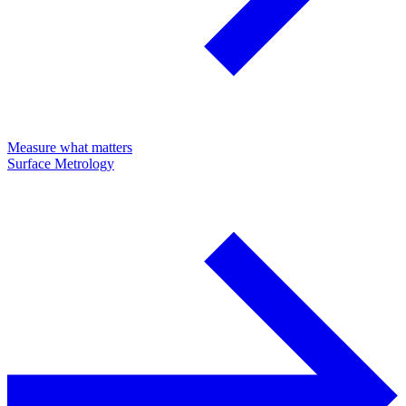
Measure what matters
Surface Metrology