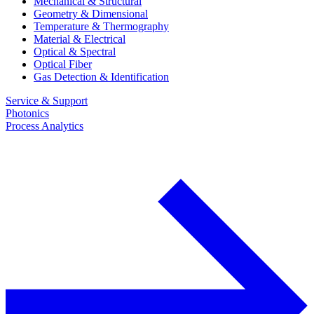
Mechanical & Structural
Geometry & Dimensional
Temperature & Thermography
Material & Electrical
Optical & Spectral
Optical Fiber
Gas Detection & Identification
Service & Support
Photonics
Process Analytics