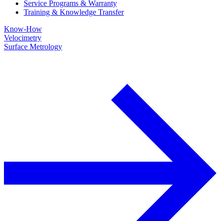
Service Programs & Warranty
Training & Knowledge Transfer
Know-How
Velocimetry
Surface Metrology