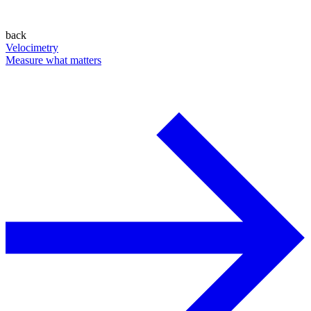
back
Velocimetry
Measure what matters