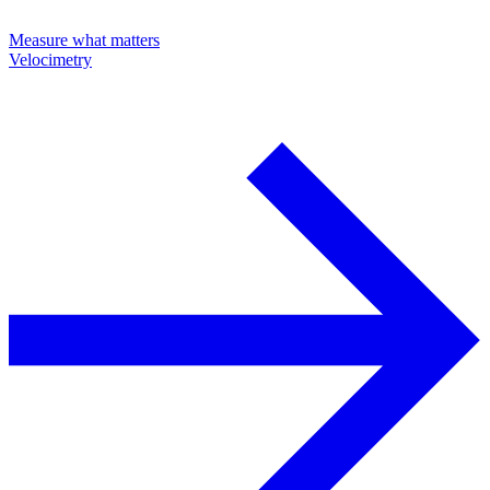
Measure what matters
Velocimetry