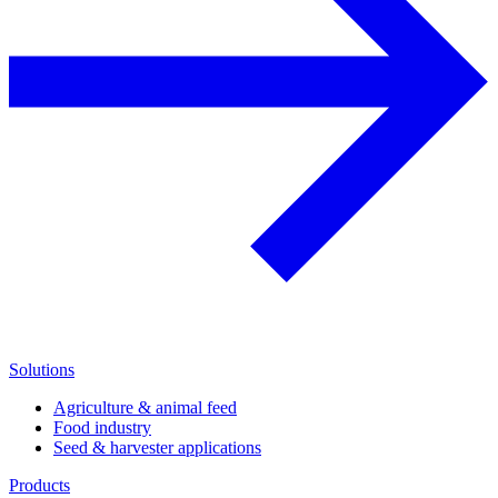
Solutions
Agriculture & animal feed
Food industry
Seed & harvester applications
Products