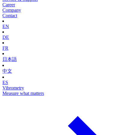
Career
Company
Contact
EN
DE
FR
日本語
中文
ES
Vibrometry
Measure what matters