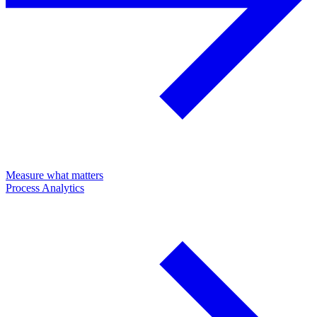
Measure what matters
Process Analytics