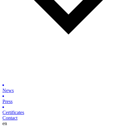
News
Press
Certificates
Contact
en