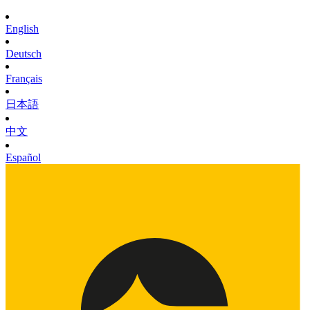
English
Deutsch
Français
日本語
中文
Español