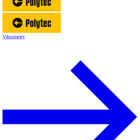
Vibrometry