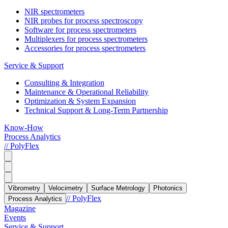
NIR spectrometers
NIR probes for process spectroscopy
Software for process spectrometers
Multiplexers for process spectrometers
Accessories for process spectrometers
Service & Support
Consulting & Integration
Maintenance & Operational Reliability
Optimization & System Expansion
Technical Support & Long-Term Partnership
Know-How
Process Analytics
// PolyFlex
Vibrometry
Velocimetry
Surface Metrology
Photonics
// PolyFlex
Process Analytics
Magazine
Events
Service & Support