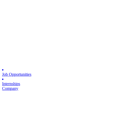
Job Opportunities
Internships
Company