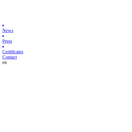
News
Press
Certificates
Contact
en