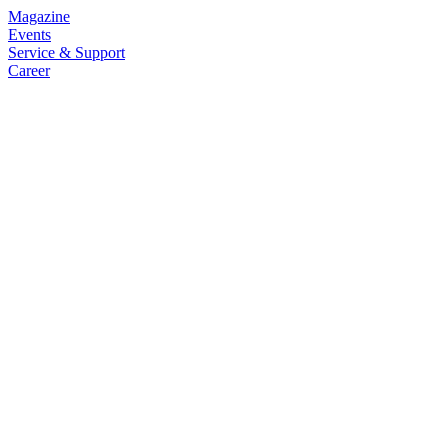
Magazine
Events
Service & Support
Career