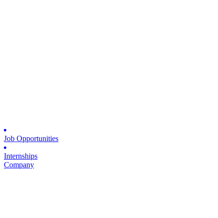
Job Opportunities
Internships
Company