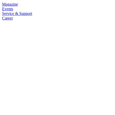
Magazine
Events
Service & Support
Career