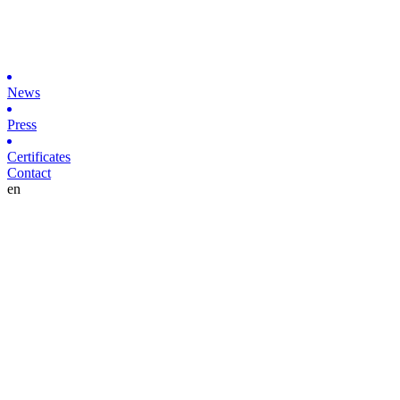
News
Press
Certificates
Contact
en