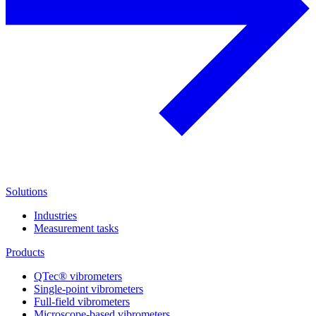
Solutions
Industries
Measurement tasks
Products
QTec® vibrometers
Single-point vibrometers
Full-field vibrometers
Microscope-based vibrometers