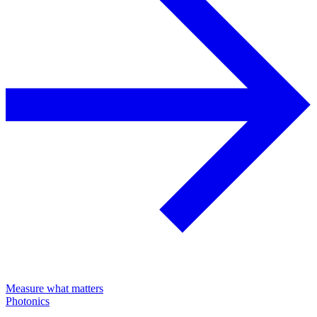
Measure what matters
Photonics