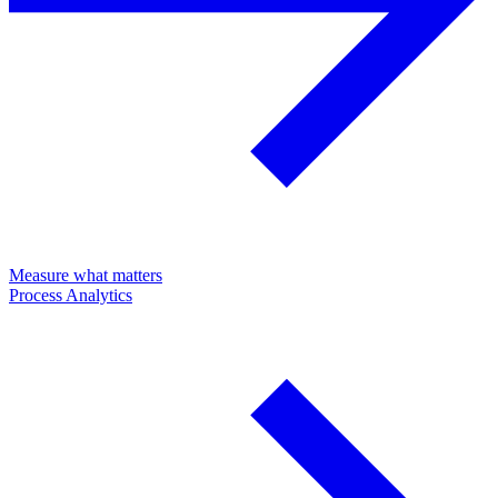
Measure what matters
Process Analytics