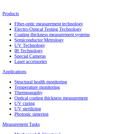
Products
Fiber-optic measurement technology
Electro-Optical Testing Technology
Coating thickness measurement systems
Semiconductor Metrology
UV Technology
IR Technology
Special Cameras
Laser accessories
Applications
Structural health monitoring
Temperature monitoring
Thermography
Optical coating thickness measurement
UV curing
UV sterilizing
Photonic sintering
Measurement Tasks