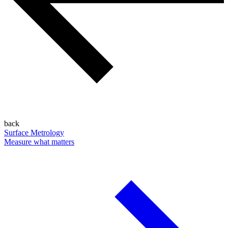
back
Surface Metrology
Measure what matters