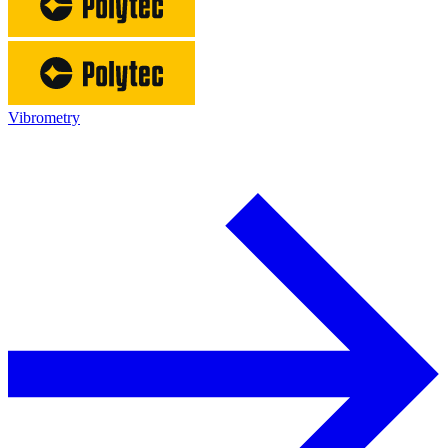
Vibrometry