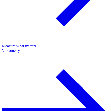
Measure what matters
Vibrometry