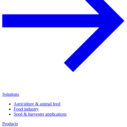
Solutions
Agriculture & animal feed
Food industry
Seed & harvester applications
Products