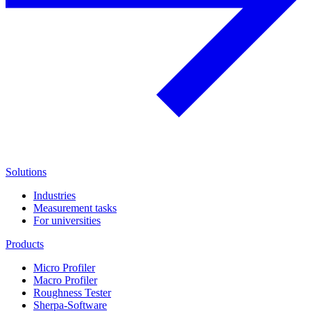
Solutions
Industries
Measurement tasks
For universities
Products
Micro Profiler
Macro Profiler
Roughness Tester
Sherpa-Software