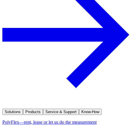
Solutions
Products
Service & Support
Know-How
PolyFlex—rent, lease or let us do the measurement