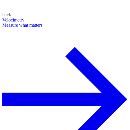
back
Velocimetry
Measure what matters