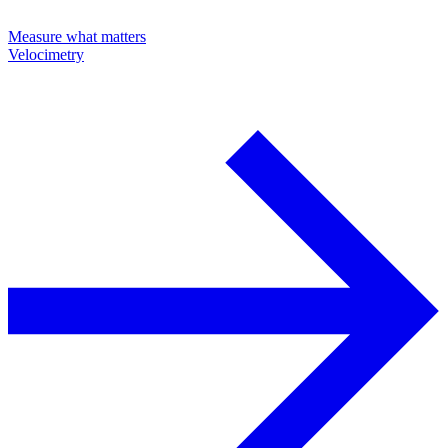
Measure what matters
Velocimetry