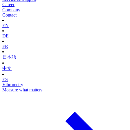
Career
Company
Contact
EN
DE
FR
日本語
中文
ES
Vibrometry
Measure what matters