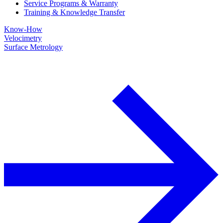
Service Programs & Warranty
Training & Knowledge Transfer
Know-How
Velocimetry
Surface Metrology