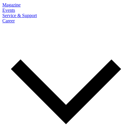
Magazine
Events
Service & Support
Career