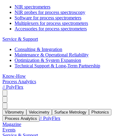
NIR spectrometers
NIR probes for process spectroscopy
Software for process spectrometers
Multiplexers for process spectrometers
Accessories for process spectrometers
Service & Support
Consulting & Integration
Maintenance & Operational Reliability
Optimization & System Expansion
Technical Support & Long-Term Partnership
Know-How
Process Analytics
// PolyFlex
Vibrometry
Velocimetry
Surface Metrology
Photonics
// PolyFlex
Process Analytics
Magazine
Events
Service & Support