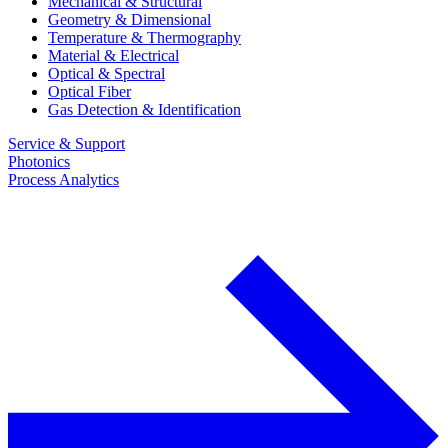
Mechanical & Structural
Geometry & Dimensional
Temperature & Thermography
Material & Electrical
Optical & Spectral
Optical Fiber
Gas Detection & Identification
Service & Support
Photonics
Process Analytics