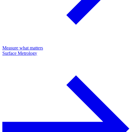
Measure what matters
Surface Metrology