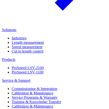
Solutions
Industries
Length measurement
Speed measurement
Cut to length control
Products
ProSpeed LSV-2100
ProSpeed LSV-1100
Service & Support
Commissioning & Integration
Calibration & Maintenance
Service Programs & Warranty
Training & Knowledge Transfer
Calibration & Maintenance