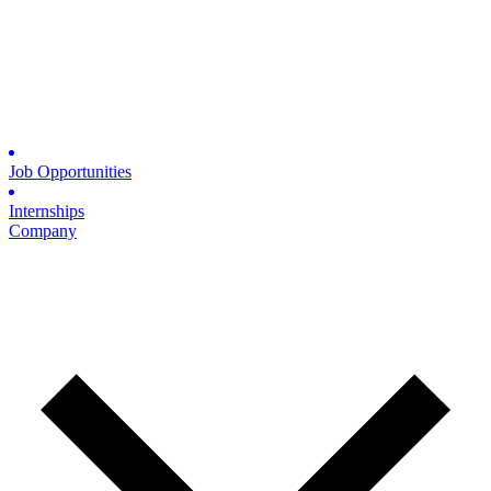
Job Opportunities
Internships
Company