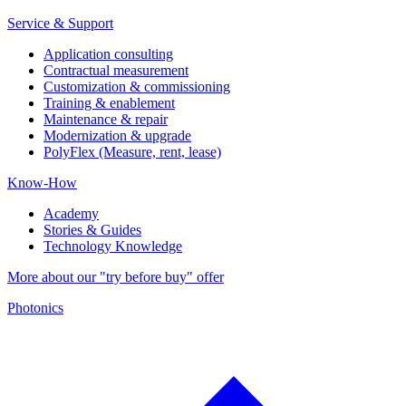
Service & Support
Application consulting
Contractual measurement
Customization & commissioning
Training & enablement
Maintenance & repair
Modernization & upgrade
PolyFlex (Measure, rent, lease)
Know-How
Academy
Stories & Guides
Technology Knowledge
More about our "try before buy" offer
Photonics