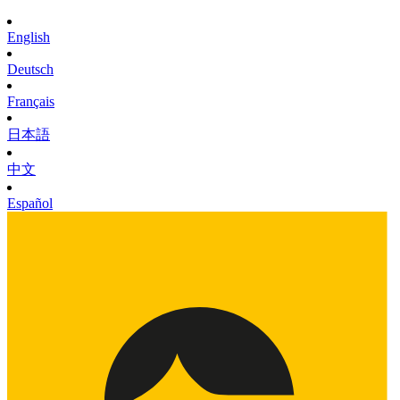
English
Deutsch
Français
日本語
中文
Español