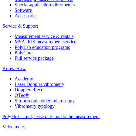
Special-application vibrometers
Software
Accessories
Service & Support
Measurement service & rentals
MSA IRIS measurement service
PolyLab education programs
PolyCare
Full service package
Know-How
Academy
Laser Doppler vibrometry
Doppler effect
QTec®
Stroboscopic video microscopy
Vibrometry typology
PolyFlex—rent, lease or let us do the measurement
Velocimetry