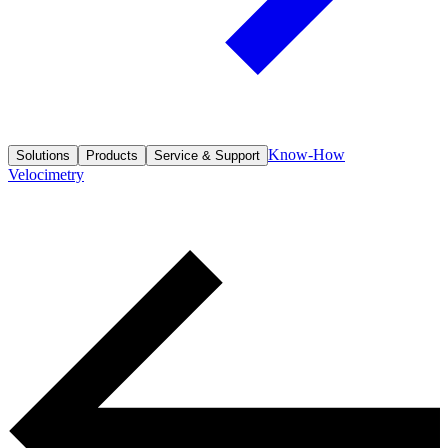
Know-How
Solutions
Products
Service & Support
Velocimetry