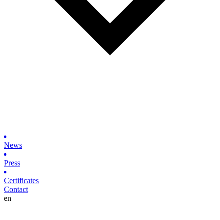
News
Press
Certificates
Contact
en