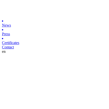
News
Press
Certificates
Contact
en