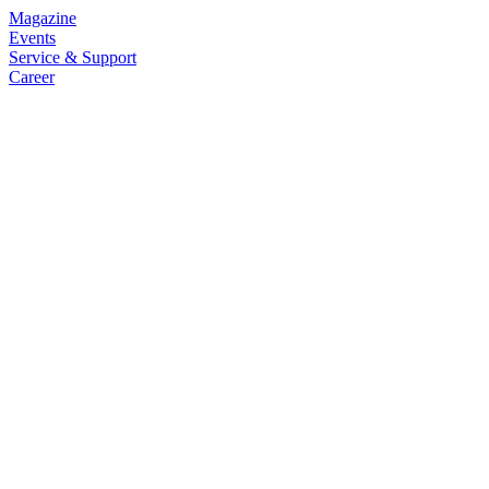
Magazine
Events
Service & Support
Career