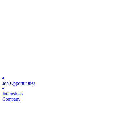
Job Opportunities
Internships
Company