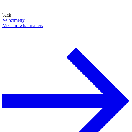
back
Velocimetry
Measure what matters