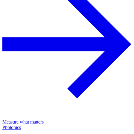
Measure what matters
Photonics