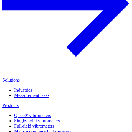
Solutions
Industries
Measurement tasks
Products
QTec® vibrometers
Single-point vibrometers
Full-field vibrometers
Microscope-based vibrometers