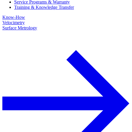
Service Programs & Warranty
Training & Knowledge Transfer
Know-How
Velocimetry
Surface Metrology