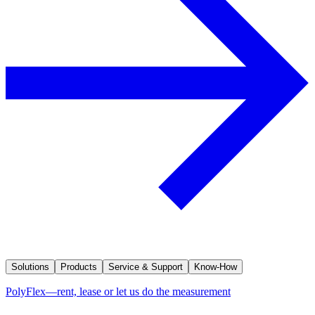
Solutions
Products
Service & Support
Know-How
PolyFlex—rent, lease or let us do the measurement