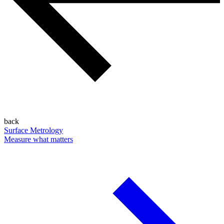
back
Surface Metrology
Measure what matters