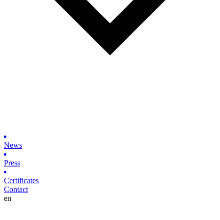
News
Press
Certificates
Contact
en