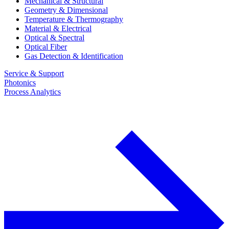
Mechanical & Structural
Geometry & Dimensional
Temperature & Thermography
Material & Electrical
Optical & Spectral
Optical Fiber
Gas Detection & Identification
Service & Support
Photonics
Process Analytics