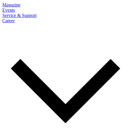
Magazine
Events
Service & Support
Career