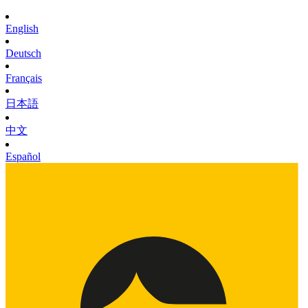
English
Deutsch
Français
日本語
中文
Español