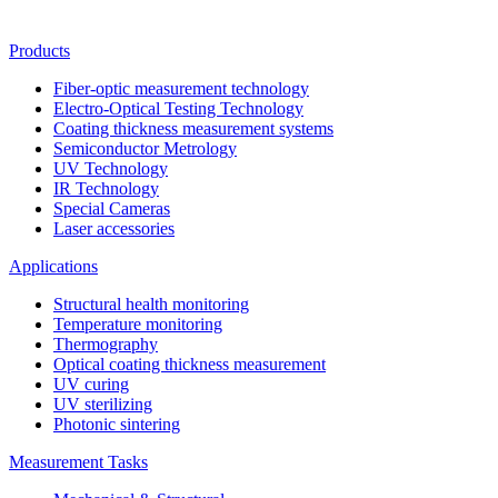
Products
Fiber-optic measurement technology
Electro-Optical Testing Technology
Coating thickness measurement systems
Semiconductor Metrology
UV Technology
IR Technology
Special Cameras
Laser accessories
Applications
Structural health monitoring
Temperature monitoring
Thermography
Optical coating thickness measurement
UV curing
UV sterilizing
Photonic sintering
Measurement Tasks