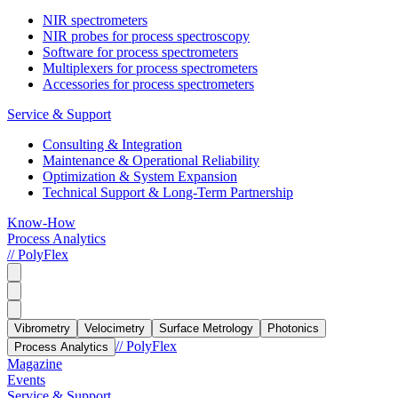
NIR spectrometers
NIR probes for process spectroscopy
Software for process spectrometers
Multiplexers for process spectrometers
Accessories for process spectrometers
Service & Support
Consulting & Integration
Maintenance & Operational Reliability
Optimization & System Expansion
Technical Support & Long-Term Partnership
Know-How
Process Analytics
// PolyFlex
Vibrometry
Velocimetry
Surface Metrology
Photonics
// PolyFlex
Process Analytics
Magazine
Events
Service & Support