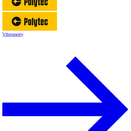
Vibrometry