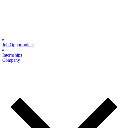
Job Opportunities
Internships
Company