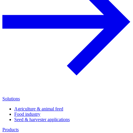
Solutions
Agriculture & animal feed
Food industry
Seed & harvester applications
Products