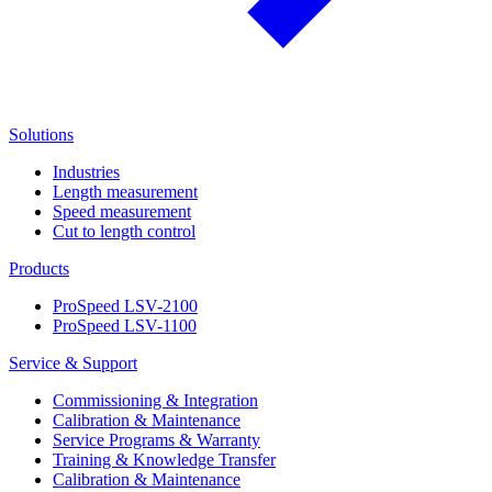
Solutions
Industries
Length measurement
Speed measurement
Cut to length control
Products
ProSpeed LSV-2100
ProSpeed LSV-1100
Service & Support
Commissioning & Integration
Calibration & Maintenance
Service Programs & Warranty
Training & Knowledge Transfer
Calibration & Maintenance