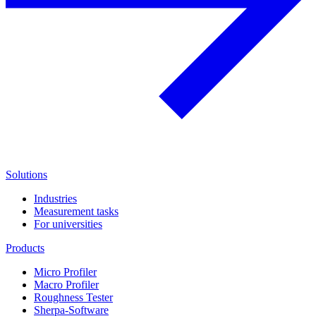
Solutions
Industries
Measurement tasks
For universities
Products
Micro Profiler
Macro Profiler
Roughness Tester
Sherpa-Software