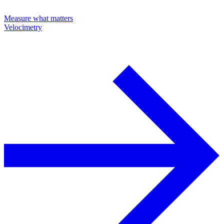
Measure what matters
Velocimetry