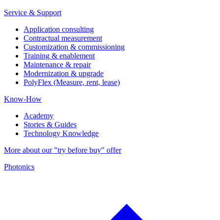
Service & Support
Application consulting
Contractual measurement
Customization & commissioning
Training & enablement
Maintenance & repair
Modernization & upgrade
PolyFlex (Measure, rent, lease)
Know-How
Academy
Stories & Guides
Technology Knowledge
More about our "try before buy" offer
Photonics