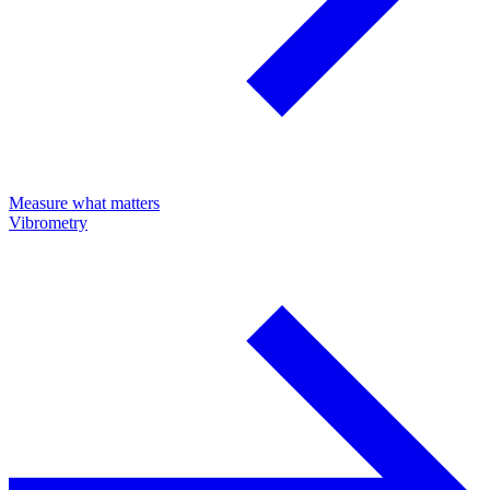
Measure what matters
Vibrometry