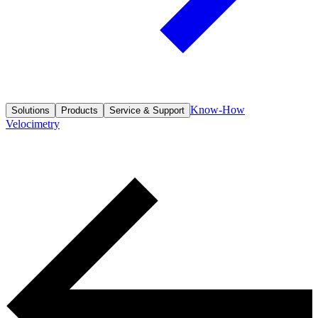
Know-How
Solutions
Products
Service & Support
Velocimetry