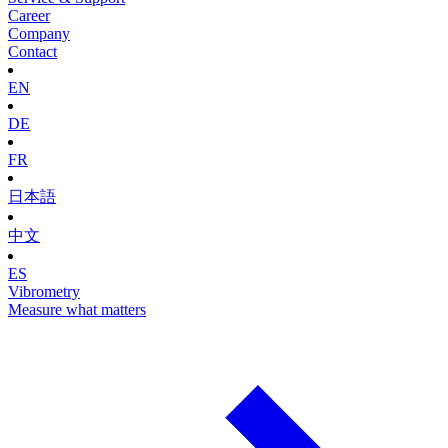
Career
Company
Contact
EN
DE
FR
日本語
中文
ES
Vibrometry
Measure what matters