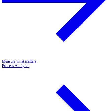
Measure what matters
Process Analytics