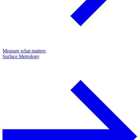
Measure what matters
Surface Metrology