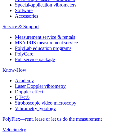
Special-application vibrometers
Software
Accessories
Service & Support
Measurement service & rentals
MSA IRIS measurement service
PolyLab education programs
PolyCare
Full service package
Know-How
Academy
Laser Doppler vibrometry
Doppler effect
QTec®
Stroboscopic video microscopy
Vibrometry typology
PolyFlex—rent, lease or let us do the measurement
Velocimetry