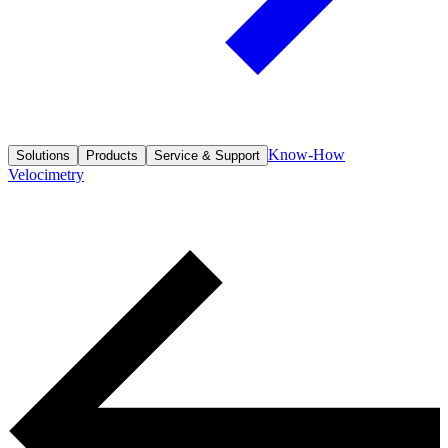
Know-How
Solutions
Products
Service & Support
Velocimetry