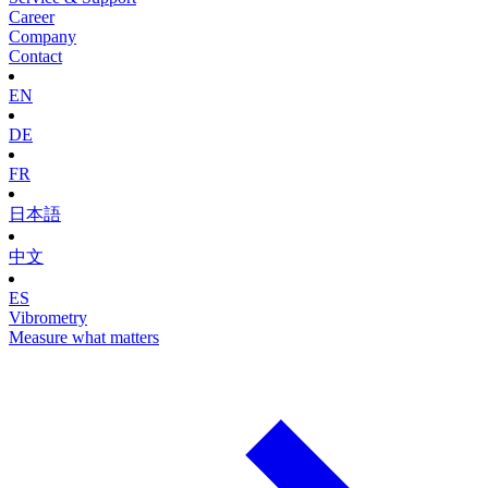
Career
Company
Contact
EN
DE
FR
日本語
中文
ES
Vibrometry
Measure what matters