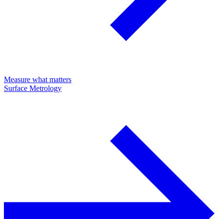
Measure what matters
Surface Metrology