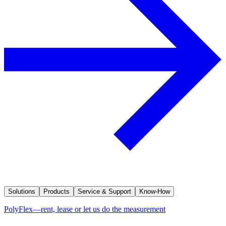
Solutions
Products
Service & Support
Know-How
PolyFlex—rent, lease or let us do the measurement