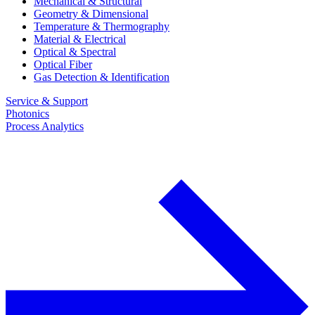
Mechanical & Structural
Geometry & Dimensional
Temperature & Thermography
Material & Electrical
Optical & Spectral
Optical Fiber
Gas Detection & Identification
Service & Support
Photonics
Process Analytics