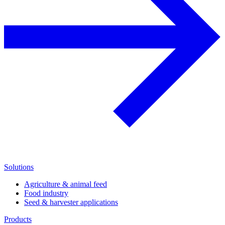
Solutions
Agriculture & animal feed
Food industry
Seed & harvester applications
Products