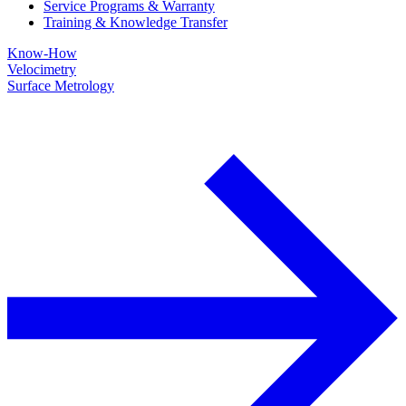
Service Programs & Warranty
Training & Knowledge Transfer
Know-How
Velocimetry
Surface Metrology