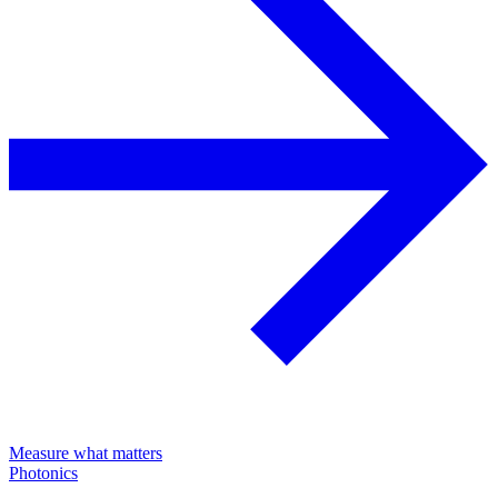
Measure what matters
Photonics