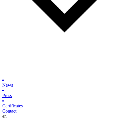
News
Press
Certificates
Contact
en