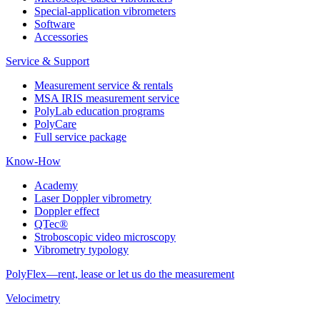
Special-application vibrometers
Software
Accessories
Service & Support
Measurement service & rentals
MSA IRIS measurement service
PolyLab education programs
PolyCare
Full service package
Know-How
Academy
Laser Doppler vibrometry
Doppler effect
QTec®
Stroboscopic video microscopy
Vibrometry typology
PolyFlex—rent, lease or let us do the measurement
Velocimetry