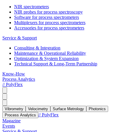
NIR spectrometers
NIR probes for process spectroscopy
Software for process spectrometers
Multiplexers for process spectrometers
Accessories for process spectrometers
Service & Support
Consulting & Integration
Maintenance & Operational Reliability
Optimization & System Expansion
Technical Support & Long-Term Partnership
Know-How
Process Analytics
// PolyFlex
Vibrometry
Velocimetry
Surface Metrology
Photonics
// PolyFlex
Process Analytics
Magazine
Events
Service & Support