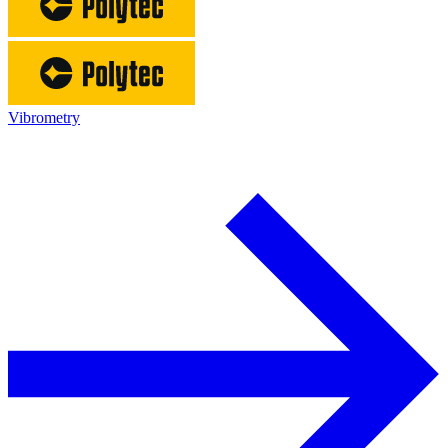
Vibrometry