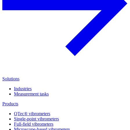
Solutions
Industries
Measurement tasks
Products
QTec® vibrometers
Single-point vibrometers
Full-field vibrometers
Microscope-based vibrometers