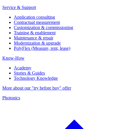
Service & Support
Application consulting
Contractual measurement
Customization & commissioning
Training & enablement
Maintenance & repair
Modernization & upgrade
PolyFlex (Measure, rent, lease)
Know-How
Academy
Stories & Guides
Technology Knowledge
More about our "try before buy" offer
Photonics