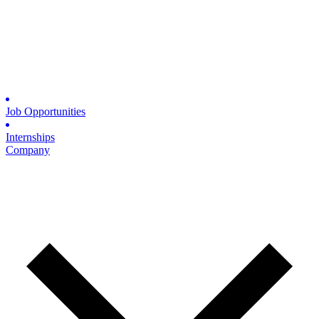
Job Opportunities
Internships
Company