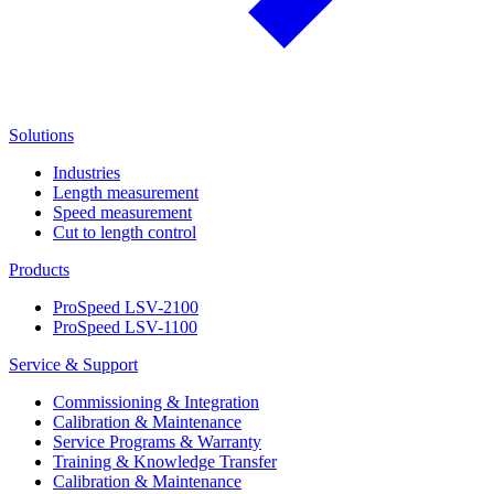
Solutions
Industries
Length measurement
Speed measurement
Cut to length control
Products
ProSpeed LSV-2100
ProSpeed LSV-1100
Service & Support
Commissioning & Integration
Calibration & Maintenance
Service Programs & Warranty
Training & Knowledge Transfer
Calibration & Maintenance