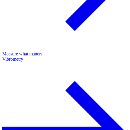
Measure what matters
Vibrometry