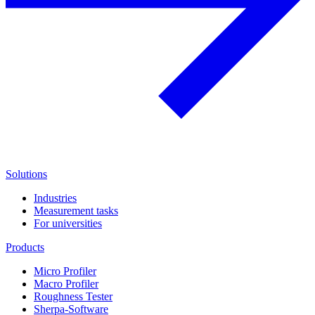
Solutions
Industries
Measurement tasks
For universities
Products
Micro Profiler
Macro Profiler
Roughness Tester
Sherpa-Software