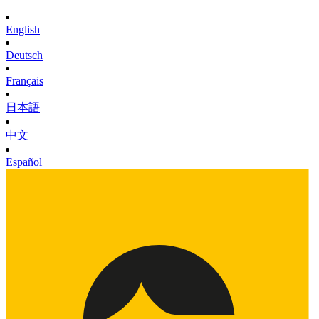
English
Deutsch
Français
日本語
中文
Español