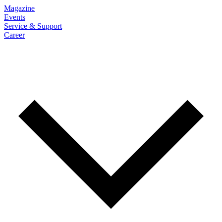
Magazine
Events
Service & Support
Career