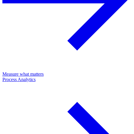
Measure what matters
Process Analytics