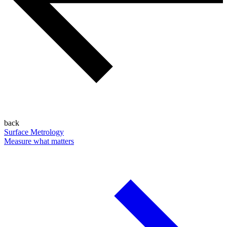
back
Surface Metrology
Measure what matters