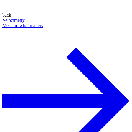
back
Velocimetry
Measure what matters