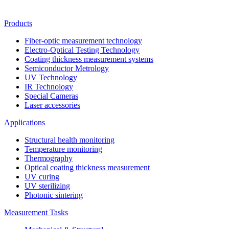
Products
Fiber-optic measurement technology
Electro-Optical Testing Technology
Coating thickness measurement systems
Semiconductor Metrology
UV Technology
IR Technology
Special Cameras
Laser accessories
Applications
Structural health monitoring
Temperature monitoring
Thermography
Optical coating thickness measurement
UV curing
UV sterilizing
Photonic sintering
Measurement Tasks