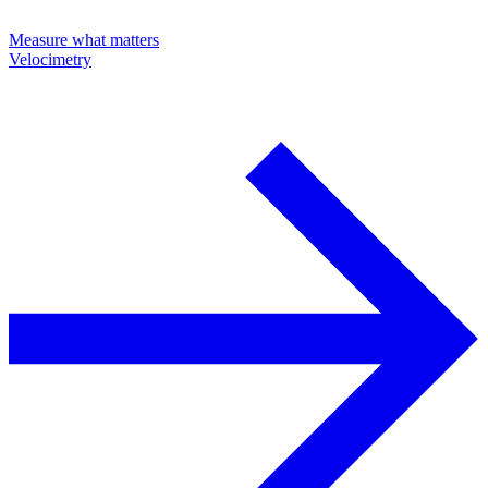
Measure what matters
Velocimetry