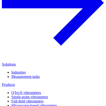
Solutions
Industries
Measurement tasks
Products
QTec® vibrometers
Single-point vibrometers
Full-field vibrometers
Microscope-based vibrometers