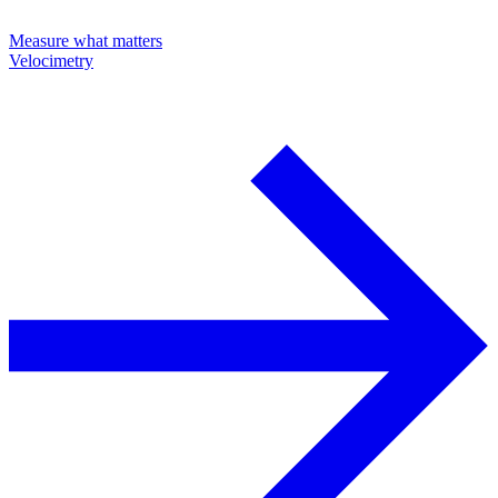
Measure what matters
Velocimetry