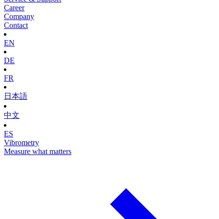
Career
Company
Contact
EN
DE
FR
日本語
中文
ES
Vibrometry
Measure what matters