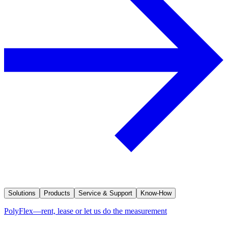
Solutions
Products
Service & Support
Know-How
PolyFlex—rent, lease or let us do the measurement