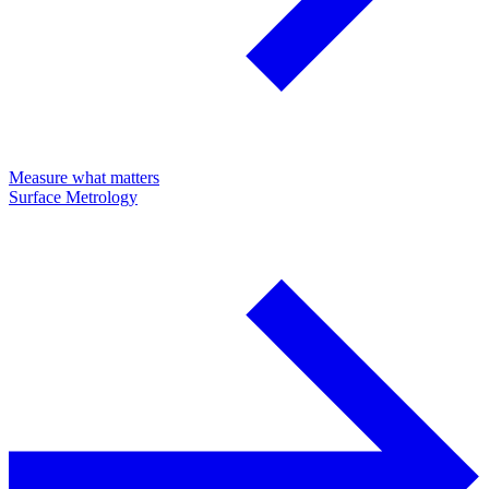
Measure what matters
Surface Metrology