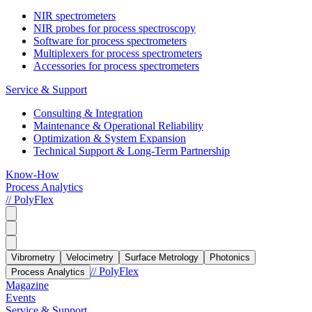
NIR spectrometers
NIR probes for process spectroscopy
Software for process spectrometers
Multiplexers for process spectrometers
Accessories for process spectrometers
Service & Support
Consulting & Integration
Maintenance & Operational Reliability
Optimization & System Expansion
Technical Support & Long-Term Partnership
Know-How
Process Analytics
// PolyFlex
Vibrometry
Velocimetry
Surface Metrology
Photonics
// PolyFlex
Process Analytics
Magazine
Events
Service & Support