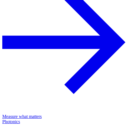
Measure what matters
Photonics