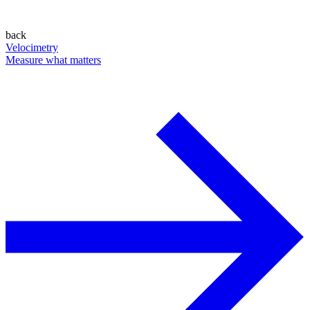
back
Velocimetry
Measure what matters