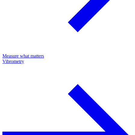
Measure what matters
Vibrometry