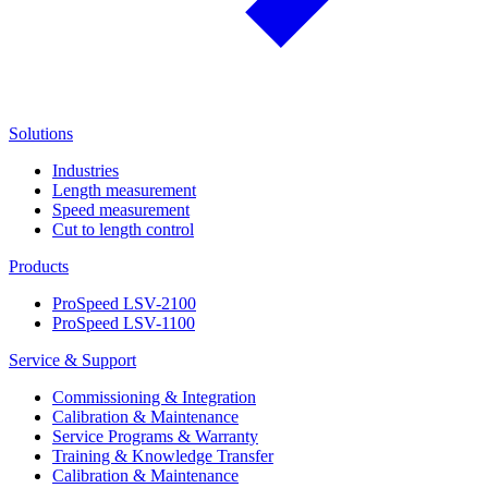
Solutions
Industries
Length measurement
Speed measurement
Cut to length control
Products
ProSpeed LSV-2100
ProSpeed LSV-1100
Service & Support
Commissioning & Integration
Calibration & Maintenance
Service Programs & Warranty
Training & Knowledge Transfer
Calibration & Maintenance