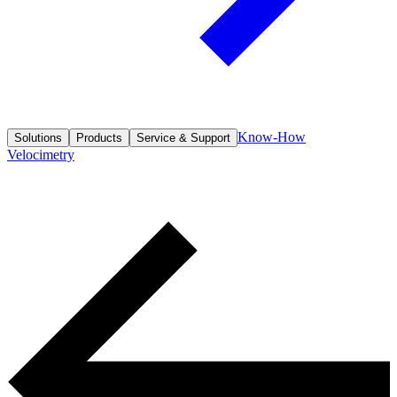
Know-How
Solutions
Products
Service & Support
Velocimetry