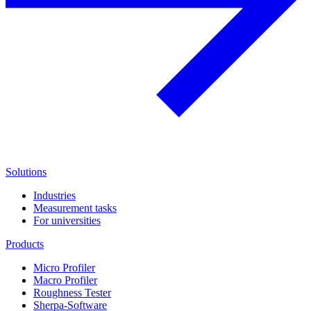
Solutions
Industries
Measurement tasks
For universities
Products
Micro Profiler
Macro Profiler
Roughness Tester
Sherpa-Software