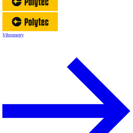
Vibrometry