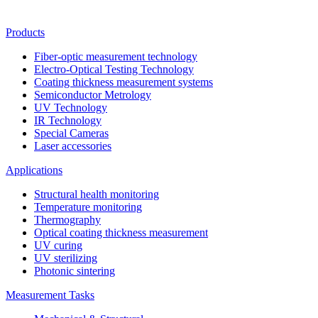
Products
Fiber-optic measurement technology
Electro-Optical Testing Technology
Coating thickness measurement systems
Semiconductor Metrology
UV Technology
IR Technology
Special Cameras
Laser accessories
Applications
Structural health monitoring
Temperature monitoring
Thermography
Optical coating thickness measurement
UV curing
UV sterilizing
Photonic sintering
Measurement Tasks