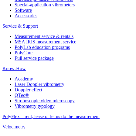
Special-application vibrometers
Software
Accessories
Service & Support
Measurement service & rentals
MSA IRIS measurement service
PolyLab education programs
PolyCare
Full service package
Know-How
Academy
Laser Doppler vibrometry
Doppler effect
QTec®
Stroboscopic video microscopy
Vibrometry typology
PolyFlex—rent, lease or let us do the measurement
Velocimetry