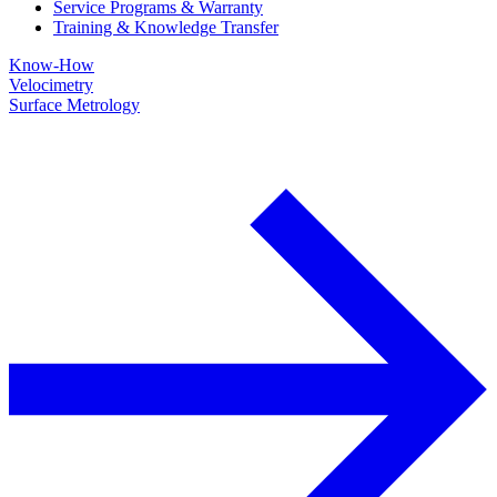
Service Programs & Warranty
Training & Knowledge Transfer
Know-How
Velocimetry
Surface Metrology