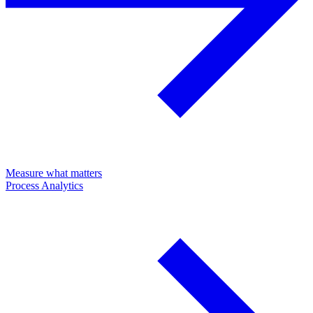
Measure what matters
Process Analytics