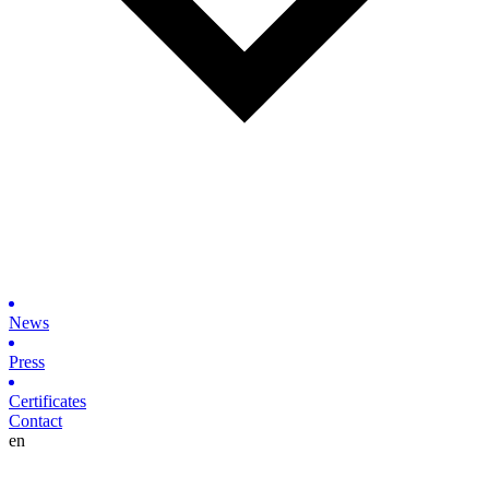
News
Press
Certificates
Contact
en