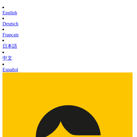
English
Deutsch
Français
日本語
中文
Español