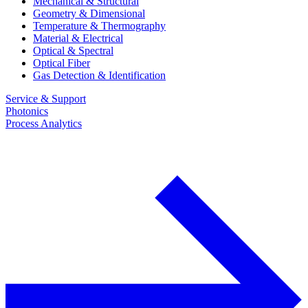
Mechanical & Structural
Geometry & Dimensional
Temperature & Thermography
Material & Electrical
Optical & Spectral
Optical Fiber
Gas Detection & Identification
Service & Support
Photonics
Process Analytics