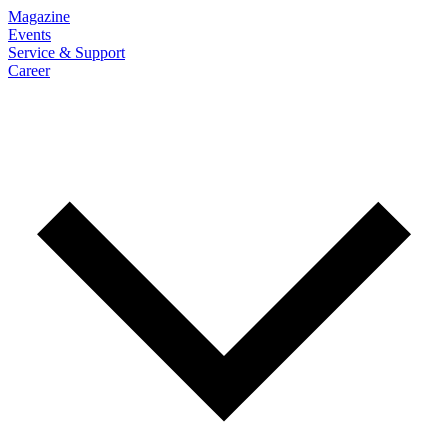
Magazine
Events
Service & Support
Career