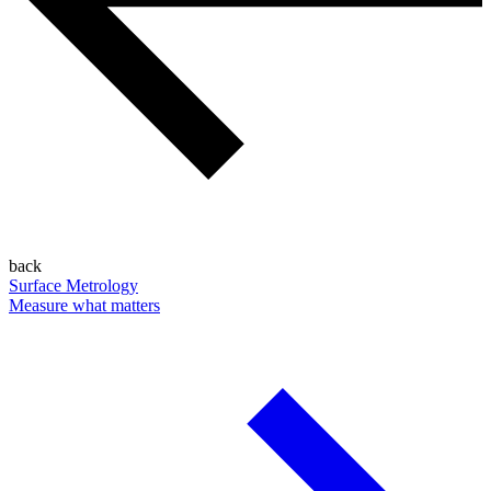
back
Surface Metrology
Measure what matters