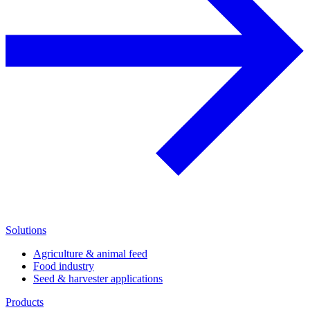
Solutions
Agriculture & animal feed
Food industry
Seed & harvester applications
Products