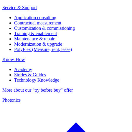
Service & Support
Application consulting
Contractual measurement
Customization & commissioning
Training & enablement
Maintenance & repair
Modernization & upgrade
PolyFlex (Measure, rent, lease)
Know-How
Academy
Stories & Guides
Technology Knowledge
More about our "try before buy" offer
Photonics