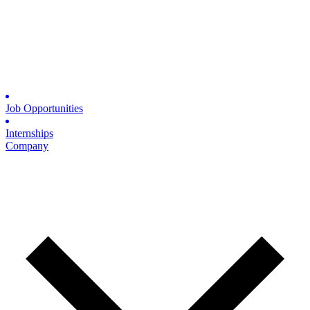
Job Opportunities
Internships
Company