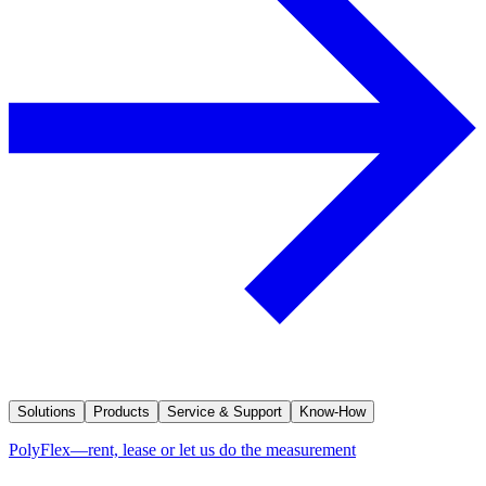
Solutions
Products
Service & Support
Know-How
PolyFlex—rent, lease or let us do the measurement