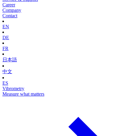
Career
Company
Contact
EN
DE
FR
日本語
中文
ES
Vibrometry
Measure what matters