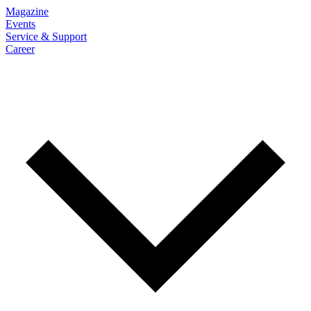
Magazine
Events
Service & Support
Career