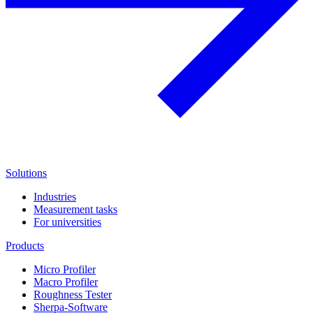
Solutions
Industries
Measurement tasks
For universities
Products
Micro Profiler
Macro Profiler
Roughness Tester
Sherpa-Software