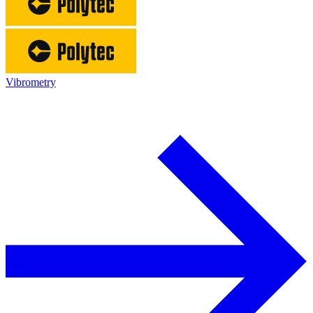
Vibrometry