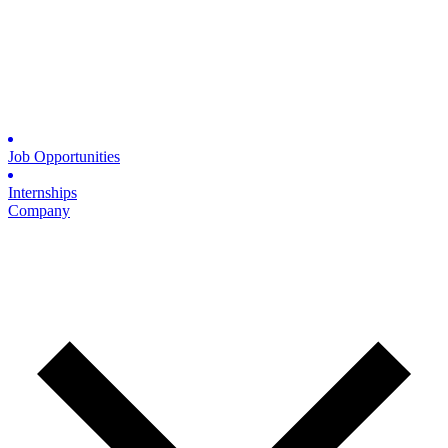
Job Opportunities
Internships
Company