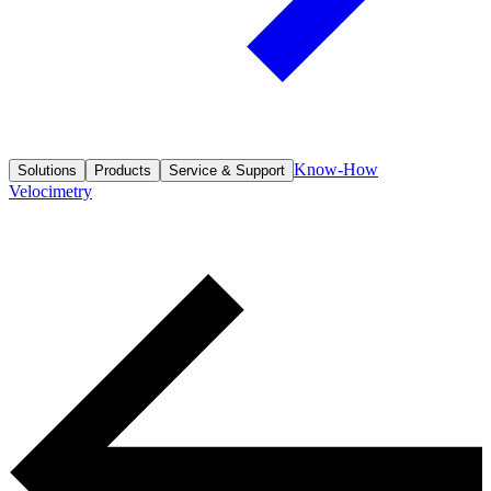
Know-How
Solutions
Products
Service & Support
Velocimetry