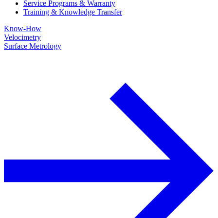
Service Programs & Warranty
Training & Knowledge Transfer
Know-How
Velocimetry
Surface Metrology