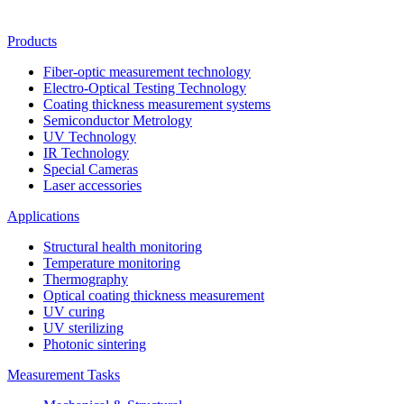
Products
Fiber-optic measurement technology
Electro-Optical Testing Technology
Coating thickness measurement systems
Semiconductor Metrology
UV Technology
IR Technology
Special Cameras
Laser accessories
Applications
Structural health monitoring
Temperature monitoring
Thermography
Optical coating thickness measurement
UV curing
UV sterilizing
Photonic sintering
Measurement Tasks