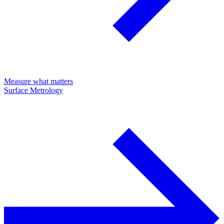
Measure what matters
Surface Metrology