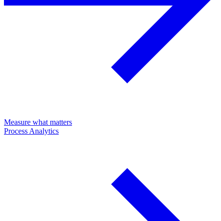
Measure what matters
Process Analytics