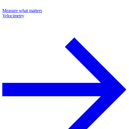
Measure what matters
Velocimetry