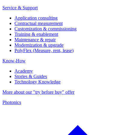
Service & Support
Application consulting
Contractual measurement
Customization & commissioning
Training & enablement
Maintenance & repair
Modernization & upgrade
PolyFlex (Measure, rent, lease)
Know-How
Academy
Stories & Guides
Technology Knowledge
More about our "try before buy" offer
Photonics