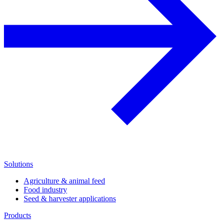
Solutions
Agriculture & animal feed
Food industry
Seed & harvester applications
Products