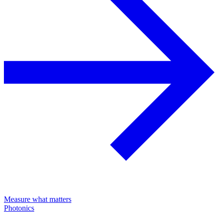
Measure what matters
Photonics