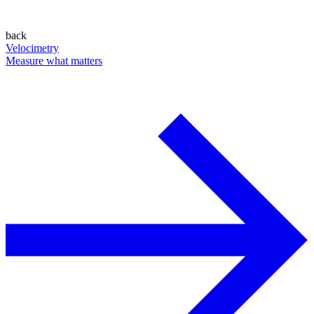
back
Velocimetry
Measure what matters