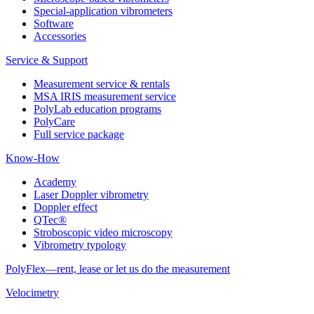
Special-application vibrometers
Software
Accessories
Service & Support
Measurement service & rentals
MSA IRIS measurement service
PolyLab education programs
PolyCare
Full service package
Know-How
Academy
Laser Doppler vibrometry
Doppler effect
QTec®
Stroboscopic video microscopy
Vibrometry typology
PolyFlex—rent, lease or let us do the measurement
Velocimetry