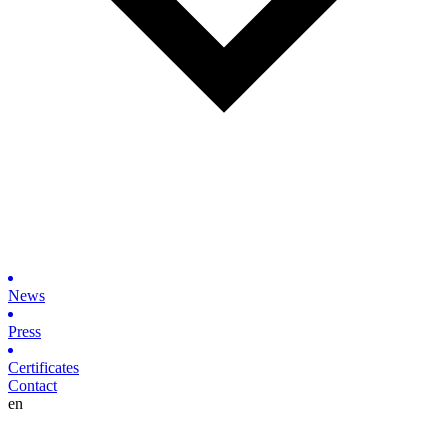
News
Press
Certificates
Contact
en