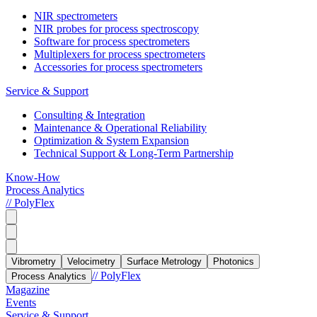
NIR spectrometers
NIR probes for process spectroscopy
Software for process spectrometers
Multiplexers for process spectrometers
Accessories for process spectrometers
Service & Support
Consulting & Integration
Maintenance & Operational Reliability
Optimization & System Expansion
Technical Support & Long-Term Partnership
Know-How
Process Analytics
// PolyFlex
Vibrometry
Velocimetry
Surface Metrology
Photonics
// PolyFlex
Process Analytics
Magazine
Events
Service & Support