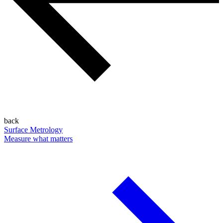
back
Surface Metrology
Measure what matters