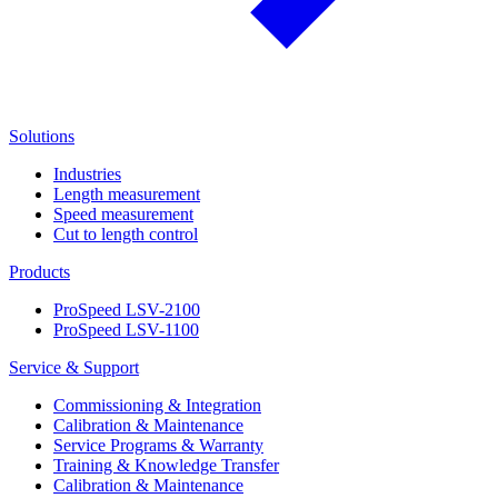
Solutions
Industries
Length measurement
Speed measurement
Cut to length control
Products
ProSpeed LSV-2100
ProSpeed LSV-1100
Service & Support
Commissioning & Integration
Calibration & Maintenance
Service Programs & Warranty
Training & Knowledge Transfer
Calibration & Maintenance