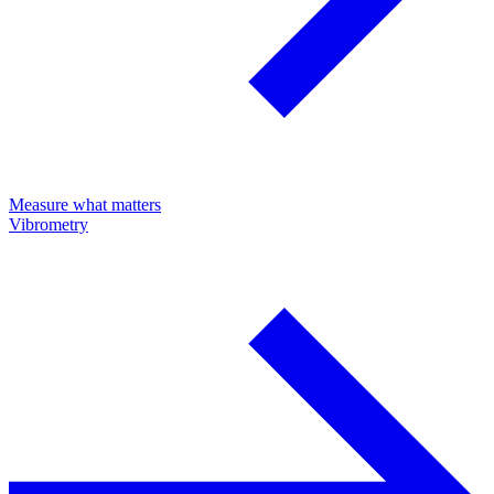
Measure what matters
Vibrometry