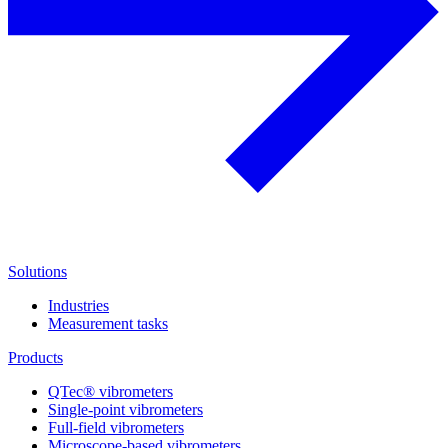
Solutions
Industries
Measurement tasks
Products
QTec® vibrometers
Single-point vibrometers
Full-field vibrometers
Microscope-based vibrometers