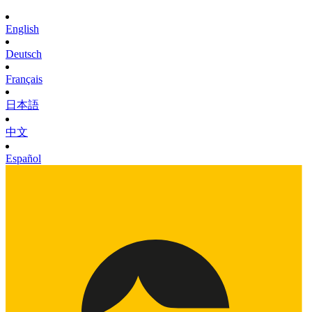
English
Deutsch
Français
日本語
中文
Español