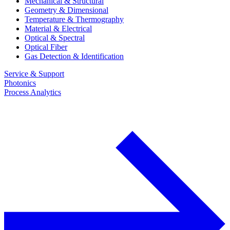
Mechanical & Structural
Geometry & Dimensional
Temperature & Thermography
Material & Electrical
Optical & Spectral
Optical Fiber
Gas Detection & Identification
Service & Support
Photonics
Process Analytics