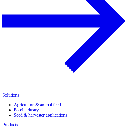
Solutions
Agriculture & animal feed
Food industry
Seed & harvester applications
Products