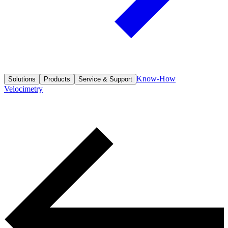
Know-How
Solutions
Products
Service & Support
Velocimetry