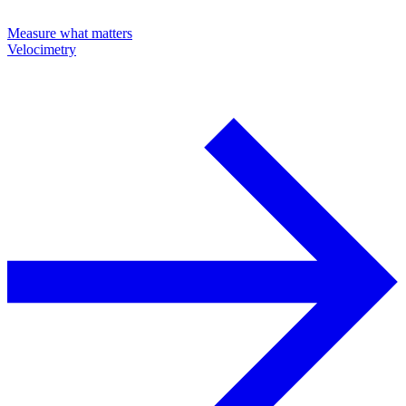
Measure what matters
Velocimetry