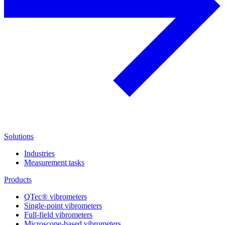
Solutions
Industries
Measurement tasks
Products
QTec® vibrometers
Single-point vibrometers
Full-field vibrometers
Microscope-based vibrometers