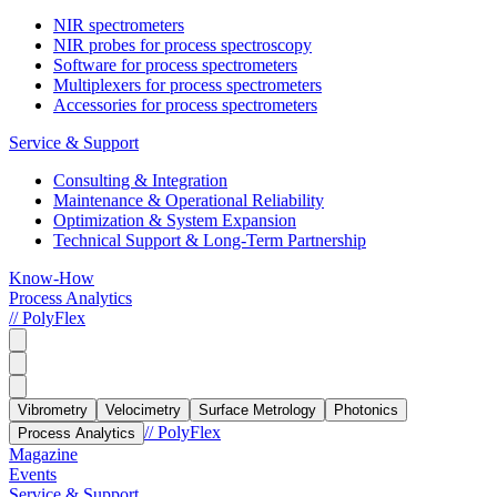
NIR spectrometers
NIR probes for process spectroscopy
Software for process spectrometers
Multiplexers for process spectrometers
Accessories for process spectrometers
Service & Support
Consulting & Integration
Maintenance & Operational Reliability
Optimization & System Expansion
Technical Support & Long-Term Partnership
Know-How
Process Analytics
// PolyFlex
Vibrometry
Velocimetry
Surface Metrology
Photonics
// PolyFlex
Process Analytics
Magazine
Events
Service & Support