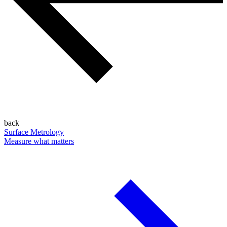
back
Surface Metrology
Measure what matters