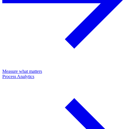
Measure what matters
Process Analytics