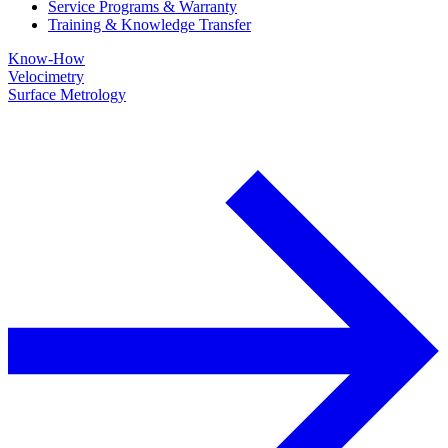
Service Programs & Warranty
Training & Knowledge Transfer
Know-How
Velocimetry
Surface Metrology