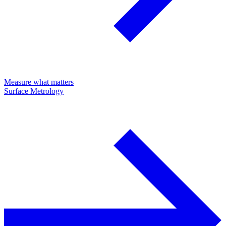
Measure what matters
Surface Metrology