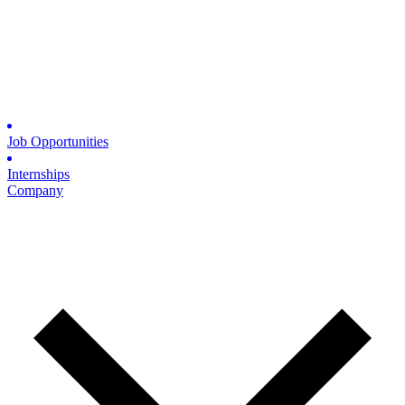
Job Opportunities
Internships
Company