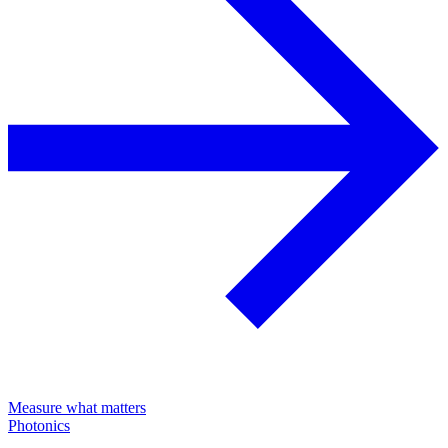
Measure what matters
Photonics