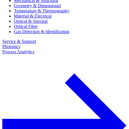
Mechanical & Structural
Geometry & Dimensional
Temperature & Thermography
Material & Electrical
Optical & Spectral
Optical Fiber
Gas Detection & Identification
Service & Support
Photonics
Process Analytics