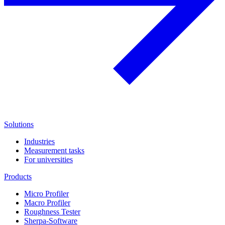
Solutions
Industries
Measurement tasks
For universities
Products
Micro Profiler
Macro Profiler
Roughness Tester
Sherpa-Software