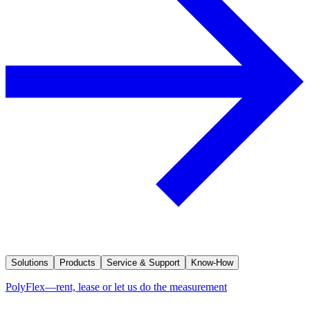
Solutions
Products
Service & Support
Know-How
PolyFlex—rent, lease or let us do the measurement