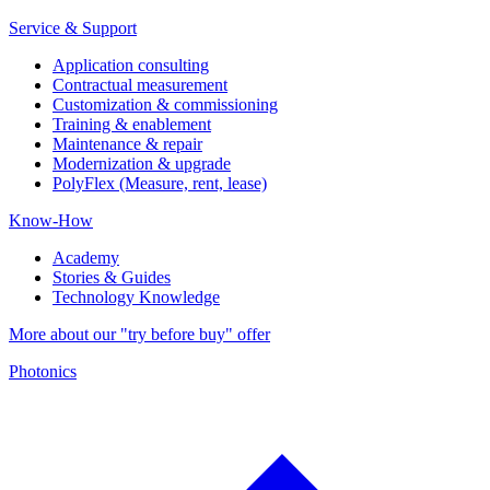
Service & Support
Application consulting
Contractual measurement
Customization & commissioning
Training & enablement
Maintenance & repair
Modernization & upgrade
PolyFlex (Measure, rent, lease)
Know-How
Academy
Stories & Guides
Technology Knowledge
More about our "try before buy" offer
Photonics