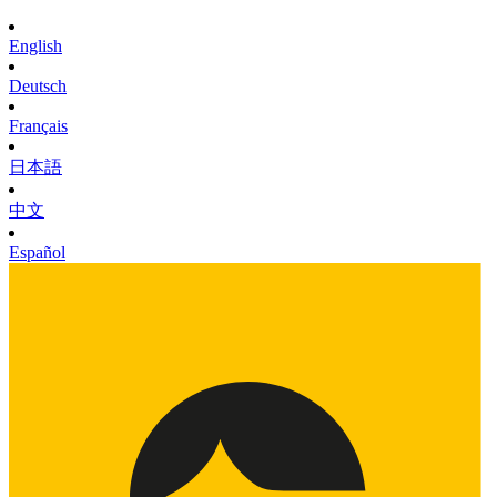
English
Deutsch
Français
日本語
中文
Español