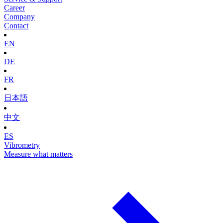
Career
Company
Contact
EN
DE
FR
日本語
中文
ES
Vibrometry
Measure what matters