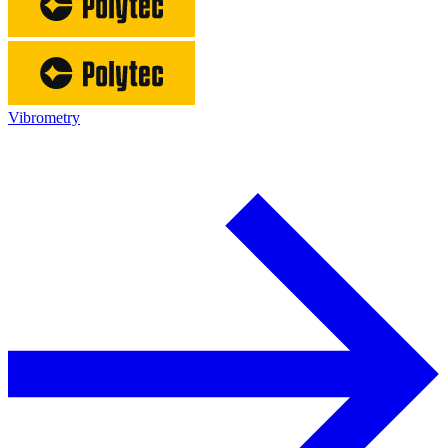
Vibrometry