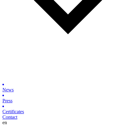
News
Press
Certificates
Contact
en