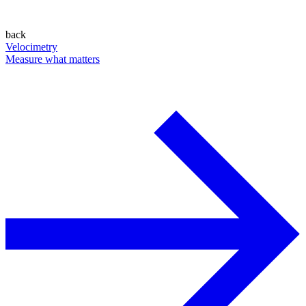
back
Velocimetry
Measure what matters