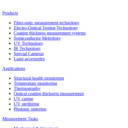
Products
Fiber-optic measurement technology
Electro-Optical Testing Technology
Coating thickness measurement systems
Semiconductor Metrology
UV Technology
IR Technology
Special Cameras
Laser accessories
Applications
Structural health monitoring
Temperature monitoring
Thermography
Optical coating thickness measurement
UV curing
UV sterilizing
Photonic sintering
Measurement Tasks