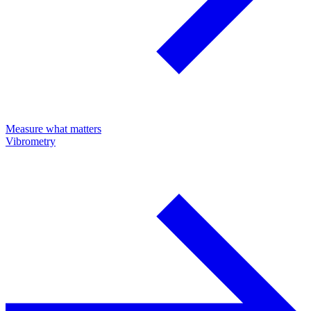
Measure what matters
Vibrometry