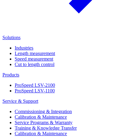
Solutions
Industries
Length measurement
Speed measurement
Cut to length control
Products
ProSpeed LSV-2100
ProSpeed LSV-1100
Service & Support
Commissioning & Integration
Calibration & Maintenance
Service Programs & Warranty
Training & Knowledge Transfer
Calibration & Maintenance