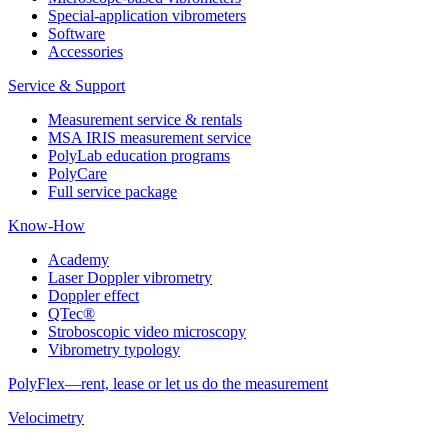
Special-application vibrometers
Software
Accessories
Service & Support
Measurement service & rentals
MSA IRIS measurement service
PolyLab education programs
PolyCare
Full service package
Know-How
Academy
Laser Doppler vibrometry
Doppler effect
QTec®
Stroboscopic video microscopy
Vibrometry typology
PolyFlex—rent, lease or let us do the measurement
Velocimetry