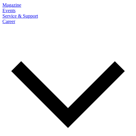
Magazine
Events
Service & Support
Career