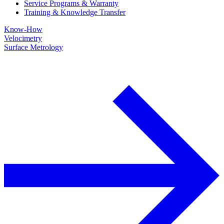
Service Programs & Warranty
Training & Knowledge Transfer
Know-How
Velocimetry
Surface Metrology