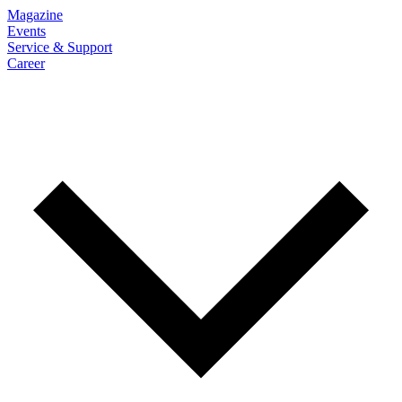
Magazine
Events
Service & Support
Career