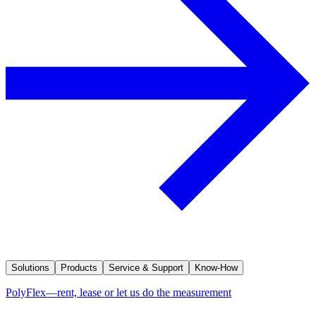
Solutions
Products
Service & Support
Know-How
PolyFlex—rent, lease or let us do the measurement