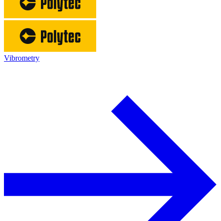
Vibrometry