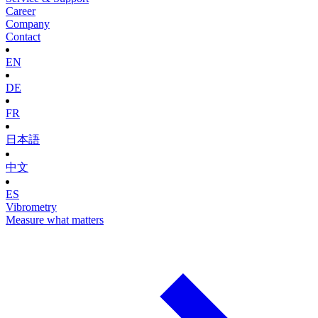
Career
Company
Contact
EN
DE
FR
日本語
中文
ES
Vibrometry
Measure what matters