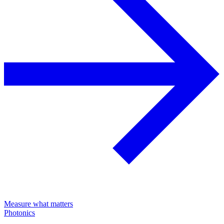
Measure what matters
Photonics