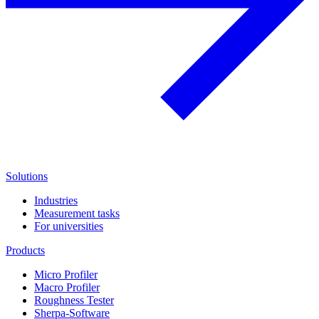
Solutions
Industries
Measurement tasks
For universities
Products
Micro Profiler
Macro Profiler
Roughness Tester
Sherpa-Software