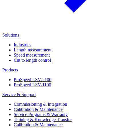
Solutions
Industries
Length measurement
Speed measurement
Cut to length control
Products
ProSpeed LSV-2100
ProSpeed LSV-1100
Service & Support
Commissioning & Integration
Calibration & Maintenance
Service Programs & Warranty
Training & Knowledge Transfer
Calibration & Maintenance