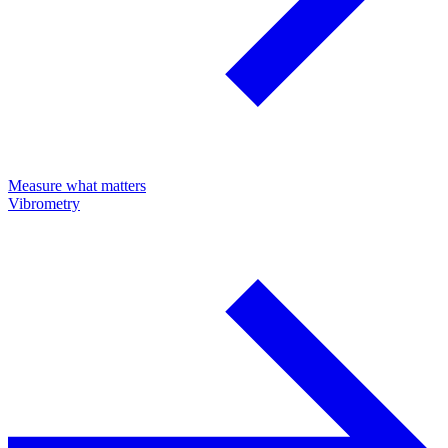
Measure what matters
Vibrometry