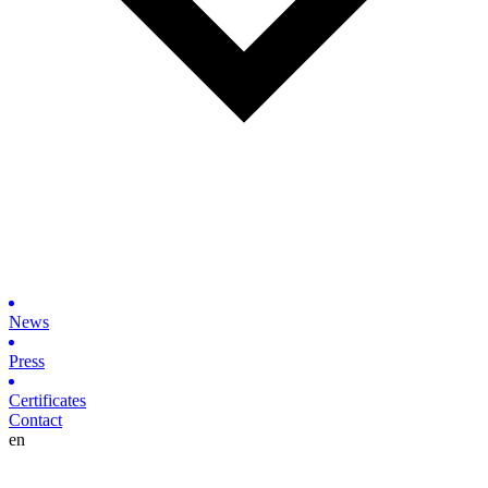
News
Press
Certificates
Contact
en