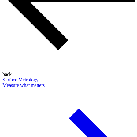
back
Surface Metrology
Measure what matters