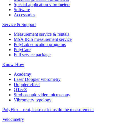
Special-application vibrometers
Software
Accessories
Service & Support
Measurement service & rentals
MSA IRIS measurement service
PolyLab education programs
PolyCare
Full service package
Know-How
Academy
Laser Doppler vibrometry
Doppler effect
QTec®
Stroboscopic video microscopy
Vibrometry typology
PolyFlex—rent, lease or let us do the measurement
Velocimetry