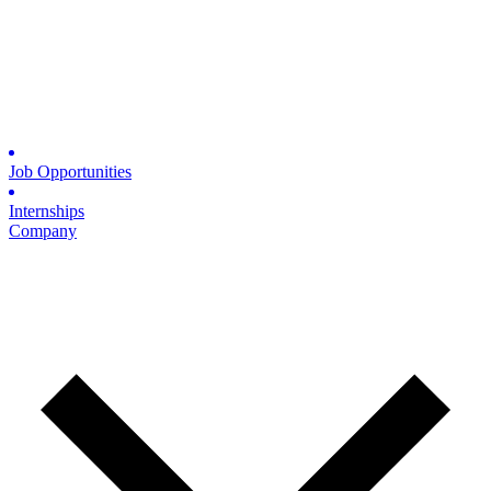
Job Opportunities
Internships
Company