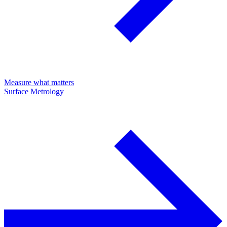
Measure what matters
Surface Metrology