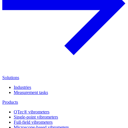
Solutions
Industries
Measurement tasks
Products
QTec® vibrometers
Single-point vibrometers
Full-field vibrometers
Microscope-based vibrometers