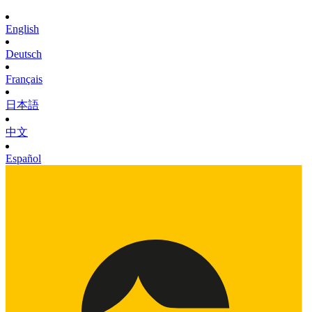
English
Deutsch
Français
日本語
中文
Español