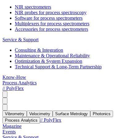
NIR spectrometers
NIR probes for process spectroscopy
Software for process spectrometers
Multiplexers for process spectrometers
Accessories for process spectrometers
Service & Support
Consulting & Integration
Maintenance & Operational Reliability
Optimization & System Expansion
Technical Support & Long-Term Partnership
Know-How
Process Analytics
// PolyFlex
Vibrometry
Velocimetry
Surface Metrology
Photonics
// PolyFlex
Process Analytics
Magazine
Events
Service & Support