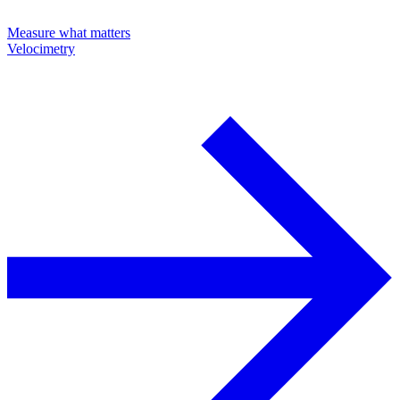
Measure what matters
Velocimetry