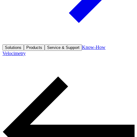
Know-How
Solutions
Products
Service & Support
Velocimetry