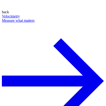
back
Velocimetry
Measure what matters