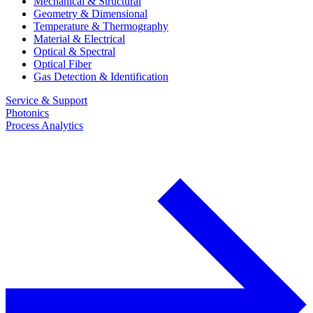
Mechanical & Structural
Geometry & Dimensional
Temperature & Thermography
Material & Electrical
Optical & Spectral
Optical Fiber
Gas Detection & Identification
Service & Support
Photonics
Process Analytics