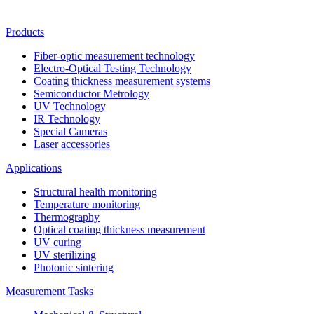
Products
Fiber-optic measurement technology
Electro-Optical Testing Technology
Coating thickness measurement systems
Semiconductor Metrology
UV Technology
IR Technology
Special Cameras
Laser accessories
Applications
Structural health monitoring
Temperature monitoring
Thermography
Optical coating thickness measurement
UV curing
UV sterilizing
Photonic sintering
Measurement Tasks