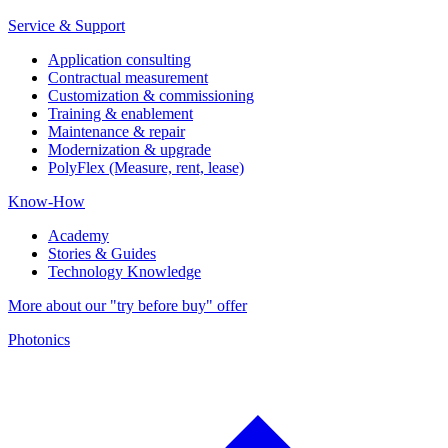
Service & Support
Application consulting
Contractual measurement
Customization & commissioning
Training & enablement
Maintenance & repair
Modernization & upgrade
PolyFlex (Measure, rent, lease)
Know-How
Academy
Stories & Guides
Technology Knowledge
More about our "try before buy" offer
Photonics