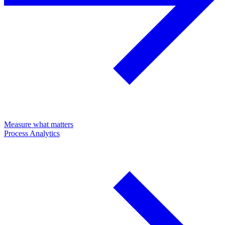
Measure what matters
Process Analytics