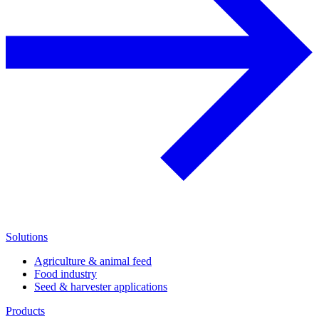
Solutions
Agriculture & animal feed
Food industry
Seed & harvester applications
Products