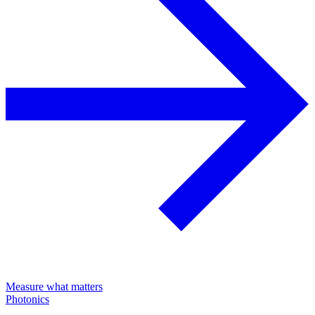
Measure what matters
Photonics