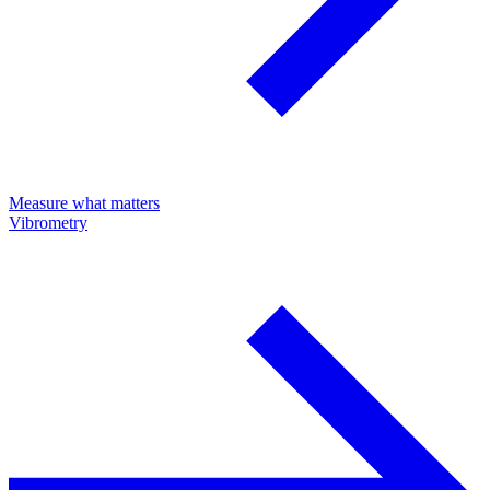
Measure what matters
Vibrometry