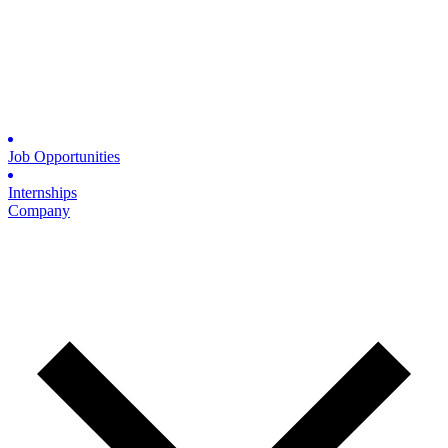
Job Opportunities
Internships
Company