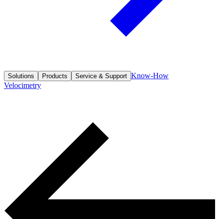
Know-How
Solutions
Products
Service & Support
Velocimetry