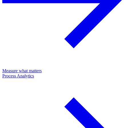
Measure what matters
Process Analytics