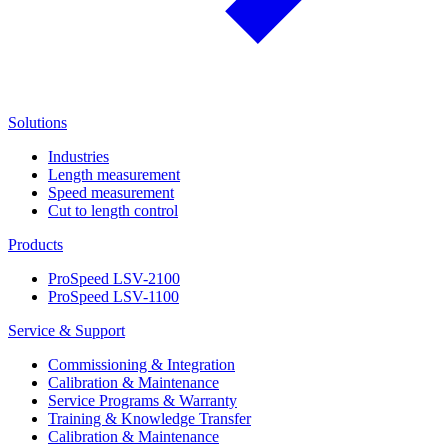
Solutions
Industries
Length measurement
Speed measurement
Cut to length control
Products
ProSpeed LSV-2100
ProSpeed LSV-1100
Service & Support
Commissioning & Integration
Calibration & Maintenance
Service Programs & Warranty
Training & Knowledge Transfer
Calibration & Maintenance