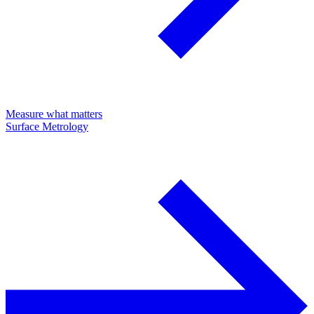
Measure what matters
Surface Metrology