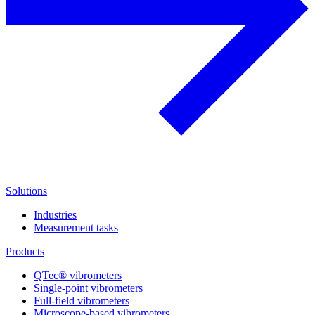
Solutions
Industries
Measurement tasks
Products
QTec® vibrometers
Single-point vibrometers
Full-field vibrometers
Microscope-based vibrometers