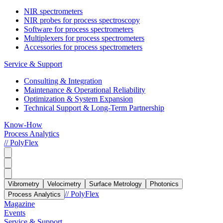
NIR spectrometers
NIR probes for process spectroscopy
Software for process spectrometers
Multiplexers for process spectrometers
Accessories for process spectrometers
Service & Support
Consulting & Integration
Maintenance & Operational Reliability
Optimization & System Expansion
Technical Support & Long-Term Partnership
Know-How
Process Analytics
// PolyFlex
Vibrometry
Velocimetry
Surface Metrology
Photonics
// PolyFlex
Process Analytics
Magazine
Events
Service & Support