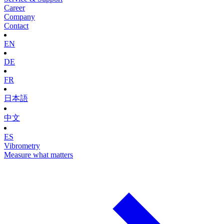
Career
Company
Contact
EN
DE
FR
日本語
中文
ES
Vibrometry
Measure what matters