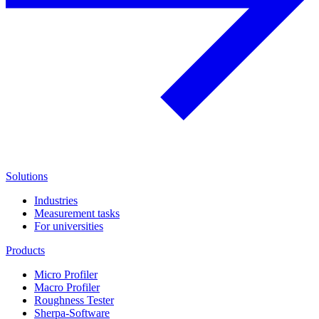
Solutions
Industries
Measurement tasks
For universities
Products
Micro Profiler
Macro Profiler
Roughness Tester
Sherpa-Software