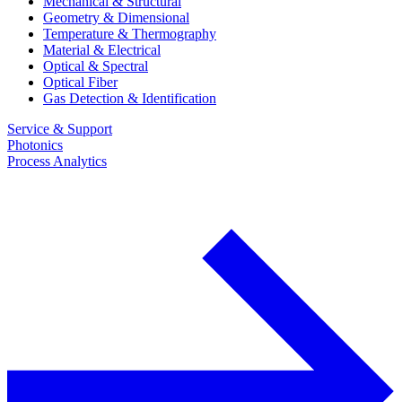
Mechanical & Structural
Geometry & Dimensional
Temperature & Thermography
Material & Electrical
Optical & Spectral
Optical Fiber
Gas Detection & Identification
Service & Support
Photonics
Process Analytics