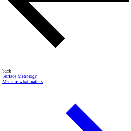
back
Surface Metrology
Measure what matters