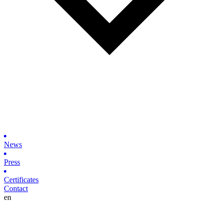
News
Press
Certificates
Contact
en