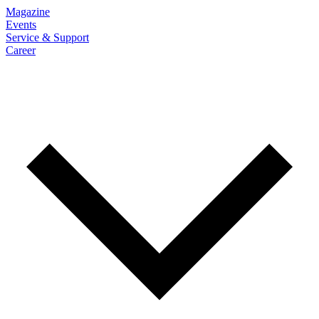
Magazine
Events
Service & Support
Career