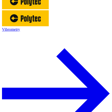
Vibrometry