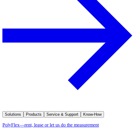
Solutions
Products
Service & Support
Know-How
PolyFlex—rent, lease or let us do the measurement