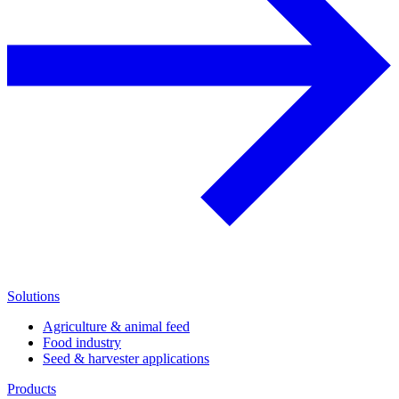
Solutions
Agriculture & animal feed
Food industry
Seed & harvester applications
Products