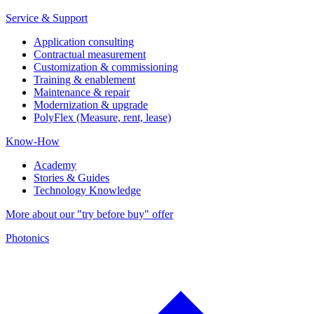
Service & Support
Application consulting
Contractual measurement
Customization & commissioning
Training & enablement
Maintenance & repair
Modernization & upgrade
PolyFlex (Measure, rent, lease)
Know-How
Academy
Stories & Guides
Technology Knowledge
More about our "try before buy" offer
Photonics