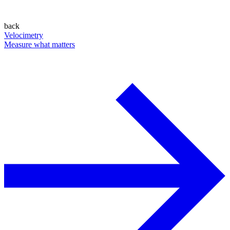
back
Velocimetry
Measure what matters