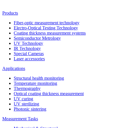
Products
Fiber-optic measurement technology
Electro-Optical Testing Technology
Coating thickness measurement systems
Semiconductor Metrology
UV Technology
IR Technology
Special Cameras
Laser accessories
Applications
Structural health monitoring
Temperature monitoring
Thermography
Optical coating thickness measurement
UV curing
UV sterilizing
Photonic sintering
Measurement Tasks