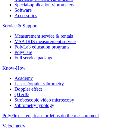
Special-application vibrometers
Software
Accessories
Service & Support
Measurement service & rentals
MSA IRIS measurement service
PolyLab education programs
PolyCare
Full service package
Know-How
Academy
Laser Doppler vibrometry
Doppler effect
QTec®
Stroboscopic video microscopy
Vibrometry typology
PolyFlex—rent, lease or let us do the measurement
Velocimetry