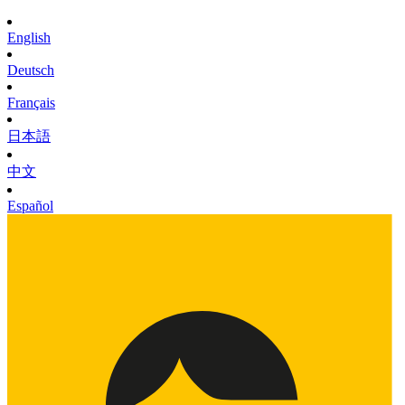
English
Deutsch
Français
日本語
中文
Español