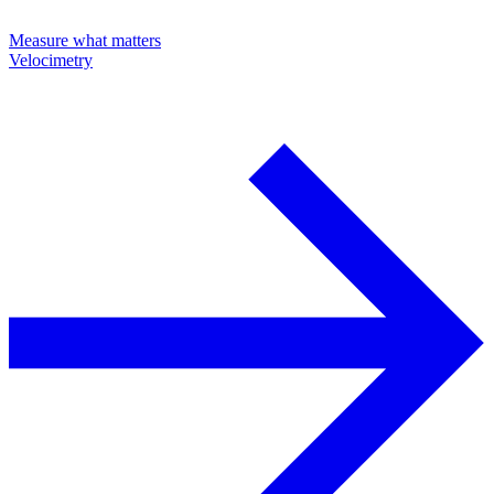
Measure what matters
Velocimetry