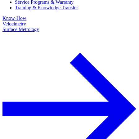
Service Programs & Warranty
Training & Knowledge Transfer
Know-How
Velocimetry
Surface Metrology