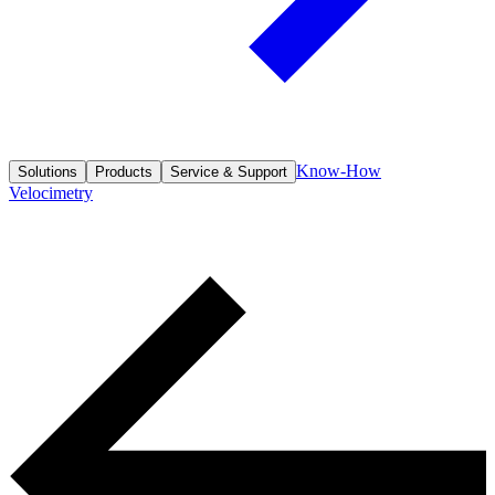
Know-How
Solutions
Products
Service & Support
Velocimetry