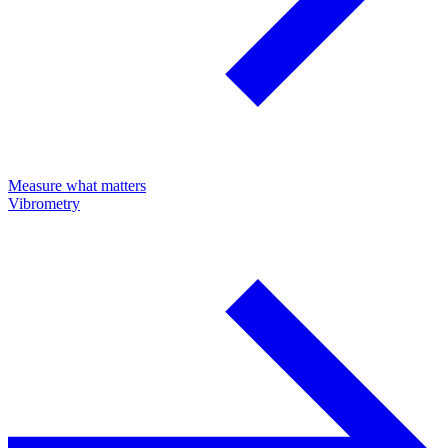
Measure what matters
Vibrometry