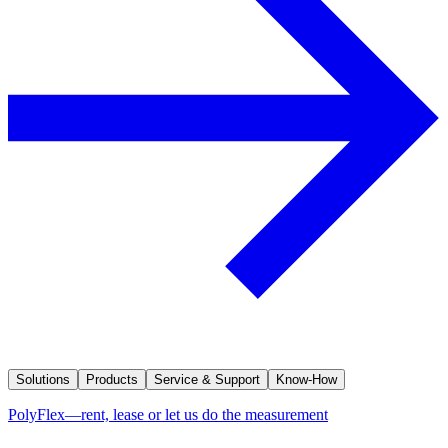
Solutions
Products
Service & Support
Know-How
PolyFlex—rent, lease or let us do the measurement