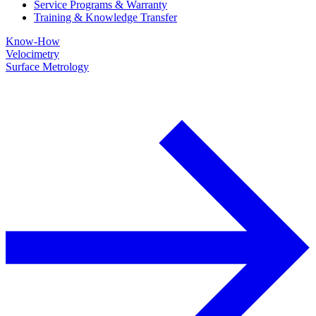
Service Programs & Warranty
Training & Knowledge Transfer
Know-How
Velocimetry
Surface Metrology