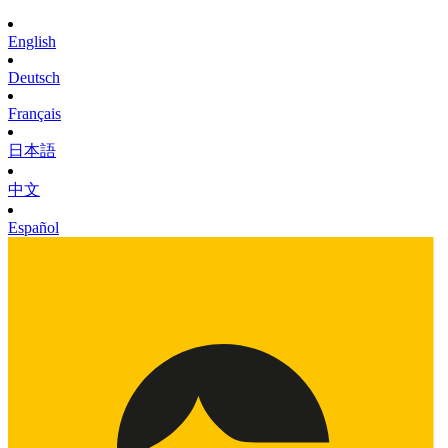
English
Deutsch
Français
日本語
中文
Español