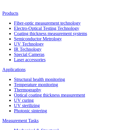
Products
Fiber-optic measurement technology
Electro-Optical Testing Technology
Coating thickness measurement systems
Semiconductor Metrology
UV Technology
IR Technology
Special Cameras
Laser accessories
Applications
Structural health monitoring
Temperature monitoring
Thermography
Optical coating thickness measurement
UV curing
UV sterilizing
Photonic sintering
Measurement Tasks