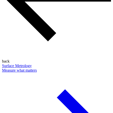
back
Surface Metrology
Measure what matters