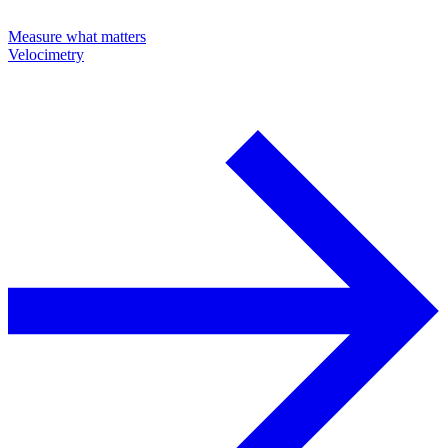
Measure what matters
Velocimetry