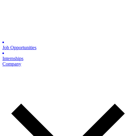
Job Opportunities
Internships
Company