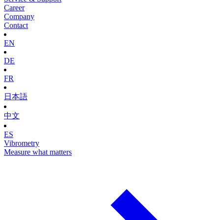
Career
Company
Contact
EN
DE
FR
日本語
中文
ES
Vibrometry
Measure what matters