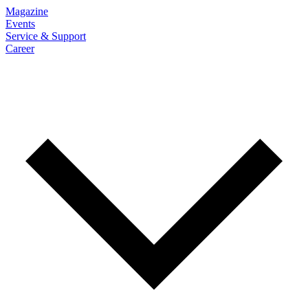
Magazine
Events
Service & Support
Career