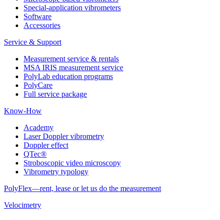
Special-application vibrometers
Software
Accessories
Service & Support
Measurement service & rentals
MSA IRIS measurement service
PolyLab education programs
PolyCare
Full service package
Know-How
Academy
Laser Doppler vibrometry
Doppler effect
QTec®
Stroboscopic video microscopy
Vibrometry typology
PolyFlex—rent, lease or let us do the measurement
Velocimetry