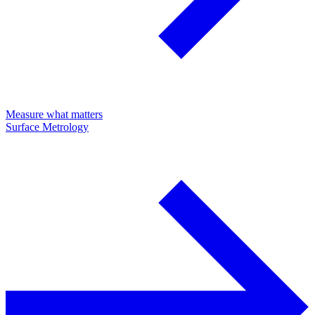
Measure what matters
Surface Metrology