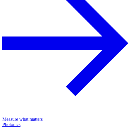
Measure what matters
Photonics