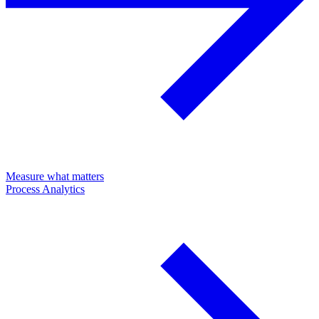
Measure what matters
Process Analytics