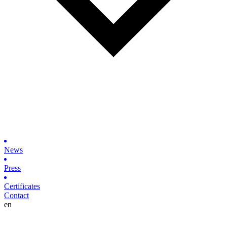
News
Press
Certificates
Contact
en