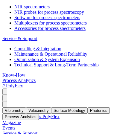
NIR spectrometers
NIR probes for process spectroscopy
Software for process spectrometers
Multiplexers for process spectrometers
Accessories for process spectrometers
Service & Support
Consulting & Integration
Maintenance & Operational Reliability
Optimization & System Expansion
Technical Support & Long-Term Partnership
Know-How
Process Analytics
// PolyFlex
Vibrometry
Velocimetry
Surface Metrology
Photonics
// PolyFlex
Process Analytics
Magazine
Events
Service & Support