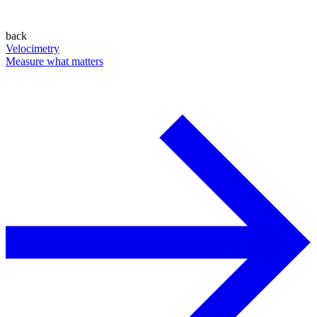
back
Velocimetry
Measure what matters