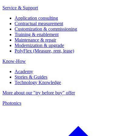
Service & Support
Application consulting
Contractual measurement
Customization & commissioning
Training & enablement
Maintenance & repair
Modernization & upgrade
PolyFlex (Measure, rent, lease)
Know-How
Academy
Stories & Guides
Technology Knowledge
More about our "try before buy" offer
Photonics