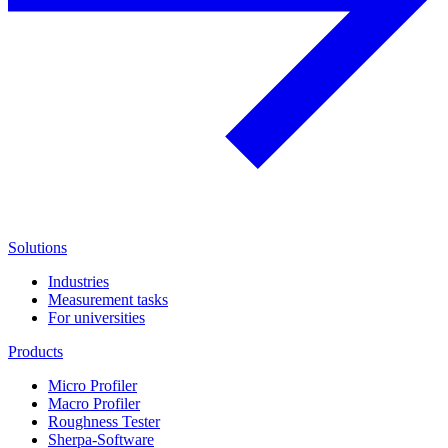
Solutions
Industries
Measurement tasks
For universities
Products
Micro Profiler
Macro Profiler
Roughness Tester
Sherpa-Software