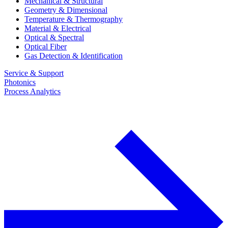
Mechanical & Structural
Geometry & Dimensional
Temperature & Thermography
Material & Electrical
Optical & Spectral
Optical Fiber
Gas Detection & Identification
Service & Support
Photonics
Process Analytics