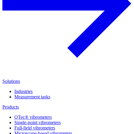
Solutions
Industries
Measurement tasks
Products
QTec® vibrometers
Single-point vibrometers
Full-field vibrometers
Microscope-based vibrometers