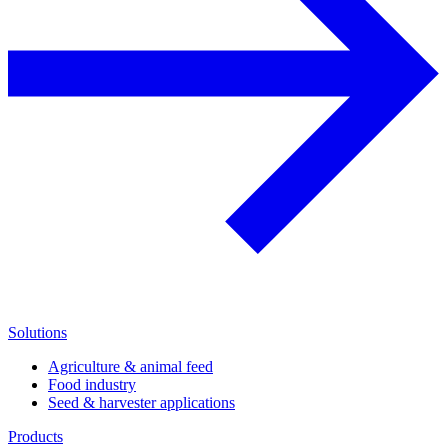
Solutions
Agriculture & animal feed
Food industry
Seed & harvester applications
Products