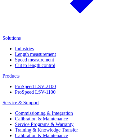
Solutions
Industries
Length measurement
Speed measurement
Cut to length control
Products
ProSpeed LSV-2100
ProSpeed LSV-1100
Service & Support
Commissioning & Integration
Calibration & Maintenance
Service Programs & Warranty
Training & Knowledge Transfer
Calibration & Maintenance