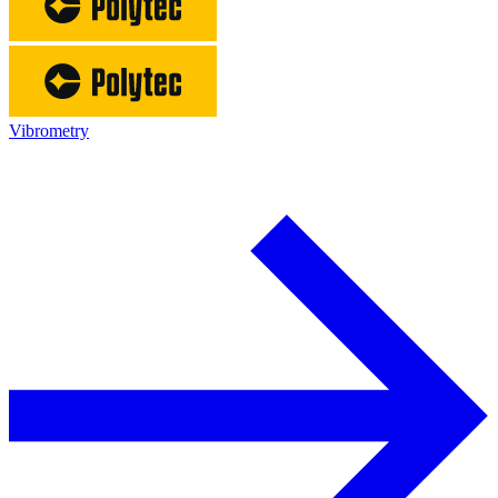
Vibrometry