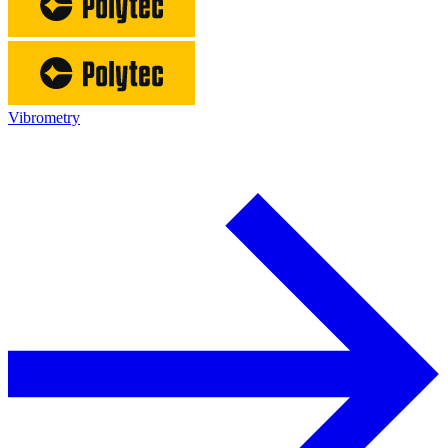
Vibrometry