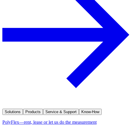
Solutions
Products
Service & Support
Know-How
PolyFlex—rent, lease or let us do the measurement