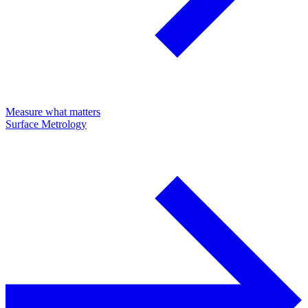
Measure what matters
Surface Metrology