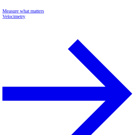
Measure what matters
Velocimetry