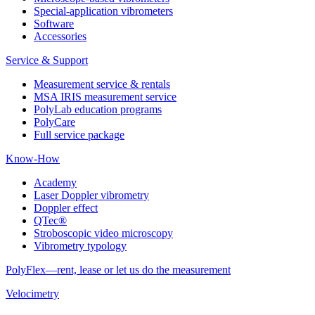
Special-application vibrometers
Software
Accessories
Service & Support
Measurement service & rentals
MSA IRIS measurement service
PolyLab education programs
PolyCare
Full service package
Know-How
Academy
Laser Doppler vibrometry
Doppler effect
QTec®
Stroboscopic video microscopy
Vibrometry typology
PolyFlex—rent, lease or let us do the measurement
Velocimetry