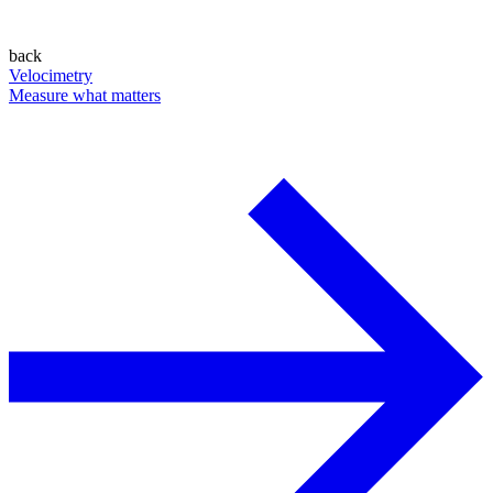
back
Velocimetry
Measure what matters