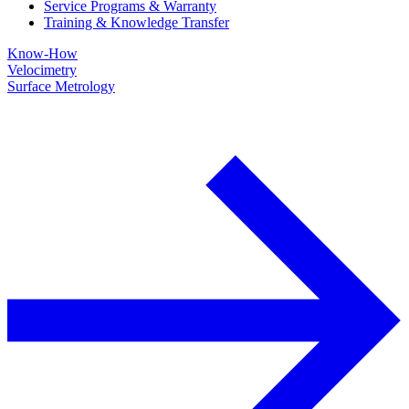
Service Programs & Warranty
Training & Knowledge Transfer
Know-How
Velocimetry
Surface Metrology