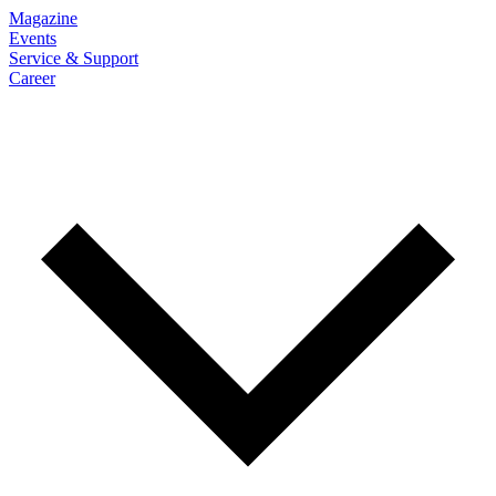
Magazine
Events
Service & Support
Career