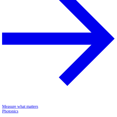
Measure what matters
Photonics