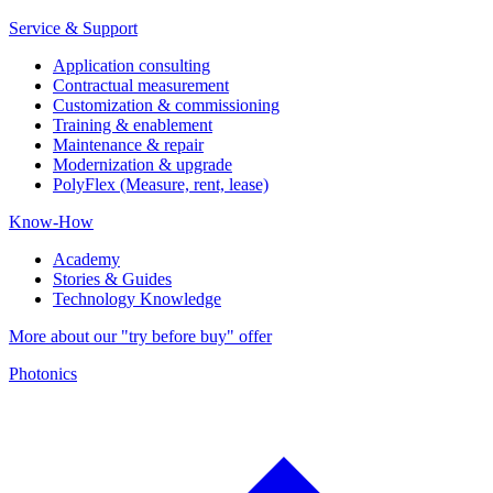
Service & Support
Application consulting
Contractual measurement
Customization & commissioning
Training & enablement
Maintenance & repair
Modernization & upgrade
PolyFlex (Measure, rent, lease)
Know-How
Academy
Stories & Guides
Technology Knowledge
More about our "try before buy" offer
Photonics