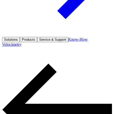
Know-How
Solutions
Products
Service & Support
Velocimetry