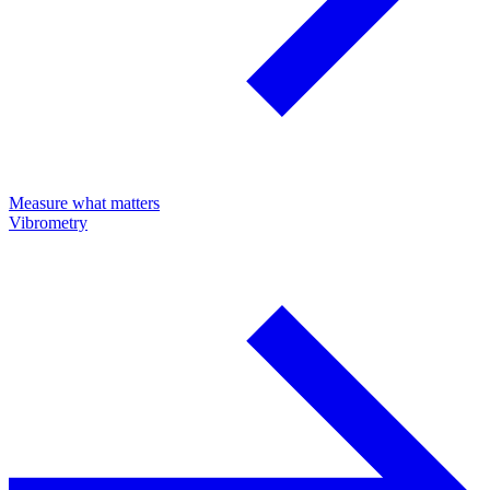
Measure what matters
Vibrometry