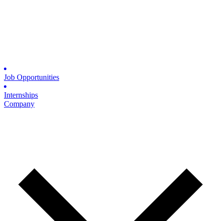
Job Opportunities
Internships
Company