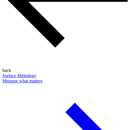
back
Surface Metrology
Measure what matters