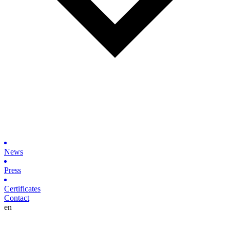
News
Press
Certificates
Contact
en