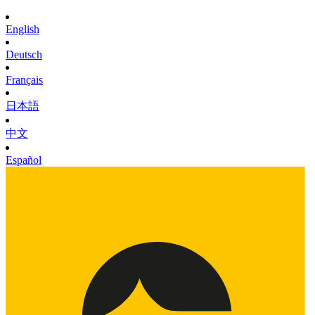
English
Deutsch
Français
日本語
中文
Español