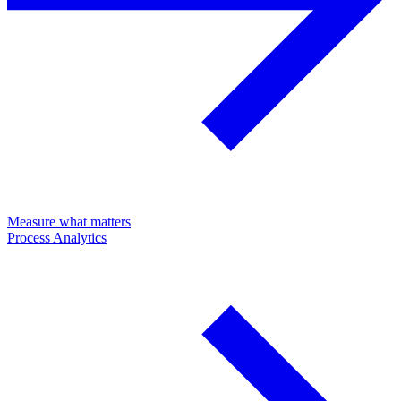
Measure what matters
Process Analytics