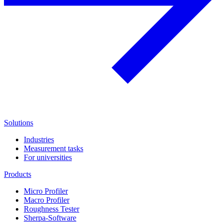
Solutions
Industries
Measurement tasks
For universities
Products
Micro Profiler
Macro Profiler
Roughness Tester
Sherpa-Software