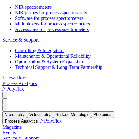
NIR spectrometers
NIR probes for process spectroscopy
Software for process spectrometers
Multiplexers for process spectrometers
Accessories for process spectrometers
Service & Support
Consulting & Integration
Maintenance & Operational Reliability
Optimization & System Expansion
Technical Support & Long-Term Partnership
Know-How
Process Analytics
// PolyFlex
Vibrometry
Velocimetry
Surface Metrology
Photonics
// PolyFlex
Process Analytics
Magazine
Events
Service & Support