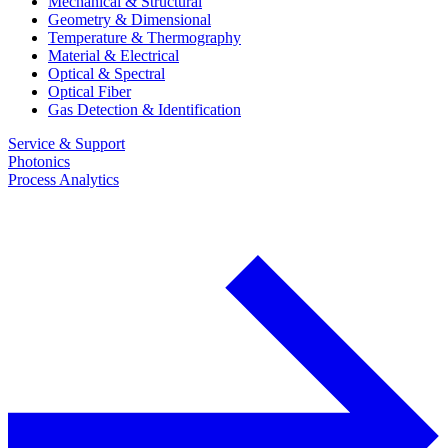
Mechanical & Structural
Geometry & Dimensional
Temperature & Thermography
Material & Electrical
Optical & Spectral
Optical Fiber
Gas Detection & Identification
Service & Support
Photonics
Process Analytics