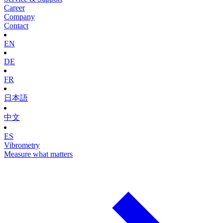
Career
Company
Contact
EN
DE
FR
日本語
中文
ES
Vibrometry
Measure what matters