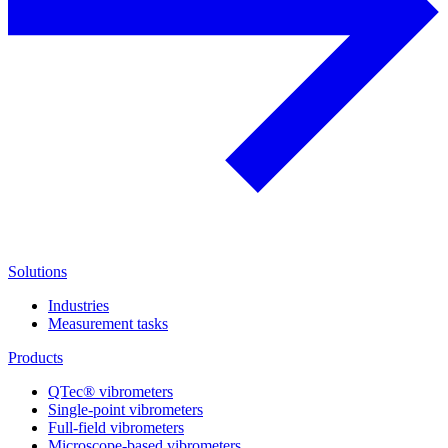
Solutions
Industries
Measurement tasks
Products
QTec® vibrometers
Single-point vibrometers
Full-field vibrometers
Microscope-based vibrometers