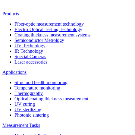
Products
Fiber-optic measurement technology
Electro-Optical Testing Technology
Coating thickness measurement systems
Semiconductor Metrology
UV Technology
IR Technology
Special Cameras
Laser accessories
Applications
Structural health monitoring
Temperature monitoring
Thermography
Optical coating thickness measurement
UV curing
UV sterilizing
Photonic sintering
Measurement Tasks