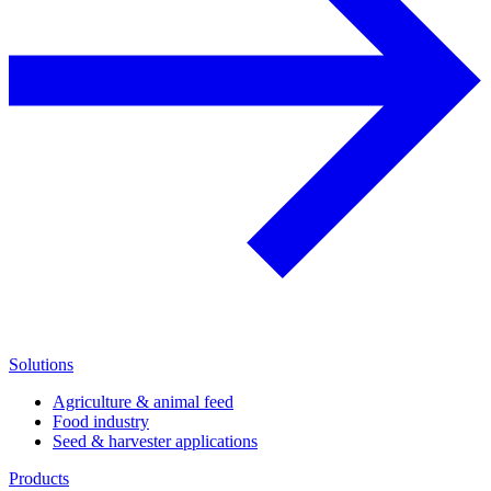
Solutions
Agriculture & animal feed
Food industry
Seed & harvester applications
Products