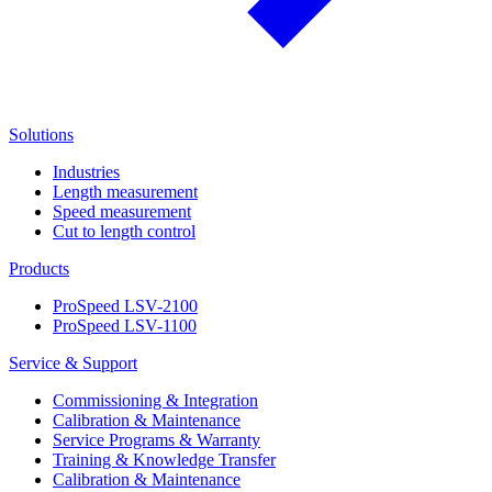
Solutions
Industries
Length measurement
Speed measurement
Cut to length control
Products
ProSpeed LSV-2100
ProSpeed LSV-1100
Service & Support
Commissioning & Integration
Calibration & Maintenance
Service Programs & Warranty
Training & Knowledge Transfer
Calibration & Maintenance