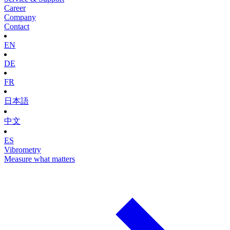
Career
Company
Contact
EN
DE
FR
日本語
中文
ES
Vibrometry
Measure what matters