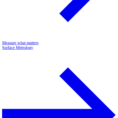
Measure what matters
Surface Metrology