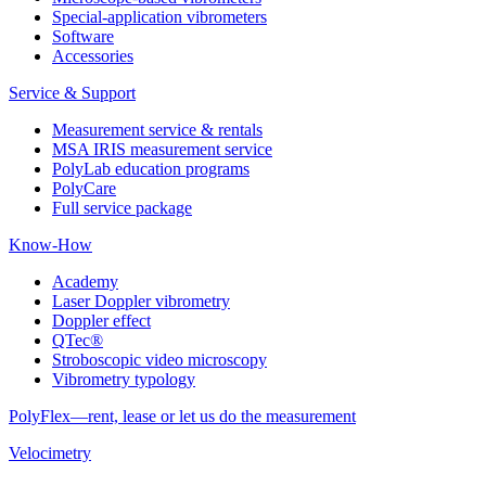
Special-application vibrometers
Software
Accessories
Service & Support
Measurement service & rentals
MSA IRIS measurement service
PolyLab education programs
PolyCare
Full service package
Know-How
Academy
Laser Doppler vibrometry
Doppler effect
QTec®
Stroboscopic video microscopy
Vibrometry typology
PolyFlex—rent, lease or let us do the measurement
Velocimetry