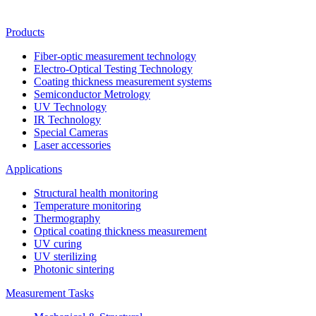
Products
Fiber-optic measurement technology
Electro-Optical Testing Technology
Coating thickness measurement systems
Semiconductor Metrology
UV Technology
IR Technology
Special Cameras
Laser accessories
Applications
Structural health monitoring
Temperature monitoring
Thermography
Optical coating thickness measurement
UV curing
UV sterilizing
Photonic sintering
Measurement Tasks