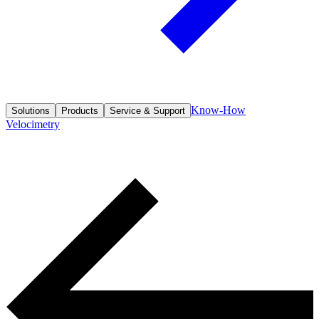
Know-How
Solutions
Products
Service & Support
Velocimetry