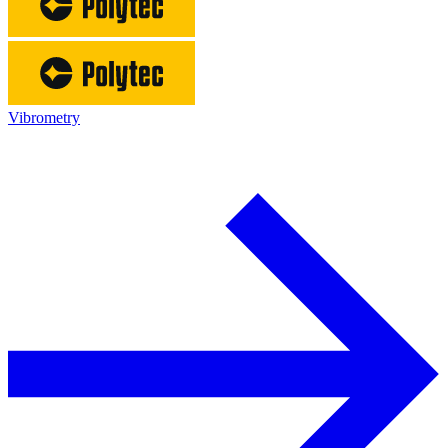
Vibrometry