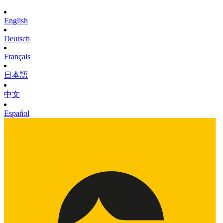
English
Deutsch
Français
日本語
中文
Español