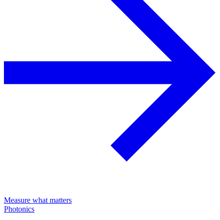
Measure what matters
Photonics