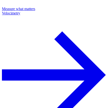
Measure what matters
Velocimetry