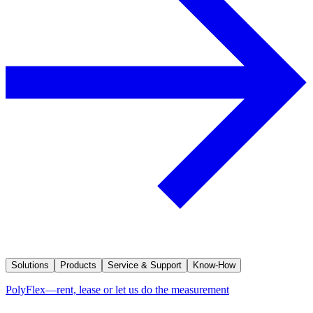
Solutions
Products
Service & Support
Know-How
PolyFlex—rent, lease or let us do the measurement