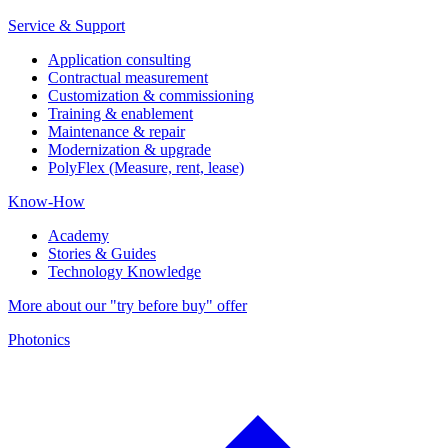
Service & Support
Application consulting
Contractual measurement
Customization & commissioning
Training & enablement
Maintenance & repair
Modernization & upgrade
PolyFlex (Measure, rent, lease)
Know-How
Academy
Stories & Guides
Technology Knowledge
More about our "try before buy" offer
Photonics