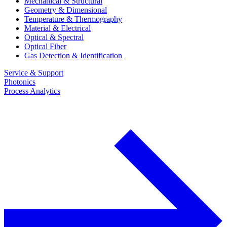
Mechanical & Structural
Geometry & Dimensional
Temperature & Thermography
Material & Electrical
Optical & Spectral
Optical Fiber
Gas Detection & Identification
Service & Support
Photonics
Process Analytics