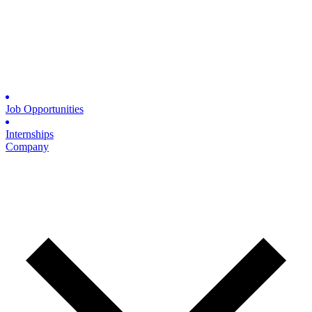
Job Opportunities
Internships
Company