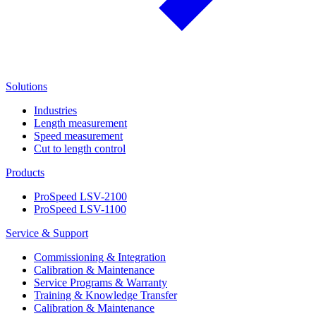
Solutions
Industries
Length measurement
Speed measurement
Cut to length control
Products
ProSpeed LSV-2100
ProSpeed LSV-1100
Service & Support
Commissioning & Integration
Calibration & Maintenance
Service Programs & Warranty
Training & Knowledge Transfer
Calibration & Maintenance