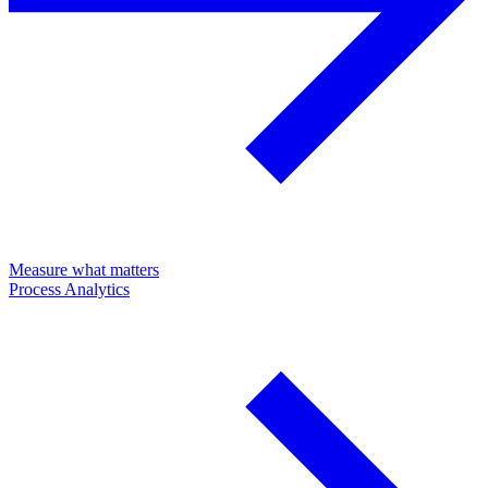
Measure what matters
Process Analytics