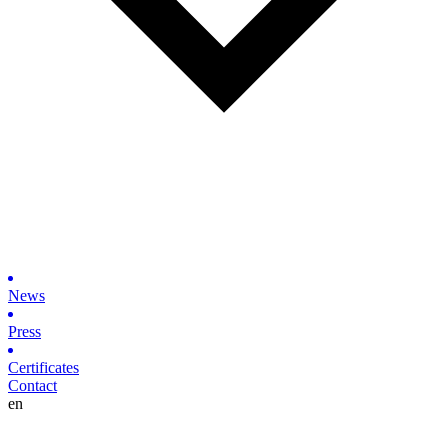
News
Press
Certificates
Contact
en