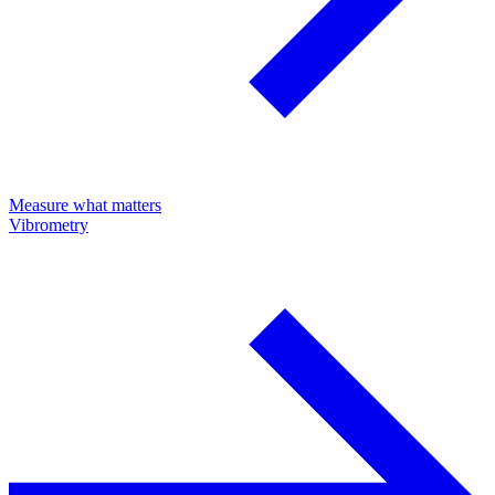
Measure what matters
Vibrometry