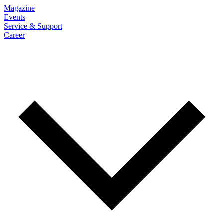
Magazine
Events
Service & Support
Career