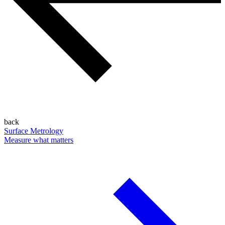
back
Surface Metrology
Measure what matters