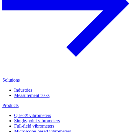
Solutions
Industries
Measurement tasks
Products
QTec® vibrometers
Single-point vibrometers
Full-field vibrometers
Microscope-based vibrometers