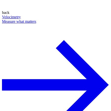
back
Velocimetry
Measure what matters