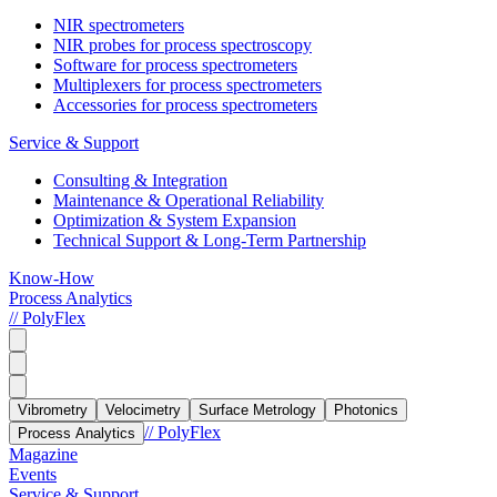
NIR spectrometers
NIR probes for process spectroscopy
Software for process spectrometers
Multiplexers for process spectrometers
Accessories for process spectrometers
Service & Support
Consulting & Integration
Maintenance & Operational Reliability
Optimization & System Expansion
Technical Support & Long-Term Partnership
Know-How
Process Analytics
// PolyFlex
Vibrometry
Velocimetry
Surface Metrology
Photonics
// PolyFlex
Process Analytics
Magazine
Events
Service & Support