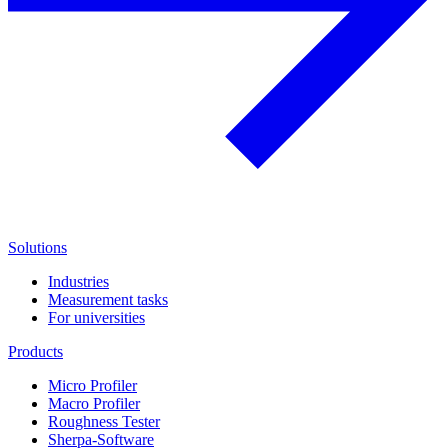
Solutions
Industries
Measurement tasks
For universities
Products
Micro Profiler
Macro Profiler
Roughness Tester
Sherpa-Software