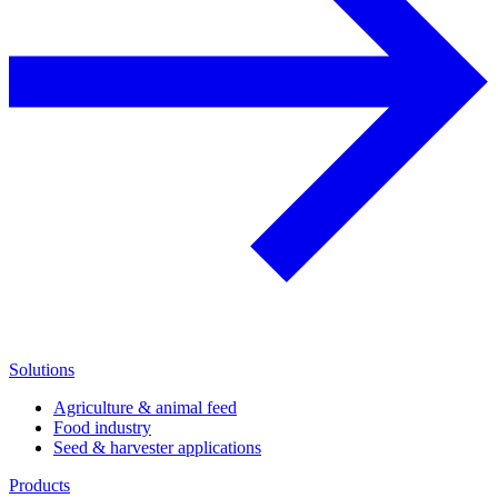
Solutions
Agriculture & animal feed
Food industry
Seed & harvester applications
Products