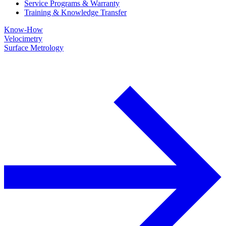
Service Programs & Warranty
Training & Knowledge Transfer
Know-How
Velocimetry
Surface Metrology