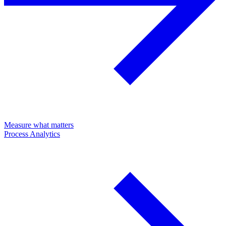
Measure what matters
Process Analytics