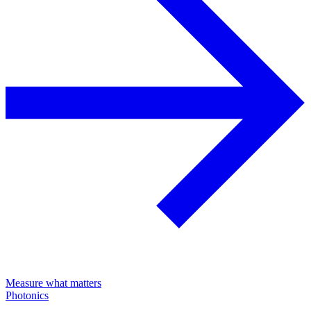
Measure what matters
Photonics