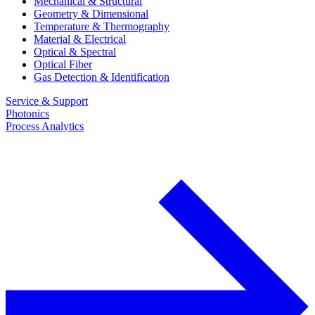
Mechanical & Structural
Geometry & Dimensional
Temperature & Thermography
Material & Electrical
Optical & Spectral
Optical Fiber
Gas Detection & Identification
Service & Support
Photonics
Process Analytics