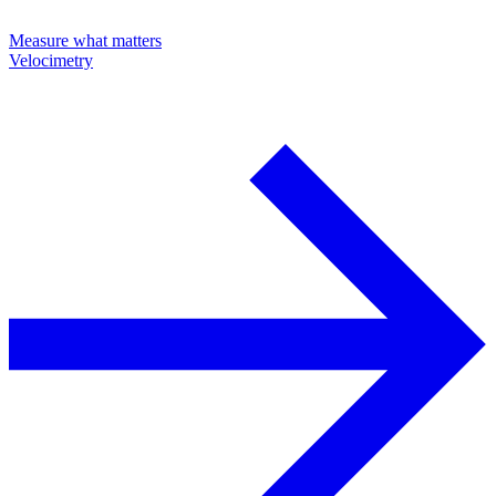
Measure what matters
Velocimetry