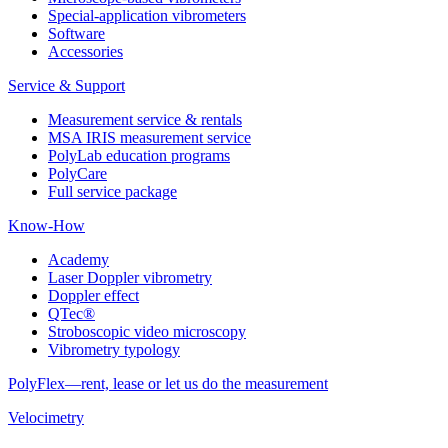
Special-application vibrometers
Software
Accessories
Service & Support
Measurement service & rentals
MSA IRIS measurement service
PolyLab education programs
PolyCare
Full service package
Know-How
Academy
Laser Doppler vibrometry
Doppler effect
QTec®
Stroboscopic video microscopy
Vibrometry typology
PolyFlex—rent, lease or let us do the measurement
Velocimetry