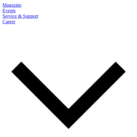
Magazine
Events
Service & Support
Career