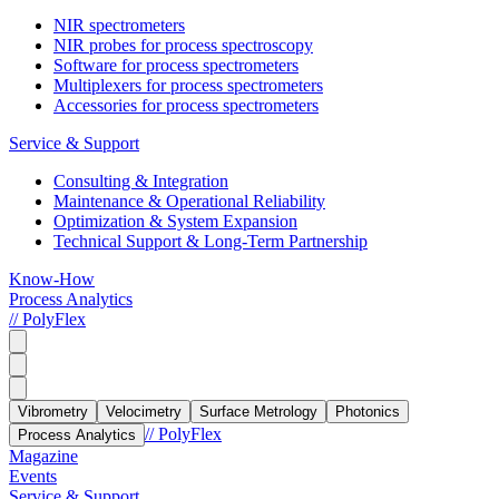
NIR spectrometers
NIR probes for process spectroscopy
Software for process spectrometers
Multiplexers for process spectrometers
Accessories for process spectrometers
Service & Support
Consulting & Integration
Maintenance & Operational Reliability
Optimization & System Expansion
Technical Support & Long-Term Partnership
Know-How
Process Analytics
// PolyFlex
Vibrometry
Velocimetry
Surface Metrology
Photonics
// PolyFlex
Process Analytics
Magazine
Events
Service & Support