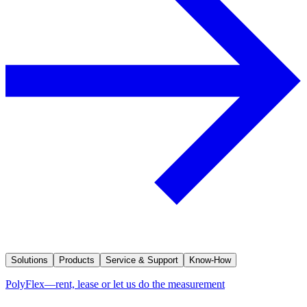
Solutions
Products
Service & Support
Know-How
PolyFlex—rent, lease or let us do the measurement