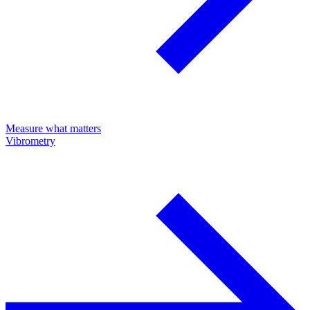
Measure what matters
Vibrometry