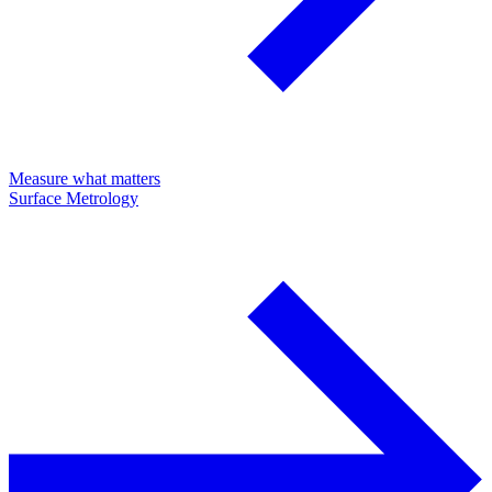
Measure what matters
Surface Metrology