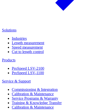
Solutions
Industries
Length measurement
Speed measurement
Cut to length control
Products
ProSpeed LSV-2100
ProSpeed LSV-1100
Service & Support
Commissioning & Integration
Calibration & Maintenance
Service Programs & Warranty
Training & Knowledge Transfer
Calibration & Maintenance