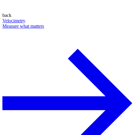
back
Velocimetry
Measure what matters