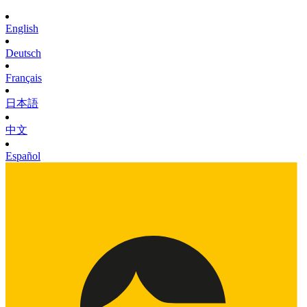
English
Deutsch
Français
日本語
中文
Español