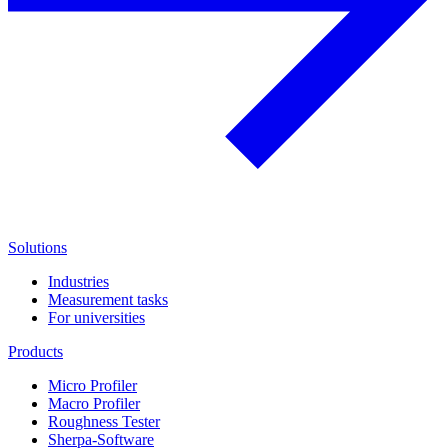
Solutions
Industries
Measurement tasks
For universities
Products
Micro Profiler
Macro Profiler
Roughness Tester
Sherpa-Software