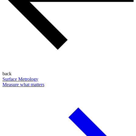
back
Surface Metrology
Measure what matters