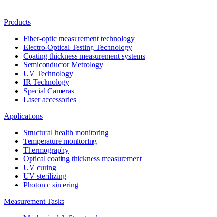
Products
Fiber-optic measurement technology
Electro-Optical Testing Technology
Coating thickness measurement systems
Semiconductor Metrology
UV Technology
IR Technology
Special Cameras
Laser accessories
Applications
Structural health monitoring
Temperature monitoring
Thermography
Optical coating thickness measurement
UV curing
UV sterilizing
Photonic sintering
Measurement Tasks