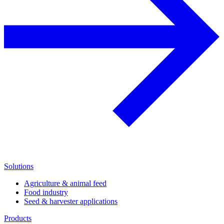
Solutions
Agriculture & animal feed
Food industry
Seed & harvester applications
Products