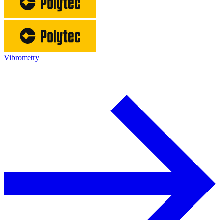
Vibrometry