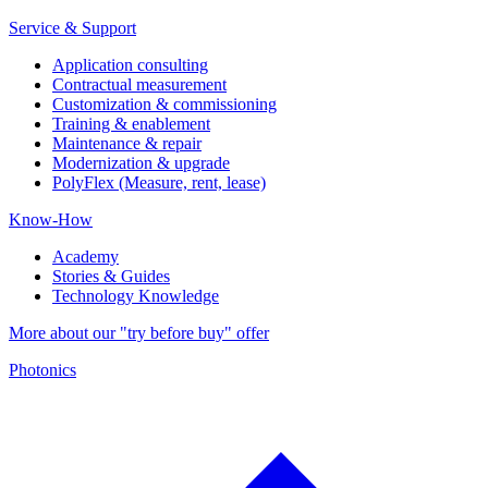
Service & Support
Application consulting
Contractual measurement
Customization & commissioning
Training & enablement
Maintenance & repair
Modernization & upgrade
PolyFlex (Measure, rent, lease)
Know-How
Academy
Stories & Guides
Technology Knowledge
More about our "try before buy" offer
Photonics