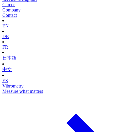
Career
Company
Contact
EN
DE
FR
日本語
中文
ES
Vibrometry
Measure what matters