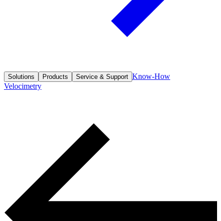
Know-How
Solutions
Products
Service & Support
Velocimetry