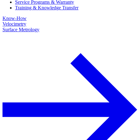
Service Programs & Warranty
Training & Knowledge Transfer
Know-How
Velocimetry
Surface Metrology