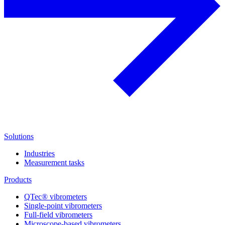
Solutions
Industries
Measurement tasks
Products
QTec® vibrometers
Single-point vibrometers
Full-field vibrometers
Microscope-based vibrometers