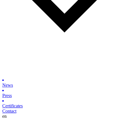
News
Press
Certificates
Contact
en