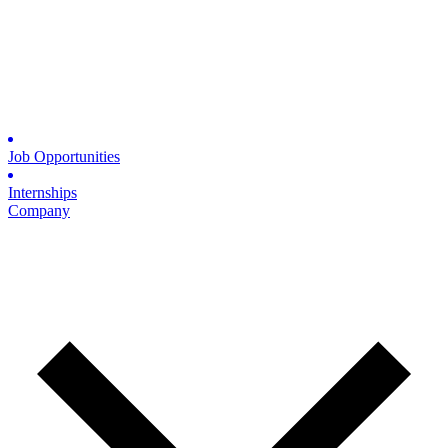
Job Opportunities
Internships
Company