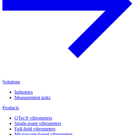
Solutions
Industries
Measurement tasks
Products
QTec® vibrometers
Single-point vibrometers
Full-field vibrometers
Microscope-based vibrometers