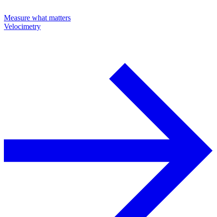
Measure what matters
Velocimetry