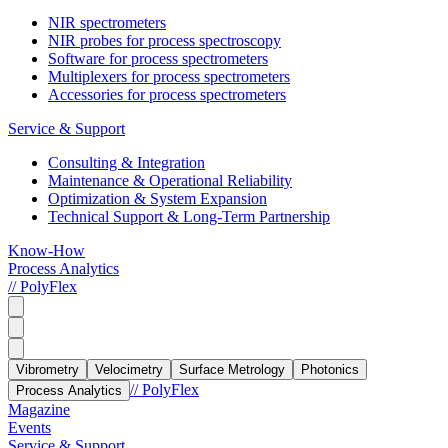
NIR spectrometers
NIR probes for process spectroscopy
Software for process spectrometers
Multiplexers for process spectrometers
Accessories for process spectrometers
Service & Support
Consulting & Integration
Maintenance & Operational Reliability
Optimization & System Expansion
Technical Support & Long-Term Partnership
Know-How
Process Analytics
// PolyFlex
Vibrometry
Velocimetry
Surface Metrology
Photonics
// PolyFlex
Process Analytics
Magazine
Events
Service & Support