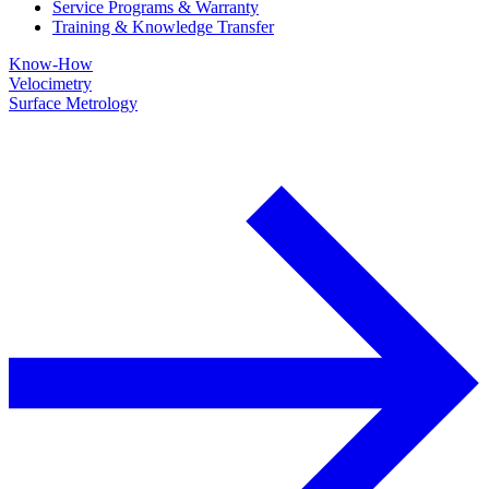
Service Programs & Warranty
Training & Knowledge Transfer
Know-How
Velocimetry
Surface Metrology