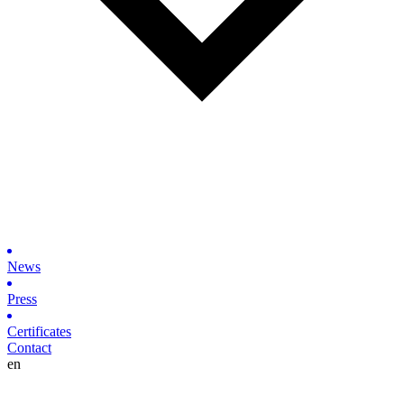
News
Press
Certificates
Contact
en