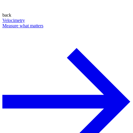
back
Velocimetry
Measure what matters