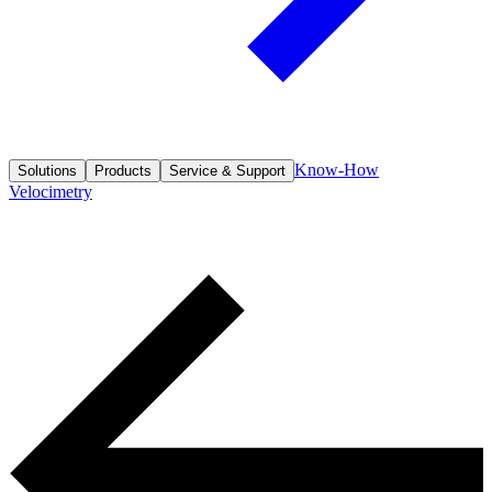
Know-How
Solutions
Products
Service & Support
Velocimetry