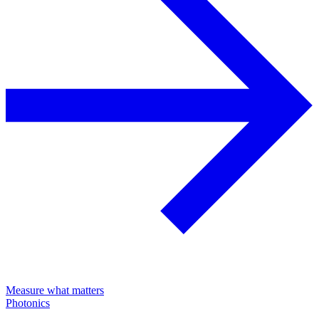
Measure what matters
Photonics