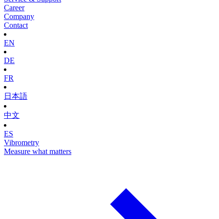
Career
Company
Contact
EN
DE
FR
日本語
中文
ES
Vibrometry
Measure what matters