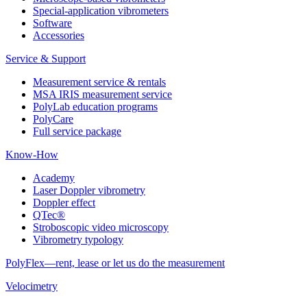
Special-application vibrometers
Software
Accessories
Service & Support
Measurement service & rentals
MSA IRIS measurement service
PolyLab education programs
PolyCare
Full service package
Know-How
Academy
Laser Doppler vibrometry
Doppler effect
QTec®
Stroboscopic video microscopy
Vibrometry typology
PolyFlex—rent, lease or let us do the measurement
Velocimetry