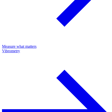
Measure what matters
Vibrometry