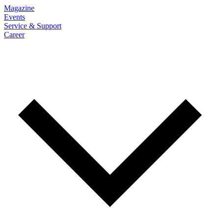
Magazine
Events
Service & Support
Career