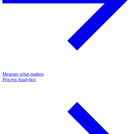
Measure what matters
Process Analytics