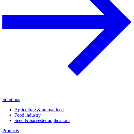
Solutions
Agriculture & animal feed
Food industry
Seed & harvester applications
Products