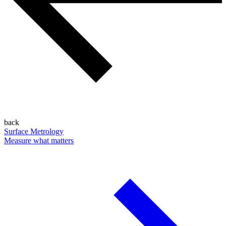
back
Surface Metrology
Measure what matters