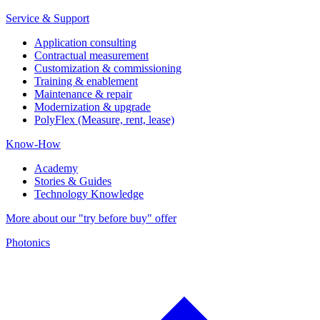
Service & Support
Application consulting
Contractual measurement
Customization & commissioning
Training & enablement
Maintenance & repair
Modernization & upgrade
PolyFlex (Measure, rent, lease)
Know-How
Academy
Stories & Guides
Technology Knowledge
More about our "try before buy" offer
Photonics