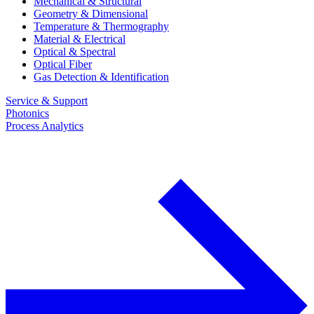
Mechanical & Structural
Geometry & Dimensional
Temperature & Thermography
Material & Electrical
Optical & Spectral
Optical Fiber
Gas Detection & Identification
Service & Support
Photonics
Process Analytics