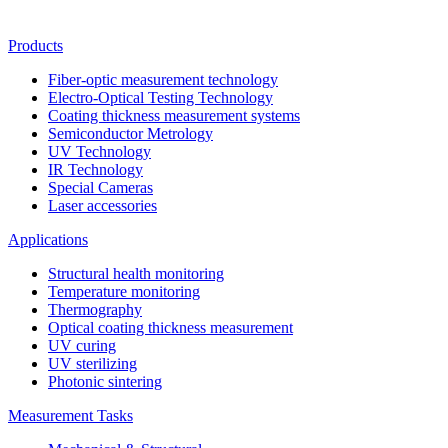
Products
Fiber-optic measurement technology
Electro-Optical Testing Technology
Coating thickness measurement systems
Semiconductor Metrology
UV Technology
IR Technology
Special Cameras
Laser accessories
Applications
Structural health monitoring
Temperature monitoring
Thermography
Optical coating thickness measurement
UV curing
UV sterilizing
Photonic sintering
Measurement Tasks