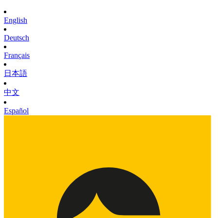
English
Deutsch
Français
日本語
中文
Español