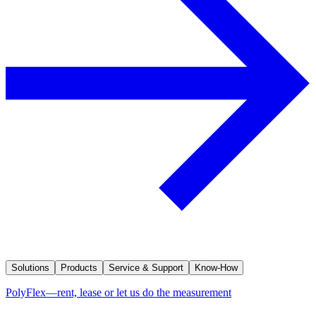
Solutions
Products
Service & Support
Know-How
PolyFlex—rent, lease or let us do the measurement