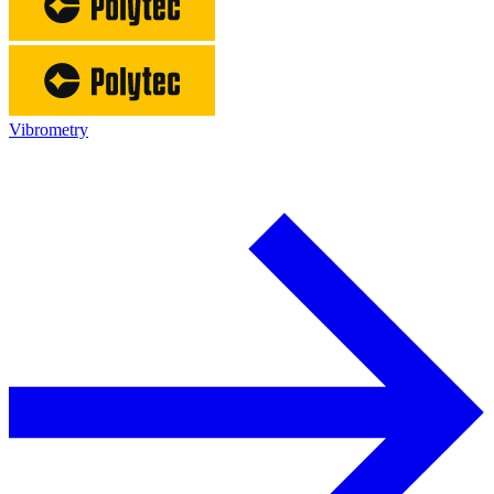
Vibrometry