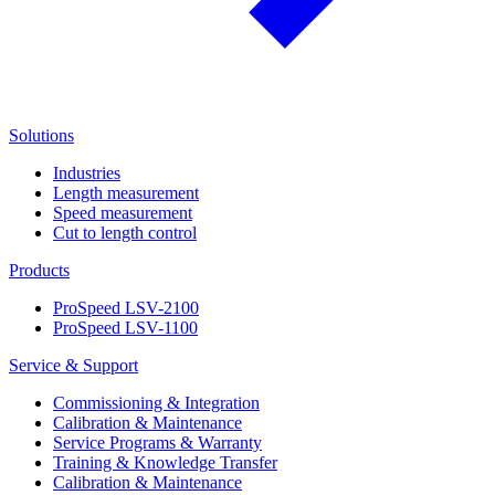
Solutions
Industries
Length measurement
Speed measurement
Cut to length control
Products
ProSpeed LSV-2100
ProSpeed LSV-1100
Service & Support
Commissioning & Integration
Calibration & Maintenance
Service Programs & Warranty
Training & Knowledge Transfer
Calibration & Maintenance