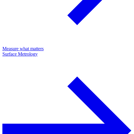
Measure what matters
Surface Metrology