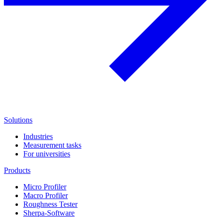
Solutions
Industries
Measurement tasks
For universities
Products
Micro Profiler
Macro Profiler
Roughness Tester
Sherpa-Software