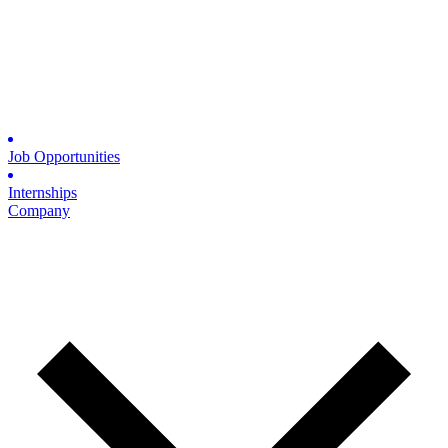
Job Opportunities
Internships
Company