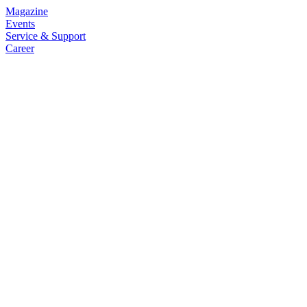
Magazine
Events
Service & Support
Career