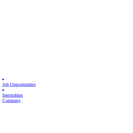
Job Opportunities
Internships
Company