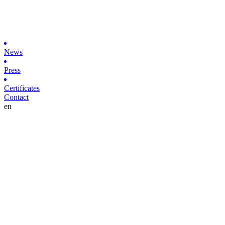
News
Press
Certificates
Contact
en