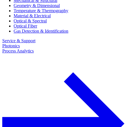
Mechanical & Structural
Geometry & Dimensional
Temperature & Thermography
Material & Electrical
Optical & Spectral
Optical Fiber
Gas Detection & Identification
Service & Support
Photonics
Process Analytics