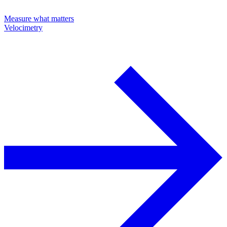
Measure what matters
Velocimetry