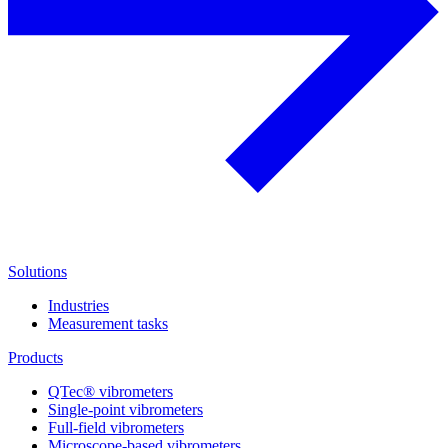
Solutions
Industries
Measurement tasks
Products
QTec® vibrometers
Single-point vibrometers
Full-field vibrometers
Microscope-based vibrometers