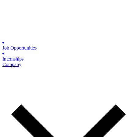
Job Opportunities
Internships
Company