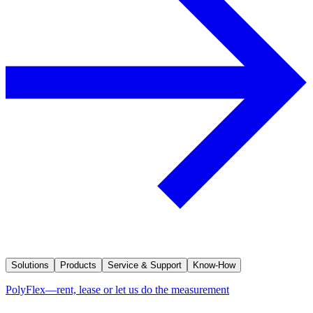
Solutions
Products
Service & Support
Know-How
PolyFlex—rent, lease or let us do the measurement