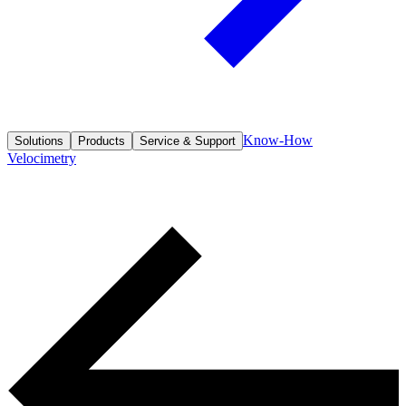
Know-How
Solutions
Products
Service & Support
Velocimetry