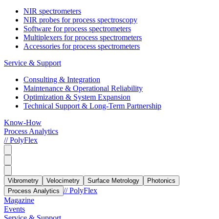
NIR spectrometers
NIR probes for process spectroscopy
Software for process spectrometers
Multiplexers for process spectrometers
Accessories for process spectrometers
Service & Support
Consulting & Integration
Maintenance & Operational Reliability
Optimization & System Expansion
Technical Support & Long-Term Partnership
Know-How
Process Analytics
// PolyFlex
Vibrometry
Velocimetry
Surface Metrology
Photonics
// PolyFlex
Process Analytics
Magazine
Events
Service & Support