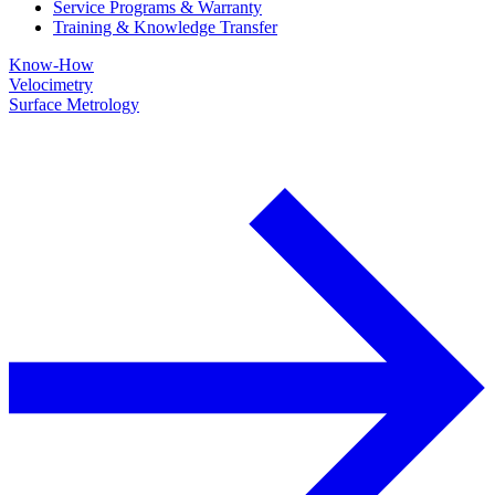
Service Programs & Warranty
Training & Knowledge Transfer
Know-How
Velocimetry
Surface Metrology