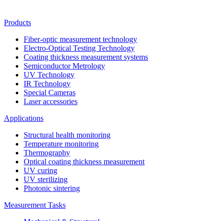
Products
Fiber-optic measurement technology
Electro-Optical Testing Technology
Coating thickness measurement systems
Semiconductor Metrology
UV Technology
IR Technology
Special Cameras
Laser accessories
Applications
Structural health monitoring
Temperature monitoring
Thermography
Optical coating thickness measurement
UV curing
UV sterilizing
Photonic sintering
Measurement Tasks