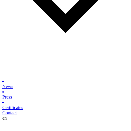
News
Press
Certificates
Contact
en