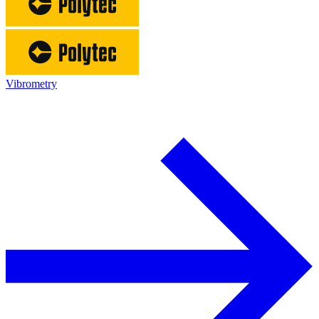
Vibrometry