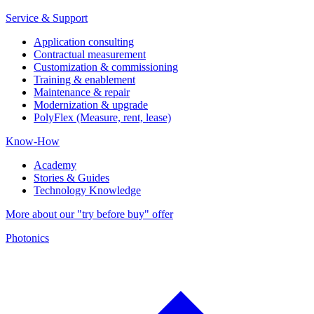
Service & Support
Application consulting
Contractual measurement
Customization & commissioning
Training & enablement
Maintenance & repair
Modernization & upgrade
PolyFlex (Measure, rent, lease)
Know-How
Academy
Stories & Guides
Technology Knowledge
More about our "try before buy" offer
Photonics