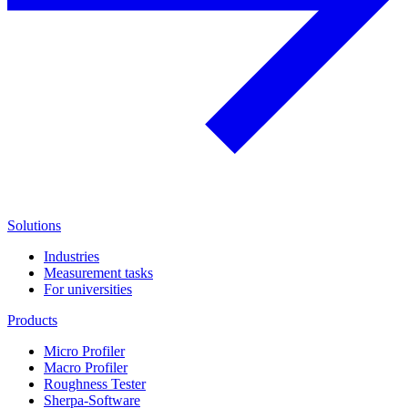
Solutions
Industries
Measurement tasks
For universities
Products
Micro Profiler
Macro Profiler
Roughness Tester
Sherpa-Software