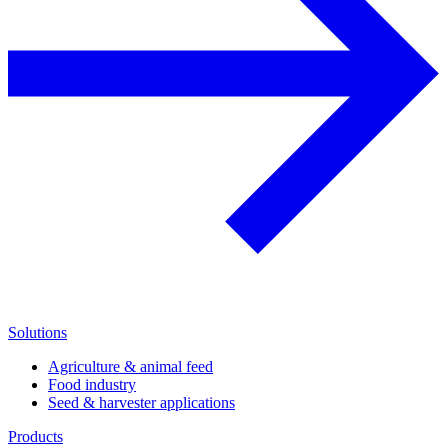
Solutions
Agriculture & animal feed
Food industry
Seed & harvester applications
Products