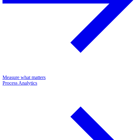
Measure what matters
Process Analytics