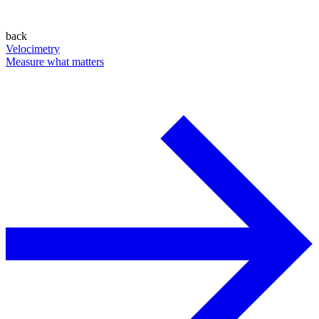
back
Velocimetry
Measure what matters