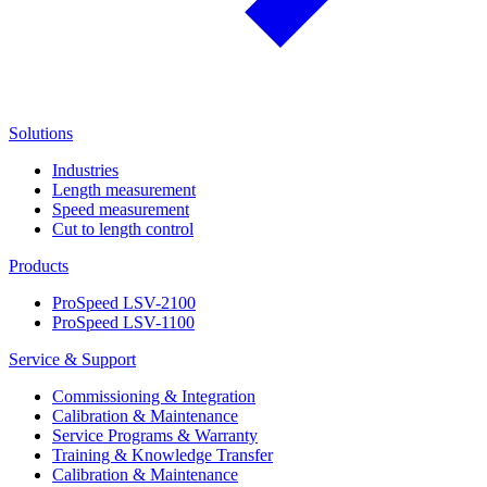
Solutions
Industries
Length measurement
Speed measurement
Cut to length control
Products
ProSpeed LSV-2100
ProSpeed LSV-1100
Service & Support
Commissioning & Integration
Calibration & Maintenance
Service Programs & Warranty
Training & Knowledge Transfer
Calibration & Maintenance