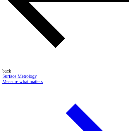
back
Surface Metrology
Measure what matters