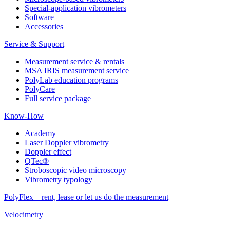
Special-application vibrometers
Software
Accessories
Service & Support
Measurement service & rentals
MSA IRIS measurement service
PolyLab education programs
PolyCare
Full service package
Know-How
Academy
Laser Doppler vibrometry
Doppler effect
QTec®
Stroboscopic video microscopy
Vibrometry typology
PolyFlex—rent, lease or let us do the measurement
Velocimetry