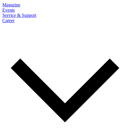
Magazine
Events
Service & Support
Career