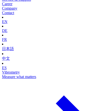
Career
Company
Contact
EN
DE
FR
日本語
中文
ES
Vibrometry
Measure what matters