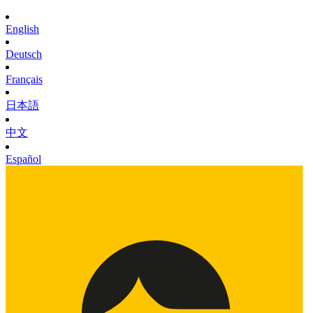
English
Deutsch
Français
日本語
中文
Español