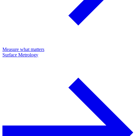
Measure what matters
Surface Metrology