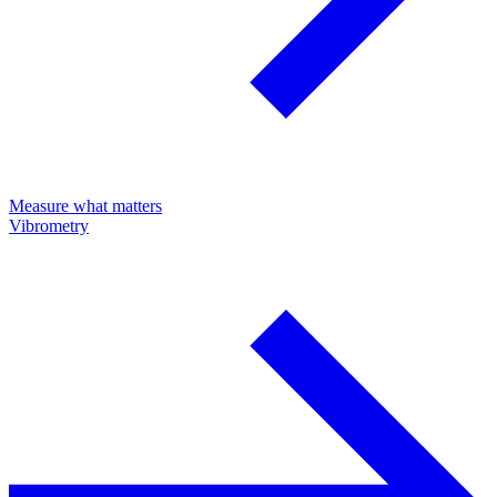
Measure what matters
Vibrometry