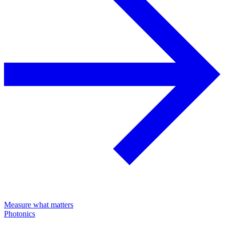
Measure what matters
Photonics