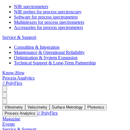
NIR spectrometers
NIR probes for process spectroscopy
Software for process spectrometers
Multiplexers for process spectrometers
Accessories for process spectrometers
Service & Support
Consulting & Integration
Maintenance & Operational Reliability
Optimization & System Expansion
Technical Support & Long-Term Partnership
Know-How
Process Analytics
// PolyFlex
Vibrometry
Velocimetry
Surface Metrology
Photonics
// PolyFlex
Process Analytics
Magazine
Events
Service & Support