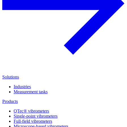
Solutions
Industries
Measurement tasks
Products
QTec® vibrometers
Single-point vibrometers
Full-field vibrometers
Microscope-based vibrometers