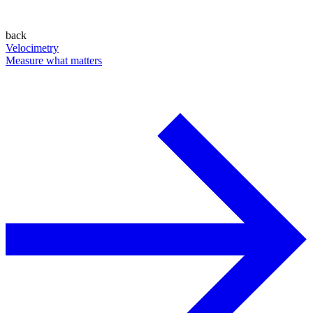
back
Velocimetry
Measure what matters