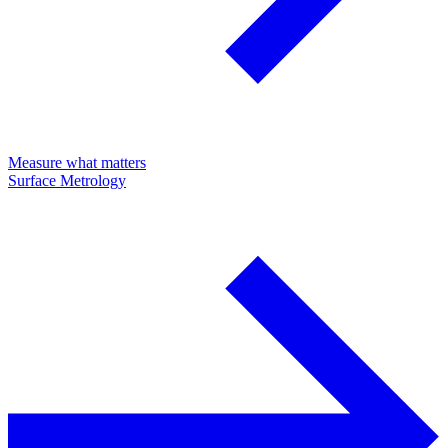
Measure what matters
Surface Metrology