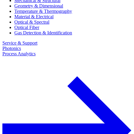
Mechanical & Structural
Geometry & Dimensional
Temperature & Thermography
Material & Electrical
Optical & Spectral
Optical Fiber
Gas Detection & Identification
Service & Support
Photonics
Process Analytics