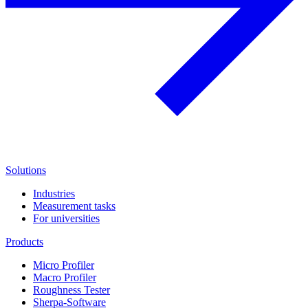
Solutions
Industries
Measurement tasks
For universities
Products
Micro Profiler
Macro Profiler
Roughness Tester
Sherpa-Software