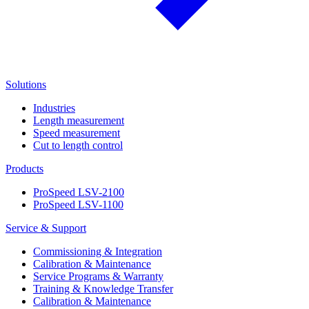
Solutions
Industries
Length measurement
Speed measurement
Cut to length control
Products
ProSpeed LSV-2100
ProSpeed LSV-1100
Service & Support
Commissioning & Integration
Calibration & Maintenance
Service Programs & Warranty
Training & Knowledge Transfer
Calibration & Maintenance