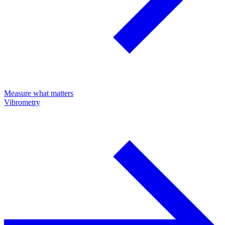
Measure what matters
Vibrometry