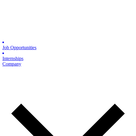
Job Opportunities
Internships
Company