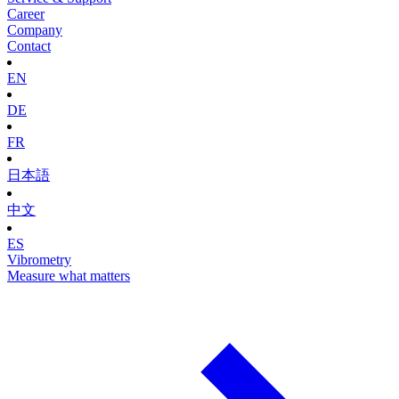
Career
Company
Contact
EN
DE
FR
日本語
中文
ES
Vibrometry
Measure what matters