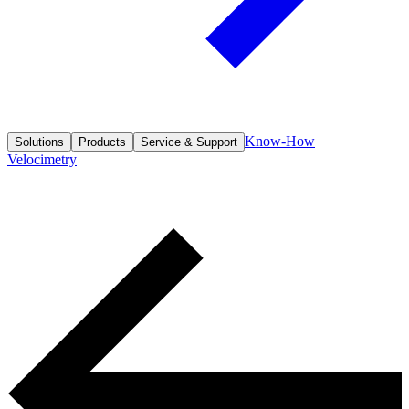
Know-How
Solutions
Products
Service & Support
Velocimetry