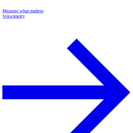
Measure what matters
Velocimetry