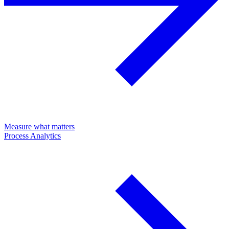
Measure what matters
Process Analytics