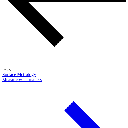
back
Surface Metrology
Measure what matters