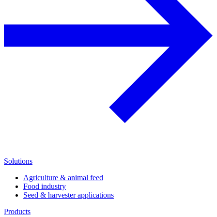
Solutions
Agriculture & animal feed
Food industry
Seed & harvester applications
Products