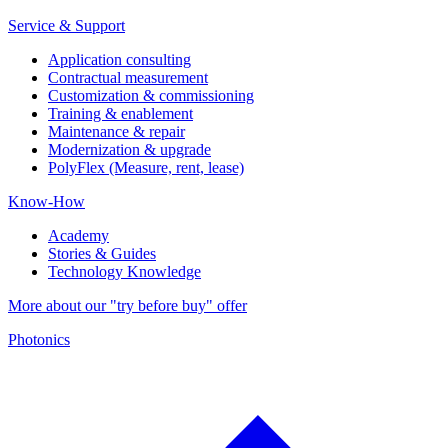
Service & Support
Application consulting
Contractual measurement
Customization & commissioning
Training & enablement
Maintenance & repair
Modernization & upgrade
PolyFlex (Measure, rent, lease)
Know-How
Academy
Stories & Guides
Technology Knowledge
More about our "try before buy" offer
Photonics