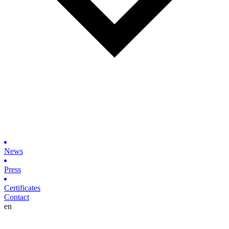
News
Press
Certificates
Contact
en