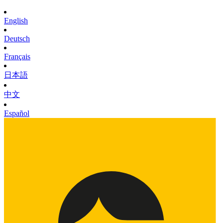
English
Deutsch
Français
日本語
中文
Español