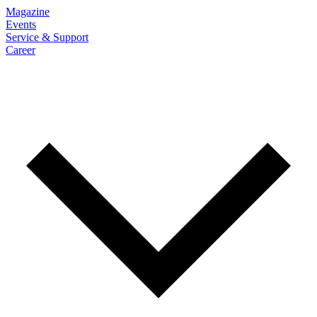
Magazine
Events
Service & Support
Career