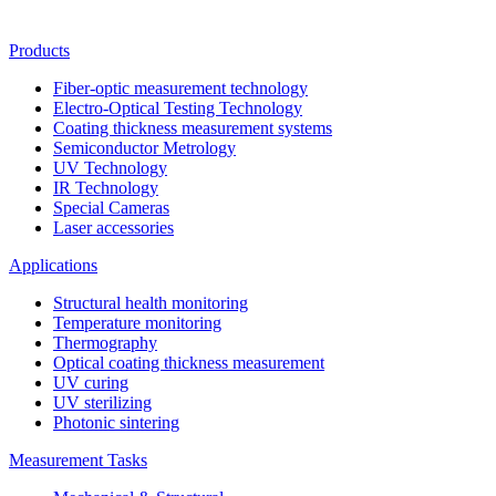
Products
Fiber-optic measurement technology
Electro-Optical Testing Technology
Coating thickness measurement systems
Semiconductor Metrology
UV Technology
IR Technology
Special Cameras
Laser accessories
Applications
Structural health monitoring
Temperature monitoring
Thermography
Optical coating thickness measurement
UV curing
UV sterilizing
Photonic sintering
Measurement Tasks