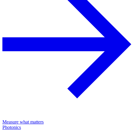
Measure what matters
Photonics