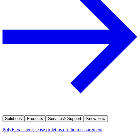
Solutions
Products
Service & Support
Know-How
PolyFlex—rent, lease or let us do the measurement