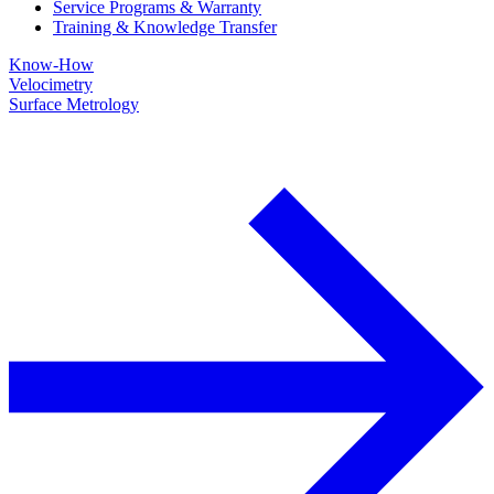
Service Programs & Warranty
Training & Knowledge Transfer
Know-How
Velocimetry
Surface Metrology