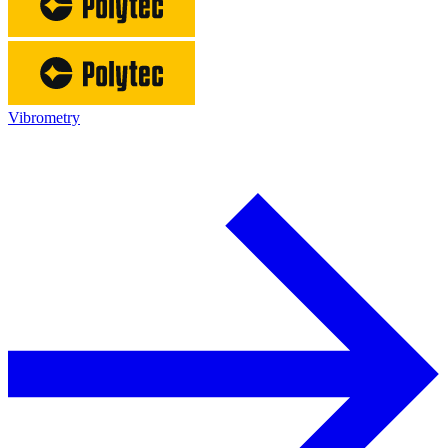
Vibrometry