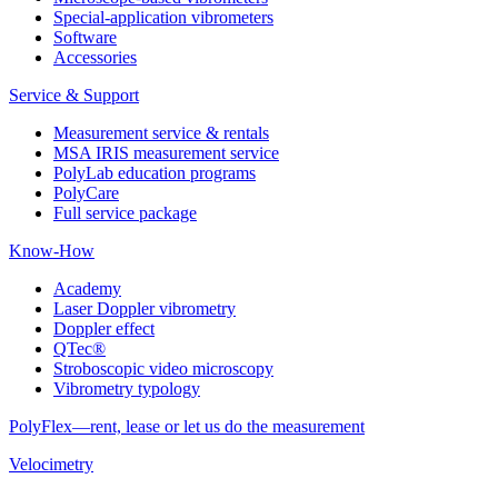
Special-application vibrometers
Software
Accessories
Service & Support
Measurement service & rentals
MSA IRIS measurement service
PolyLab education programs
PolyCare
Full service package
Know-How
Academy
Laser Doppler vibrometry
Doppler effect
QTec®
Stroboscopic video microscopy
Vibrometry typology
PolyFlex—rent, lease or let us do the measurement
Velocimetry