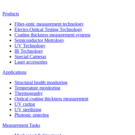
Products
Fiber-optic measurement technology
Electro-Optical Testing Technology
Coating thickness measurement systems
Semiconductor Metrology
UV Technology
IR Technology
Special Cameras
Laser accessories
Applications
Structural health monitoring
Temperature monitoring
Thermography
Optical coating thickness measurement
UV curing
UV sterilizing
Photonic sintering
Measurement Tasks