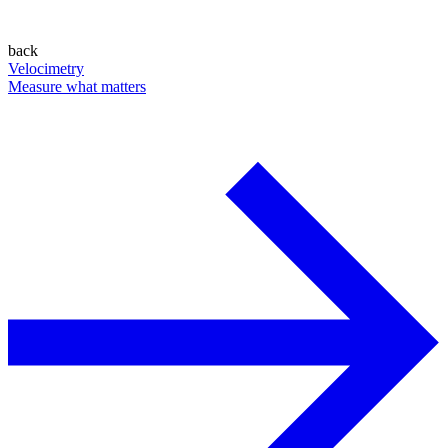
back
Velocimetry
Measure what matters