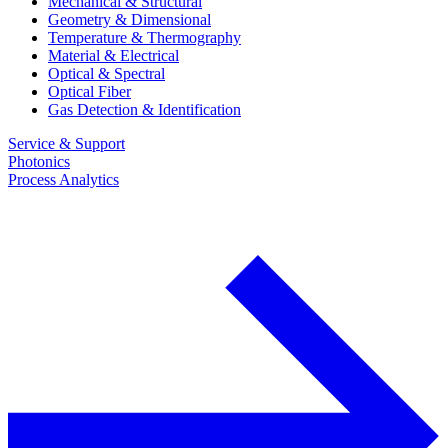
Mechanical & Structural
Geometry & Dimensional
Temperature & Thermography
Material & Electrical
Optical & Spectral
Optical Fiber
Gas Detection & Identification
Service & Support
Photonics
Process Analytics