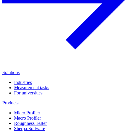
Solutions
Industries
Measurement tasks
For universities
Products
Micro Profiler
Macro Profiler
Roughness Tester
Sherpa-Software