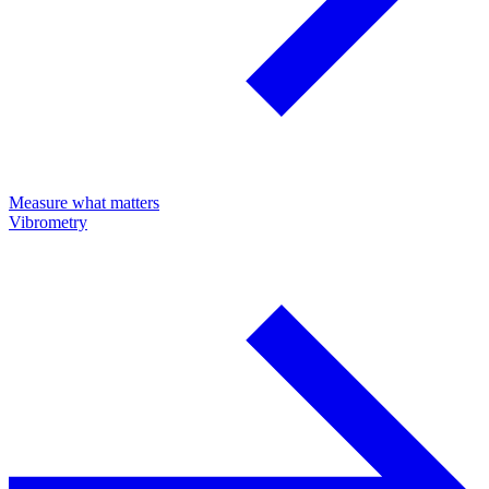
Measure what matters
Vibrometry