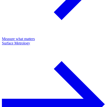
Measure what matters
Surface Metrology