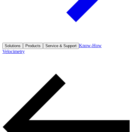
Know-How
Solutions
Products
Service & Support
Velocimetry