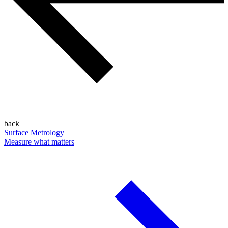
back
Surface Metrology
Measure what matters