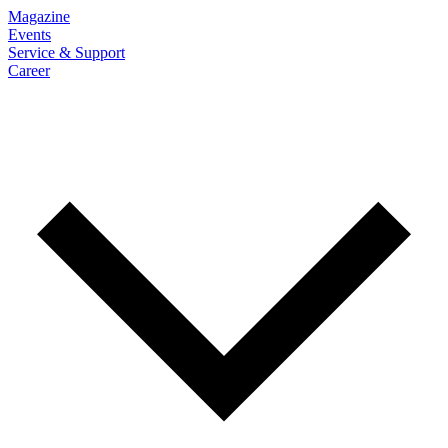
Magazine
Events
Service & Support
Career