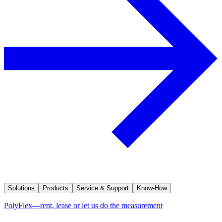
Solutions
Products
Service & Support
Know-How
PolyFlex—rent, lease or let us do the measurement