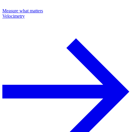
Measure what matters
Velocimetry