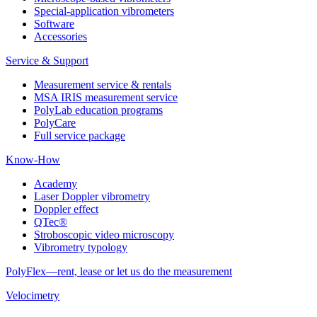
Special-application vibrometers
Software
Accessories
Service & Support
Measurement service & rentals
MSA IRIS measurement service
PolyLab education programs
PolyCare
Full service package
Know-How
Academy
Laser Doppler vibrometry
Doppler effect
QTec®
Stroboscopic video microscopy
Vibrometry typology
PolyFlex—rent, lease or let us do the measurement
Velocimetry