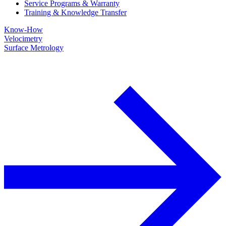
Service Programs & Warranty
Training & Knowledge Transfer
Know-How
Velocimetry
Surface Metrology