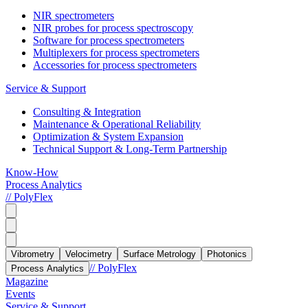
NIR spectrometers
NIR probes for process spectroscopy
Software for process spectrometers
Multiplexers for process spectrometers
Accessories for process spectrometers
Service & Support
Consulting & Integration
Maintenance & Operational Reliability
Optimization & System Expansion
Technical Support & Long-Term Partnership
Know-How
Process Analytics
// PolyFlex
Vibrometry
Velocimetry
Surface Metrology
Photonics
// PolyFlex
Process Analytics
Magazine
Events
Service & Support