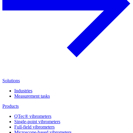
Solutions
Industries
Measurement tasks
Products
QTec® vibrometers
Single-point vibrometers
Full-field vibrometers
Microscope-based vibrometers