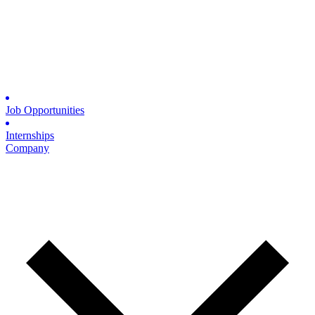
Job Opportunities
Internships
Company