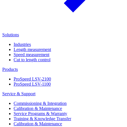
Solutions
Industries
Length measurement
Speed measurement
Cut to length control
Products
ProSpeed LSV-2100
ProSpeed LSV-1100
Service & Support
Commissioning & Integration
Calibration & Maintenance
Service Programs & Warranty
Training & Knowledge Transfer
Calibration & Maintenance