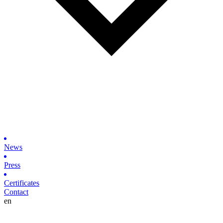
News
Press
Certificates
Contact
en