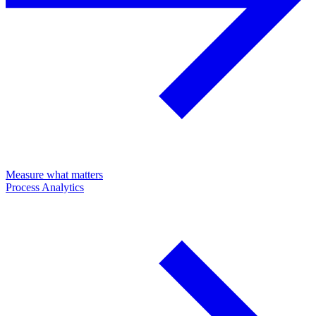
Measure what matters
Process Analytics