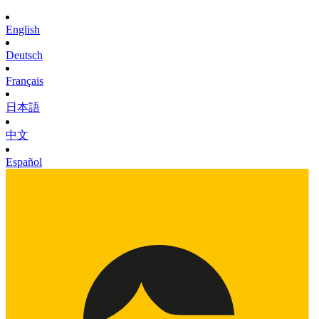
English
Deutsch
Français
日本語
中文
Español