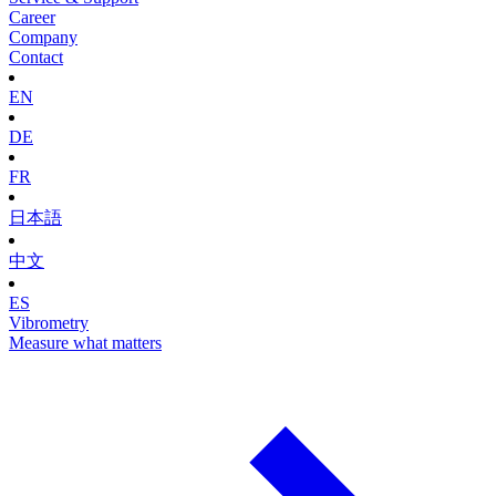
Career
Company
Contact
EN
DE
FR
日本語
中文
ES
Vibrometry
Measure what matters