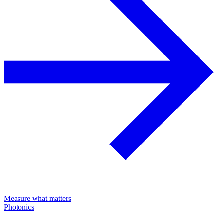
Measure what matters
Photonics