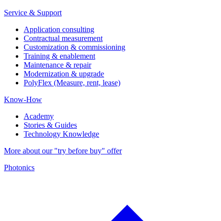
Service & Support
Application consulting
Contractual measurement
Customization & commissioning
Training & enablement
Maintenance & repair
Modernization & upgrade
PolyFlex (Measure, rent, lease)
Know-How
Academy
Stories & Guides
Technology Knowledge
More about our "try before buy" offer
Photonics