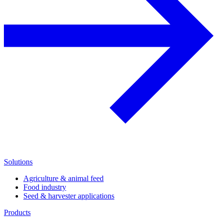
Solutions
Agriculture & animal feed
Food industry
Seed & harvester applications
Products