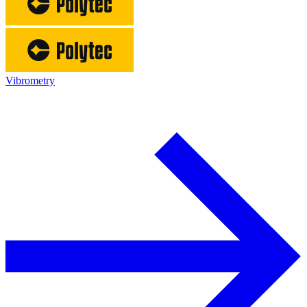
Vibrometry