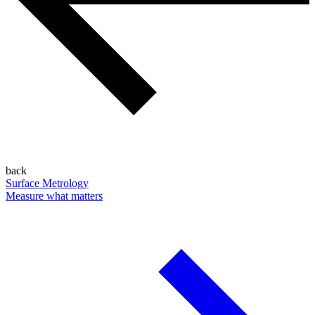
back
Surface Metrology
Measure what matters