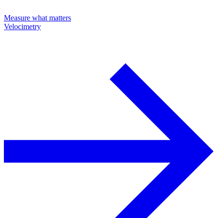
Measure what matters
Velocimetry