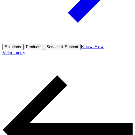
Know-How
Solutions
Products
Service & Support
Velocimetry