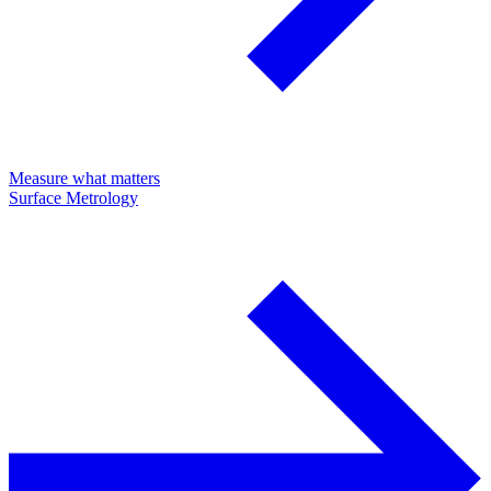
Measure what matters
Surface Metrology