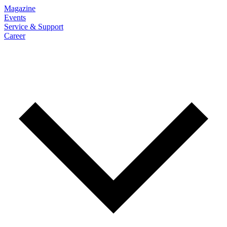
Magazine
Events
Service & Support
Career