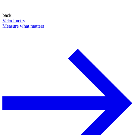
back
Velocimetry
Measure what matters