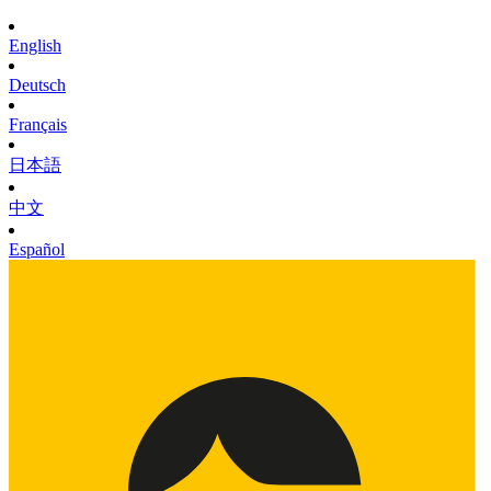
English
Deutsch
Français
日本語
中文
Español