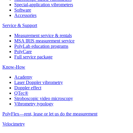
Special-application vibrometers
Software
Accessories
Service & Support
Measurement service & rentals
MSA IRIS measurement service
PolyLab education programs
PolyCare
Full service package
Know-How
Academy
Laser Doppler vibrometry
Doppler effect
QTec®
Stroboscopic video microscopy
Vibrometry typology
PolyFlex—rent, lease or let us do the measurement
Velocimetry