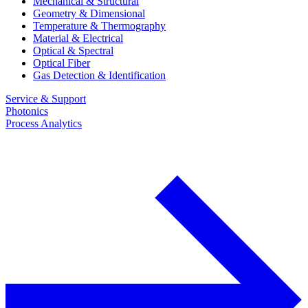
Mechanical & Structural
Geometry & Dimensional
Temperature & Thermography
Material & Electrical
Optical & Spectral
Optical Fiber
Gas Detection & Identification
Service & Support
Photonics
Process Analytics