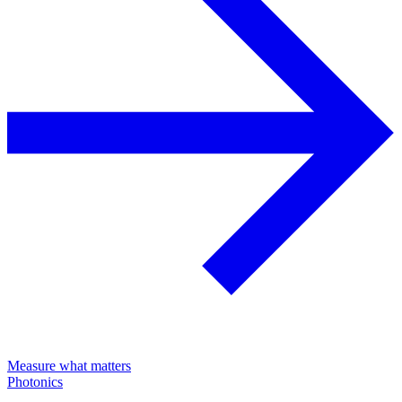
Measure what matters
Photonics