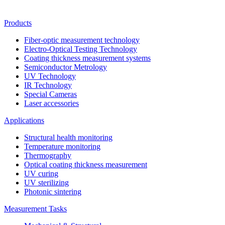
Products
Fiber-optic measurement technology
Electro-Optical Testing Technology
Coating thickness measurement systems
Semiconductor Metrology
UV Technology
IR Technology
Special Cameras
Laser accessories
Applications
Structural health monitoring
Temperature monitoring
Thermography
Optical coating thickness measurement
UV curing
UV sterilizing
Photonic sintering
Measurement Tasks