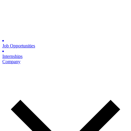
Job Opportunities
Internships
Company