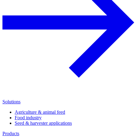
Solutions
Agriculture & animal feed
Food industry
Seed & harvester applications
Products