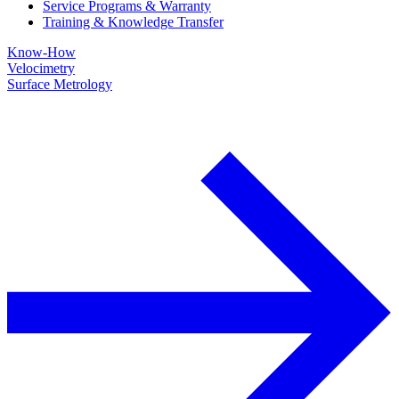
Service Programs & Warranty
Training & Knowledge Transfer
Know-How
Velocimetry
Surface Metrology