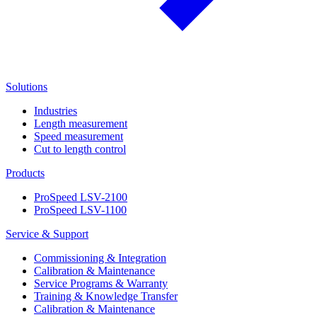
Solutions
Industries
Length measurement
Speed measurement
Cut to length control
Products
ProSpeed LSV-2100
ProSpeed LSV-1100
Service & Support
Commissioning & Integration
Calibration & Maintenance
Service Programs & Warranty
Training & Knowledge Transfer
Calibration & Maintenance