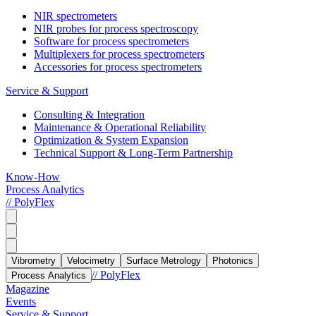
NIR spectrometers
NIR probes for process spectroscopy
Software for process spectrometers
Multiplexers for process spectrometers
Accessories for process spectrometers
Service & Support
Consulting & Integration
Maintenance & Operational Reliability
Optimization & System Expansion
Technical Support & Long-Term Partnership
Know-How
Process Analytics
// PolyFlex
Vibrometry
Velocimetry
Surface Metrology
Photonics
// PolyFlex
Process Analytics
Magazine
Events
Service & Support