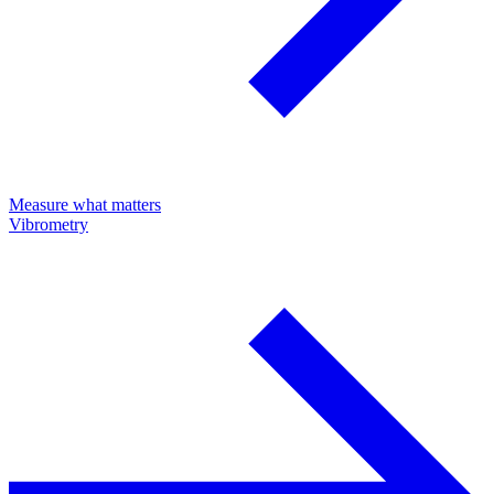
Measure what matters
Vibrometry