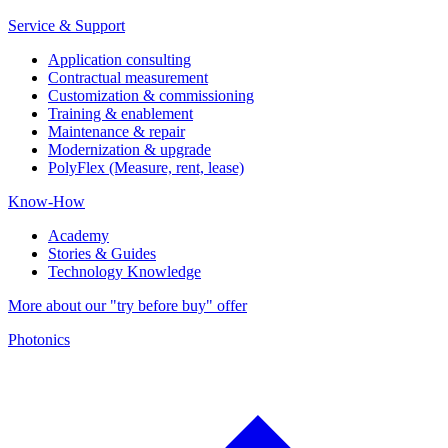
Service & Support
Application consulting
Contractual measurement
Customization & commissioning
Training & enablement
Maintenance & repair
Modernization & upgrade
PolyFlex (Measure, rent, lease)
Know-How
Academy
Stories & Guides
Technology Knowledge
More about our "try before buy" offer
Photonics