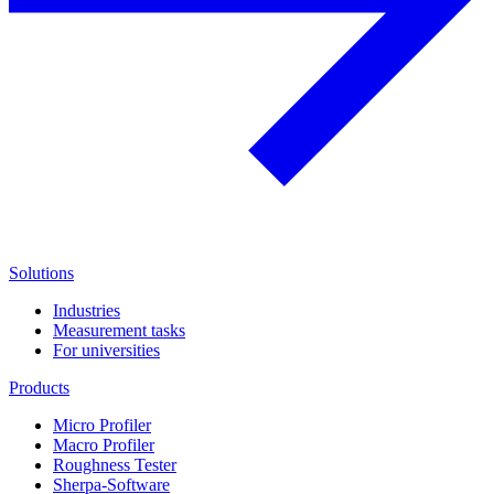
Solutions
Industries
Measurement tasks
For universities
Products
Micro Profiler
Macro Profiler
Roughness Tester
Sherpa-Software