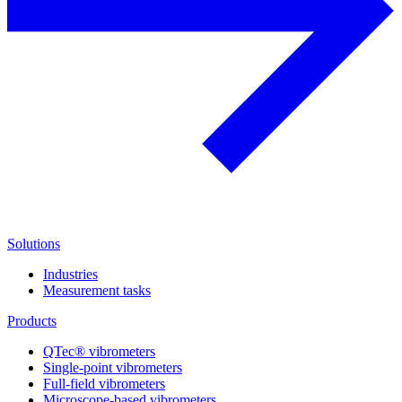
Solutions
Industries
Measurement tasks
Products
QTec® vibrometers
Single-point vibrometers
Full-field vibrometers
Microscope-based vibrometers