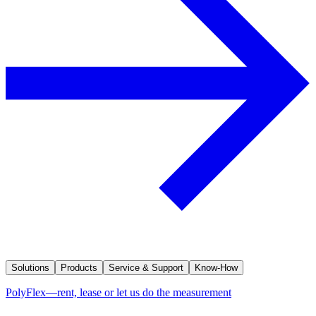
Solutions
Products
Service & Support
Know-How
PolyFlex—rent, lease or let us do the measurement