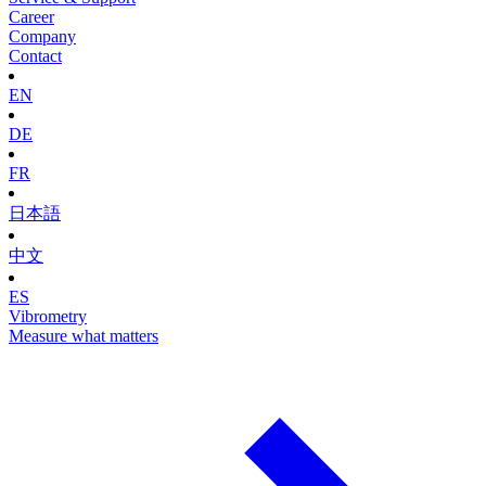
Career
Company
Contact
EN
DE
FR
日本語
中文
ES
Vibrometry
Measure what matters