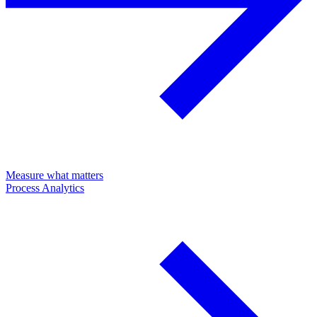
Measure what matters
Process Analytics