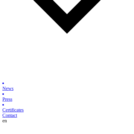
News
Press
Certificates
Contact
en