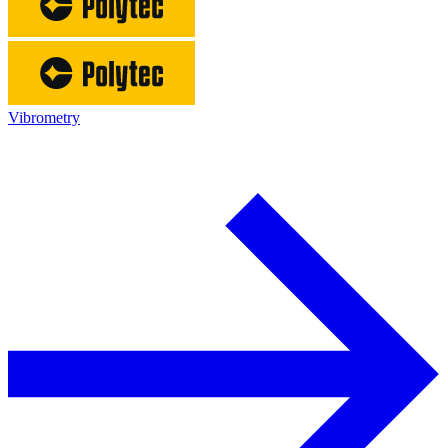
Vibrometry