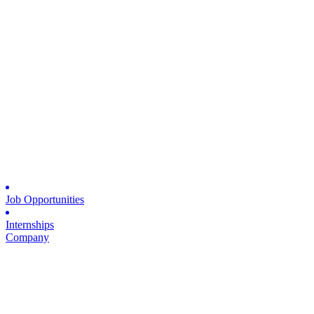
Job Opportunities
Internships
Company