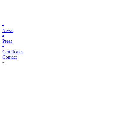
News
Press
Certificates
Contact
en