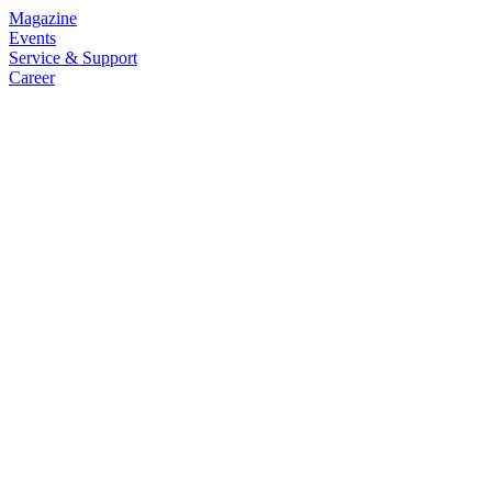
Magazine
Events
Service & Support
Career