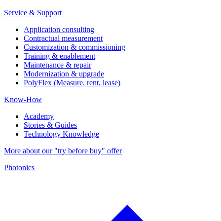
Service & Support
Application consulting
Contractual measurement
Customization & commissioning
Training & enablement
Maintenance & repair
Modernization & upgrade
PolyFlex (Measure, rent, lease)
Know-How
Academy
Stories & Guides
Technology Knowledge
More about our "try before buy" offer
Photonics