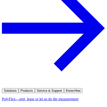
Solutions
Products
Service & Support
Know-How
PolyFlex—rent, lease or let us do the measurement