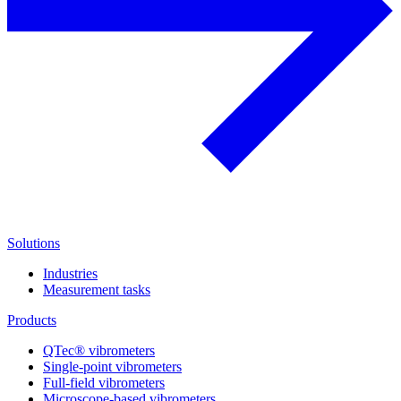
Solutions
Industries
Measurement tasks
Products
QTec® vibrometers
Single-point vibrometers
Full-field vibrometers
Microscope-based vibrometers