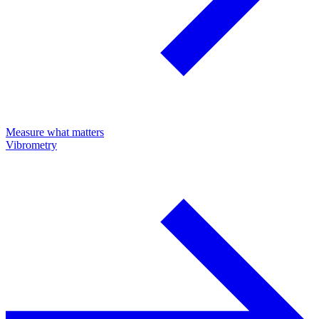
Measure what matters
Vibrometry