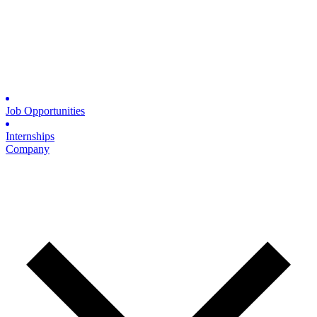
Job Opportunities
Internships
Company