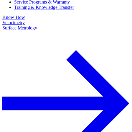
Service Programs & Warranty
Training & Knowledge Transfer
Know-How
Velocimetry
Surface Metrology