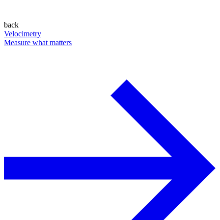
back
Velocimetry
Measure what matters