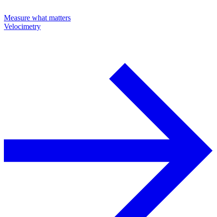
Measure what matters
Velocimetry