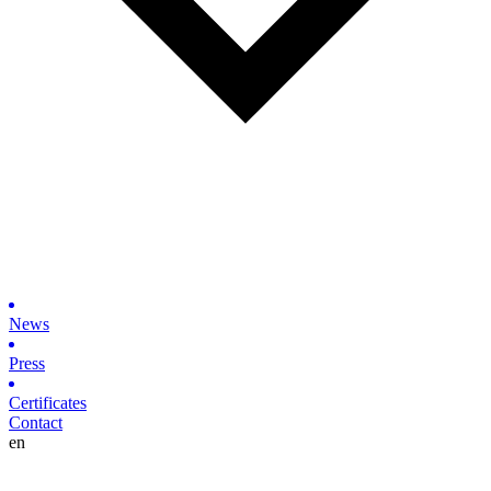
News
Press
Certificates
Contact
en