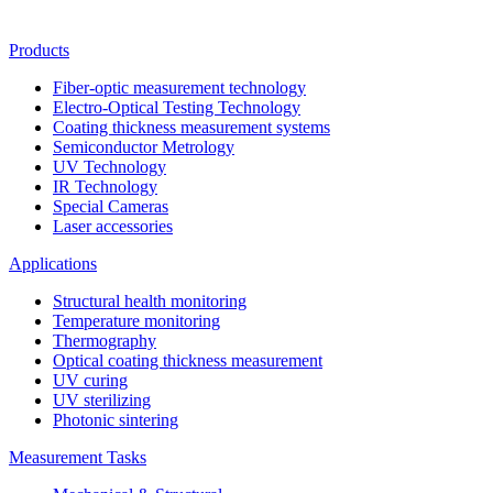
Products
Fiber-optic measurement technology
Electro-Optical Testing Technology
Coating thickness measurement systems
Semiconductor Metrology
UV Technology
IR Technology
Special Cameras
Laser accessories
Applications
Structural health monitoring
Temperature monitoring
Thermography
Optical coating thickness measurement
UV curing
UV sterilizing
Photonic sintering
Measurement Tasks