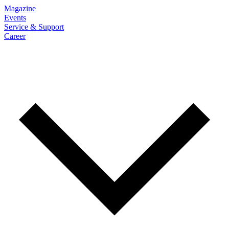
Magazine
Events
Service & Support
Career