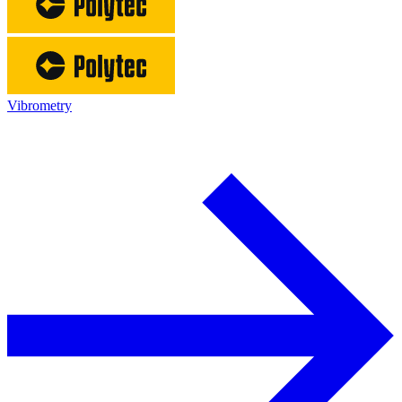
Vibrometry