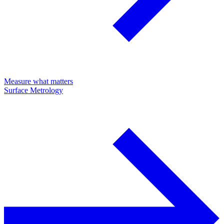
Measure what matters
Surface Metrology