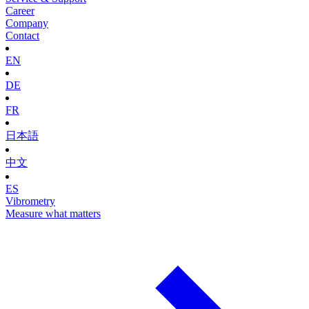
Career
Company
Contact
EN
DE
FR
日本語
中文
ES
Vibrometry
Measure what matters