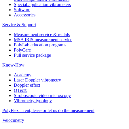
Special-application vibrometers
Software
Accessories
Service & Support
Measurement service & rentals
MSA IRIS measurement service
PolyLab education programs
PolyCare
Full service package
Know-How
Academy
Laser Doppler vibrometry
Doppler effect
QTec®
Stroboscopic video microscopy
Vibrometry typology
PolyFlex—rent, lease or let us do the measurement
Velocimetry