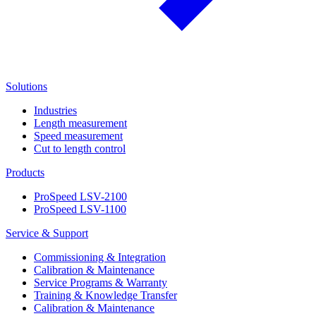
Solutions
Industries
Length measurement
Speed measurement
Cut to length control
Products
ProSpeed LSV-2100
ProSpeed LSV-1100
Service & Support
Commissioning & Integration
Calibration & Maintenance
Service Programs & Warranty
Training & Knowledge Transfer
Calibration & Maintenance