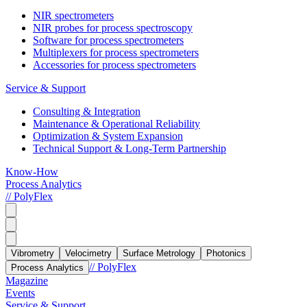
NIR spectrometers
NIR probes for process spectroscopy
Software for process spectrometers
Multiplexers for process spectrometers
Accessories for process spectrometers
Service & Support
Consulting & Integration
Maintenance & Operational Reliability
Optimization & System Expansion
Technical Support & Long-Term Partnership
Know-How
Process Analytics
// PolyFlex
Vibrometry
Velocimetry
Surface Metrology
Photonics
// PolyFlex
Process Analytics
Magazine
Events
Service & Support