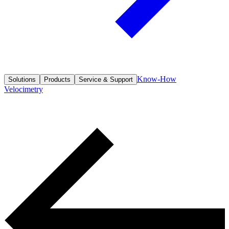
Know-How
Solutions
Products
Service & Support
Velocimetry