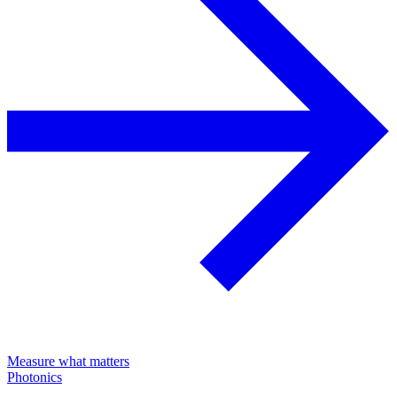
Measure what matters
Photonics