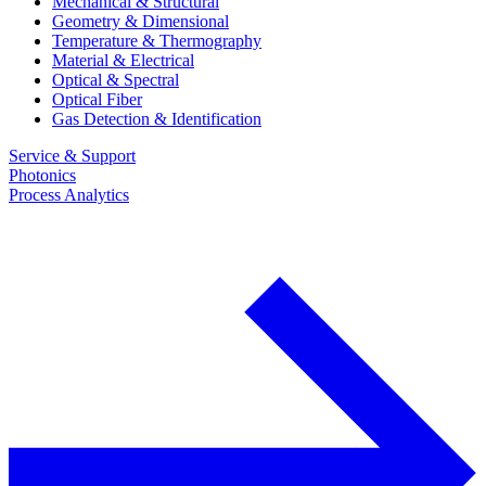
Mechanical & Structural
Geometry & Dimensional
Temperature & Thermography
Material & Electrical
Optical & Spectral
Optical Fiber
Gas Detection & Identification
Service & Support
Photonics
Process Analytics