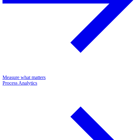
Measure what matters
Process Analytics