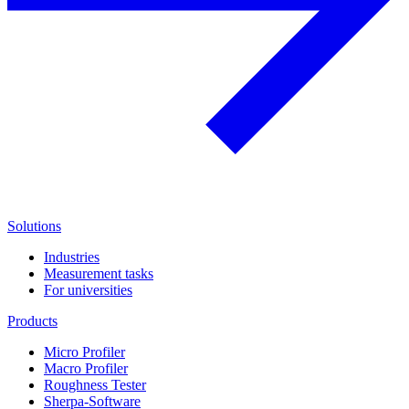
Solutions
Industries
Measurement tasks
For universities
Products
Micro Profiler
Macro Profiler
Roughness Tester
Sherpa-Software