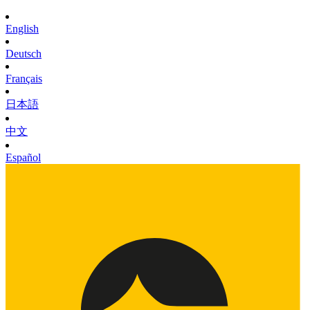
English
Deutsch
Français
日本語
中文
Español