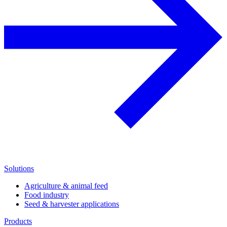
Solutions
Agriculture & animal feed
Food industry
Seed & harvester applications
Products