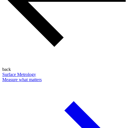
back
Surface Metrology
Measure what matters