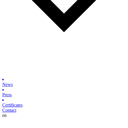
News
Press
Certificates
Contact
en