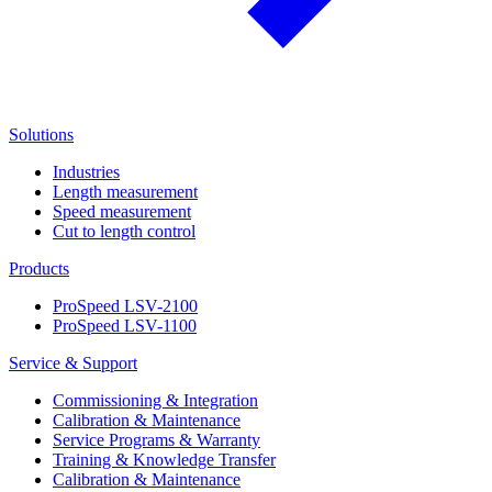
Solutions
Industries
Length measurement
Speed measurement
Cut to length control
Products
ProSpeed LSV-2100
ProSpeed LSV-1100
Service & Support
Commissioning & Integration
Calibration & Maintenance
Service Programs & Warranty
Training & Knowledge Transfer
Calibration & Maintenance