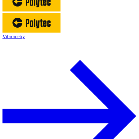
Vibrometry