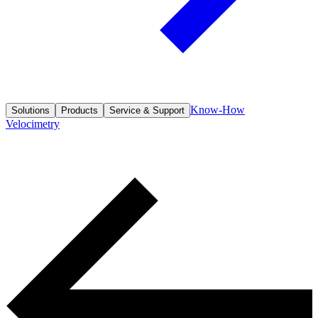
Know-How
Solutions
Products
Service & Support
Velocimetry