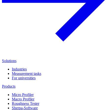
Solutions
Industries
Measurement tasks
For universities
Products
Micro Profiler
Macro Profiler
Roughness Tester
Sherpa-Software