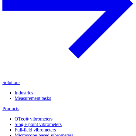
Solutions
Industries
Measurement tasks
Products
QTec® vibrometers
Single-point vibrometers
Full-field vibrometers
Microscope-based vibrometers