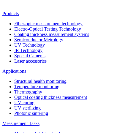
Products
Fiber-optic measurement technology
Electro-Optical Testing Technology
Coating thickness measurement systems
Semiconductor Metrology
UV Technology
IR Technology
Special Cameras
Laser accessories
Applications
Structural health monitoring
Temperature monitoring
Thermography
Optical coating thickness measurement
UV curing
UV sterilizing
Photonic sintering
Measurement Tasks