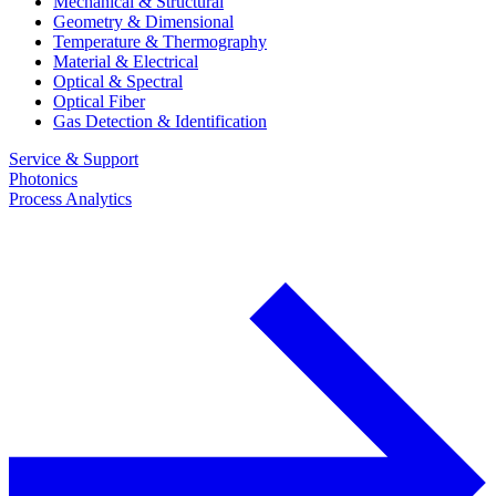
Mechanical & Structural
Geometry & Dimensional
Temperature & Thermography
Material & Electrical
Optical & Spectral
Optical Fiber
Gas Detection & Identification
Service & Support
Photonics
Process Analytics