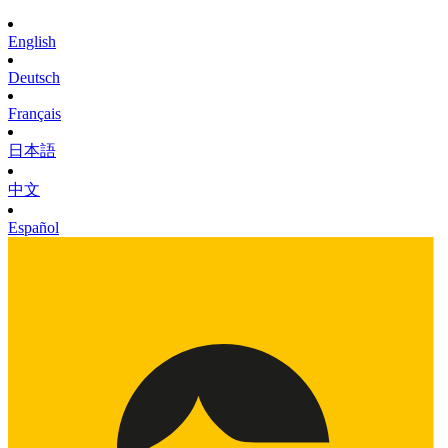
English
Deutsch
Français
日本語
中文
Español