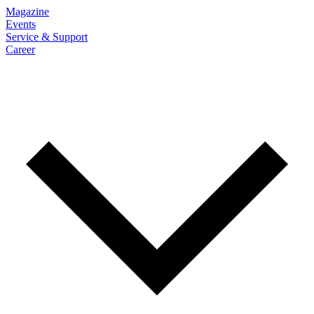
Magazine
Events
Service & Support
Career