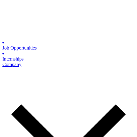
Job Opportunities
Internships
Company