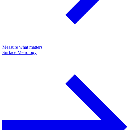
Measure what matters
Surface Metrology