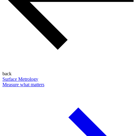
back
Surface Metrology
Measure what matters