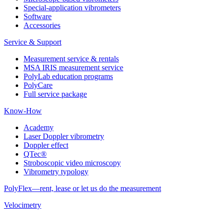
Special-application vibrometers
Software
Accessories
Service & Support
Measurement service & rentals
MSA IRIS measurement service
PolyLab education programs
PolyCare
Full service package
Know-How
Academy
Laser Doppler vibrometry
Doppler effect
QTec®
Stroboscopic video microscopy
Vibrometry typology
PolyFlex—rent, lease or let us do the measurement
Velocimetry