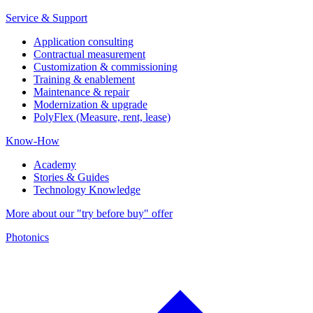
Service & Support
Application consulting
Contractual measurement
Customization & commissioning
Training & enablement
Maintenance & repair
Modernization & upgrade
PolyFlex (Measure, rent, lease)
Know-How
Academy
Stories & Guides
Technology Knowledge
More about our "try before buy" offer
Photonics