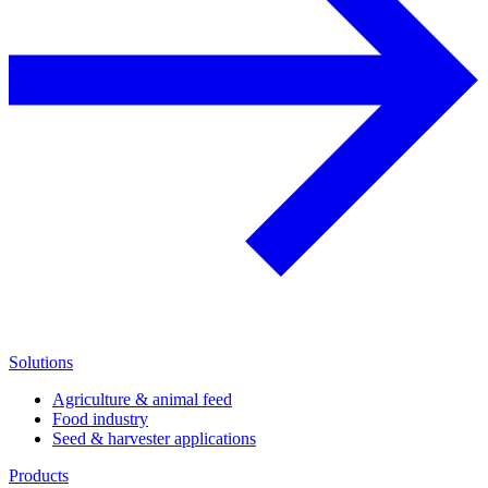
Solutions
Agriculture & animal feed
Food industry
Seed & harvester applications
Products