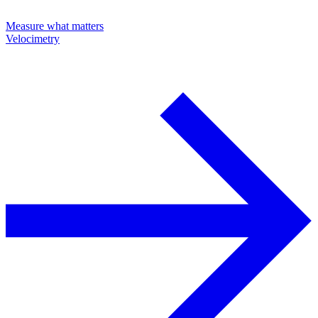
Measure what matters
Velocimetry