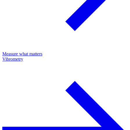
Measure what matters
Vibrometry