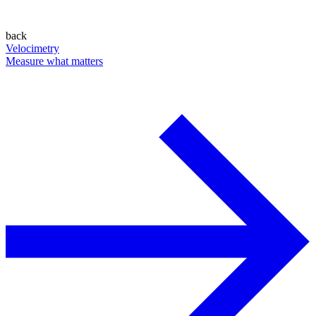
back
Velocimetry
Measure what matters