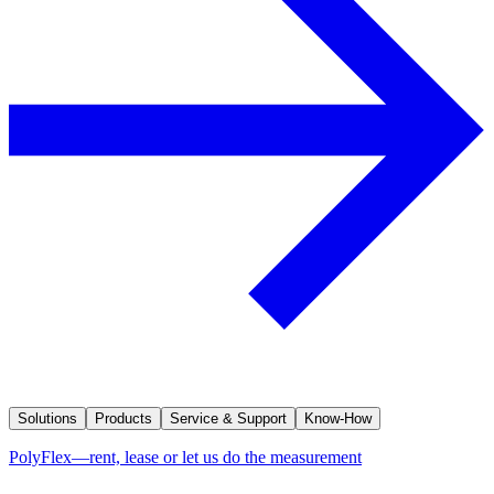
Solutions
Products
Service & Support
Know-How
PolyFlex—rent, lease or let us do the measurement