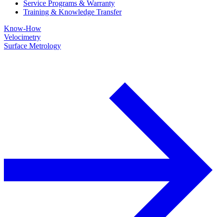
Service Programs & Warranty
Training & Knowledge Transfer
Know-How
Velocimetry
Surface Metrology