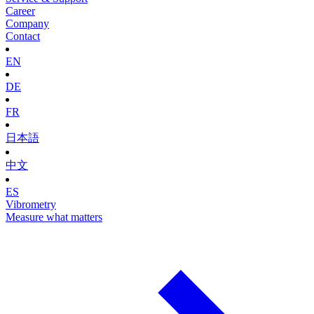
Career
Company
Contact
EN
DE
FR
日本語
中文
ES
Vibrometry
Measure what matters