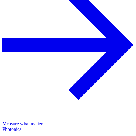
Measure what matters
Photonics