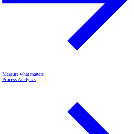
Measure what matters
Process Analytics