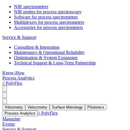
NIR spectrometers
NIR probes for process spectroscopy
Software for process spectrometers
Multiplexers for process spectrometers
Accessories for process spectrometers
Service & Support
Consulting & Integration
Maintenance & Operational Reliability
Optimization & System Expansion
Technical Support & Long-Term Partnership
Know-How
Process Analytics
// PolyFlex
Vibrometry
Velocimetry
Surface Metrology
Photonics
// PolyFlex
Process Analytics
Magazine
Events
Service & Support