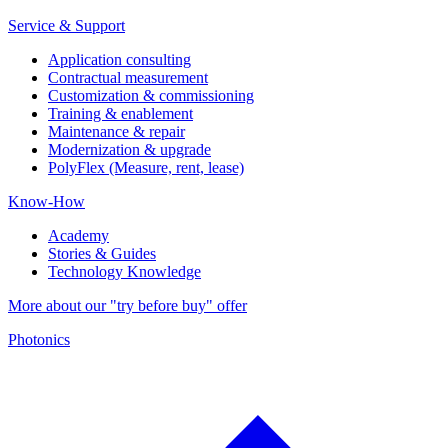
Service & Support
Application consulting
Contractual measurement
Customization & commissioning
Training & enablement
Maintenance & repair
Modernization & upgrade
PolyFlex (Measure, rent, lease)
Know-How
Academy
Stories & Guides
Technology Knowledge
More about our "try before buy" offer
Photonics