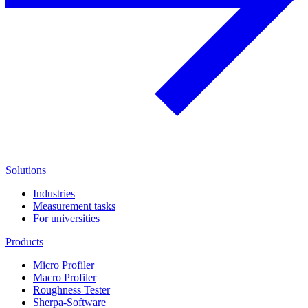
Solutions
Industries
Measurement tasks
For universities
Products
Micro Profiler
Macro Profiler
Roughness Tester
Sherpa-Software