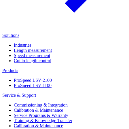
Solutions
Industries
Length measurement
Speed measurement
Cut to length control
Products
ProSpeed LSV-2100
ProSpeed LSV-1100
Service & Support
Commissioning & Integration
Calibration & Maintenance
Service Programs & Warranty
Training & Knowledge Transfer
Calibration & Maintenance