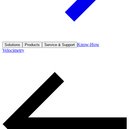
Know-How
Solutions
Products
Service & Support
Velocimetry