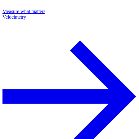
Measure what matters
Velocimetry