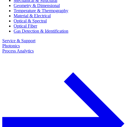
Mechanical & Structural
Geometry & Dimensional
Temperature & Thermography
Material & Electrical
Optical & Spectral
Optical Fiber
Gas Detection & Identification
Service & Support
Photonics
Process Analytics