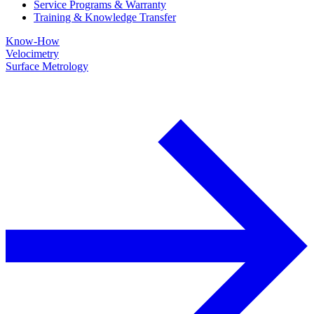
Service Programs & Warranty
Training & Knowledge Transfer
Know-How
Velocimetry
Surface Metrology