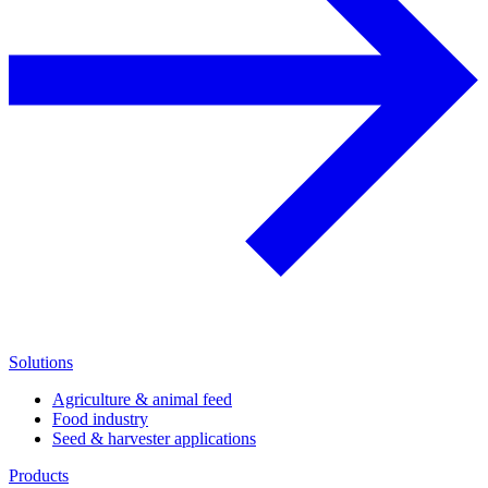
Solutions
Agriculture & animal feed
Food industry
Seed & harvester applications
Products