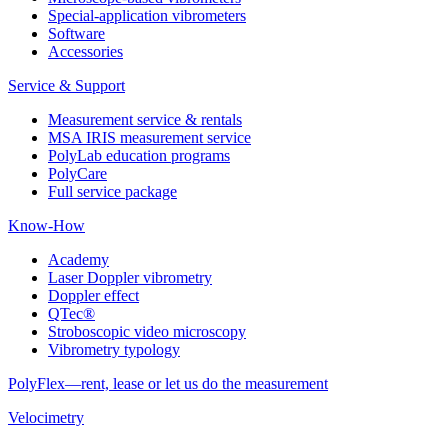
Special-application vibrometers
Software
Accessories
Service & Support
Measurement service & rentals
MSA IRIS measurement service
PolyLab education programs
PolyCare
Full service package
Know-How
Academy
Laser Doppler vibrometry
Doppler effect
QTec®
Stroboscopic video microscopy
Vibrometry typology
PolyFlex—rent, lease or let us do the measurement
Velocimetry