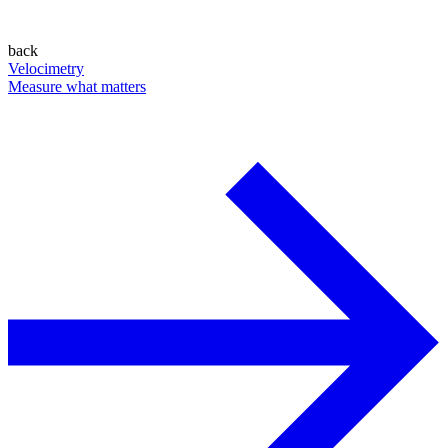
back
Velocimetry
Measure what matters