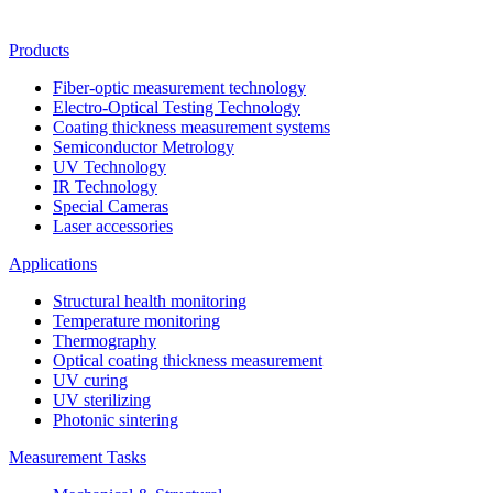
Products
Fiber-optic measurement technology
Electro-Optical Testing Technology
Coating thickness measurement systems
Semiconductor Metrology
UV Technology
IR Technology
Special Cameras
Laser accessories
Applications
Structural health monitoring
Temperature monitoring
Thermography
Optical coating thickness measurement
UV curing
UV sterilizing
Photonic sintering
Measurement Tasks