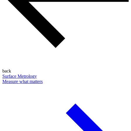
back
Surface Metrology
Measure what matters