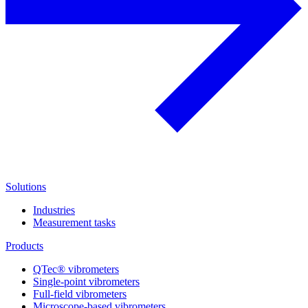
Solutions
Industries
Measurement tasks
Products
QTec® vibrometers
Single-point vibrometers
Full-field vibrometers
Microscope-based vibrometers