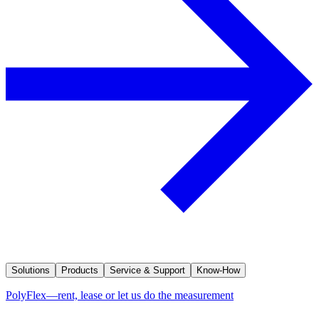
Solutions
Products
Service & Support
Know-How
PolyFlex—rent, lease or let us do the measurement