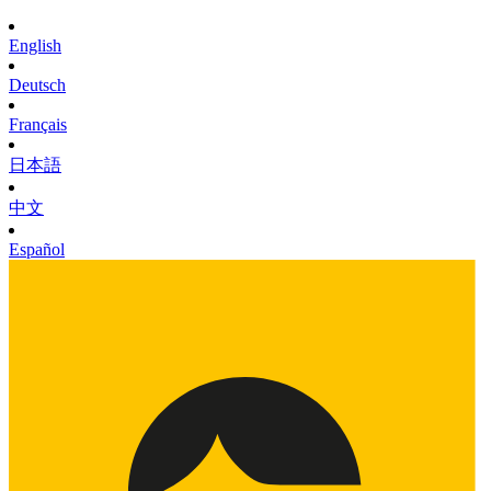
English
Deutsch
Français
日本語
中文
Español