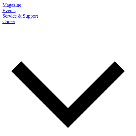
Magazine
Events
Service & Support
Career