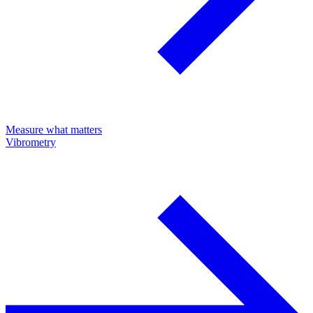
Measure what matters
Vibrometry