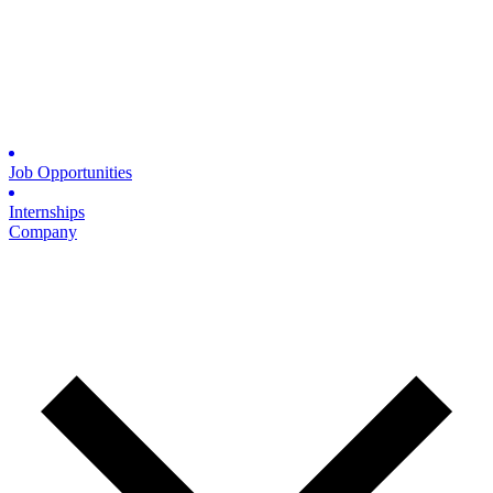
Job Opportunities
Internships
Company