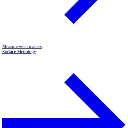
Measure what matters
Surface Metrology