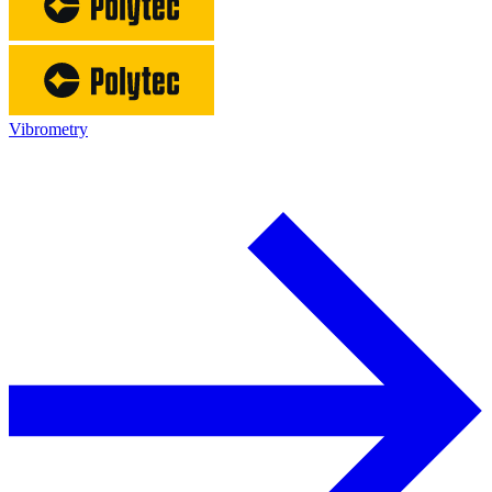
Vibrometry