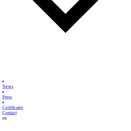
News
Press
Certificates
Contact
en