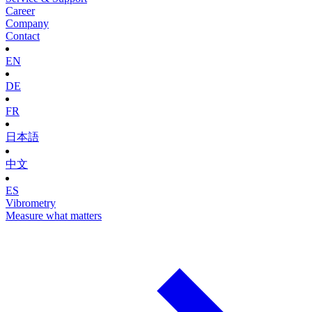
Career
Company
Contact
EN
DE
FR
日本語
中文
ES
Vibrometry
Measure what matters