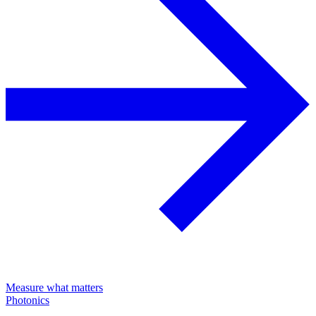
Measure what matters
Photonics