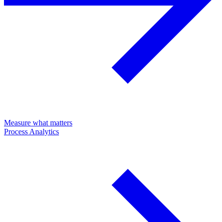
Measure what matters
Process Analytics