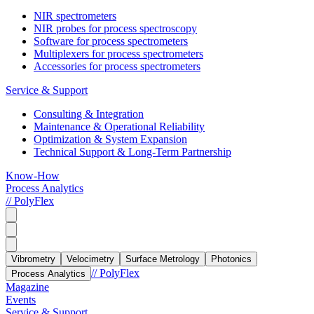
NIR spectrometers
NIR probes for process spectroscopy
Software for process spectrometers
Multiplexers for process spectrometers
Accessories for process spectrometers
Service & Support
Consulting & Integration
Maintenance & Operational Reliability
Optimization & System Expansion
Technical Support & Long-Term Partnership
Know-How
Process Analytics
// PolyFlex
Vibrometry
Velocimetry
Surface Metrology
Photonics
// PolyFlex
Process Analytics
Magazine
Events
Service & Support