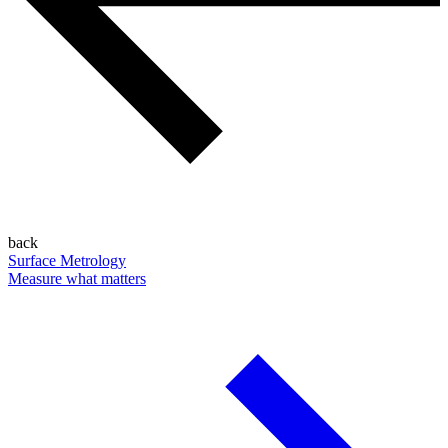
back
Surface Metrology
Measure what matters