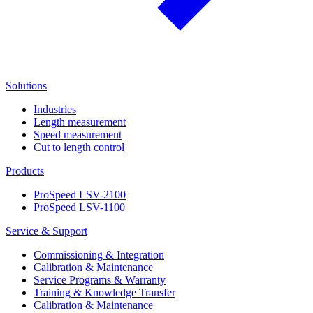
Solutions
Industries
Length measurement
Speed measurement
Cut to length control
Products
ProSpeed LSV-2100
ProSpeed LSV-1100
Service & Support
Commissioning & Integration
Calibration & Maintenance
Service Programs & Warranty
Training & Knowledge Transfer
Calibration & Maintenance