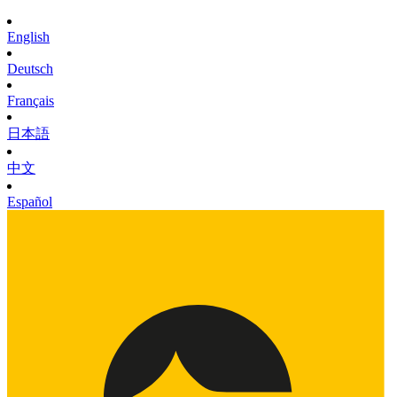
English
Deutsch
Français
日本語
中文
Español