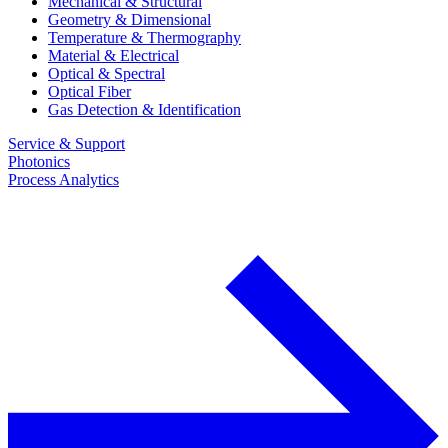
Mechanical & Structural
Geometry & Dimensional
Temperature & Thermography
Material & Electrical
Optical & Spectral
Optical Fiber
Gas Detection & Identification
Service & Support
Photonics
Process Analytics