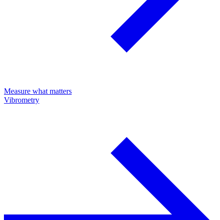
Measure what matters
Vibrometry