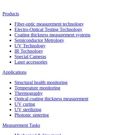
Products
Fiber-optic measurement technology
Electro-Optical Testing Technology
Coating thickness measurement systems
Semiconductor Metrology
UV Technology
IR Technology
Special Cameras
Laser accessories
Applications
Structural health monitoring
Temperature monitoring
Thermography
Optical coating thickness measurement
UV curing
UV sterilizing
Photonic sintering
Measurement Tasks