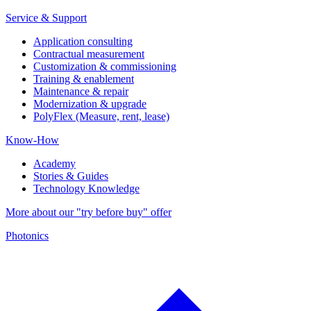
Service & Support
Application consulting
Contractual measurement
Customization & commissioning
Training & enablement
Maintenance & repair
Modernization & upgrade
PolyFlex (Measure, rent, lease)
Know-How
Academy
Stories & Guides
Technology Knowledge
More about our "try before buy" offer
Photonics