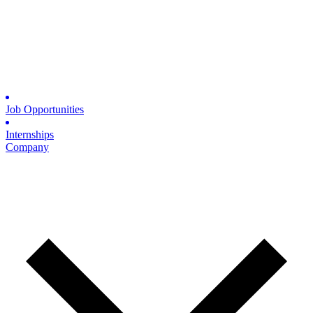
Job Opportunities
Internships
Company