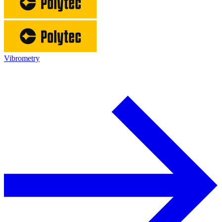
Vibrometry