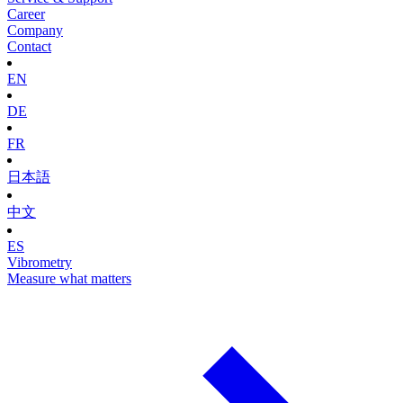
Career
Company
Contact
EN
DE
FR
日本語
中文
ES
Vibrometry
Measure what matters