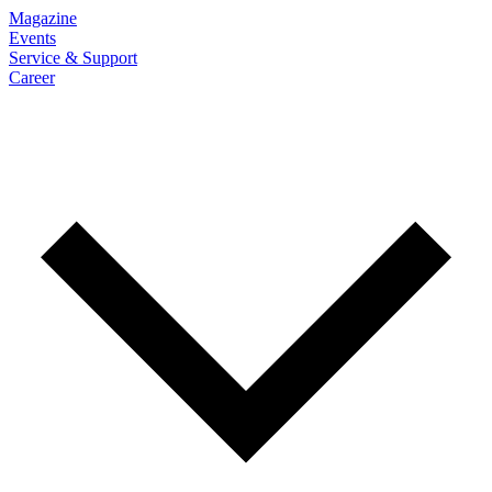
Magazine
Events
Service & Support
Career