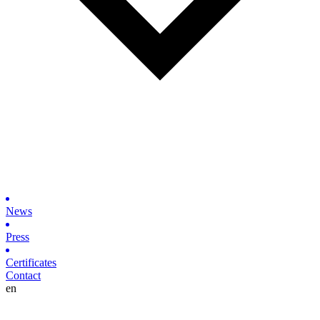
News
Press
Certificates
Contact
en