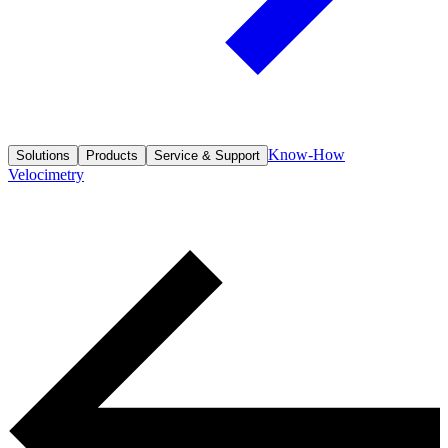
Know-How
Solutions
Products
Service & Support
Velocimetry