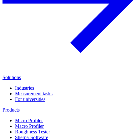
Solutions
Industries
Measurement tasks
For universities
Products
Micro Profiler
Macro Profiler
Roughness Tester
Sherpa-Software