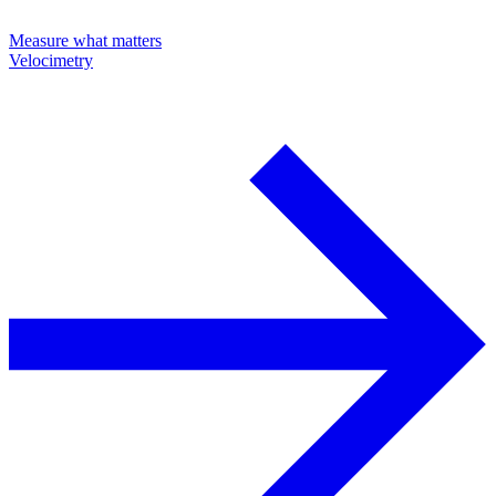
Measure what matters
Velocimetry