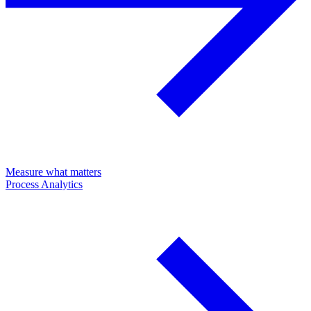
Measure what matters
Process Analytics