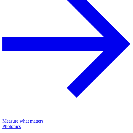
Measure what matters
Photonics