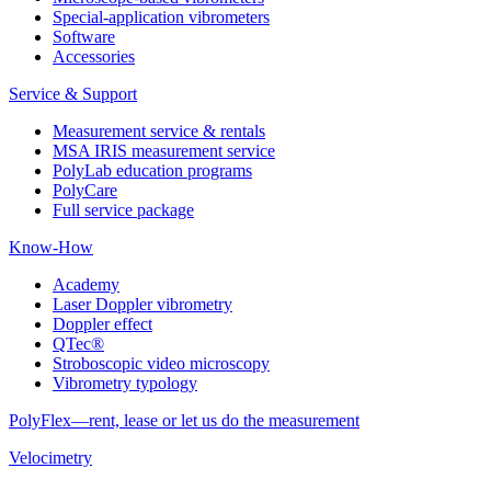
Special-application vibrometers
Software
Accessories
Service & Support
Measurement service & rentals
MSA IRIS measurement service
PolyLab education programs
PolyCare
Full service package
Know-How
Academy
Laser Doppler vibrometry
Doppler effect
QTec®
Stroboscopic video microscopy
Vibrometry typology
PolyFlex—rent, lease or let us do the measurement
Velocimetry