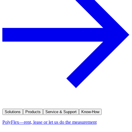
Solutions
Products
Service & Support
Know-How
PolyFlex—rent, lease or let us do the measurement