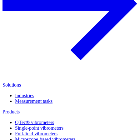
Solutions
Industries
Measurement tasks
Products
QTec® vibrometers
Single-point vibrometers
Full-field vibrometers
Microscope-based vibrometers