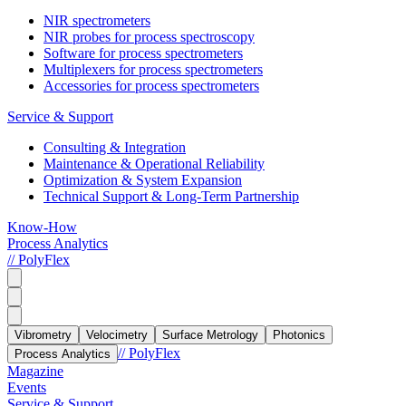
NIR spectrometers
NIR probes for process spectroscopy
Software for process spectrometers
Multiplexers for process spectrometers
Accessories for process spectrometers
Service & Support
Consulting & Integration
Maintenance & Operational Reliability
Optimization & System Expansion
Technical Support & Long-Term Partnership
Know-How
Process Analytics
// PolyFlex
Vibrometry
Velocimetry
Surface Metrology
Photonics
// PolyFlex
Process Analytics
Magazine
Events
Service & Support