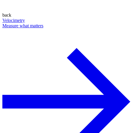
back
Velocimetry
Measure what matters