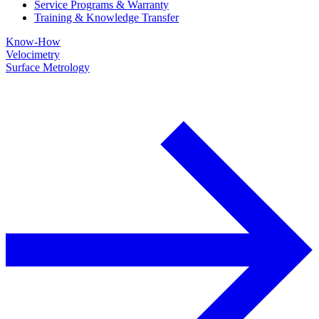
Service Programs & Warranty
Training & Knowledge Transfer
Know-How
Velocimetry
Surface Metrology