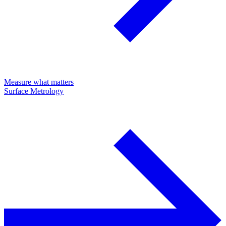
Measure what matters
Surface Metrology