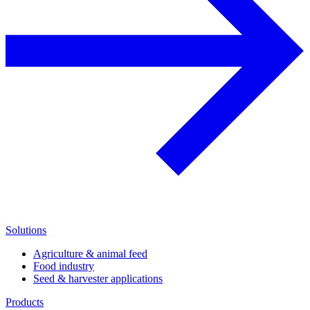
Solutions
Agriculture & animal feed
Food industry
Seed & harvester applications
Products