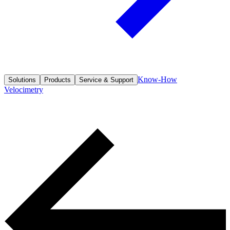
Know-How
Solutions
Products
Service & Support
Velocimetry