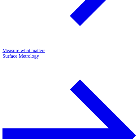
Measure what matters
Surface Metrology