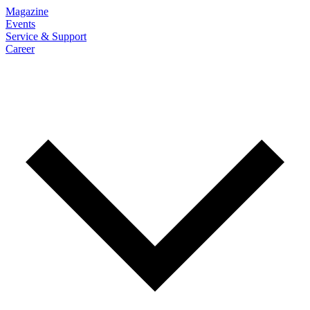
Magazine
Events
Service & Support
Career