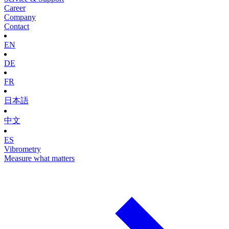
Career
Company
Contact
EN
DE
FR
日本語
中文
ES
Vibrometry
Measure what matters