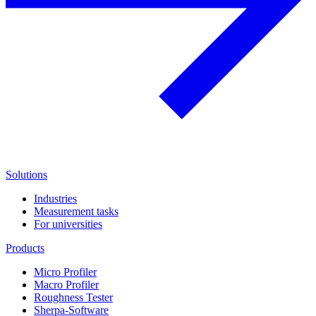
Solutions
Industries
Measurement tasks
For universities
Products
Micro Profiler
Macro Profiler
Roughness Tester
Sherpa-Software