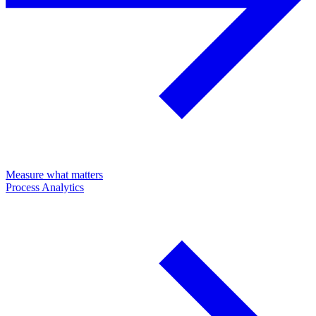
Measure what matters
Process Analytics