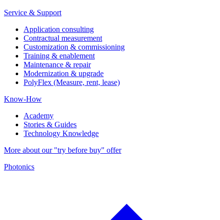
Service & Support
Application consulting
Contractual measurement
Customization & commissioning
Training & enablement
Maintenance & repair
Modernization & upgrade
PolyFlex (Measure, rent, lease)
Know-How
Academy
Stories & Guides
Technology Knowledge
More about our "try before buy" offer
Photonics