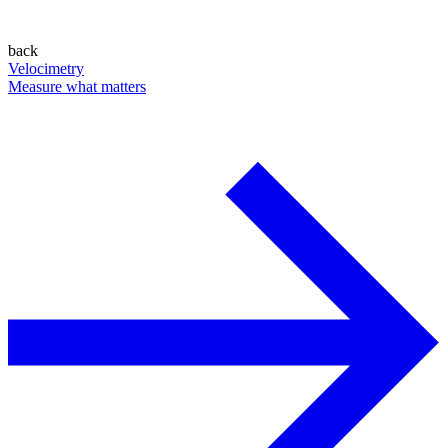
back
Velocimetry
Measure what matters