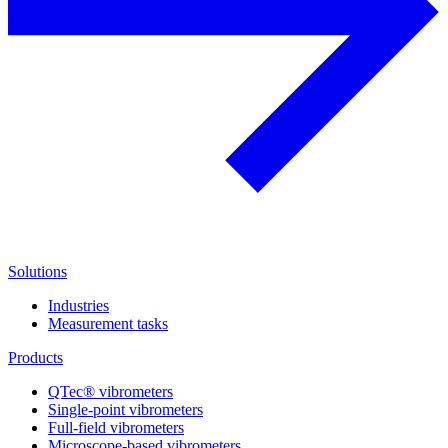
Solutions
Industries
Measurement tasks
Products
QTec® vibrometers
Single-point vibrometers
Full-field vibrometers
Microscope-based vibrometers