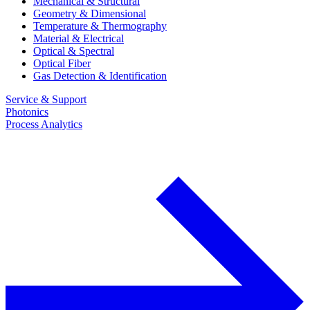
Mechanical & Structural
Geometry & Dimensional
Temperature & Thermography
Material & Electrical
Optical & Spectral
Optical Fiber
Gas Detection & Identification
Service & Support
Photonics
Process Analytics