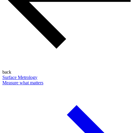
back
Surface Metrology
Measure what matters