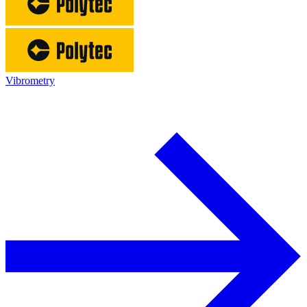
Vibrometry