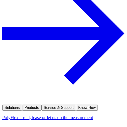
Solutions
Products
Service & Support
Know-How
PolyFlex—rent, lease or let us do the measurement