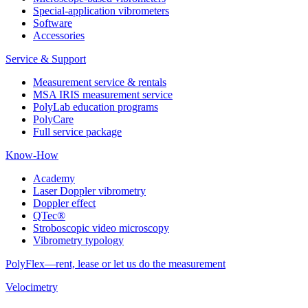
Special-application vibrometers
Software
Accessories
Service & Support
Measurement service & rentals
MSA IRIS measurement service
PolyLab education programs
PolyCare
Full service package
Know-How
Academy
Laser Doppler vibrometry
Doppler effect
QTec®
Stroboscopic video microscopy
Vibrometry typology
PolyFlex—rent, lease or let us do the measurement
Velocimetry