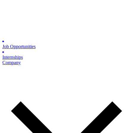
Job Opportunities
Internships
Company