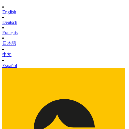
English
Deutsch
Français
日本語
中文
Español