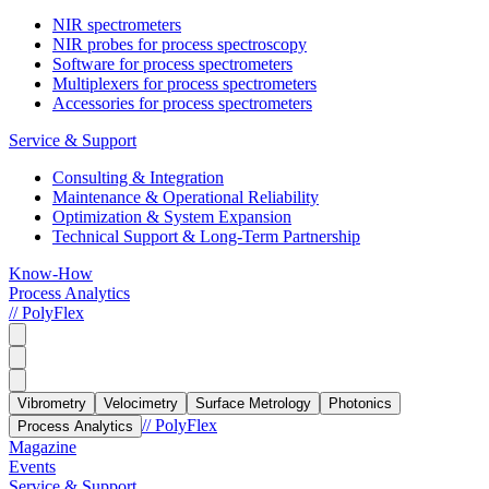
NIR spectrometers
NIR probes for process spectroscopy
Software for process spectrometers
Multiplexers for process spectrometers
Accessories for process spectrometers
Service & Support
Consulting & Integration
Maintenance & Operational Reliability
Optimization & System Expansion
Technical Support & Long-Term Partnership
Know-How
Process Analytics
// PolyFlex
Vibrometry
Velocimetry
Surface Metrology
Photonics
// PolyFlex
Process Analytics
Magazine
Events
Service & Support