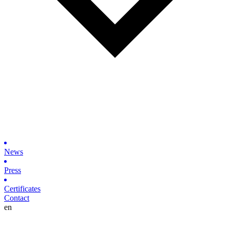
News
Press
Certificates
Contact
en