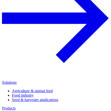
Solutions
Agriculture & animal feed
Food industry
Seed & harvester applications
Products