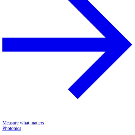
Measure what matters
Photonics