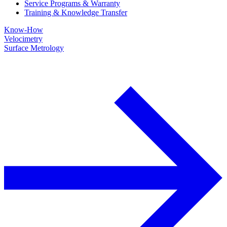
Service Programs & Warranty
Training & Knowledge Transfer
Know-How
Velocimetry
Surface Metrology