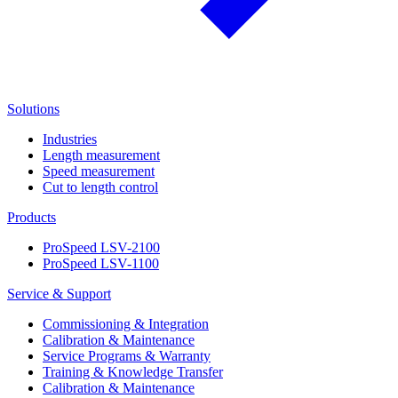
Solutions
Industries
Length measurement
Speed measurement
Cut to length control
Products
ProSpeed LSV-2100
ProSpeed LSV-1100
Service & Support
Commissioning & Integration
Calibration & Maintenance
Service Programs & Warranty
Training & Knowledge Transfer
Calibration & Maintenance