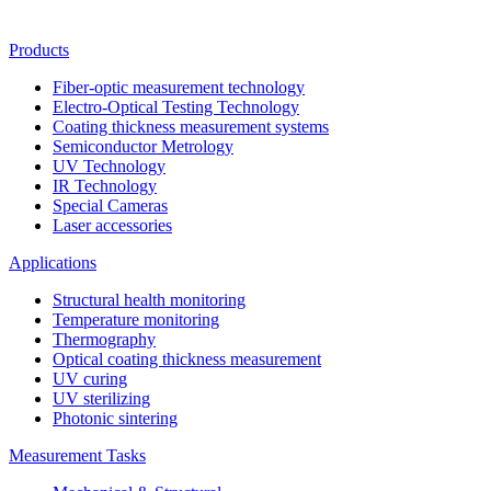
Products
Fiber-optic measurement technology
Electro-Optical Testing Technology
Coating thickness measurement systems
Semiconductor Metrology
UV Technology
IR Technology
Special Cameras
Laser accessories
Applications
Structural health monitoring
Temperature monitoring
Thermography
Optical coating thickness measurement
UV curing
UV sterilizing
Photonic sintering
Measurement Tasks