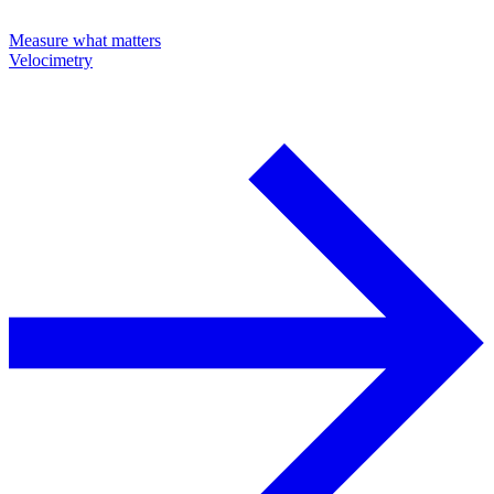
Measure what matters
Velocimetry