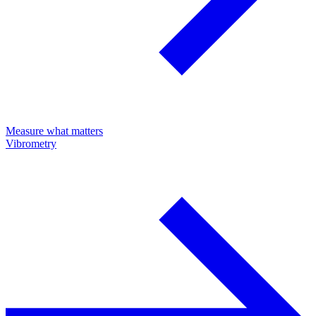
Measure what matters
Vibrometry