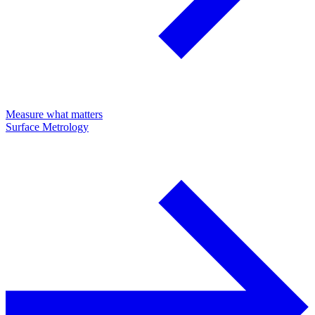
Measure what matters
Surface Metrology