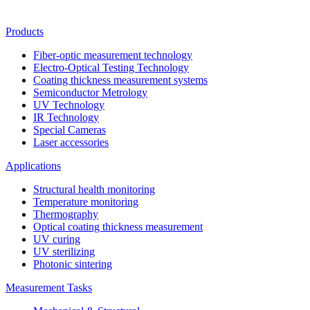
Products
Fiber-optic measurement technology
Electro-Optical Testing Technology
Coating thickness measurement systems
Semiconductor Metrology
UV Technology
IR Technology
Special Cameras
Laser accessories
Applications
Structural health monitoring
Temperature monitoring
Thermography
Optical coating thickness measurement
UV curing
UV sterilizing
Photonic sintering
Measurement Tasks