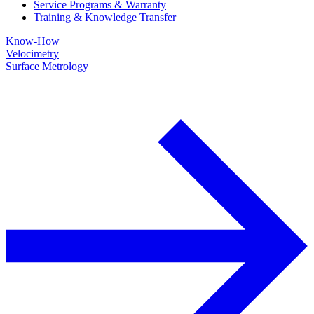
Service Programs & Warranty
Training & Knowledge Transfer
Know-How
Velocimetry
Surface Metrology