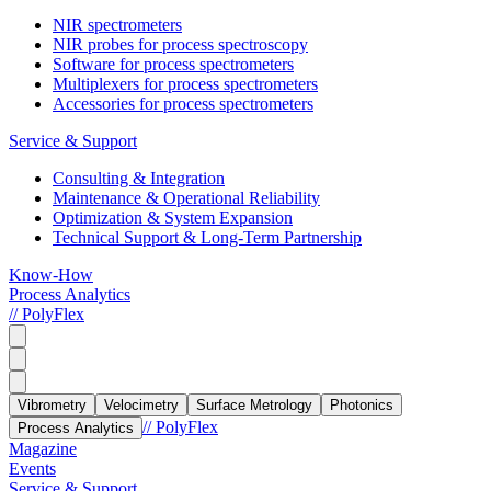
NIR spectrometers
NIR probes for process spectroscopy
Software for process spectrometers
Multiplexers for process spectrometers
Accessories for process spectrometers
Service & Support
Consulting & Integration
Maintenance & Operational Reliability
Optimization & System Expansion
Technical Support & Long-Term Partnership
Know-How
Process Analytics
// PolyFlex
Vibrometry
Velocimetry
Surface Metrology
Photonics
// PolyFlex
Process Analytics
Magazine
Events
Service & Support