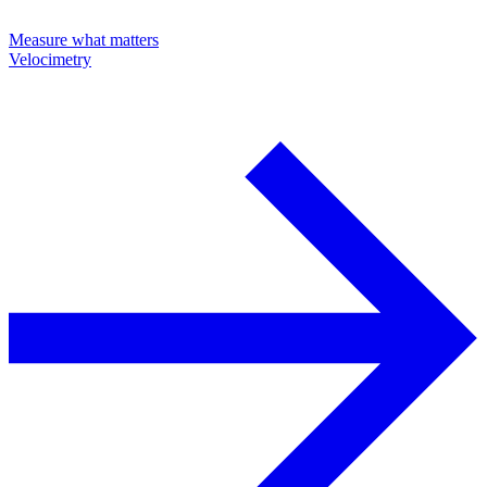
Measure what matters
Velocimetry