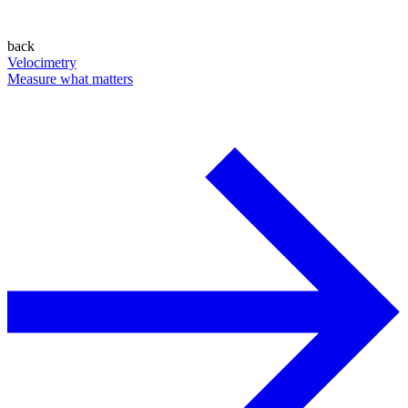
back
Velocimetry
Measure what matters