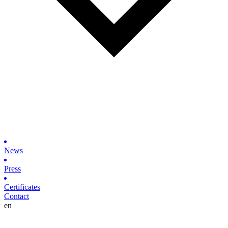
News
Press
Certificates
Contact
en