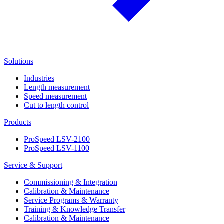
Solutions
Industries
Length measurement
Speed measurement
Cut to length control
Products
ProSpeed LSV-2100
ProSpeed LSV-1100
Service & Support
Commissioning & Integration
Calibration & Maintenance
Service Programs & Warranty
Training & Knowledge Transfer
Calibration & Maintenance