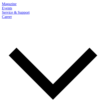
Magazine
Events
Service & Support
Career