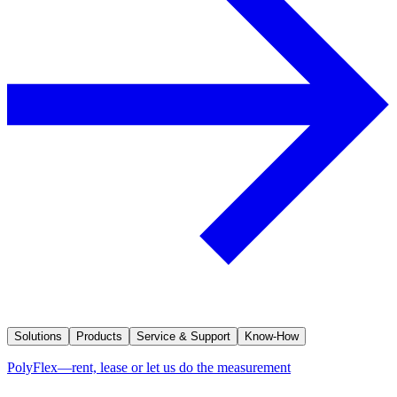
Solutions
Products
Service & Support
Know-How
PolyFlex—rent, lease or let us do the measurement