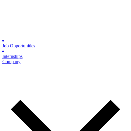
Job Opportunities
Internships
Company