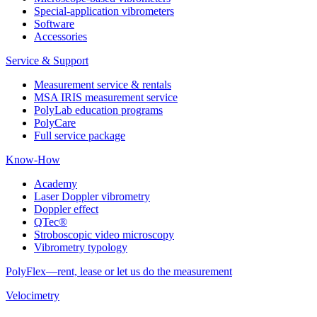
Special-application vibrometers
Software
Accessories
Service & Support
Measurement service & rentals
MSA IRIS measurement service
PolyLab education programs
PolyCare
Full service package
Know-How
Academy
Laser Doppler vibrometry
Doppler effect
QTec®
Stroboscopic video microscopy
Vibrometry typology
PolyFlex—rent, lease or let us do the measurement
Velocimetry