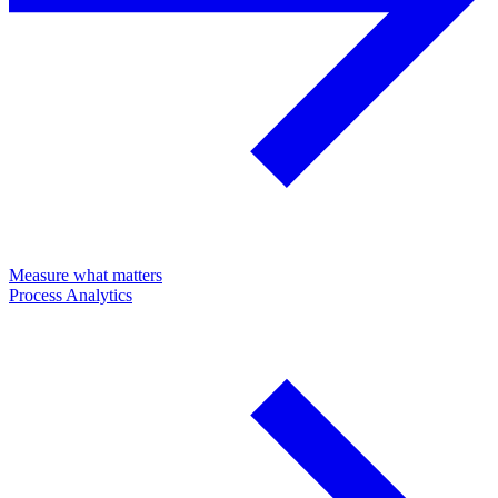
Measure what matters
Process Analytics