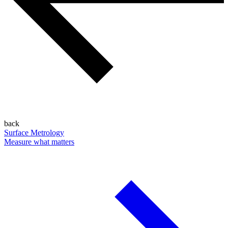
back
Surface Metrology
Measure what matters