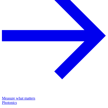
Measure what matters
Photonics