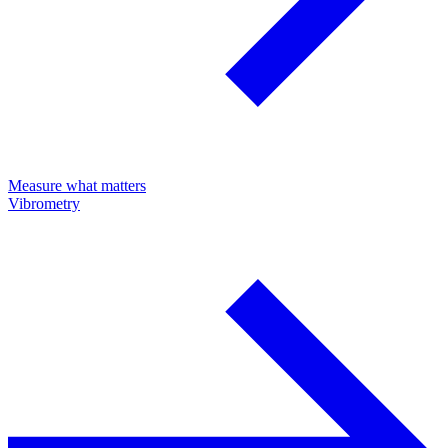
Measure what matters
Vibrometry