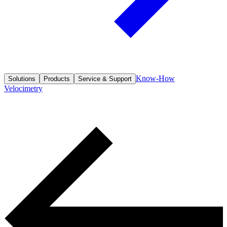
Know-How
Solutions
Products
Service & Support
Velocimetry