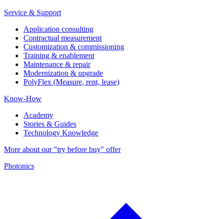
Service & Support
Application consulting
Contractual measurement
Customization & commissioning
Training & enablement
Maintenance & repair
Modernization & upgrade
PolyFlex (Measure, rent, lease)
Know-How
Academy
Stories & Guides
Technology Knowledge
More about our "try before buy" offer
Photonics