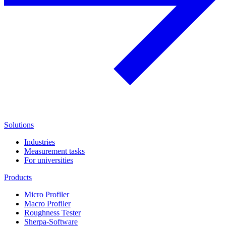
Solutions
Industries
Measurement tasks
For universities
Products
Micro Profiler
Macro Profiler
Roughness Tester
Sherpa-Software