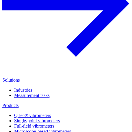
Solutions
Industries
Measurement tasks
Products
QTec® vibrometers
Single-point vibrometers
Full-field vibrometers
Microscope-based vibrometers