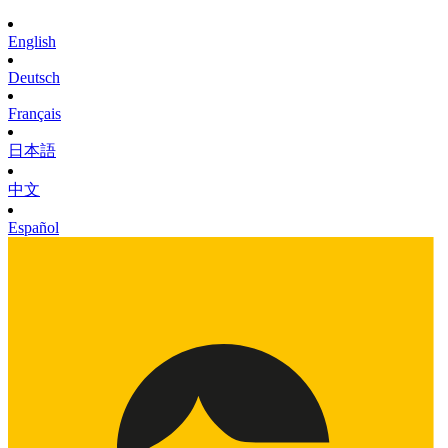
English
Deutsch
Français
日本語
中文
Español