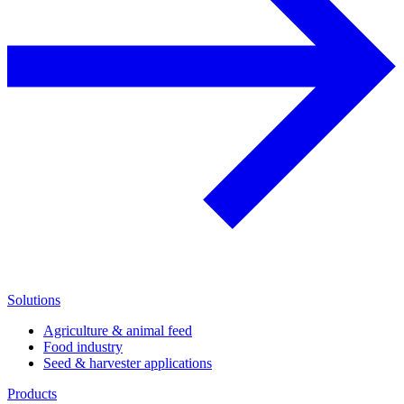
Solutions
Agriculture & animal feed
Food industry
Seed & harvester applications
Products