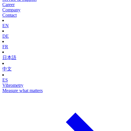
Career
Company
Contact
EN
DE
FR
日本語
中文
ES
Vibrometry
Measure what matters