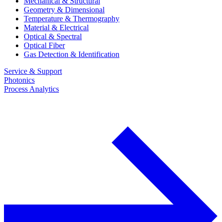
Mechanical & Structural
Geometry & Dimensional
Temperature & Thermography
Material & Electrical
Optical & Spectral
Optical Fiber
Gas Detection & Identification
Service & Support
Photonics
Process Analytics