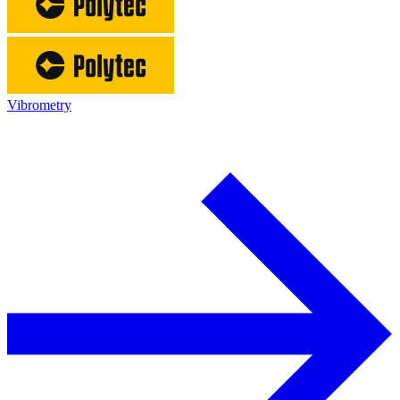
Vibrometry