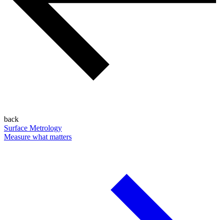
back
Surface Metrology
Measure what matters