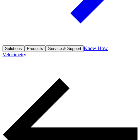
Know-How
Solutions
Products
Service & Support
Velocimetry