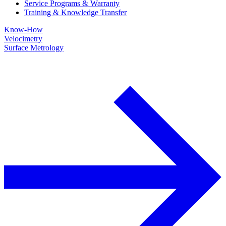
Service Programs & Warranty
Training & Knowledge Transfer
Know-How
Velocimetry
Surface Metrology