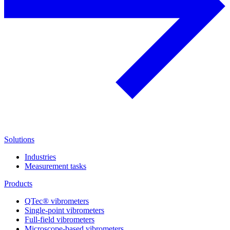
Solutions
Industries
Measurement tasks
Products
QTec® vibrometers
Single-point vibrometers
Full-field vibrometers
Microscope-based vibrometers