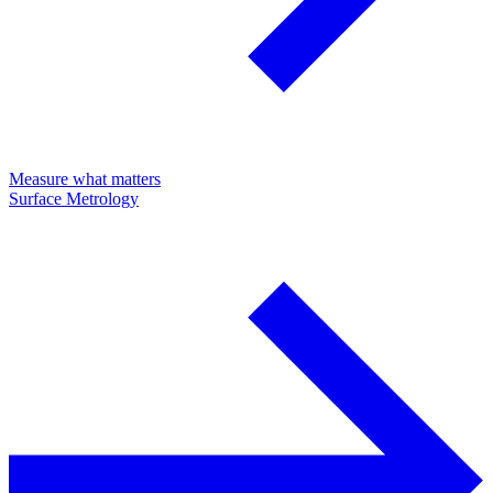
Measure what matters
Surface Metrology