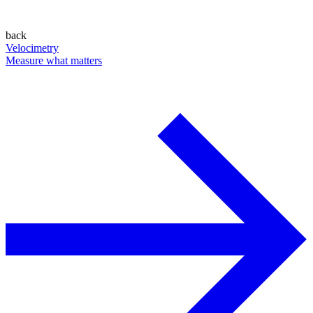
back
Velocimetry
Measure what matters