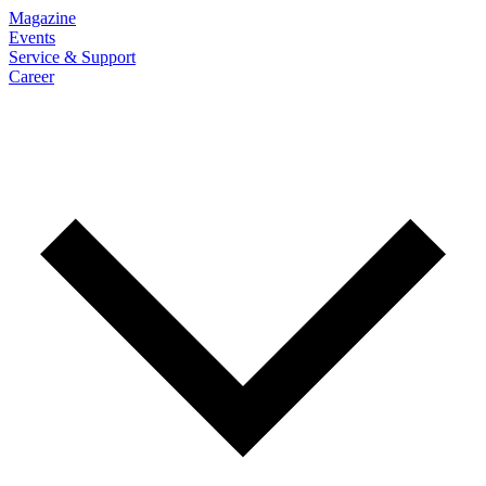
Magazine
Events
Service & Support
Career