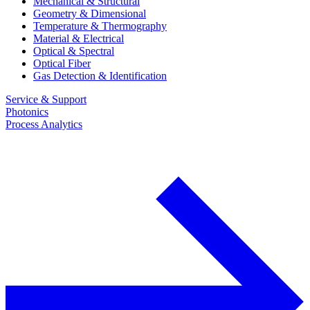
Mechanical & Structural
Geometry & Dimensional
Temperature & Thermography
Material & Electrical
Optical & Spectral
Optical Fiber
Gas Detection & Identification
Service & Support
Photonics
Process Analytics