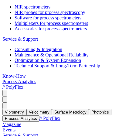
NIR spectrometers
NIR probes for process spectroscopy
Software for process spectrometers
Multiplexers for process spectrometers
Accessories for process spectrometers
Service & Support
Consulting & Integration
Maintenance & Operational Reliability
Optimization & System Expansion
Technical Support & Long-Term Partnership
Know-How
Process Analytics
// PolyFlex
Vibrometry
Velocimetry
Surface Metrology
Photonics
// PolyFlex
Process Analytics
Magazine
Events
Service & Support