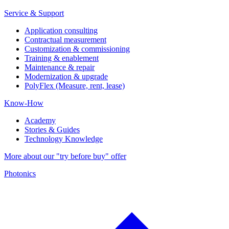
Service & Support
Application consulting
Contractual measurement
Customization & commissioning
Training & enablement
Maintenance & repair
Modernization & upgrade
PolyFlex (Measure, rent, lease)
Know-How
Academy
Stories & Guides
Technology Knowledge
More about our "try before buy" offer
Photonics