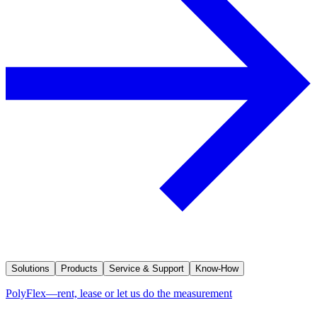
Solutions
Products
Service & Support
Know-How
PolyFlex—rent, lease or let us do the measurement