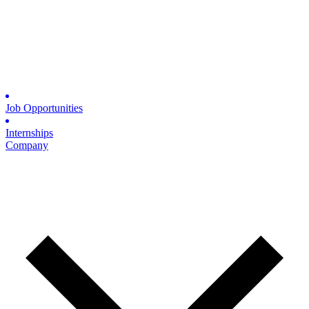
Job Opportunities
Internships
Company