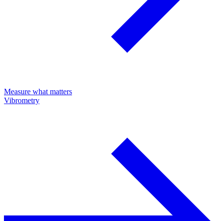
Measure what matters
Vibrometry