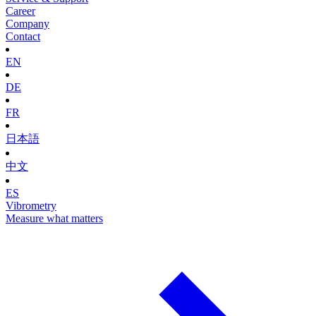
Career
Company
Contact
EN
DE
FR
日本語
中文
ES
Vibrometry
Measure what matters