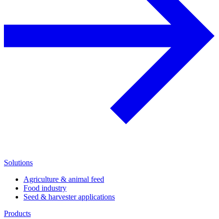
Solutions
Agriculture & animal feed
Food industry
Seed & harvester applications
Products