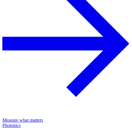
Measure what matters
Photonics