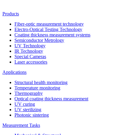
Products
Fiber-optic measurement technology
Electro-Optical Testing Technology
Coating thickness measurement systems
Semiconductor Metrology
UV Technology
IR Technology
Special Cameras
Laser accessories
Applications
Structural health monitoring
Temperature monitoring
Thermography
Optical coating thickness measurement
UV curing
UV sterilizing
Photonic sintering
Measurement Tasks