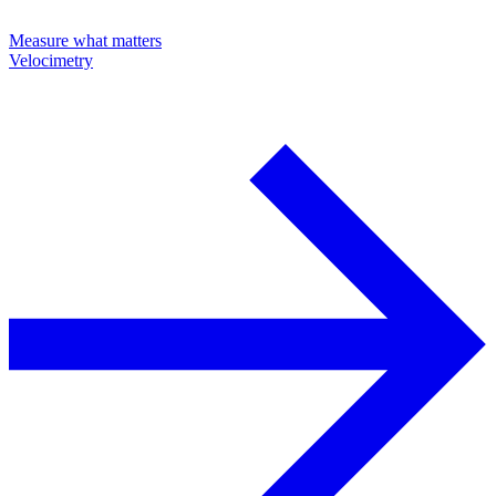
Measure what matters
Velocimetry