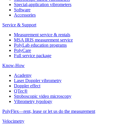
Special-application vibrometers
Software
Accessories
Service & Support
Measurement service & rentals
MSA IRIS measurement service
PolyLab education programs
PolyCare
Full service package
Know-How
Academy
Laser Doppler vibrometry
Doppler effect
QTec®
Stroboscopic video microscopy
Vibrometry typology
PolyFlex—rent, lease or let us do the measurement
Velocimetry