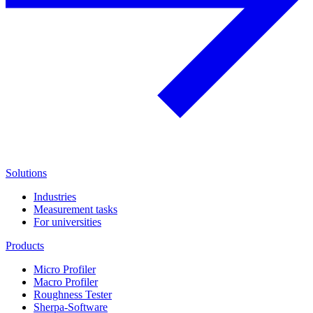
Solutions
Industries
Measurement tasks
For universities
Products
Micro Profiler
Macro Profiler
Roughness Tester
Sherpa-Software