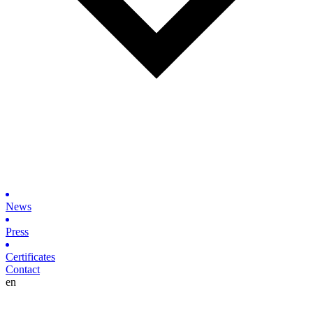
News
Press
Certificates
Contact
en