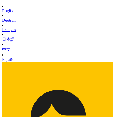
English
Deutsch
Français
日本語
中文
Español