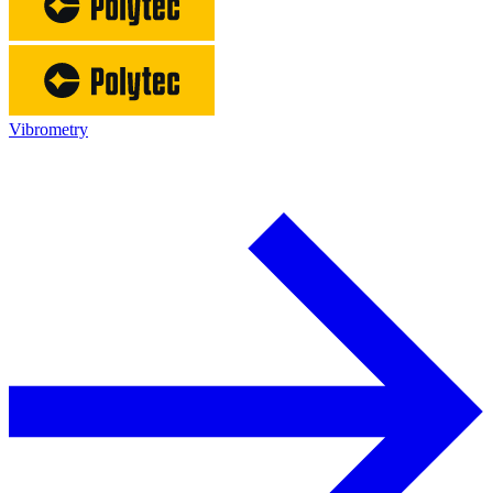
Vibrometry