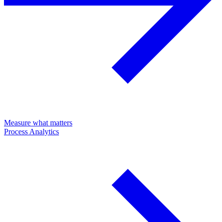
Measure what matters
Process Analytics