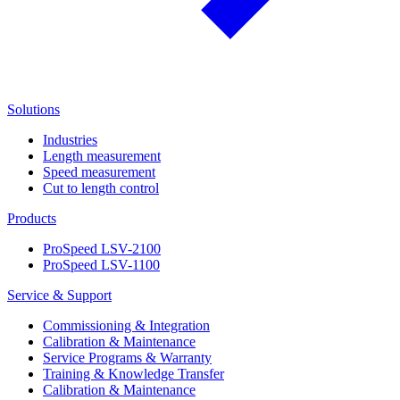
Solutions
Industries
Length measurement
Speed measurement
Cut to length control
Products
ProSpeed LSV-2100
ProSpeed LSV-1100
Service & Support
Commissioning & Integration
Calibration & Maintenance
Service Programs & Warranty
Training & Knowledge Transfer
Calibration & Maintenance