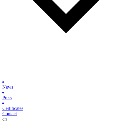
News
Press
Certificates
Contact
en