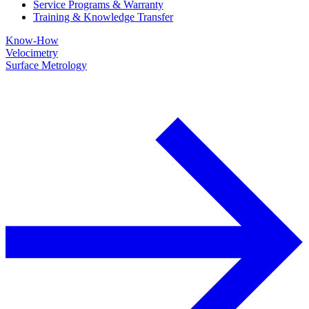
Service Programs & Warranty
Training & Knowledge Transfer
Know-How
Velocimetry
Surface Metrology