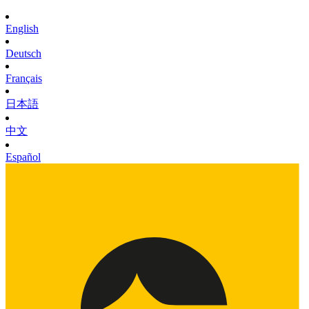
English
Deutsch
Français
日本語
中文
Español