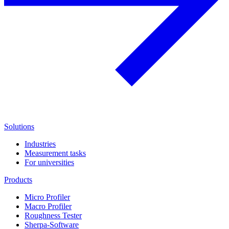
Solutions
Industries
Measurement tasks
For universities
Products
Micro Profiler
Macro Profiler
Roughness Tester
Sherpa-Software