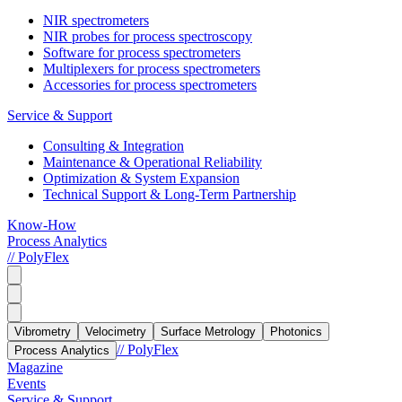
NIR spectrometers
NIR probes for process spectroscopy
Software for process spectrometers
Multiplexers for process spectrometers
Accessories for process spectrometers
Service & Support
Consulting & Integration
Maintenance & Operational Reliability
Optimization & System Expansion
Technical Support & Long-Term Partnership
Know-How
Process Analytics
// PolyFlex
Vibrometry
Velocimetry
Surface Metrology
Photonics
// PolyFlex
Process Analytics
Magazine
Events
Service & Support