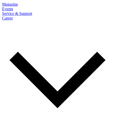
Magazine
Events
Service & Support
Career