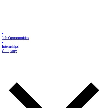
Job Opportunities
Internships
Company