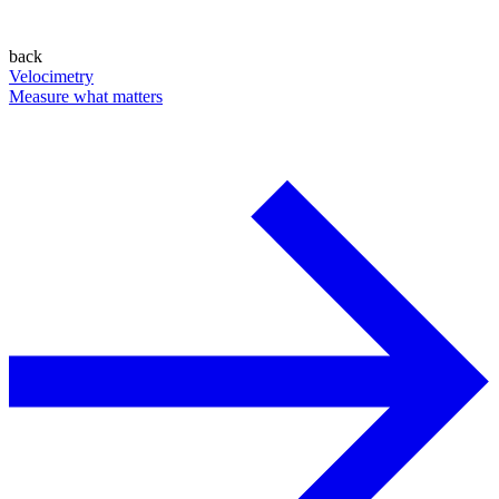
back
Velocimetry
Measure what matters