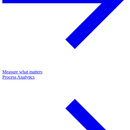
Measure what matters
Process Analytics