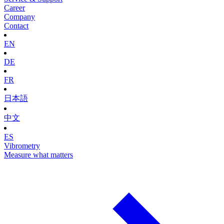
Career
Company
Contact
EN
DE
FR
日本語
中文
ES
Vibrometry
Measure what matters