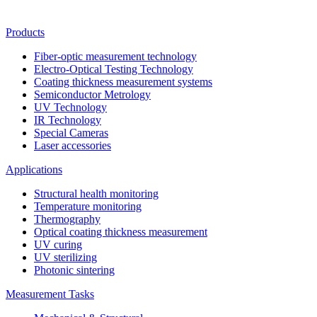
Products
Fiber-optic measurement technology
Electro-Optical Testing Technology
Coating thickness measurement systems
Semiconductor Metrology
UV Technology
IR Technology
Special Cameras
Laser accessories
Applications
Structural health monitoring
Temperature monitoring
Thermography
Optical coating thickness measurement
UV curing
UV sterilizing
Photonic sintering
Measurement Tasks