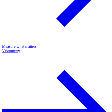
Measure what matters
Vibrometry