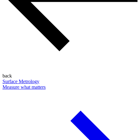
back
Surface Metrology
Measure what matters