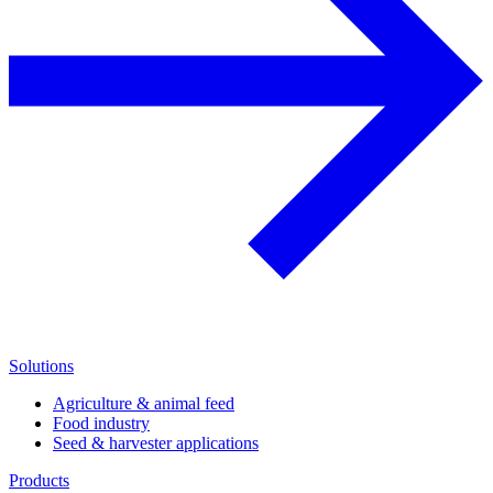
Solutions
Agriculture & animal feed
Food industry
Seed & harvester applications
Products