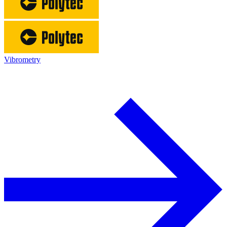
Vibrometry