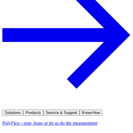
Solutions
Products
Service & Support
Know-How
PolyFlex—rent, lease or let us do the measurement