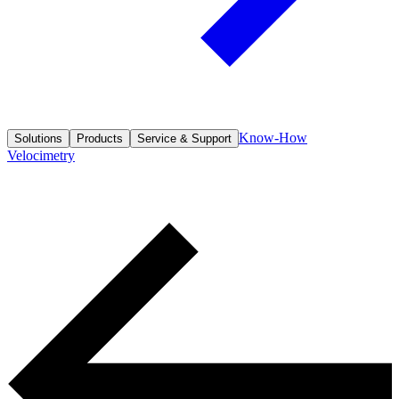
Know-How
Solutions
Products
Service & Support
Velocimetry