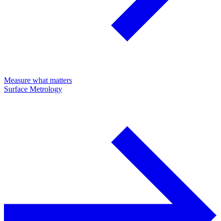
Measure what matters
Surface Metrology