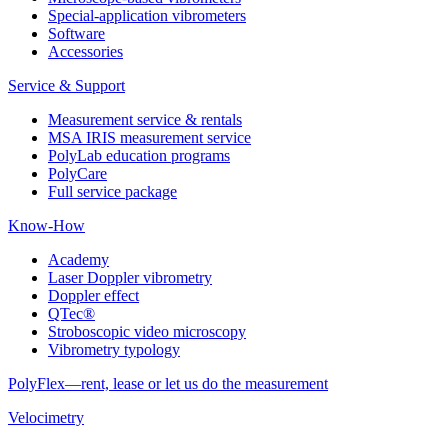
Special-application vibrometers
Software
Accessories
Service & Support
Measurement service & rentals
MSA IRIS measurement service
PolyLab education programs
PolyCare
Full service package
Know-How
Academy
Laser Doppler vibrometry
Doppler effect
QTec®
Stroboscopic video microscopy
Vibrometry typology
PolyFlex—rent, lease or let us do the measurement
Velocimetry