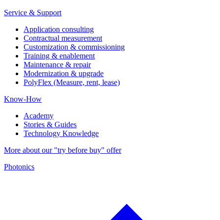
Service & Support
Application consulting
Contractual measurement
Customization & commissioning
Training & enablement
Maintenance & repair
Modernization & upgrade
PolyFlex (Measure, rent, lease)
Know-How
Academy
Stories & Guides
Technology Knowledge
More about our "try before buy" offer
Photonics