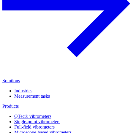
Solutions
Industries
Measurement tasks
Products
QTec® vibrometers
Single-point vibrometers
Full-field vibrometers
Microscope-based vibrometers