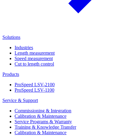
Solutions
Industries
Length measurement
Speed measurement
Cut to length control
Products
ProSpeed LSV-2100
ProSpeed LSV-1100
Service & Support
Commissioning & Integration
Calibration & Maintenance
Service Programs & Warranty
Training & Knowledge Transfer
Calibration & Maintenance