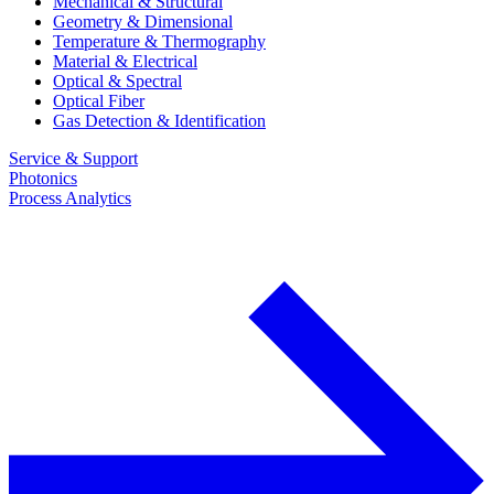
Mechanical & Structural
Geometry & Dimensional
Temperature & Thermography
Material & Electrical
Optical & Spectral
Optical Fiber
Gas Detection & Identification
Service & Support
Photonics
Process Analytics