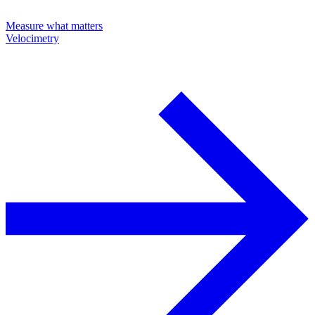
Measure what matters
Velocimetry