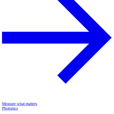
Measure what matters
Photonics