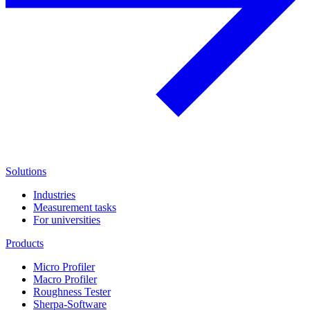
Solutions
Industries
Measurement tasks
For universities
Products
Micro Profiler
Macro Profiler
Roughness Tester
Sherpa-Software