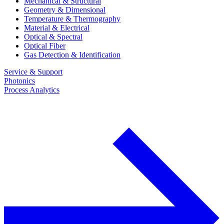
Mechanical & Structural
Geometry & Dimensional
Temperature & Thermography
Material & Electrical
Optical & Spectral
Optical Fiber
Gas Detection & Identification
Service & Support
Photonics
Process Analytics