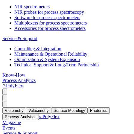
NIR spectrometers
NIR probes for process spectroscopy
Software for process spectrometers
Multiplexers for process spectrometers
Accessories for process spectrometers
Service & Support
Consulting & Integration
Maintenance & Operational Reliability
Optimization & System Expansion
Technical Support & Long-Term Partnership
Know-How
Process Analytics
// PolyFlex
Vibrometry
Velocimetry
Surface Metrology
Photonics
// PolyFlex
Process Analytics
Magazine
Events
Service & Support