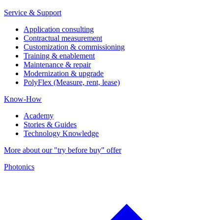
Service & Support
Application consulting
Contractual measurement
Customization & commissioning
Training & enablement
Maintenance & repair
Modernization & upgrade
PolyFlex (Measure, rent, lease)
Know-How
Academy
Stories & Guides
Technology Knowledge
More about our "try before buy" offer
Photonics