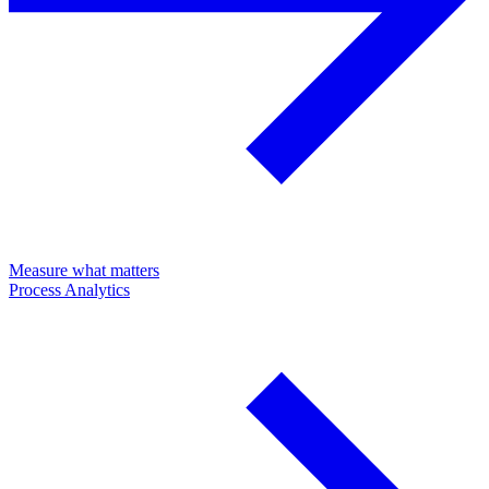
Measure what matters
Process Analytics