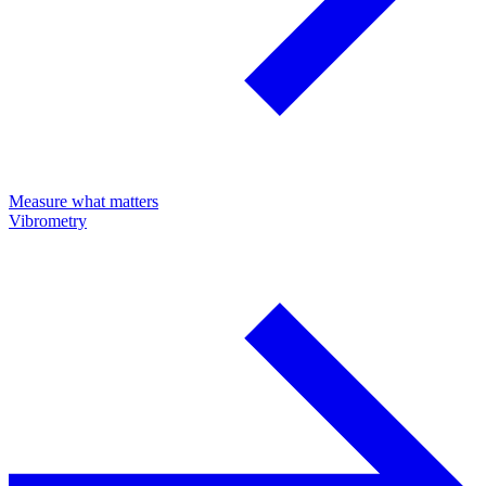
Measure what matters
Vibrometry