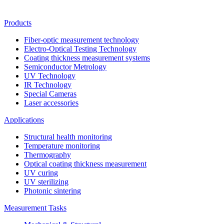
Products
Fiber-optic measurement technology
Electro-Optical Testing Technology
Coating thickness measurement systems
Semiconductor Metrology
UV Technology
IR Technology
Special Cameras
Laser accessories
Applications
Structural health monitoring
Temperature monitoring
Thermography
Optical coating thickness measurement
UV curing
UV sterilizing
Photonic sintering
Measurement Tasks