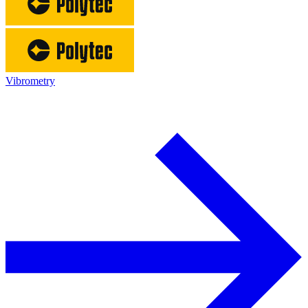
Vibrometry