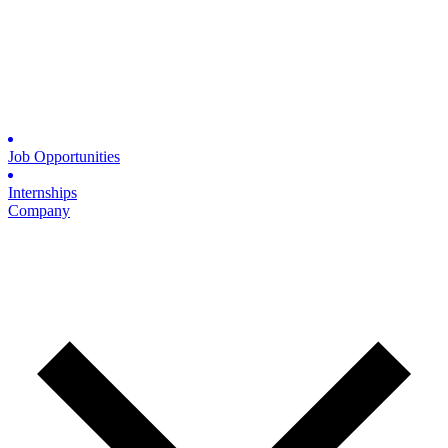
Job Opportunities
Internships
Company