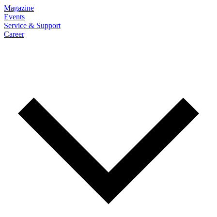
Magazine
Events
Service & Support
Career