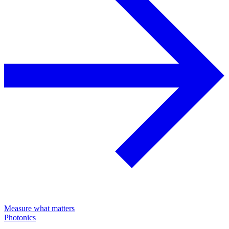
Measure what matters
Photonics