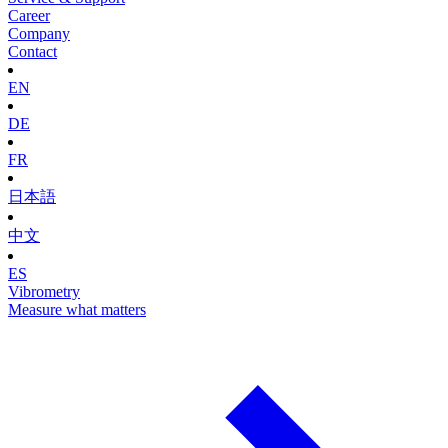
Career
Company
Contact
EN
DE
FR
日本語
中文
ES
Vibrometry
Measure what matters