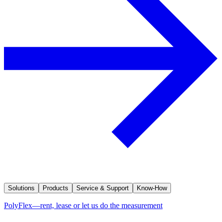
Solutions
Products
Service & Support
Know-How
PolyFlex—rent, lease or let us do the measurement