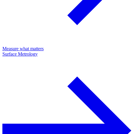
Measure what matters
Surface Metrology