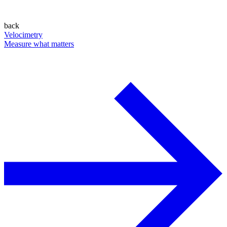
back
Velocimetry
Measure what matters