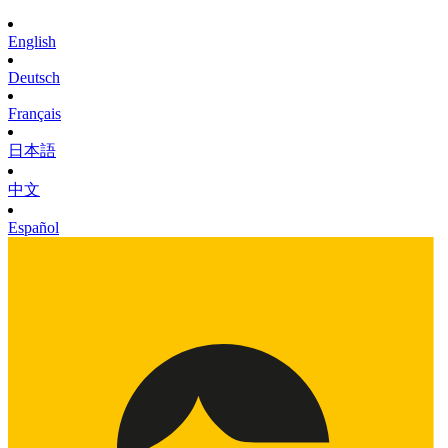
English
Deutsch
Français
日本語
中文
Español