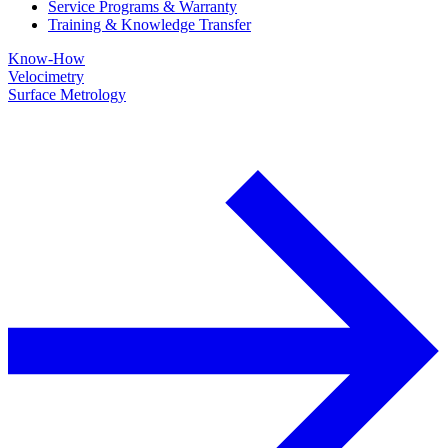
Service Programs & Warranty
Training & Knowledge Transfer
Know-How
Velocimetry
Surface Metrology