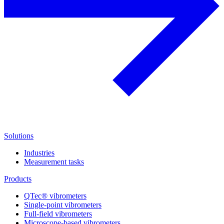
Solutions
Industries
Measurement tasks
Products
QTec® vibrometers
Single-point vibrometers
Full-field vibrometers
Microscope-based vibrometers