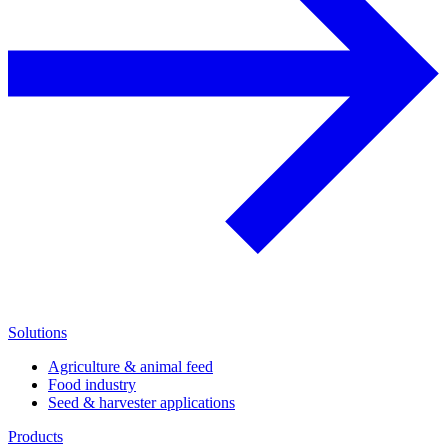
Solutions
Agriculture & animal feed
Food industry
Seed & harvester applications
Products