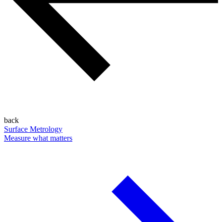
back
Surface Metrology
Measure what matters