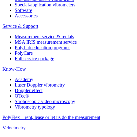
Special-application vibrometers
Software
Accessories
Service & Support
Measurement service & rentals
MSA IRIS measurement service
PolyLab education programs
PolyCare
Full service package
Know-How
Academy
Laser Doppler vibrometry
Doppler effect
QTec®
Stroboscopic video microscopy
Vibrometry typology
PolyFlex—rent, lease or let us do the measurement
Velocimetry