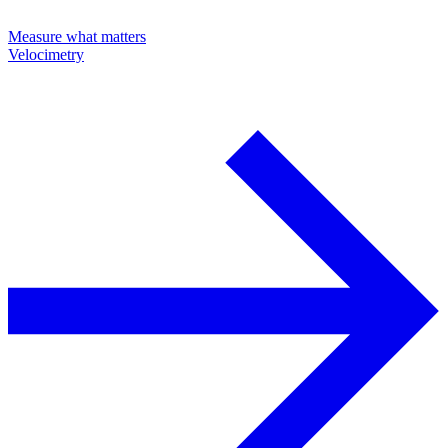
Measure what matters
Velocimetry