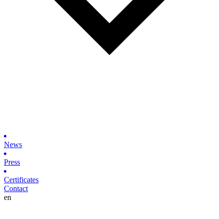
News
Press
Certificates
Contact
en