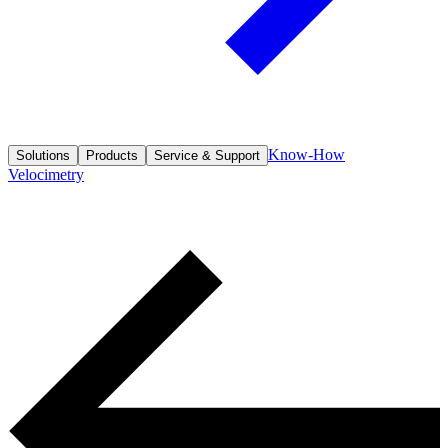
Know-How
Solutions
Products
Service & Support
Velocimetry