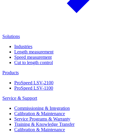
Solutions
Industries
Length measurement
Speed measurement
Cut to length control
Products
ProSpeed LSV-2100
ProSpeed LSV-1100
Service & Support
Commissioning & Integration
Calibration & Maintenance
Service Programs & Warranty
Training & Knowledge Transfer
Calibration & Maintenance