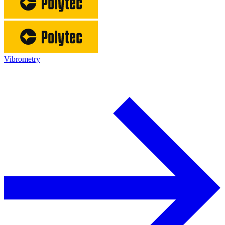
Vibrometry