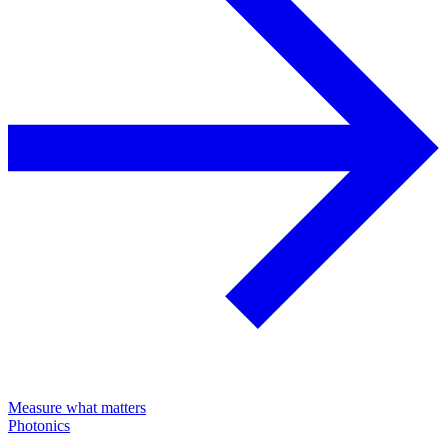
Measure what matters
Photonics