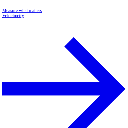
Measure what matters
Velocimetry