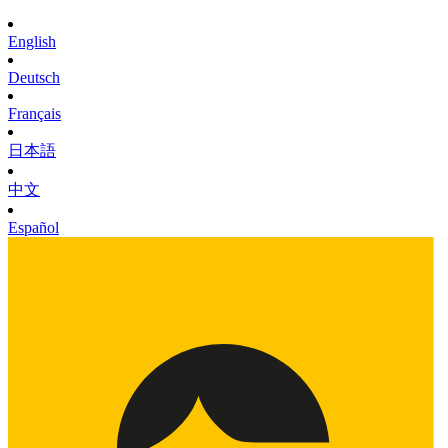
English
Deutsch
Français
日本語
中文
Español