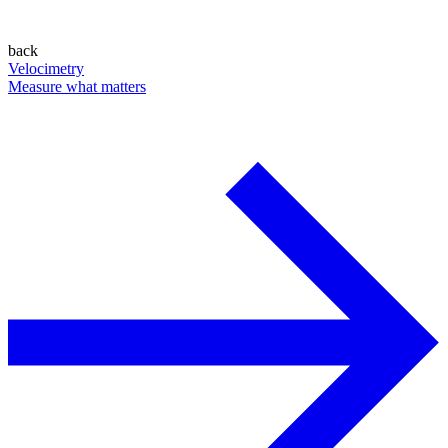
back
Velocimetry
Measure what matters