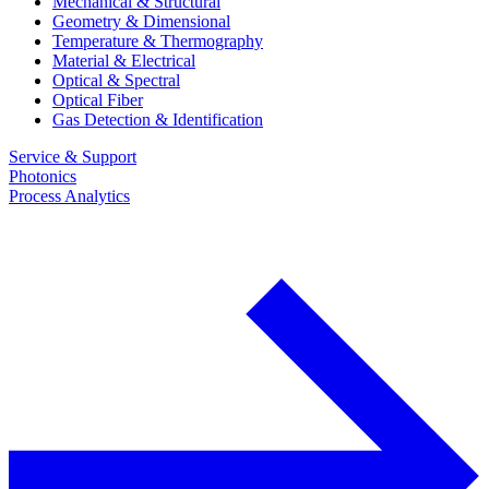
Mechanical & Structural
Geometry & Dimensional
Temperature & Thermography
Material & Electrical
Optical & Spectral
Optical Fiber
Gas Detection & Identification
Service & Support
Photonics
Process Analytics