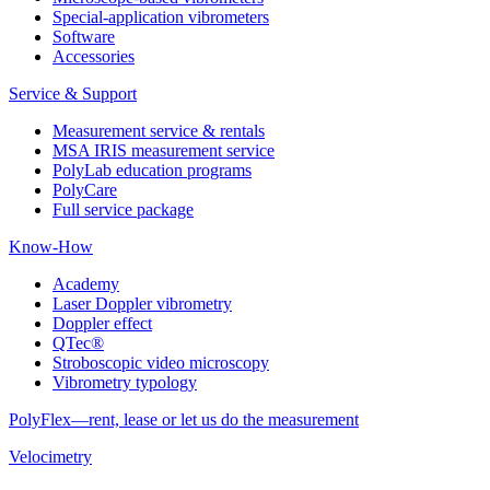
Special-application vibrometers
Software
Accessories
Service & Support
Measurement service & rentals
MSA IRIS measurement service
PolyLab education programs
PolyCare
Full service package
Know-How
Academy
Laser Doppler vibrometry
Doppler effect
QTec®
Stroboscopic video microscopy
Vibrometry typology
PolyFlex—rent, lease or let us do the measurement
Velocimetry