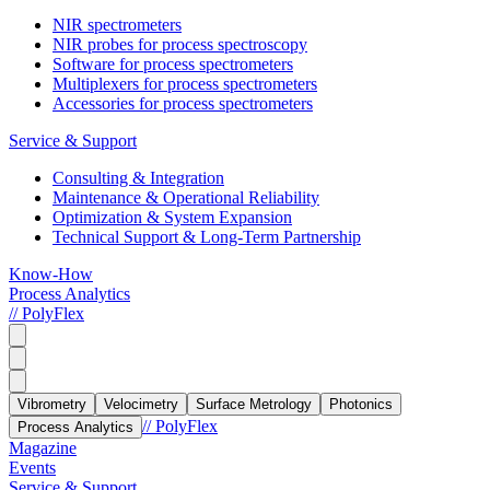
NIR spectrometers
NIR probes for process spectroscopy
Software for process spectrometers
Multiplexers for process spectrometers
Accessories for process spectrometers
Service & Support
Consulting & Integration
Maintenance & Operational Reliability
Optimization & System Expansion
Technical Support & Long-Term Partnership
Know-How
Process Analytics
// PolyFlex
Vibrometry
Velocimetry
Surface Metrology
Photonics
// PolyFlex
Process Analytics
Magazine
Events
Service & Support