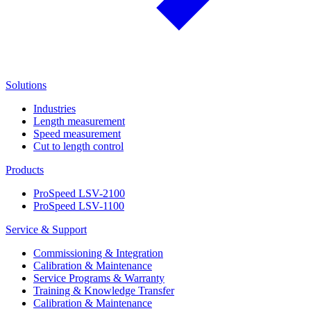
Solutions
Industries
Length measurement
Speed measurement
Cut to length control
Products
ProSpeed LSV-2100
ProSpeed LSV-1100
Service & Support
Commissioning & Integration
Calibration & Maintenance
Service Programs & Warranty
Training & Knowledge Transfer
Calibration & Maintenance