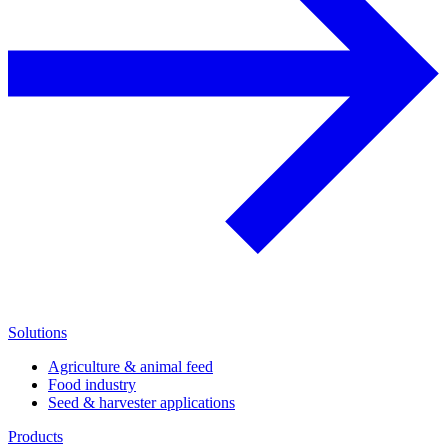
Solutions
Agriculture & animal feed
Food industry
Seed & harvester applications
Products