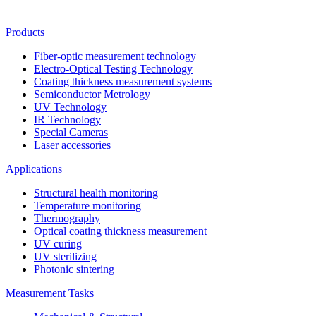
Products
Fiber-optic measurement technology
Electro-Optical Testing Technology
Coating thickness measurement systems
Semiconductor Metrology
UV Technology
IR Technology
Special Cameras
Laser accessories
Applications
Structural health monitoring
Temperature monitoring
Thermography
Optical coating thickness measurement
UV curing
UV sterilizing
Photonic sintering
Measurement Tasks