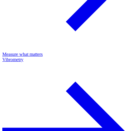
Measure what matters
Vibrometry