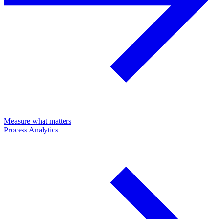
Measure what matters
Process Analytics