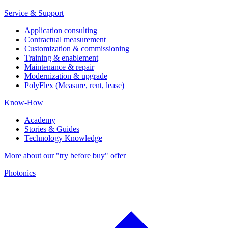
Service & Support
Application consulting
Contractual measurement
Customization & commissioning
Training & enablement
Maintenance & repair
Modernization & upgrade
PolyFlex (Measure, rent, lease)
Know-How
Academy
Stories & Guides
Technology Knowledge
More about our "try before buy" offer
Photonics