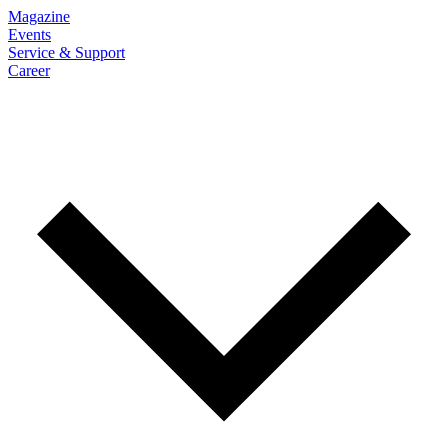
Magazine
Events
Service & Support
Career