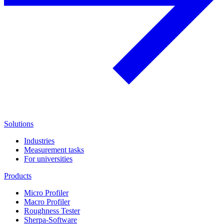
Solutions
Industries
Measurement tasks
For universities
Products
Micro Profiler
Macro Profiler
Roughness Tester
Sherpa-Software