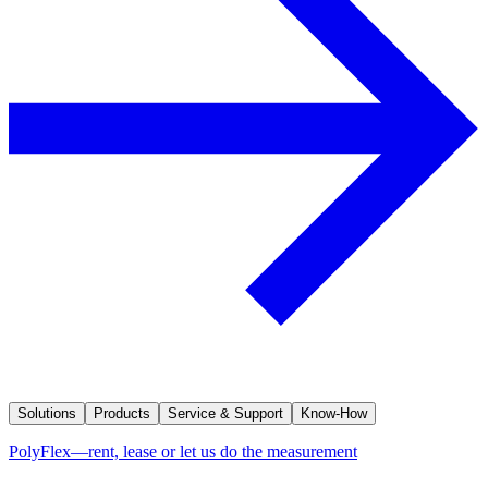
Solutions
Products
Service & Support
Know-How
PolyFlex—rent, lease or let us do the measurement