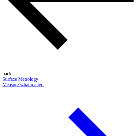
back
Surface Metrology
Measure what matters