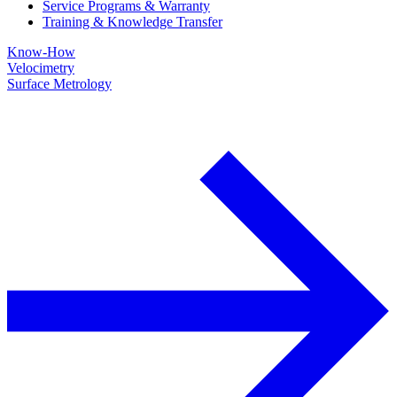
Service Programs & Warranty
Training & Knowledge Transfer
Know-How
Velocimetry
Surface Metrology