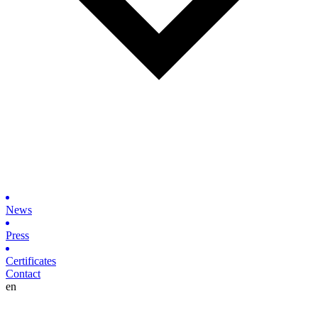
News
Press
Certificates
Contact
en