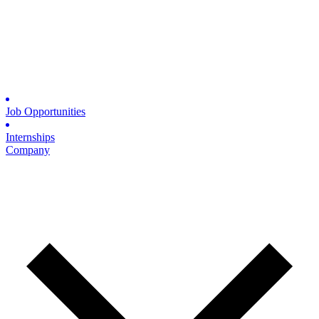
Job Opportunities
Internships
Company