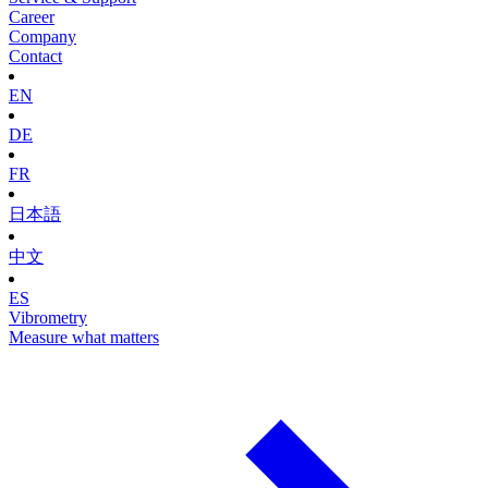
Career
Company
Contact
EN
DE
FR
日本語
中文
ES
Vibrometry
Measure what matters