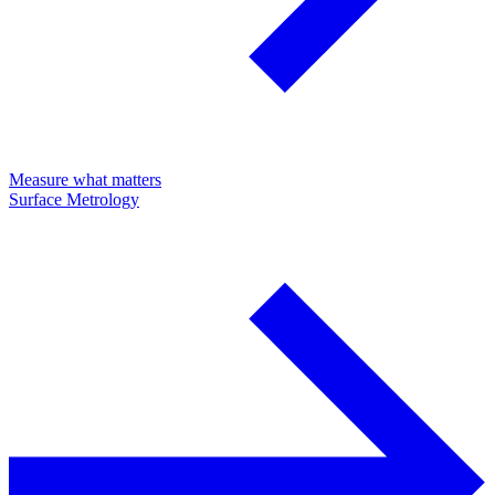
Measure what matters
Surface Metrology