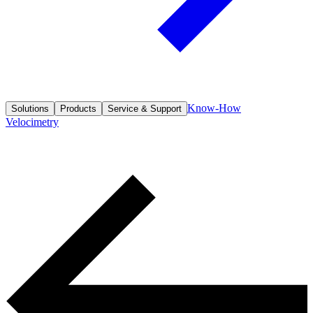
Know-How
Solutions
Products
Service & Support
Velocimetry