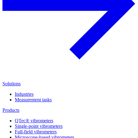
Solutions
Industries
Measurement tasks
Products
QTec® vibrometers
Single-point vibrometers
Full-field vibrometers
Microscope-based vibrometers