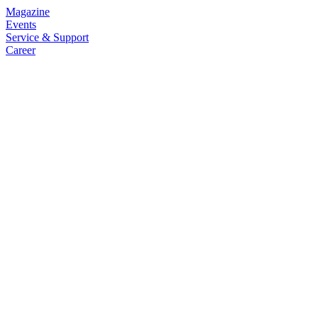
Magazine
Events
Service & Support
Career