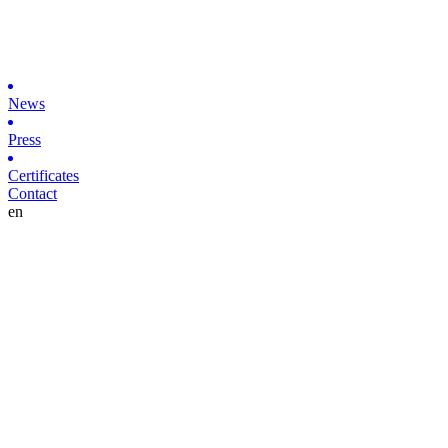
News
Press
Certificates
Contact
en