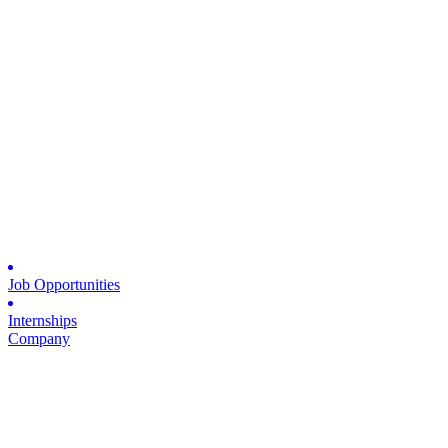
Job Opportunities
Internships
Company